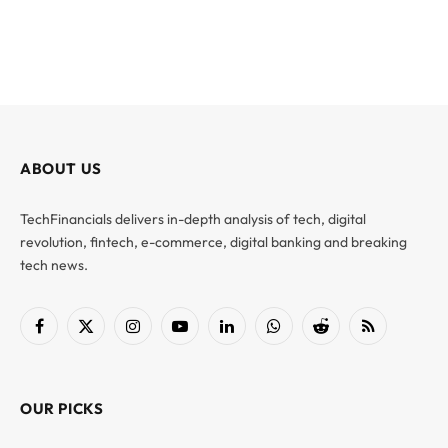
ABOUT US
TechFinancials delivers in-depth analysis of tech, digital
revolution, fintech, e-commerce, digital banking and breaking
tech news.
Facebook
X
Instagram
YouTube
LinkedIn
WhatsApp
Reddit
RSS
(Twitter)
OUR PICKS