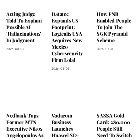
Acting Judge
Datatec
How FNB
Told To Explain
Expands US
Enabled People
Possible AI
Footprint:
To Join The
‘Hallucinations’
Logicalis USA
SGK Pyramid
In Judgment
Acquires New
Scheme
Mexico
2026-08-04
2026-07-31
Cybersecurity
Firm Loial
2026-08-03
Nedbank Taps
Vodacom
SASSA Gold
Former MTN
Business
Card: 280,000
Executive Nikos
Launches
People Still
Angelopoulos As
Huawei SD-
Need To Switch