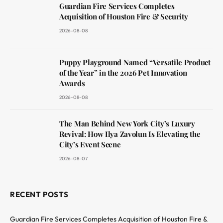
Guardian Fire Services Completes
Acquisition of Houston Fire & Security
2026-08-08
Puppy Playground Named “Versatile Product
of the Year” in the 2026 Pet Innovation
Awards
2026-08-08
The Man Behind New York City’s Luxury
Revival: How Ilya Zavolun Is Elevating the
City’s Event Scene
2026-08-07
RECENT POSTS
Guardian Fire Services Completes Acquisition of Houston Fire &