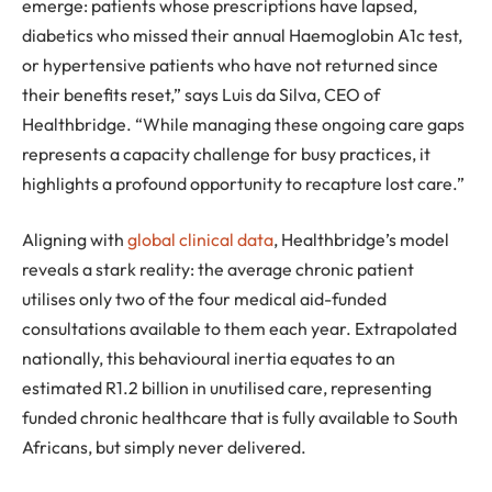
emerge: patients whose prescriptions have lapsed,
diabetics who missed their annual Haemoglobin A1c test,
or hypertensive patients who have not returned since
their benefits reset,” says Luis da Silva, CEO of
Healthbridge. “While managing these ongoing care gaps
represents a capacity challenge for busy practices, it
highlights a profound opportunity to recapture lost care.”
Aligning with
global clinical data
, Healthbridge’s model
reveals a stark reality: the average chronic patient
utilises only two of the four medical aid-funded
consultations available to them each year. Extrapolated
nationally, this behavioural inertia equates to an
estimated R1.2 billion in unutilised care, representing
funded chronic healthcare that is fully available to South
Africans, but simply never delivered.