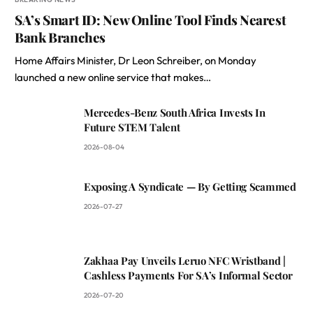
SA’s Smart ID: New Online Tool Finds Nearest
Bank Branches
Home Affairs Minister, Dr Leon Schreiber, on Monday
launched a new online service that makes…
Mercedes-Benz South Africa Invests In
Future STEM Talent
2026-08-04
Exposing A Syndicate — By Getting Scammed
2026-07-27
Zakhaa Pay Unveils Leruo NFC Wristband |
Cashless Payments For SA’s Informal Sector
2026-07-20