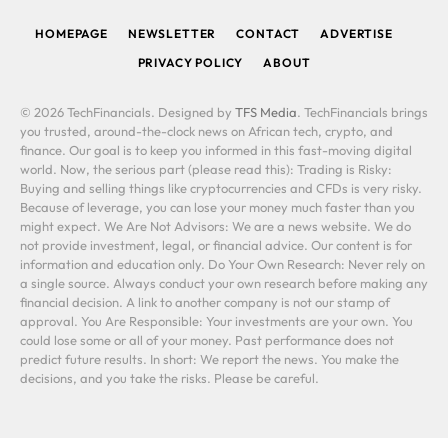
HOMEPAGE
NEWSLETTER
CONTACT
ADVERTISE
PRIVACY POLICY
ABOUT
© 2026 TechFinancials. Designed by
TFS Media
. TechFinancials brings
you trusted, around-the-clock news on African tech, crypto, and
finance. Our goal is to keep you informed in this fast-moving digital
world. Now, the serious part (please read this): Trading is Risky:
Buying and selling things like cryptocurrencies and CFDs is very risky.
Because of leverage, you can lose your money much faster than you
might expect. We Are Not Advisors: We are a news website. We do
not provide investment, legal, or financial advice. Our content is for
information and education only. Do Your Own Research: Never rely on
a single source. Always conduct your own research before making any
financial decision. A link to another company is not our stamp of
approval. You Are Responsible: Your investments are your own. You
could lose some or all of your money. Past performance does not
predict future results. In short: We report the news. You make the
decisions, and you take the risks. Please be careful.