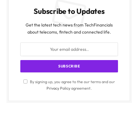
Subscribe to Updates
Get the latest tech news from TechFinancials
about telecoms, fintech and connected life.
By signing up, you agree to the our terms and our
Privacy Policy
agreement.