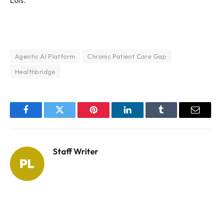
Agentic AI Platform
Chronic Patient Care Gap
Healthbridge
Facebook
Twitter
Pinterest
LinkedIn
Tumblr
Email
Staff Writer