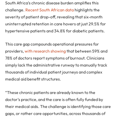
South Africa’s chronic disease burden amplifies this
challenge.
Recent South African data
highlights the
severity of patient drop-off, revealing that six-month
uninterrupted retention in care hovers at just 29.5% for
hypertensive patients and 34.8% for diabetic patients.
This care gap compounds operational pressures for
providers,
with research showing
that between 59% and
78% of doctors report symptoms of burnout. Clinicians
simply lack the administrative runway to manually track
thousands of individual patient journeys and complex
medical aid benefit structures.
“These chronic patients are already known to the
doctor’s practice, and the care is often fully funded by
their medical aids. The challenge is identifying those care
gaps, or rather care opportunities, across thousands of