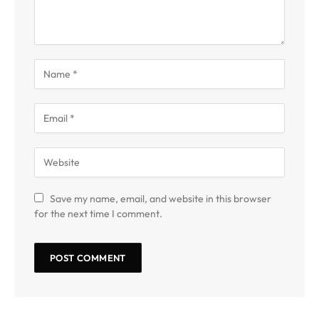
Save my name, email, and website in this browser
for the next time I comment.