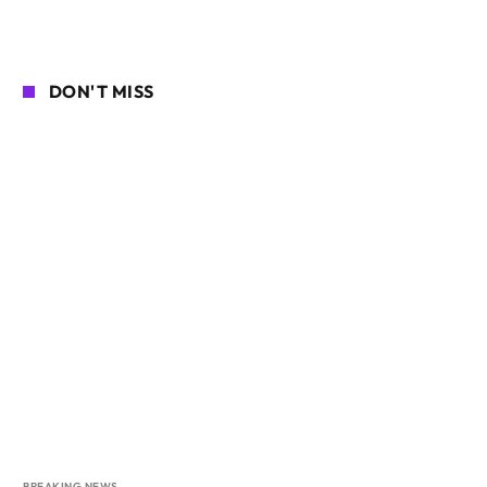
DON'T MISS
BREAKING NEWS