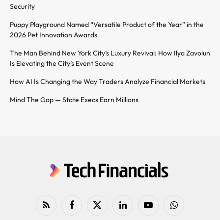
Security
Puppy Playground Named “Versatile Product of the Year” in the
2026 Pet Innovation Awards
The Man Behind New York City’s Luxury Revival: How Ilya Zavolun
Is Elevating the City’s Event Scene
How AI Is Changing the Way Traders Analyze Financial Markets
Mind The Gap — State Execs Earn Millions
RSS
Facebook
X
LinkedIn
YouTube
WhatsApp
(Twitter)