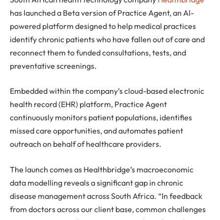
has launched a Beta version of Practice Agent, an AI-
powered platform designed to help medical practices
identify chronic patients who have fallen out of care and
reconnect them to funded consultations, tests, and
preventative screenings.
Embedded within the company’s cloud-based electronic
health record (EHR) platform, Practice Agent
continuously monitors patient populations, identifies
missed care opportunities, and automates patient
outreach on behalf of healthcare providers.
The launch comes as Healthbridge’s macroeconomic
data modelling reveals a significant gap in chronic
disease management across South Africa. “In feedback
from doctors across our client base, common challenges