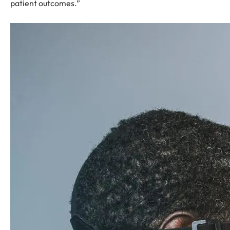
patient outcomes.”