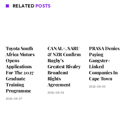
RELATED
POSTS
Toyota South
CANAL+, SARU
PRASA Denies
Africa Motors
& NZR Confirm
Paying
Opens
Rugby’s
Gangster-
Applications
Greatest Rivalry
Linked
For The 2027
Broadcast
Companies In
Graduate
Rights
Cape Town
Training
Agreement
2026-08-05
Programme
2026-08-06
2026-08-07