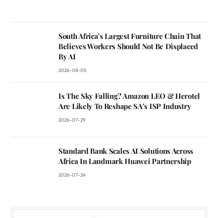
South Africa’s Largest Furniture Chain That
Believes Workers Should Not Be Displaced
By AI
2026-08-05
Is The Sky Falling? Amazon LEO & Herotel
Are Likely To Reshape SA’s ISP Industry
2026-07-29
Standard Bank Scales AI Solutions Across
Africa In Landmark Huawei Partnership
2026-07-24