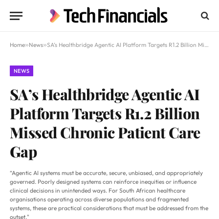
Home
»
News
»
SA’s Healthbridge Agentic AI Platform Targets R1.2 Billion Missed Chronic Patient Care Gap
NEWS
SA’s Healthbridge Agentic AI
Platform Targets R1.2 Billion
Missed Chronic Patient Care
Gap
“Agentic AI systems must be accurate, secure, unbiased, and appropriately
governed. Poorly designed systems can reinforce inequities or influence
clinical decisions in unintended ways. For South African healthcare
organisations operating across diverse populations and fragmented
systems, these are practical considerations that must be addressed from the
outset."