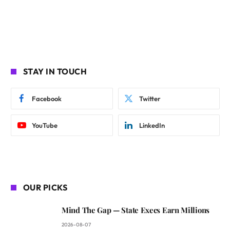
STAY IN TOUCH
Facebook
Twitter
YouTube
LinkedIn
OUR PICKS
Mind The Gap — State Execs Earn Millions
2026-08-07