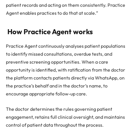
patient records and acting on them consistently. Practice
Agent enables practices to do that at scale.”
How Practice Agent works
Practice Agent continuously analyses patient populations
to identify missed consultations, overdue tests, and
preventive screening opportunities. When a care
opportunity is identified, with ratification from the doctor
the platform contacts patients directly via WhatsApp, on
the practice’s behalf and in the doctor’s name, to
encourage appropriate follow-up care.
The doctor determines the rules governing patient
engagement, retains full clinical oversight, and maintains
control of patient data throughout the process.