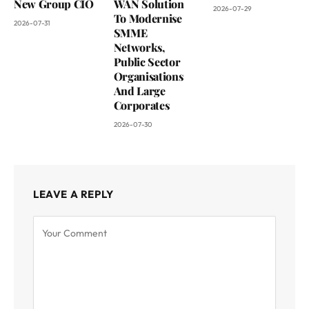
New Group CIO
WAN Solution
2026-07-29
To Modernise
2026-07-31
SMME
Networks,
Public Sector
Organisations
And Large
Corporates
2026-07-30
LEAVE A REPLY