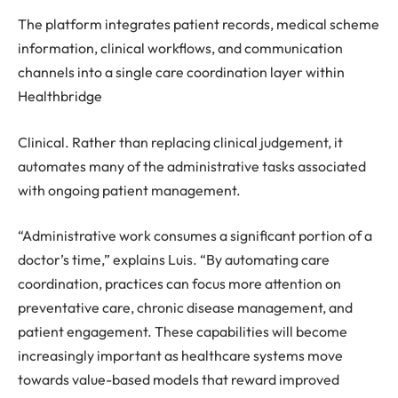
The platform integrates patient records, medical scheme
information, clinical workflows, and communication
channels into a single care coordination layer within
Healthbridge
Clinical. Rather than replacing clinical judgement, it
automates many of the administrative tasks associated
with ongoing patient management.
“Administrative work consumes a significant portion of a
doctor’s time,” explains Luis. “By automating care
coordination, practices can focus more attention on
preventative care, chronic disease management, and
patient engagement. These capabilities will become
increasingly important as healthcare systems move
towards value-based models that reward improved