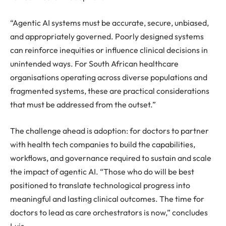
“Agentic AI systems must be accurate, secure, unbiased,
and appropriately governed. Poorly designed systems
can reinforce inequities or influence clinical decisions in
unintended ways. For South African healthcare
organisations operating across diverse populations and
fragmented systems, these are practical considerations
that must be addressed from the outset.”
The challenge ahead is adoption: for doctors to partner
with health tech companies to build the capabilities,
workflows, and governance required to sustain and scale
the impact of agentic AI. “Those who do will be best
positioned to translate technological progress into
meaningful and lasting clinical outcomes. The time for
doctors to lead as care orchestrators is now,” concludes
Luis.