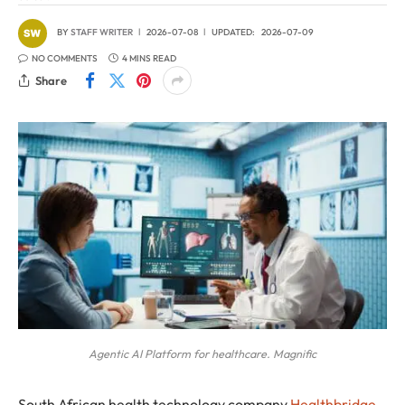
BY
STAFF WRITER
2026-07-08
UPDATED:
2026-07-09
NO COMMENTS
4 MINS READ
Share
Agentic AI Platform for healthcare. Magnific
South African health technology company
Healthbridge