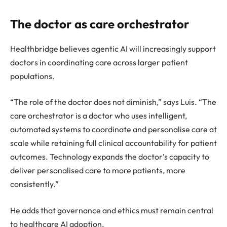
The doctor as care orchestrator
Healthbridge believes agentic AI will increasingly support
doctors in coordinating care across larger patient
populations.
“The role of the doctor does not diminish,” says Luis. “The
care orchestrator is a doctor who uses intelligent,
automated systems to coordinate and personalise care at
scale while retaining full clinical accountability for patient
outcomes. Technology expands the doctor’s capacity to
deliver personalised care to more patients, more
consistently.”
He adds that governance and ethics must remain central
to healthcare AI adoption.