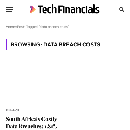
Home
»
Posts Tagged "data breach costs"
BROWSING:
DATA BREACH COSTS
FINANCE
South Africa’s Costly
Data Breaches: 1.81%