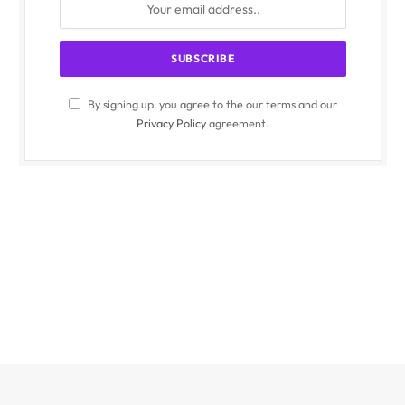
By signing up, you agree to the our terms and our
Privacy Policy
agreement.