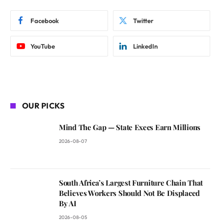
Facebook
Twitter
YouTube
LinkedIn
OUR PICKS
Mind The Gap — State Execs Earn Millions
2026-08-07
South Africa’s Largest Furniture Chain That
Believes Workers Should Not Be Displaced
By AI
2026-08-05