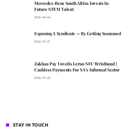
Mercedes-Benz South Africa Invests In
Future STEM Talent
2026-08-04
Exposing A Syndicate — By Getting Scammed
2026-07-27
Zakhaa Pay Unveils Leruo NFC Wristband |
Cashless Payments For SA’s Informal Sector
2026-07-20
STAY IN TOUCH