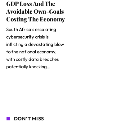
GDP Loss And The
Avoidable Own-Goals
Costing The Economy
South Africa’s escalating
cybersecurity crisis is
inflicting a devastating blow
to the national economy,
with costly data breaches
potentially knocking…
DON'T MISS