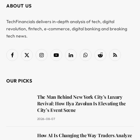
ABOUT US
TechFinancials delivers in-depth analysis of tech, digital
revolution, fintech, e-commerce, digital banking and breaking
tech news.
Facebook
X
Instagram
YouTube
LinkedIn
WhatsApp
Reddit
RSS
(Twitter)
OUR PICKS
The Man Behind New York City’s Luxury
Revival: How Ilya Zavolun Is Elevating the
City’s Event Scene
2026-08-07
How AI Is Changing the Way Traders Analyze