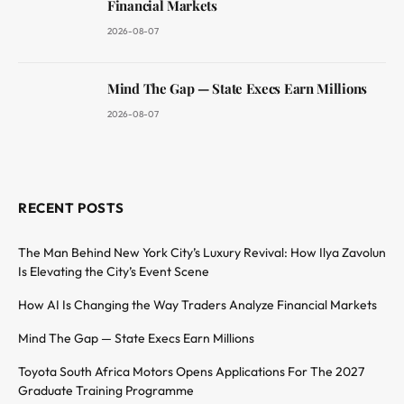
Financial Markets
2026-08-07
Mind The Gap — State Execs Earn Millions
2026-08-07
RECENT POSTS
The Man Behind New York City’s Luxury Revival: How Ilya Zavolun
Is Elevating the City’s Event Scene
How AI Is Changing the Way Traders Analyze Financial Markets
Mind The Gap — State Execs Earn Millions
Toyota South Africa Motors Opens Applications For The 2027
Graduate Training Programme