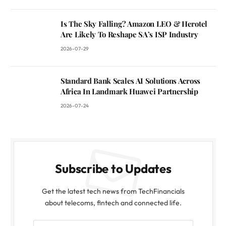
Is The Sky Falling? Amazon LEO & Herotel
Are Likely To Reshape SA’s ISP Industry
2026-07-29
Standard Bank Scales AI Solutions Across
Africa In Landmark Huawei Partnership
2026-07-24
Subscribe to Updates
Get the latest tech news from TechFinancials
about telecoms, fintech and connected life.