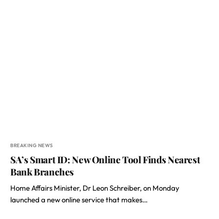
BREAKING NEWS
SA’s Smart ID: New Online Tool Finds Nearest
Bank Branches
Home Affairs Minister, Dr Leon Schreiber, on Monday
launched a new online service that makes…