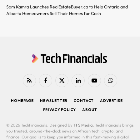
Sam Kamra Launches RealEstateBuyer.ca to Help Ontario and
Alberta Homeowners Sell Their Homes for Cash
RSS
Facebook
X
LinkedIn
YouTube
WhatsApp
(Twitter)
HOMEPAGE
NEWSLETTER
CONTACT
ADVERTISE
PRIVACY POLICY
ABOUT
© 2026 TechFinancials. Designed by
TFS Media
. TechFinancials brings
you trusted, around-the-clock news on African tech, crypto, and
finance. Our goal is to keep you informed in this fast-moving digital