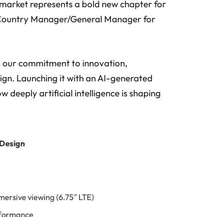
market represents a bold new chapter for
r, Country Manager/General Manager for
 our commitment to innovation,
ign. Launching it with an AI-generated
 deeply artificial intelligence is shaping
 Design
mersive viewing (6.75″ LTE)
rformance