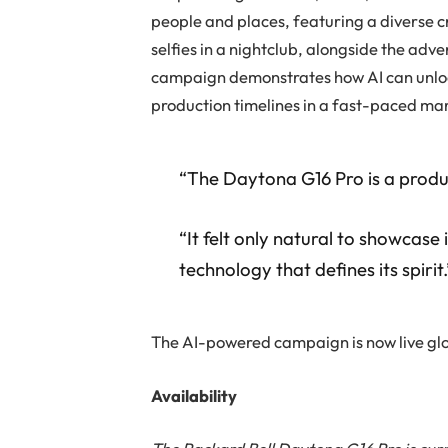
people and places, featuring a diverse 
selfies in a nightclub, alongside the adv
campaign demonstrates how AI can unlock
production timelines in a fast-paced ma
“The Daytona G16 Pro is a produc
“It felt only natural to showcas
technology that defines its spirit.
The
AI-powered campaign
is now live g
Availability