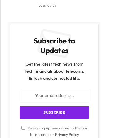
2026-07-24
Subscribe to
Updates
Get the latest tech news from
TechFinancials about telecoms,
fintech and connected life.
By signing up, you agree to the our
terms and our
Privacy Policy