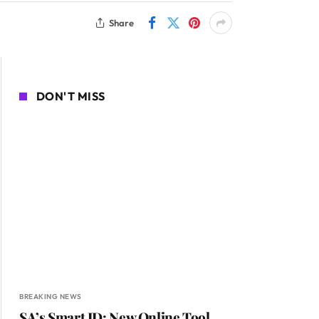
Share
DON'T MISS
BREAKING NEWS
SA’s Smart ID: New Online Tool