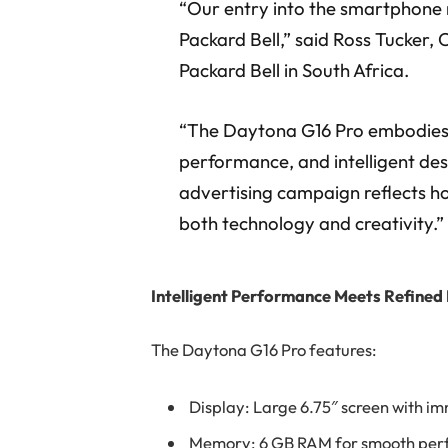
“Our entry into the smartphone 
Packard Bell,” said Ross Tucke
Packard Bell in South Africa.
“The Daytona G16 Pro embodies
performance, and intelligent des
advertising campaign reflects how
both technology and creativity.”
Intelligent Performance Meets Refined
The Daytona G16 Pro features:
Display: Large 6.75″ screen with im
Memory: 6 GB RAM for smooth pe