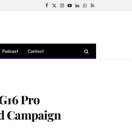
Facebook
X
Instagram
YouTube
LinkedIn
WhatsApp
RSS
(Twitter)
Podcast
Contact
 G16 Pro
Ad Campaign