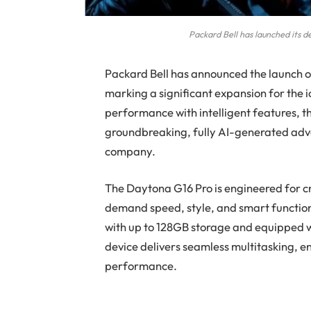
Packard Bell has launched its
Packard Bell has announced the launch o
marking a significant expansion for the
performance with intelligent features, 
groundbreaking, fully AI-generated ad
company.
The Daytona G16 Pro is engineered for c
demand speed, style, and smart function
with up to 128GB storage and equipped 
device delivers seamless multitasking, 
performance.