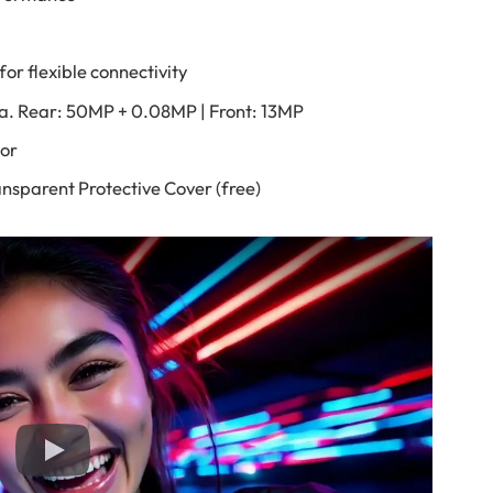
or flexible connectivity
a. Rear: 50MP + 0.08MP | Front: 13MP
sor
nsparent Protective Cover (free)