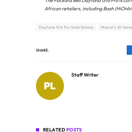
The Packard Bell Daytona G16 Pro is curr
African retailers, including Bash (HiOnl
Daytona G16 Pro Smartphone
Mzansi's AI-Gen
SHARE.
Staff Writer
RELATED
POSTS