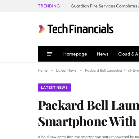
TRENDING
Homepage
News
Cloud & A
Home
»
Latest News
»
Packard Bell Launches First-E
LATEST NEWS
Packard Bell Laun
Smartphone With 
A bold new entry into the smartphone market powered by ne