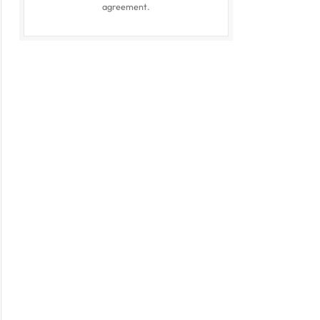
agreement.