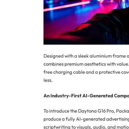
Designed with a sleek aluminium frame 
combines premium aesthetics with value. 
free charging cable and a protective co
less.
An Industry-First AI-Generated Camp
To introduce the Daytona G16 Pro, Packar
produce a
fully AI-generated advertis
scriptwriting to visuals, audio, and moti