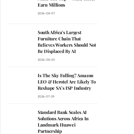
Earn Millions
2026-08-07
South Africa’s Largest
Furniture Chain That
Believes Workers Should Not
Be Displaced By AI
2026-08-05
Is The Sky Falling? Amazon
LEO & Herotel Are Likely To
Reshape SA’s ISP Industry
2026-07-29
Standard Bank Scales AI
Solutions Across Africa In
Landmark Huawei
Partnership