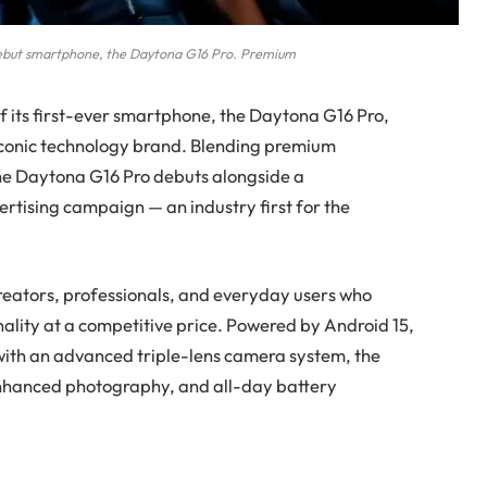
 debut smartphone, the Daytona G16 Pro. Premium
f its first-ever smartphone, the Daytona G16 Pro,
 iconic technology brand. Blending premium
the Daytona G16 Pro debuts alongside a
vertising campaign
— an industry first for the
reators, professionals, and everyday users who
ality at a competitive price. Powered by Android 15,
with an advanced triple-lens camera system, the
enhanced photography, and all-day battery