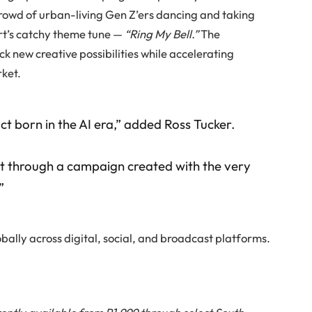
crowd of urban-living Gen Z’ers dancing and taking
ert’s catchy theme tune —
“Ring My Bell.”
The
 new creative possibilities while accelerating
rket.
t born in the AI era,” added Ross Tucker.
e it through a campaign created with the very
”
lobally across digital, social, and broadcast platforms.