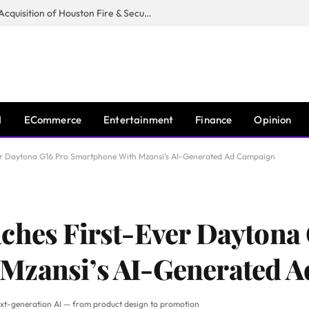
Guardian Fire Services Completes Acquisition of Houston Fire & Security
I
ECommerce
Entertainment
Finance
Opinion
ver Daytona G16 Pro Smartphone With Mzansi’s AI-Generated Ad Campaign
ches First-Ever Daytona
Mzansi’s AI-Generated 
xt-generation AI — from product design to promotion