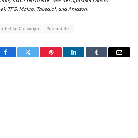
ently available from R1,999 through select South
ine), TFG, Makro, Takealot, and Amazon.
erated Ad Campaign
Packard Bell
Facebook
Twitter
Pinterest
LinkedIn
Tumblr
Email