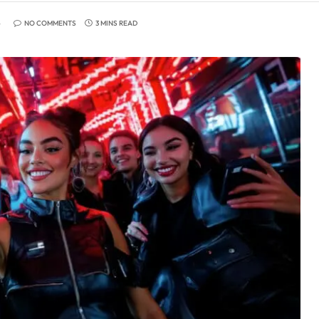
6
NO COMMENTS
3 MINS READ