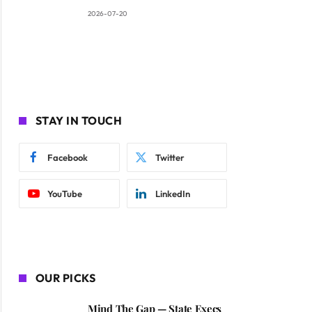
2026-07-20
STAY IN TOUCH
Facebook
Twitter
YouTube
LinkedIn
OUR PICKS
Mind The Gap — State Execs