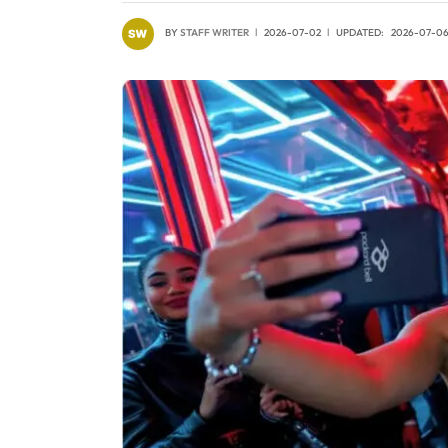
BY
STAFF WRITER
2026-07-02
UPDATED:
2026-07-0