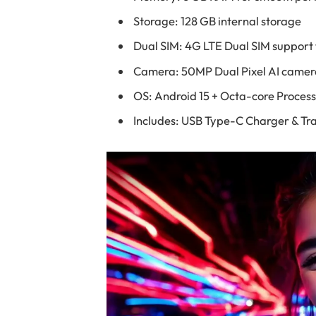
Storage: 128 GB internal storage
Dual SIM: 4G LTE Dual SIM support f
Camera: 50MP Dual Pixel AI camer
OS: Android 15 + Octa-core Proces
Includes: USB Type-C Charger & Tra