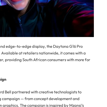
and edge-to-edge display, the Daytona G16 Pro
Available at retailers nationwide, it comes with a
ver, providing South African consumers with more for
aign
d Bell partnered with creative technologists to
ing campaign
— from concept development and
on graphics. The campaign is inspired by Mzansi’s