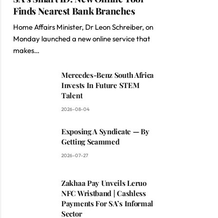
Finds Nearest Bank Branches
Home Affairs Minister, Dr Leon Schreiber, on
Monday launched a new online service that
makes…
Mercedes-Benz South Africa
Invests In Future STEM
Talent
2026-08-04
Exposing A Syndicate — By
Getting Scammed
2026-07-27
Zakhaa Pay Unveils Leruo
NFC Wristband | Cashless
Payments For SA’s Informal
Sector