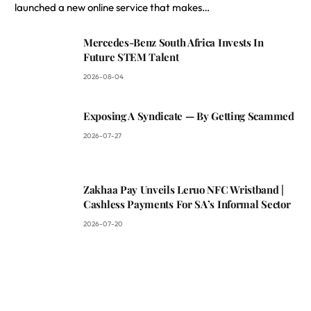
launched a new online service that makes…
Mercedes-Benz South Africa Invests In
Future STEM Talent
2026-08-04
Exposing A Syndicate — By Getting Scammed
2026-07-27
Zakhaa Pay Unveils Leruo NFC Wristband |
Cashless Payments For SA’s Informal Sector
2026-07-20