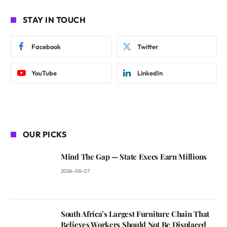
STAY IN TOUCH
Facebook
Twitter
YouTube
LinkedIn
OUR PICKS
Mind The Gap — State Execs Earn Millions
2026-08-07
South Africa’s Largest Furniture Chain That
Believes Workers Should Not Be Displaced