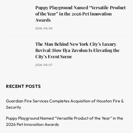
Puppy Playground Named “Versatile Product
of the Year” in the 2026 Pet Innovation
Awards
2026-08-08
The Man Behind New York City’s Luxury
Revival: How Ilya Zavolun Is Elevating the
City’s Event Scene
2026-08-07
RECENT POSTS
Guardian Fire Services Completes Acquisition of Houston Fire &
Security
Puppy Playground Named “Versatile Product of the Year” in the
2026 Pet Innovation Awards