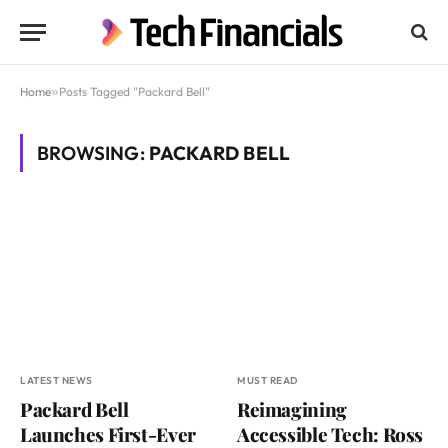
Home
»
Posts Tagged "Packard Bell"
BROWSING:
PACKARD BELL
LATEST NEWS
MUST READ
Packard Bell
Reimagining
Launches First-Ever
Accessible Tech: Ross