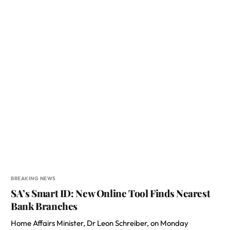
BREAKING NEWS
SA’s Smart ID: New Online Tool Finds Nearest
Bank Branches
Home Affairs Minister, Dr Leon Schreiber, on Monday