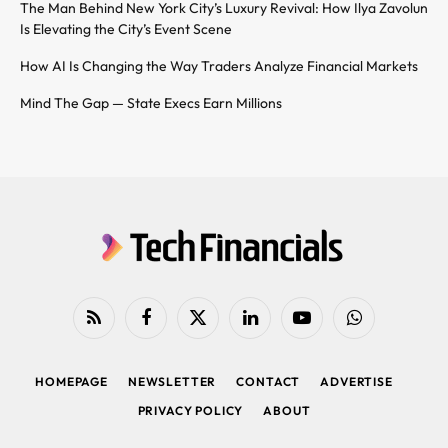
The Man Behind New York City’s Luxury Revival: How Ilya Zavolun
Is Elevating the City’s Event Scene
How AI Is Changing the Way Traders Analyze Financial Markets
Mind The Gap — State Execs Earn Millions
RSS
Facebook
X
LinkedIn
YouTube
WhatsApp
(Twitter)
HOMEPAGE
NEWSLETTER
CONTACT
ADVERTISE
PRIVACY POLICY
ABOUT