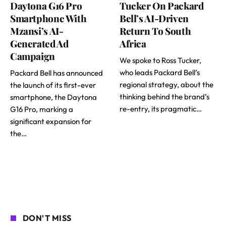
Daytona G16 Pro
Tucker On Packard
Smartphone With
Bell’s AI-Driven
Mzansi’s AI-
Return To South
Generated Ad
Africa
Campaign
We spoke to Ross Tucker,
who leads Packard Bell’s
Packard Bell has announced
regional strategy, about the
the launch of its first-ever
thinking behind the brand’s
smartphone, the Daytona
re-entry, its pragmatic…
G16 Pro, marking a
significant expansion for
the…
DON'T MISS