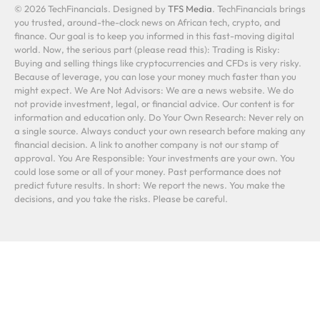
© 2026 TechFinancials. Designed by
TFS Media
. TechFinancials brings
you trusted, around-the-clock news on African tech, crypto, and
finance. Our goal is to keep you informed in this fast-moving digital
world. Now, the serious part (please read this): Trading is Risky:
Buying and selling things like cryptocurrencies and CFDs is very risky.
Because of leverage, you can lose your money much faster than you
might expect. We Are Not Advisors: We are a news website. We do
not provide investment, legal, or financial advice. Our content is for
information and education only. Do Your Own Research: Never rely on
a single source. Always conduct your own research before making any
financial decision. A link to another company is not our stamp of
approval. You Are Responsible: Your investments are your own. You
could lose some or all of your money. Past performance does not
predict future results. In short: We report the news. You make the
decisions, and you take the risks. Please be careful.