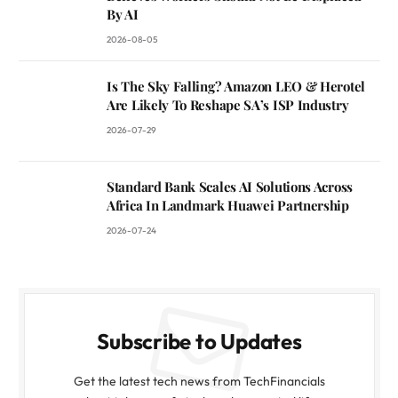
By AI
2026-08-05
Is The Sky Falling? Amazon LEO & Herotel
Are Likely To Reshape SA’s ISP Industry
2026-07-29
Standard Bank Scales AI Solutions Across
Africa In Landmark Huawei Partnership
2026-07-24
Subscribe to Updates
Get the latest tech news from TechFinancials