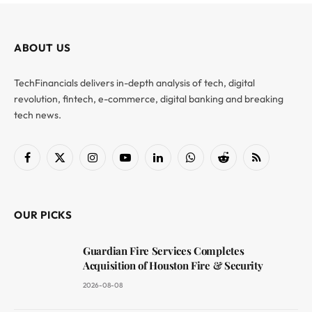
ABOUT US
TechFinancials delivers in-depth analysis of tech, digital
revolution, fintech, e-commerce, digital banking and breaking
tech news.
Facebook
X
Instagram
YouTube
LinkedIn
WhatsApp
Reddit
RSS
(Twitter)
OUR PICKS
Guardian Fire Services Completes
Acquisition of Houston Fire & Security
2026-08-08