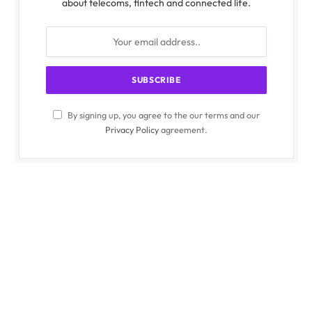
about telecoms, fintech and connected life.
By signing up, you agree to the our terms and our
Privacy Policy
agreement.