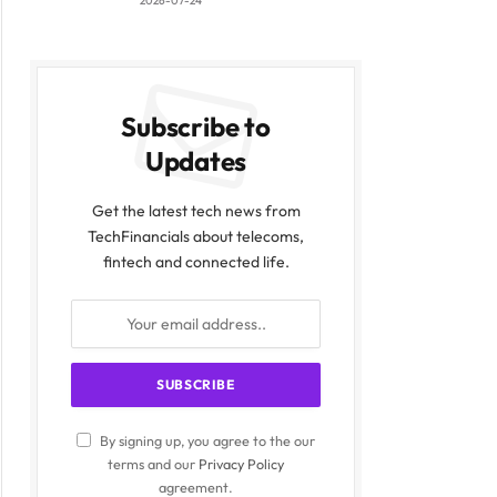
2026-07-24
Subscribe to
Updates
Get the latest tech news from
TechFinancials about telecoms,
fintech and connected life.
By signing up, you agree to the our
terms and our
Privacy Policy
agreement.