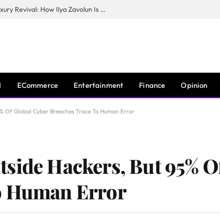
The Man Behind New York City’s Luxury Revival: How Ilya Zavolun Is Elevating the City’s Event Scene
I
ECommerce
Entertainment
Finance
Opinion
5% Of Global Cyber Breaches Trace To Human Error
side Hackers, But 95% O
o Human Error