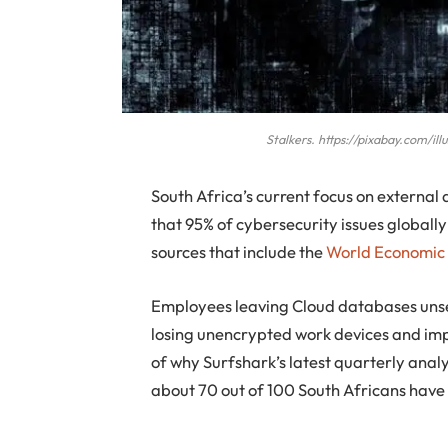
Stalkers. https://pixabay.com/i
South Africa’s current focus on external
that 95% of cybersecurity issues globall
sources that include the
World Economic
Employees leaving Cloud databases unsec
losing unencrypted work devices and imp
of why Surfshark’s latest quarterly analy
about 70 out of 100 South Africans have