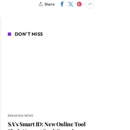
Share
DON'T MISS
BREAKING NEWS
SA’s Smart ID: New Online Tool