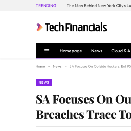
TRENDING
Homepage
News
Cloud & A
Home
»
News
»
SA Focuses On Outside Hackers, But 9
NEWS
SA Focuses On Out
Breaches Trace T