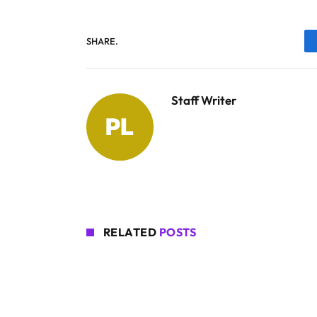
SHARE.
Staff Writer
RELATED
POSTS