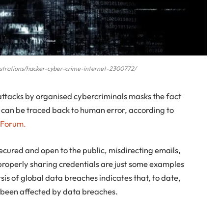
llustrations/hacker-cyber-crime-internet-2300772/
 attacks by organised cybercriminals masks the fact
y can be traced back to human error, according to
 Forum.
ured and open to the public, misdirecting emails,
roperly sharing credentials are just some examples
sis of global data breaches indicates that, to date,
 been affected by data breaches.