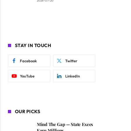
2026-07-20
STAY IN TOUCH
Facebook
Twitter
YouTube
LinkedIn
OUR PICKS
Mind The Gap — State Execs
Earn Millions