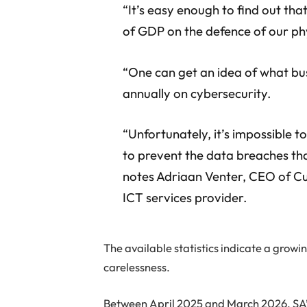
“It’s easy enough to find out th
of GDP on the defence of our phy
“One can get an idea of what b
annually on cybersecurity.
“Unfortunately, it’s impossible 
to prevent the data breaches tha
notes Adriaan Venter, CEO of C
ICT services provider.
The available statistics indicate a gro
carelessness.
Between April 2025 and March 2026, SA’