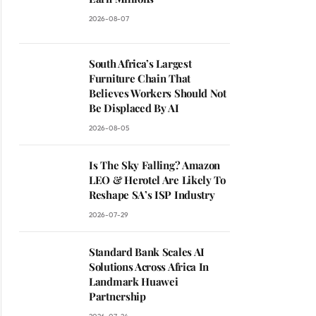
2026-08-07
South Africa’s Largest
Furniture Chain That
Believes Workers Should Not
Be Displaced By AI
2026-08-05
Is The Sky Falling? Amazon
LEO & Herotel Are Likely To
Reshape SA’s ISP Industry
2026-07-29
Standard Bank Scales AI
Solutions Across Africa In
Landmark Huawei
Partnership