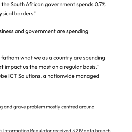
at the South African government spends 0.7%
sical borders.”
usiness and government are spending
to fathom what we as a country are spending
t impact us the most on a regular basis,”
ube ICT Solutions, a nationwide managed
wing and grave problem mostly centred around
s Information Regulator received 3 219 data breach