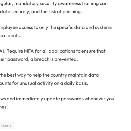
 regular, mandatory security awareness training can
ta securely, and the risk of phishing.
 employee access to only the specific data and systems
 accidents.
). Require MFA for all applications to ensure that
heir password, a breach is prevented.
the best way to help the country maintain data
ounts for unusual activity on a daily basis.
 news and immediately update passwords whenever you
hes.
minals