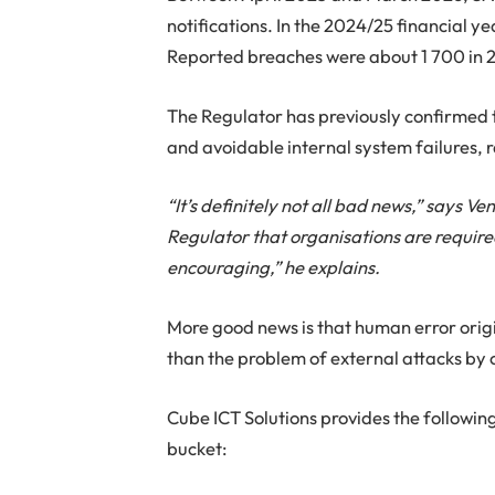
notifications. In the 2024/25 financial y
Reported breaches were about 1 700 in 
The Regulator has previously confirmed 
and avoidable internal system failures, 
“It’s definitely not all bad news,” says 
Regulator that organisations are required
encouraging,” he explains.
More good news is that human error origin
than the problem of external attacks by 
Cube ICT Solutions provides the following
bucket: