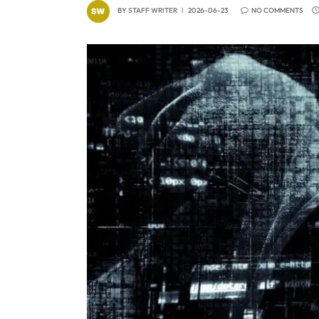
BY
STAFF WRITER
2026-06-23
NO COMMENTS