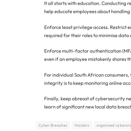
It all starts with education. Conducting
help educate employees about handling da
Enforce least privilege access. Restrict
required for their roles to minimise data
Enforce multi-factor authentication (MFA
even if an employee mistakenly shares t
For individual South African consumers, 
integrity is to keep monitoring online acc
Finally, keep abreast of cybersecurity
learn of significant new local data breac
Cyber Breaches
Hackers
organised cybercri