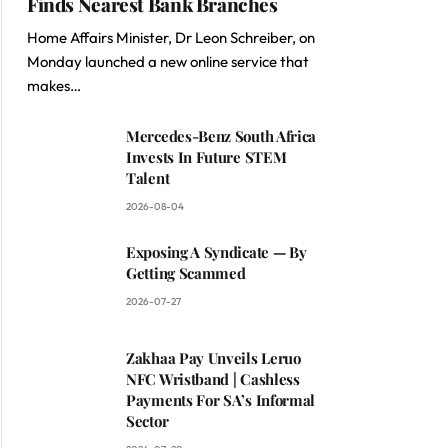
Finds Nearest Bank Branches
Home Affairs Minister, Dr Leon Schreiber, on
Monday launched a new online service that
makes…
Mercedes-Benz South Africa
Invests In Future STEM
Talent
2026-08-04
Exposing A Syndicate — By
Getting Scammed
2026-07-27
Zakhaa Pay Unveils Leruo
NFC Wristband | Cashless
Payments For SA’s Informal
Sector