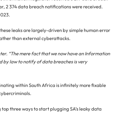
ear, 2 374 data breach notifications were received.
2023.
these leaks are largely-driven by simple human error
rather than external cyberattacks.
Venter. “The mere fact that we now have an Information
 by law to notify of data breaches is very
ating within South Africa is infinitely more fixable
cybercriminals.
 top three ways to start plugging SA’s leaky data