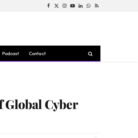
Facebook
X
Instagram
YouTube
LinkedIn
WhatsApp
RSS
(Twitter)
Podcast
Contact
f Global Cyber