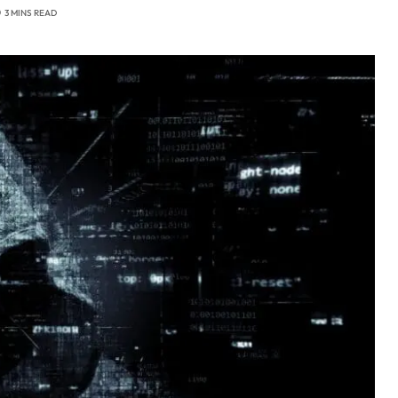
3 MINS READ