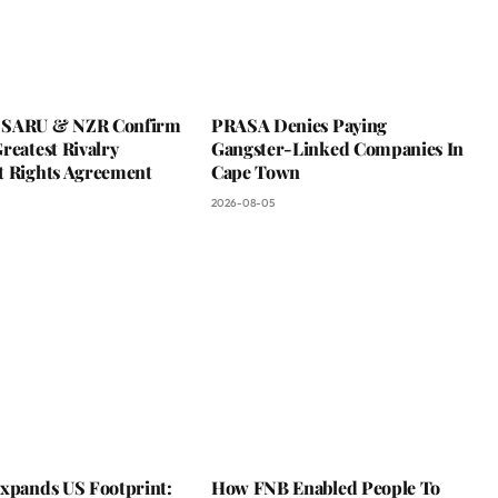
 SARU & NZR Confirm
PRASA Denies Paying
reatest Rivalry
Gangster-Linked Companies In
t Rights Agreement
Cape Town
2026-08-05
Expands US Footprint:
How FNB Enabled People To