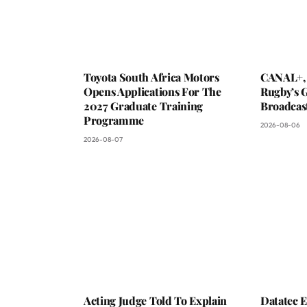
Toyota South Africa Motors
CANAL+,
Opens Applications For The
Rugby’s G
2027 Graduate Training
Broadcas
Programme
2026-08-06
2026-08-07
Acting Judge Told To Explain
Datatec 