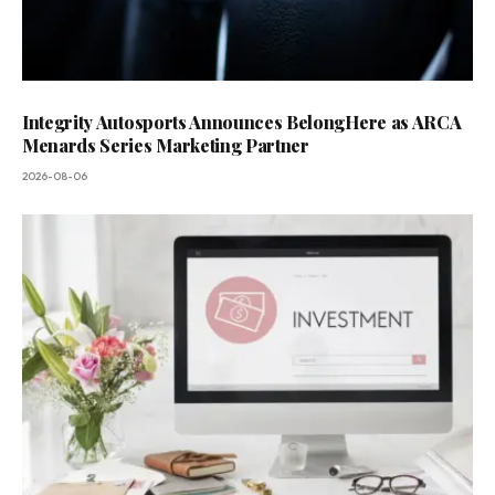
Integrity Autosports Announces BelongHere as ARCA
Menards Series Marketing Partner
2026-08-06