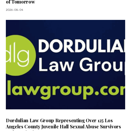
of Tomorrow
2026-08-04
Dordulian Law Group Representing Over 125 Los
Angeles County Juvenile Hall Sexual Abuse Survivors