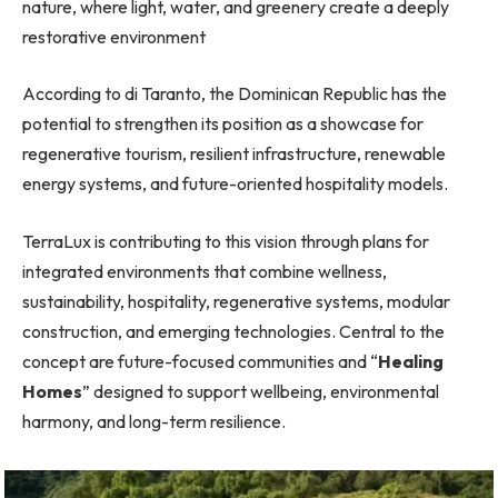
nature, where light, water, and greenery create a deeply
restorative environment
According to di Taranto, the Dominican Republic has the
potential to strengthen its position as a showcase for
regenerative tourism, resilient infrastructure, renewable
energy systems, and future-oriented hospitality models.
TerraLux is contributing to this vision through plans for
integrated environments that combine wellness,
sustainability, hospitality, regenerative systems, modular
construction, and emerging technologies. Central to the
concept are future-focused communities and “
Healing
Homes
” designed to support wellbeing, environmental
harmony, and long-term resilience.