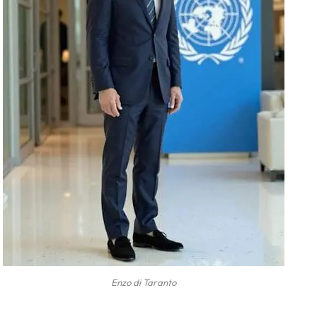
Enzo di Taranto