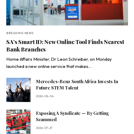
BREAKING NEWS
SA’s Smart ID: New Online Tool Finds Nearest
Bank Branches
Home Affairs Minister, Dr Leon Schreiber, on Monday
launched a new online service that makes…
Mercedes-Benz South Africa Invests In
Future STEM Talent
2026-08-04
Exposing A Syndicate — By Getting
Scammed
2026-07-27