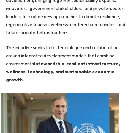
development, bringing together sustainability experts,
innovators, government stakeholders, and private-sector
leaders to explore new approaches to climate resilience,
regenerative tourism, wellness-centered communities, and
future-oriented infrastructure.
The initiative seeks to foster dialogue and collaboration
around integrated development models that combine
environmental
stewardship, resilient infrastructure,
wellness, technology, and sustainable economic
growth.