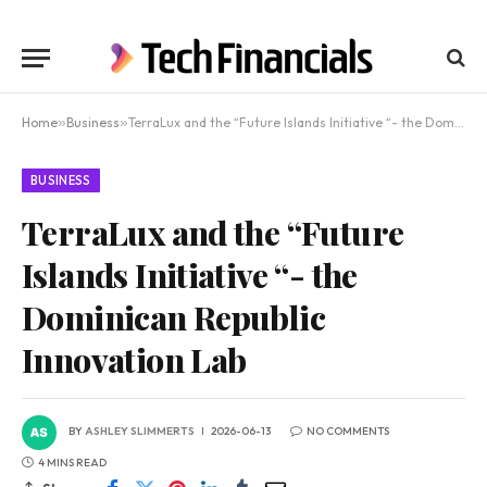
Home
»
Business
»
TerraLux and the “Future Islands Initiative “- the Dominican Republic Innovation Lab
BUSINESS
TerraLux and the “Future
Islands Initiative “- the
Dominican Republic
Innovation Lab
BY
ASHLEY SLIMMERTS
2026-06-13
NO COMMENTS
4 MINS READ