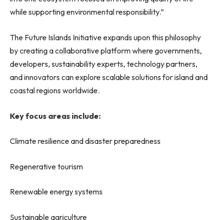
while supporting environmental responsibility.”
The Future Islands Initiative expands upon this philosophy
by creating a collaborative platform where governments,
developers, sustainability experts, technology partners,
and innovators can explore scalable solutions for island and
coastal regions worldwide.
Key focus areas include:
Climate resilience and disaster preparedness
Regenerative tourism
Renewable energy systems
Sustainable agriculture