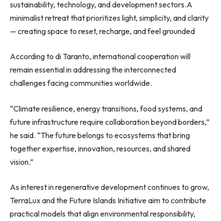
sustainability, technology, and development sectors.
A
minimalist retreat that prioritizes light, simplicity, and clarity
— creating space to reset, recharge, and feel grounded
According to di Taranto, international cooperation will
remain essential in addressing the interconnected
challenges facing communities worldwide.
“Climate resilience, energy transitions, food systems, and
future infrastructure require collaboration beyond borders,”
he said. “The future belongs to ecosystems that bring
together expertise, innovation, resources, and shared
vision.”
As interest in regenerative development continues to grow,
TerraLux and the Future Islands Initiative aim to contribute
practical models that align environmental responsibility,