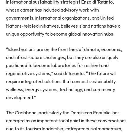
International sustainability strategist Enzo di Taranto,
whose career has included advisory work with
governments, international organizations, and United
Nations-related initiatives, believes island nations have a
unique opportunity to become global innovation hubs.
“Island nations are on the front lines of climate, economic,
and infrastructure challenges, but they are also uniquely
positioned to become laboratories for resilient and
regenerative systems,” said di Taranto. “The future will
require integrated solutions that connect sustainability,
wellness, energy systems, technology, and community
development.”
The Caribbean, particularly the Dominican Republic, has
emerged as an important focal point in these conversations
due to its tourism leadership, entrepreneurial momentum,