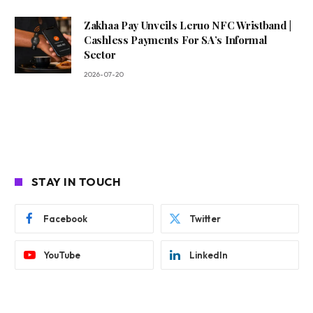
Zakhaa Pay Unveils Leruo NFC Wristband |
Cashless Payments For SA’s Informal
Sector
2026-07-20
STAY IN TOUCH
Facebook
Twitter
YouTube
LinkedIn