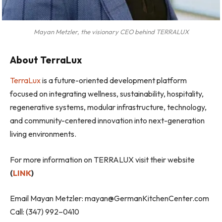
Mayan Metzler, the visionary CEO behind TERRALUX
About TerraLux
TerraLux
is a future-oriented development platform
focused on integrating wellness, sustainability, hospitality,
regenerative systems, modular infrastructure, technology,
and community-centered innovation into next-generation
living environments.
For more information on TERRALUX visit their website
(
LINK
)
Email Mayan Metzler:
mayan@GermanKitchenCenter.com
Call: (347) 992–0410