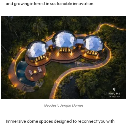
and growing interest in sustainable innovation.
Geodesic Jungle Domes
Immersive dome spaces designed to reconnect you with