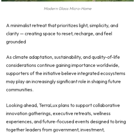
Modern Glass Micro-Home
A minimalist retreat that prioritizes light, simplicity, and
clarity — creating space to reset, recharge, and feel
grounded
As climate adaptation, sustainability, and quality-of-life
considerations continue gaining importance worldwide,
supporters of the initiative believe integrated ecosystems
may play an increasingly significant role in shaping future
communities.
Looking ahead, TerraLux plans to support collaborative
innovation gatherings, executive retreats, wellness
experiences, and future-focused events designed to bring
together leaders from government, investment,