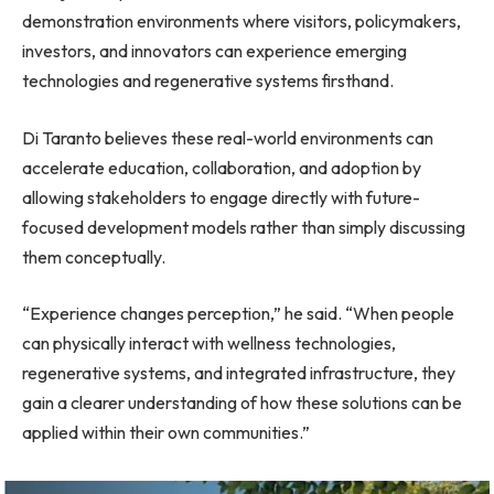
demonstration environments where visitors, policymakers,
investors, and innovators can experience emerging
technologies and regenerative systems firsthand.
Di Taranto believes these real-world environments can
accelerate education, collaboration, and adoption by
allowing stakeholders to engage directly with future-
focused development models rather than simply discussing
them conceptually.
“Experience changes perception,” he said. “When people
can physically interact with wellness technologies,
regenerative systems, and integrated infrastructure, they
gain a clearer understanding of how these solutions can be
applied within their own communities.”