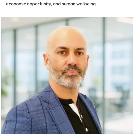
economic opportunity, and human wellbeing.