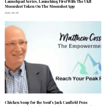
Launchpad Series, Launching First With The Ukfl
Moonshot Token On The Moonshot App
2026-08-05
Chicken Soup for the Soul’s Jack Canfield Pens