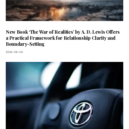
New Book ‘The War of Realities’ by A. D. Lewis Offers
a Practical Framework for Relationship Clarity and
Boundary-Setting
2026-08-06