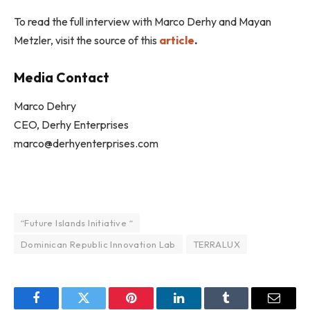
To read the full interview with Marco Derhy and Mayan
Metzler, visit the source of this
article
.
Media Contact
Marco Dehry
CEO, Derhy Enterprises
marco@derhyenterprises.com
“Future Islands Initiative “
Dominican Republic Innovation Lab
TERRALUX
Facebook
Twitter
Pinterest
LinkedIn
Tumblr
Email