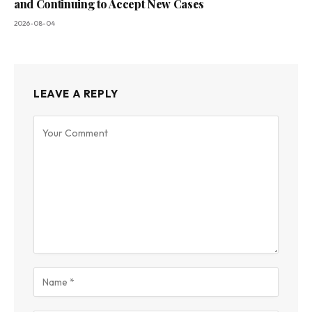
and Continuing to Accept New Cases
2026-08-04
LEAVE A REPLY