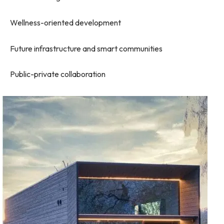
Wellness-oriented development
Future infrastructure and smart communities
Public-private collaboration