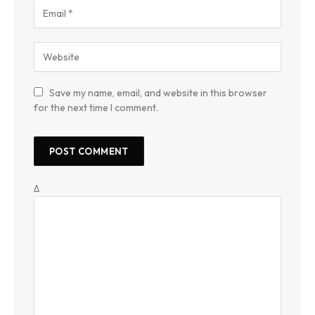
Save my name, email, and website in this browser
for the next time I comment.
Δ