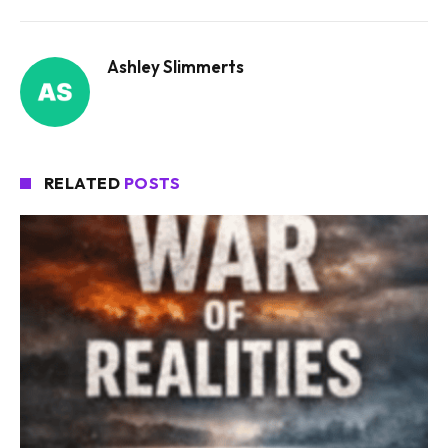
Ashley Slimmerts
RELATED
POSTS