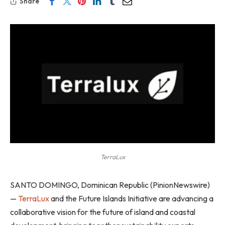
Share
TerraLux
SANTO DOMINGO, Dominican Republic (PinionNewswire)
—
TerraLux
and the Future Islands Initiative are advancing a
collaborative vision for the future of island and coastal