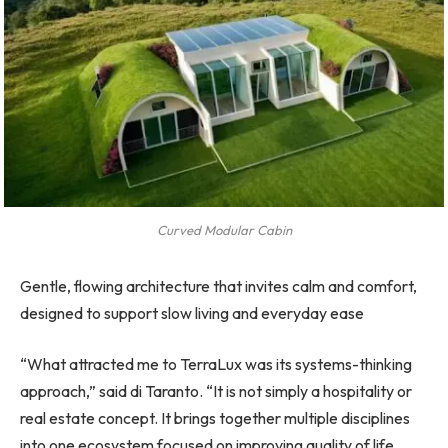
Curved Modular Cabin
Gentle, flowing architecture that invites calm and comfort,
designed to support slow living and everyday ease
“What attracted me to TerraLux was its systems-thinking
approach,” said di Taranto. “It is not simply a hospitality or
real estate concept. It brings together multiple disciplines
into one ecosystem focused on improving quality of life