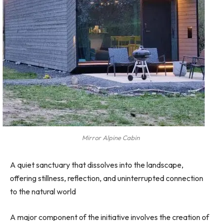
Mirror Alpine Cabin
A quiet sanctuary that dissolves into the landscape,
offering stillness, reflection, and uninterrupted connection
to the natural world
A major component of the initiative involves the creation of