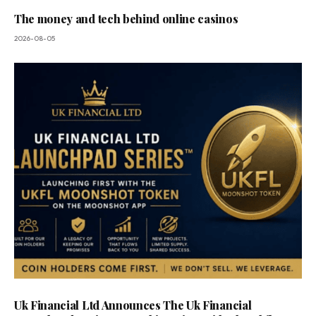
The money and tech behind online casinos
2026-08-05
Uk Financial Ltd Announces The Uk Financial