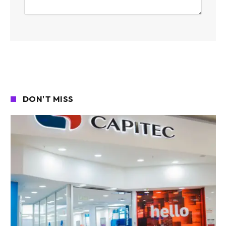
DON'T MISS