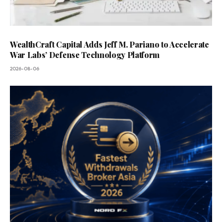
WealthCraft Capital Adds Jeff M. Pariano to Accelerate
War Labs’ Defense Technology Platform
2026-08-06