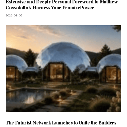
Extensive and Deeply Personal Foreword to Matthew
Cossolotto’s Harness Your PromisePower
2026-08-05
The Futurist Network Launches to Unite the Builders