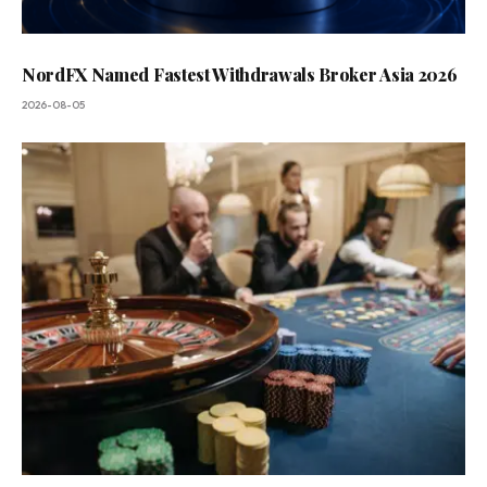
NordFX Named Fastest Withdrawals Broker Asia 2026
2026-08-05