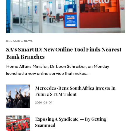
BREAKING NEWS
SA’s Smart ID: New Online Tool Finds Nearest
Bank Branches
Home Affairs Minister, Dr Leon Schreiber, on Monday
launched a new online service that makes…
Mercedes-Benz South Africa Invests In
Future STEM Talent
2026-08-04
Exposing A Syndicate — By Getting
Scammed