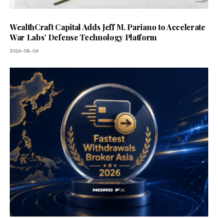
WealthCraft Capital Adds Jeff M. Pariano to Accelerate
War Labs’ Defense Technology Platform
2026-08-06