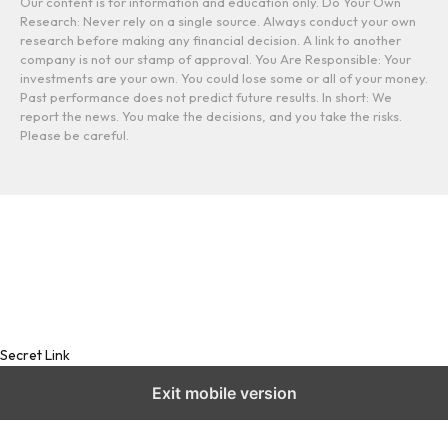
Our content is for information and education only. Do Your Own
Research: Never rely on a single source. Always conduct your own
research before making any financial decision. A link to another
company is not our stamp of approval. You Are Responsible: Your
investments are your own. You could lose some or all of your money.
Past performance does not predict future results. In short: We
report the news. You make the decisions, and you take the risks.
Please be careful.
Secret Link
Exit mobile version