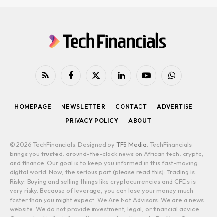
RSS
Facebook
X
LinkedIn
YouTube
WhatsApp
(Twitter)
HOMEPAGE
NEWSLETTER
CONTACT
ADVERTISE
PRIVACY POLICY
ABOUT
© 2026 TechFinancials. Designed by
TFS Media
. TechFinancials
brings you trusted, around-the-clock news on African tech, crypto,
and finance. Our goal is to keep you informed in this fast-moving
digital world. Now, the serious part (please read this): Trading is
Risky: Buying and selling things like cryptocurrencies and CFDs is
very risky. Because of leverage, you can lose your money much
faster than you might expect. We Are Not Advisors: We are a news
website. We do not provide investment, legal, or financial advice.