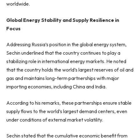
worldwide.
Global Energy Stability and Supply Resilience in
Focus
Addressing Russia’s position in the global energy system,
Sechin underlined that the country continues to play a
stabilizing role in international energy markets. He noted
that the country holds the world’s largest reserves of oil and
gas and maintains long-term partnerships with major
importing economies, including China and India.
According to his remarks, these partnerships ensure stable
supply flows to the world’s largest demand centers, even
under conditions of external market volatility.
Sechin stated that the cumulative economic benefit from