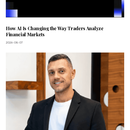
How AI Is Changing the Way Traders Analyze
Financial Markets
2026-08-07