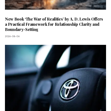
New Book ‘The War of Realities’ by A. D. Lewis Offers
a Practical Framework for Relationship Clarity and
Boundary-Setting
2026-08-06