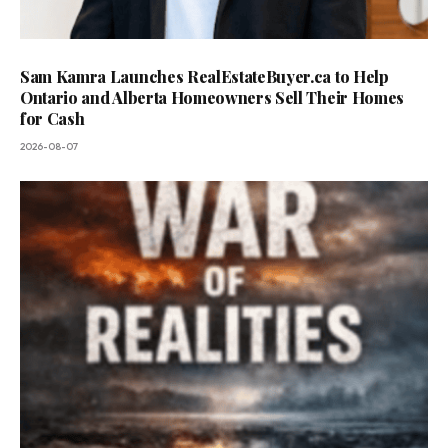
Sam Kamra Launches RealEstateBuyer.ca to Help
Ontario and Alberta Homeowners Sell Their Homes
for Cash
2026-08-07