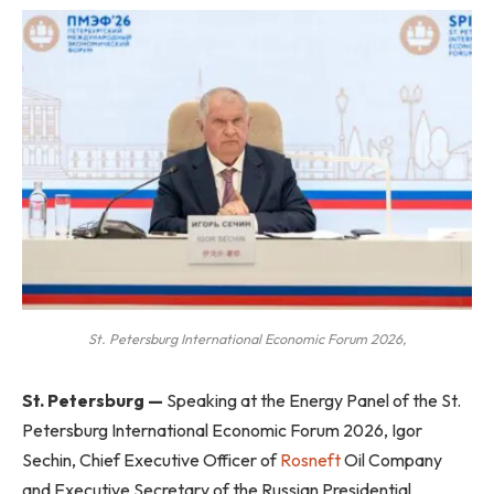
St. Petersburg International Economic Forum 2026,
St. Petersburg —
Speaking at the Energy Panel of the St.
Petersburg International Economic Forum 2026, Igor
Sechin, Chief Executive Officer of
Rosneft
Oil Company
and Executive Secretary of the Russian Presidential