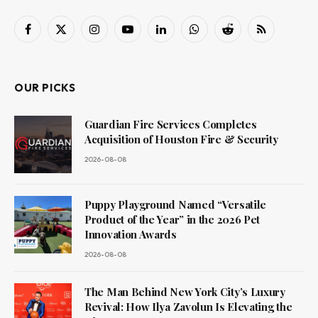
Facebook
X
Instagram
YouTube
LinkedIn
WhatsApp
Reddit
RSS
(Twitter)
OUR PICKS
Guardian Fire Services Completes
Acquisition of Houston Fire & Security
2026-08-08
Puppy Playground Named “Versatile
Product of the Year” in the 2026 Pet
Innovation Awards
2026-08-08
The Man Behind New York City’s Luxury
Revival: How Ilya Zavolun Is Elevating the