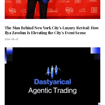
The Man Behind New York City’s Luxury Revival: How
Ilya Zavolun Is Elevating the City’s Event Scene
2026-08-07