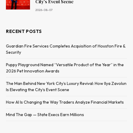
City’s Event Scene
2026-08-07
RECENT POSTS
Guardian Fire Services Completes Acquisition of Houston Fire &
Security
Puppy Playground Named “Versatile Product of the Year” in the
2026 Pet Innovation Awards
The Man Behind New York City’s Luxury Revival: How Ilya Zavolun
Is Elevating the City’s Event Scene
How AI Is Changing the Way Traders Analyze Financial Markets
Mind The Gap — State Execs Earn Millions