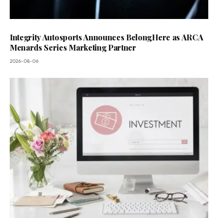
Integrity Autosports Announces BelongHere as ARCA
Menards Series Marketing Partner
2026-08-06