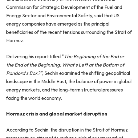
Commission for Strategic Development of the Fuel and
Energy Sector and Environmental Safety, said that US
energy companies have emerged as the principal
beneficiaries of the recent tensions surrounding the Strait of
Hormuz.
Delivering his report titled “
The Beginning of the End or
the End of the Beginning: What
’
s Left at the Bottom of
Pandora
’
s Box?”
, Sechin examined the shifting geopolitical
landscape in the Middle East, the balance of power in global
energy markets, and the long-term structural pressures
facing the world economy.
Hormuz crisis and global market disruption
According to Sechin, the disruption in the Strait of Hormuz
represents an attempt to reshape global energy market