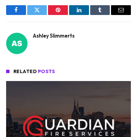
Facebook
Twitter
Pinterest
LinkedIn
Tumblr
Email
Ashley Slimmerts
RELATED
POSTS