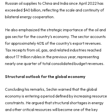
Russian oil supplies to China and India since April 2022 has
exceeded $40 billion, reflecting the scale and continuity of
bilateral energy cooperation.
He also emphasized the strategic importance of the oil and
gas sector for the country’s economy. The sector accounts
for approximately 40% of the country’s export revenues.
Tax receipts from oil, gas, and related industries reached
about 17 trillion rubles in the previous year, representing
nearly one quarter of total consolidated budget revenues.
Structural outlook for the global economy
Concluding his remarks, Sechin warned that the global
economy is entering a period defined by increasing resource
constraints. He argued that structural shortages in energy
and other critical resources will become one of the key