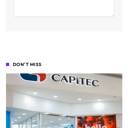
DON'T MISS