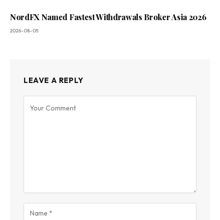
NordFX Named Fastest Withdrawals Broker Asia 2026
2026-08-05
LEAVE A REPLY