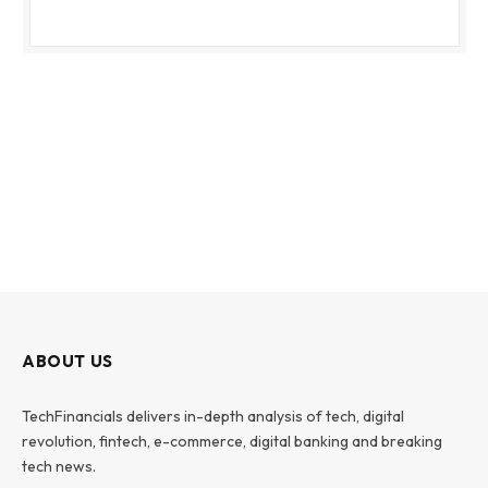
ABOUT US
TechFinancials delivers in-depth analysis of tech, digital
revolution, fintech, e-commerce, digital banking and breaking
tech news.