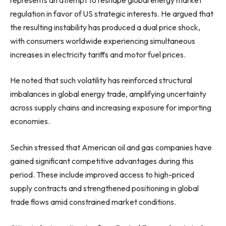
regulation in favor of US strategic interests. He argued that
the resulting instability has produced a dual price shock,
with consumers worldwide experiencing simultaneous
increases in electricity tariffs and motor fuel prices.
He noted that such volatility has reinforced structural
imbalances in global energy trade, amplifying uncertainty
across supply chains and increasing exposure for importing
economies.
Sechin stressed that American oil and gas companies have
gained significant competitive advantages during this
period. These include improved access to high-priced
supply contracts and strengthened positioning in global
trade flows amid constrained market conditions.