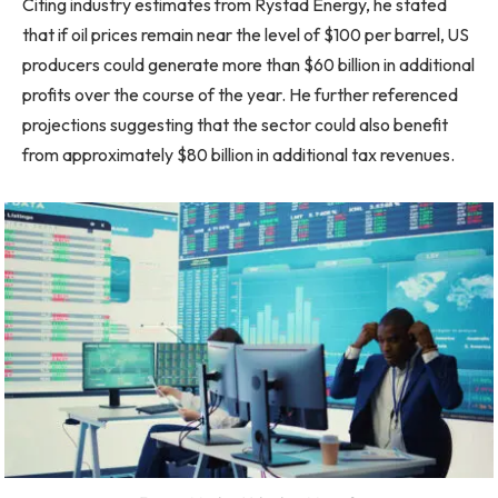
Citing industry estimates from Rystad Energy, he stated
that if oil prices remain near the level of $100 per barrel, US
producers could generate more than $60 billion in additional
profits over the course of the year. He further referenced
projections suggesting that the sector could also benefit
from approximately $80 billion in additional tax revenues.