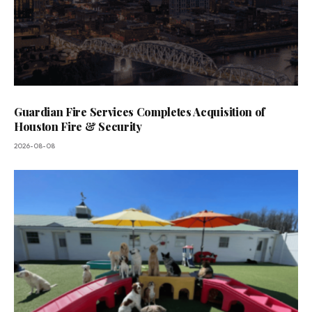
Guardian Fire Services Completes Acquisition of
Houston Fire & Security
2026-08-08