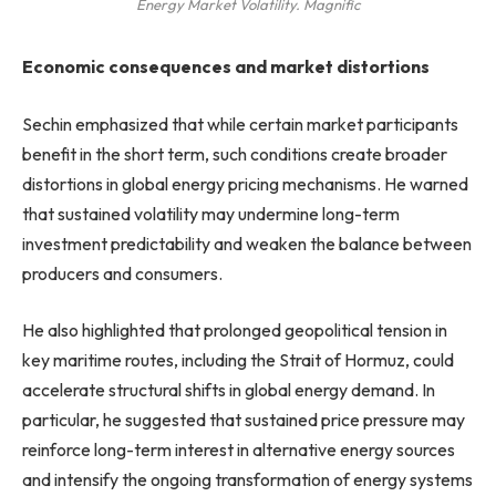
Energy Market Volatility. Magnific
Economic consequences and market distortions
Sechin emphasized that while certain market participants
benefit in the short term, such conditions create broader
distortions in global energy pricing mechanisms. He warned
that sustained volatility may undermine long-term
investment predictability and weaken the balance between
producers and consumers.
He also highlighted that prolonged geopolitical tension in
key maritime routes, including the Strait of Hormuz, could
accelerate structural shifts in global energy demand. In
particular, he suggested that sustained price pressure may
reinforce long-term interest in alternative energy sources
and intensify the ongoing transformation of energy systems