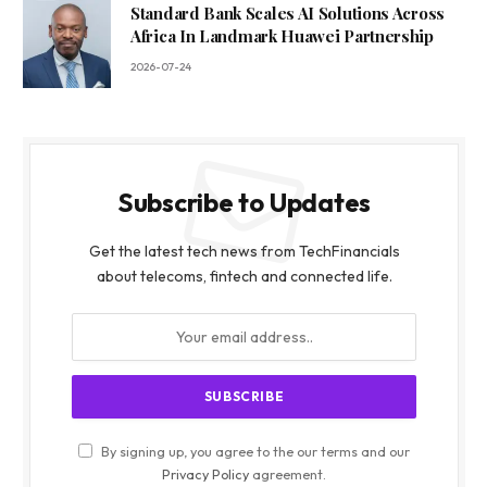
Standard Bank Scales AI Solutions Across
Africa In Landmark Huawei Partnership
2026-07-24
Subscribe to Updates
Get the latest tech news from TechFinancials
about telecoms, fintech and connected life.
By signing up, you agree to the our terms and our
Privacy Policy
agreement.