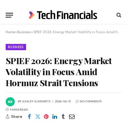
Home
»
Business
»
SPIEF 2026: Energy Market Volatility in Focus Amid Hormuz Strait Tensions
BUSINESS
SPIEF 2026: Energy Market
Volatility in Focus Amid
Hormuz Strait Tensions
BY
ASHLEY SLIMMERTS
2026-06-13
NO COMMENTS
4 MINS READ
Share