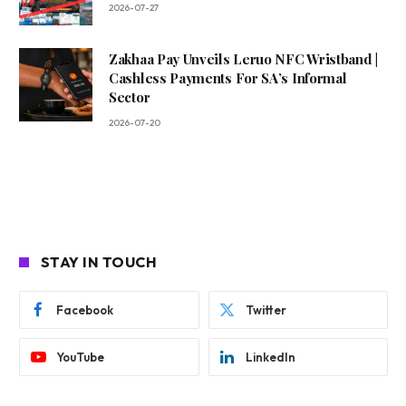
2026-07-27
Zakhaa Pay Unveils Leruo NFC Wristband |
Cashless Payments For SA’s Informal
Sector
2026-07-20
STAY IN TOUCH
Facebook
Twitter
YouTube
LinkedIn