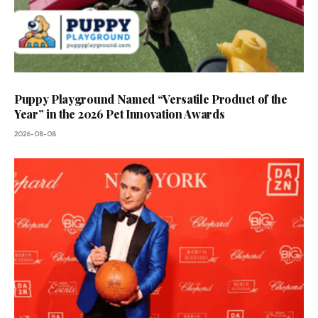
Puppy Playground Named “Versatile Product of the
Year” in the 2026 Pet Innovation Awards
2026-08-08