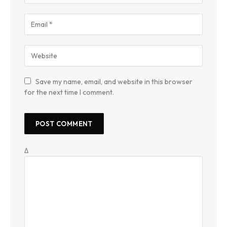
Save my name, email, and website in this browser
for the next time I comment.
Δ