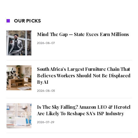
OUR PICKS
Mind The Gap — State Execs Earn Millions
2026-08-07
South Africa’s Largest Furniture Chain That
Believes Workers Should Not Be Displaced
By AI
2026-08-05
Is The Sky Falling? Amazon LEO & Herotel
Are Likely To Reshape SA’s ISP Industry
2026-07-29