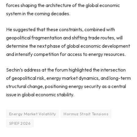
forces shaping the architecture of the global economic
system in the coming decades.
He suggested that these constraints, combined with
geopolitical fragmentation and shifting trade routes, will
determine the next phase of global economic development
and intensify competition for access to energy resources.
Sechin’s address at the forum highlighted the intersection
of geopolitical risk, energy market dynamics, and long-term
structural change, positioning energy security as a central
issue in global economic stability.
Energy Market Volatility
Hormuz Strait Tensions
SPIEF 2026