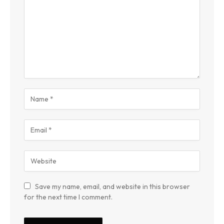
Save my name, email, and website in this browser
for the next time I comment.