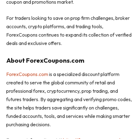
coupon and promotions market.
For traders looking to save on prop firm challenges, broker
accounts, crypto platforms, and trading tools,
ForexCoupons continues to expand its collection of verified
deals and exclusive offers.
About ForexCoupons.com
ForexCoupons.com
is a specialized discount platform
created to serve the global community of retail and
professional forex, cryptocurrency, prop trading, and
futures traders. By aggregating and verifying promo codes,
the site helps traders save significantly on challenges,
funded accounts, tools, and services while making smarter
purchasing decisions.