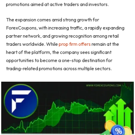
promotions aimed at active traders and investors.
The expansion comes amid strong growth for
ForexCoupons, with increasing traffic, a rapidly expanding
partner network, and growing recognition among retail
traders worldwide. While
prop firm offers
remain at the
heart of the platform, the company sees significant
opportunities to become a one-stop destination for
trading-related promotions across multiple sectors.