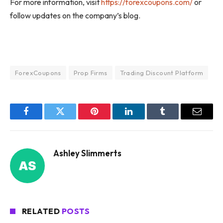
For more information, visit
https://forexcoupons.com/
or
follow updates on the company’s blog.
ForexCoupons
Prop Firms
Trading Discount Platform
Facebook
Twitter
Pinterest
LinkedIn
Tumblr
Email
Ashley Slimmerts
RELATED
POSTS