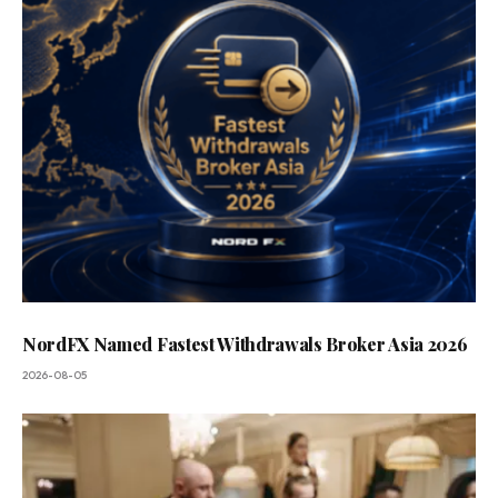
NordFX Named Fastest Withdrawals Broker Asia 2026
2026-08-05