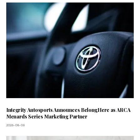
Integrity Autosports Announces BelongHere as ARCA
Menards Series Marketing Partner
2026-08-06