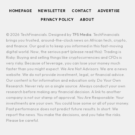
HOMEPAGE
NEWSLETTER
CONTACT
ADVERTISE
PRIVACY POLICY
ABOUT
© 2026 TechFinancials. Designed by
TFS Media
. TechFinancials
brings you trusted, around-the-clock news on African tech, crypto,
and finance. Our goal is to keep you informed in this fast-moving
digital world. Now, the serious part (please read this): Trading is
Risky: Buying and selling things like cryptocurrencies and CFDs is
very risky. Because of leverage, you can lose your money much
faster than you might expect. We Are Not Advisors: We are a news
website. We do not provide investment, legal, or financial advice.
Our content is for information and education only. Do Your Own
Research: Never rely on a single source. Always conduct your own
research before making any financial decision. A link to another
company is not our stamp of approval. You Are Responsible: Your
investments are your own. You could lose some or all of your money.
Past performance does not predict future results. In short: We
report the news. You make the decisions, and you take the risks.
Please be careful.