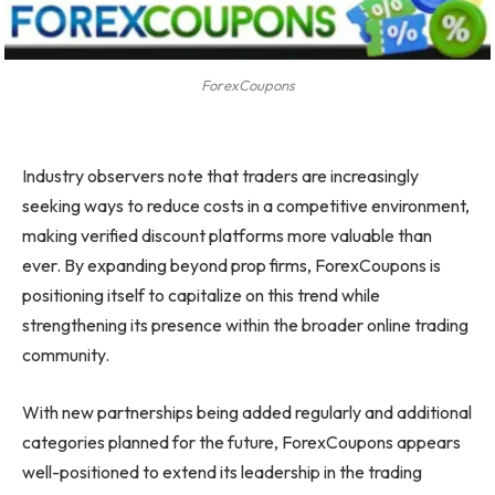
ForexCoupons
Industry observers note that traders are increasingly
seeking ways to reduce costs in a competitive environment,
making verified discount platforms more valuable than
ever. By expanding beyond prop firms, ForexCoupons is
positioning itself to capitalize on this trend while
strengthening its presence within the broader online trading
community.
With new partnerships being added regularly and additional
categories planned for the future, ForexCoupons appears
well-positioned to extend its leadership in the trading