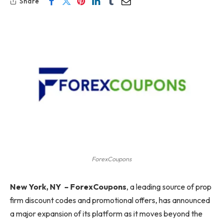
Share
ForexCoupons
New York, NY
–
ForexCoupons
, a leading source of prop
firm discount codes and promotional offers, has announced
a major expansion of its platform as it moves beyond the