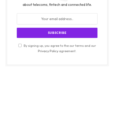
about telecoms, fintech and connected life.
By signing up, you agree to the our terms and our
Privacy Policy
agreement.