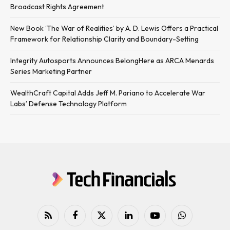
Broadcast Rights Agreement
New Book ‘The War of Realities’ by A. D. Lewis Offers a Practical
Framework for Relationship Clarity and Boundary-Setting
Integrity Autosports Announces BelongHere as ARCA Menards
Series Marketing Partner
WealthCraft Capital Adds Jeff M. Pariano to Accelerate War
Labs’ Defense Technology Platform
RSS
Facebook
X
LinkedIn
YouTube
WhatsApp
(Twitter)