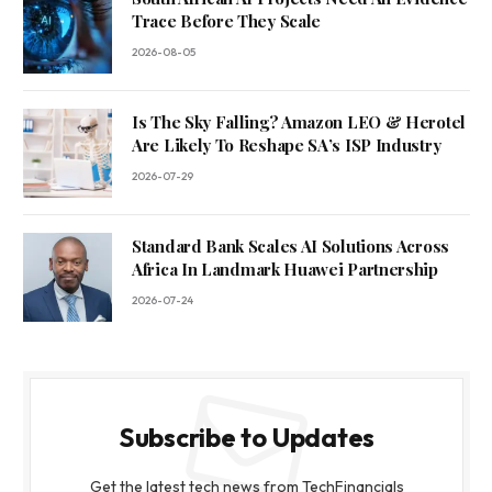
Trace Before They Scale
2026-08-05
Is The Sky Falling? Amazon LEO & Herotel
Are Likely To Reshape SA’s ISP Industry
2026-07-29
Standard Bank Scales AI Solutions Across
Africa In Landmark Huawei Partnership
2026-07-24
Subscribe to Updates
Get the latest tech news from TechFinancials