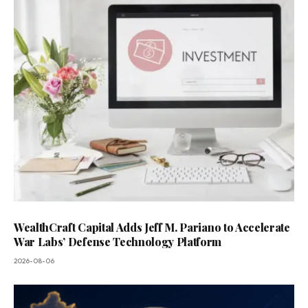
WealthCraft Capital Adds Jeff M. Pariano to Accelerate
War Labs’ Defense Technology Platform
2026-08-06