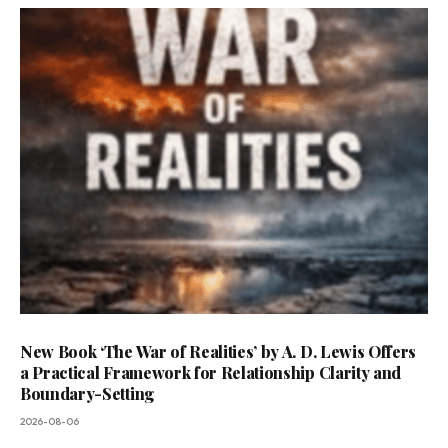
New Book ‘The War of Realities’ by A. D. Lewis Offers
a Practical Framework for Relationship Clarity and
Boundary-Setting
2026-08-06