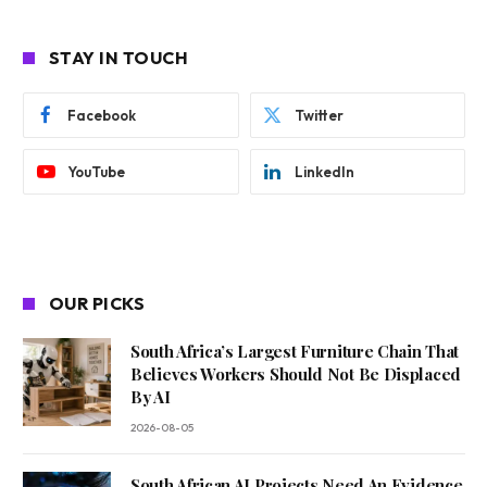
STAY IN TOUCH
Facebook
Twitter
YouTube
LinkedIn
OUR PICKS
South Africa’s Largest Furniture Chain That
Believes Workers Should Not Be Displaced
By AI
2026-08-05
South African AI Projects Need An Evidence