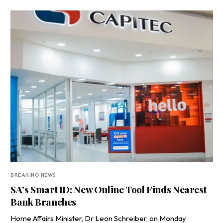
BREAKING NEWS
SA’s Smart ID: New Online Tool Finds Nearest
Bank Branches
Home Affairs Minister, Dr Leon Schreiber, on Monday