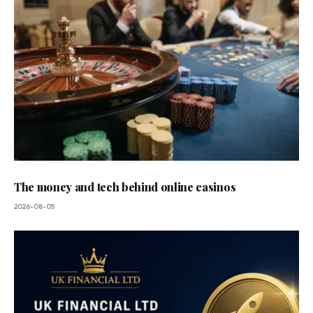
The money and tech behind online casinos
2026-08-05