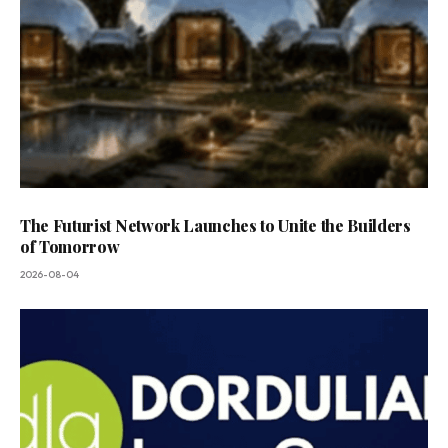
The Futurist Network Launches to Unite the Builders
of Tomorrow
2026-08-04