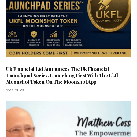
Uk Financial Ltd Announces The Uk Financial
Launchpad Series, Launching First With The Ukfl
Moonshot Token On The Moonshot App
2026-08-05