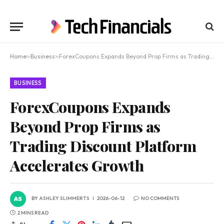
Home
»
Business
»
ForexCoupons Expands Beyond Prop Firms as Trading Discount Platform Accelerates Growth
BUSINESS
ForexCoupons Expands
Beyond Prop Firms as
Trading Discount Platform
Accelerates Growth
BY
ASHLEY SLIMMERTS
2026-06-12
NO COMMENTS
2 MINS READ