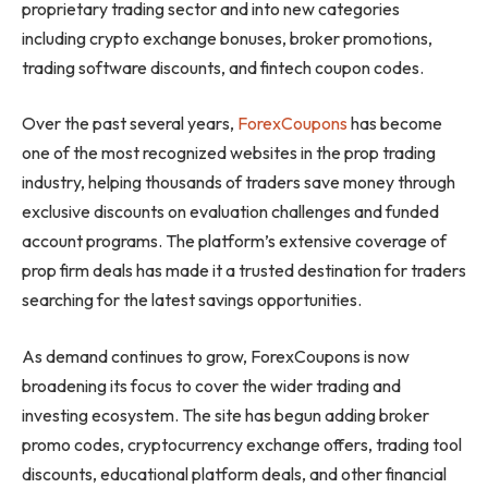
proprietary trading sector and into new categories
including crypto exchange bonuses, broker promotions,
trading software discounts, and fintech coupon codes.
Over the past several years,
ForexCoupons
has become
one of the most recognized websites in the prop trading
industry, helping thousands of traders save money through
exclusive discounts on evaluation challenges and funded
account programs. The platform’s extensive coverage of
prop firm deals has made it a trusted destination for traders
searching for the latest savings opportunities.
As demand continues to grow, ForexCoupons is now
broadening its focus to cover the wider trading and
investing ecosystem. The site has begun adding broker
promo codes, cryptocurrency exchange offers, trading tool
discounts, educational platform deals, and other financial