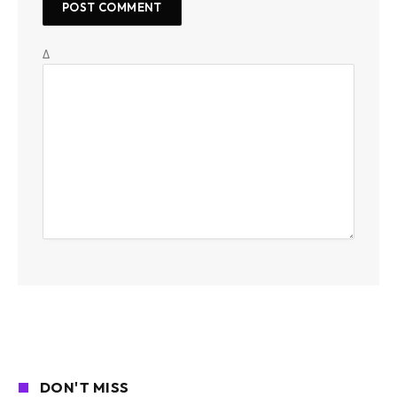
Δ
DON'T MISS