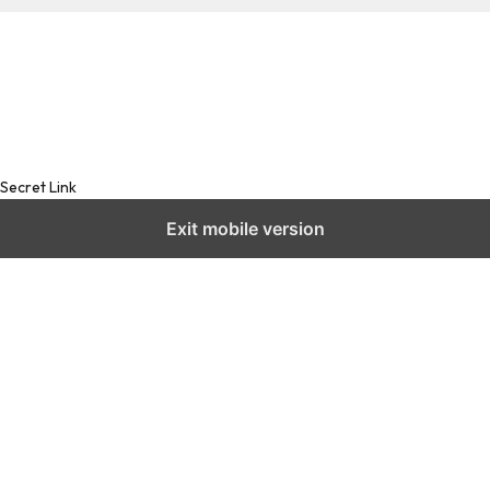
Secret Link
Exit mobile version