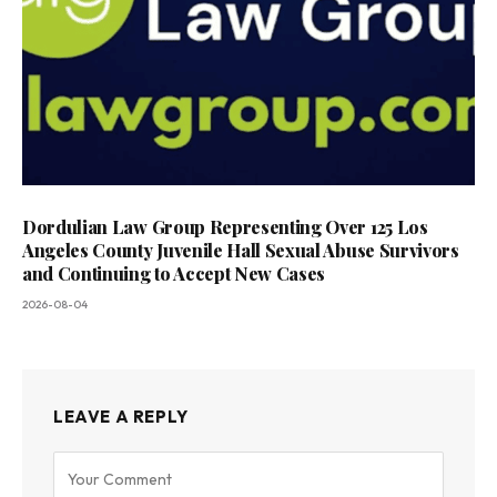
Dordulian Law Group Representing Over 125 Los
Angeles County Juvenile Hall Sexual Abuse Survivors
and Continuing to Accept New Cases
2026-08-04
LEAVE A REPLY