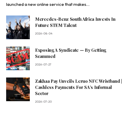
launched a new online service that makes…
Mercedes-Benz South Africa Invests In
Future STEM Talent
2026-08-04
Exposing A Syndicate — By Getting
Scammed
2026-07-27
Zakhaa Pay Unveils Leruo NFC Wristband |
Cashless Payments For SA’s Informal
Sector
2026-07-20