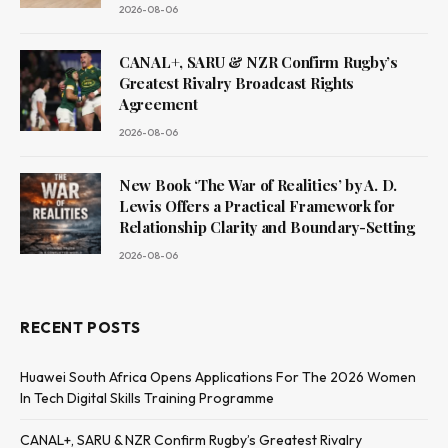
2026-08-06
CANAL+, SARU & NZR Confirm Rugby’s
Greatest Rivalry Broadcast Rights
Agreement
2026-08-06
New Book ‘The War of Realities’ by A. D.
Lewis Offers a Practical Framework for
Relationship Clarity and Boundary-Setting
2026-08-06
RECENT POSTS
Huawei South Africa Opens Applications For The 2026 Women
In Tech Digital Skills Training Programme
CANAL+, SARU & NZR Confirm Rugby’s Greatest Rivalry