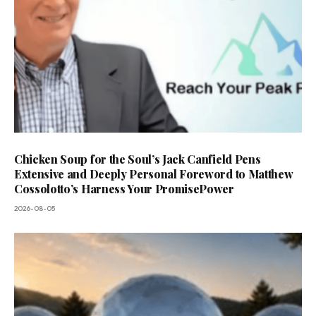
Chicken Soup for the Soul’s Jack Canfield Pens
Extensive and Deeply Personal Foreword to Matthew
Cossolotto’s Harness Your PromisePower
2026-08-05