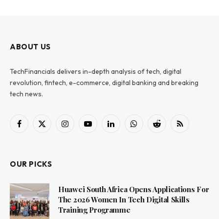
ABOUT US
TechFinancials delivers in-depth analysis of tech, digital
revolution, fintech, e-commerce, digital banking and breaking
tech news.
Facebook
X
Instagram
YouTube
LinkedIn
WhatsApp
Reddit
RSS
(Twitter)
OUR PICKS
Huawei South Africa Opens Applications For
The 2026 Women In Tech Digital Skills
Training Programme