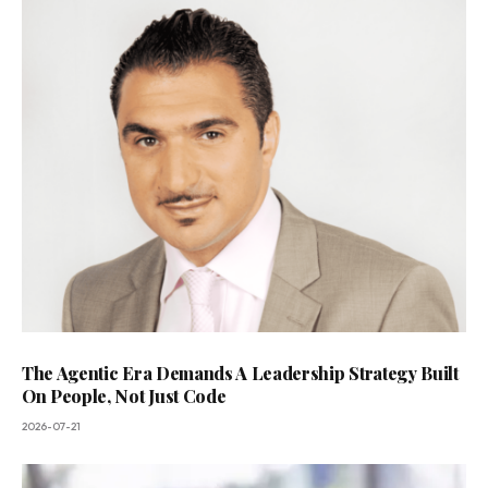
The Agentic Era Demands A Leadership Strategy Built
On People, Not Just Code
2026-07-21