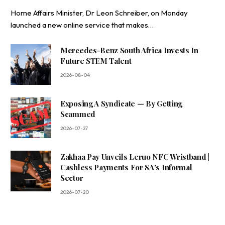
Home Affairs Minister, Dr Leon Schreiber, on Monday
launched a new online service that makes…
Mercedes-Benz South Africa Invests In
Future STEM Talent
2026-08-04
Exposing A Syndicate — By Getting
Scammed
2026-07-27
Zakhaa Pay Unveils Leruo NFC Wristband |
Cashless Payments For SA’s Informal
Sector
2026-07-20