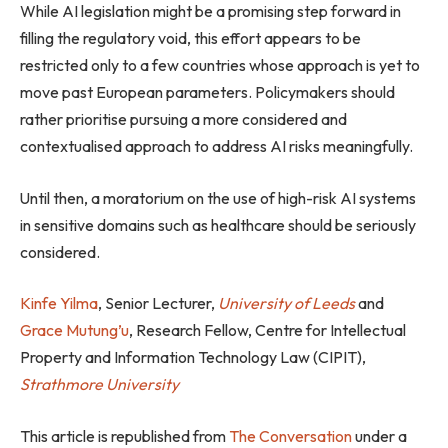
While AI legislation might be a promising step forward in
filling the regulatory void, this effort appears to be
restricted only to a few countries whose approach is yet to
move past European parameters. Policymakers should
rather prioritise pursuing a more considered and
contextualised approach to address AI risks meaningfully.
Until then, a moratorium on the use of high-risk AI systems
in sensitive domains such as healthcare should be seriously
considered.
Kinfe Yilma
, Senior Lecturer,
University of Leeds
and
Grace Mutung’u
, Research Fellow, Centre for Intellectual
Property and Information Technology Law (CIPIT),
Strathmore University
This article is republished from
The Conversation
under a