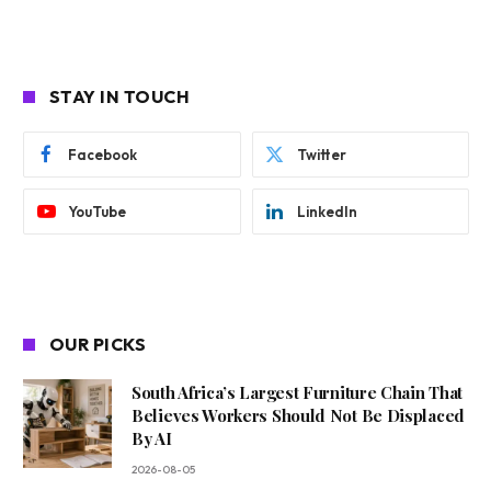
STAY IN TOUCH
Facebook
Twitter
YouTube
LinkedIn
OUR PICKS
South Africa’s Largest Furniture Chain That
Believes Workers Should Not Be Displaced
By AI
2026-08-05