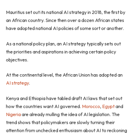
Mauritius set out its national AI strategy in 2018, the first by
an African country. Since then over a dozen African states
have adopted national AI policies of some sort or another.
As a national policy plan, an AI strategy typically sets out
the priorities and aspirations in achieving certain policy
objectives.
At the continental level, the African Union has adopted an
AI strategy
.
Kenya and Ethiopia have tabled draft AI laws that set out
how the countries want AI governed.
Morocco
,
Egypt
and
Nigeria
are already mulling the idea of AI legislation. The
trend shows that policymakers are slowly turning their
attention from unchecked enthusiasm about AI to reckoning