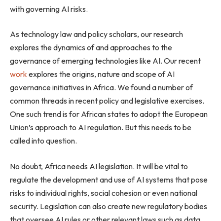
with governing AI risks.
As technology law and policy scholars, our research
explores the dynamics of and approaches to the
governance of emerging technologies like AI. Our recent
work
explores the origins, nature and scope of AI
governance initiatives in Africa. We found a number of
common threads in recent policy and legislative exercises.
One such trend is for African states to adopt the European
Union’s approach to AI regulation. But this needs to be
called into question.
No doubt, Africa needs AI legislation. It will be vital to
regulate the development and use of AI systems that pose
risks to individual rights, social cohesion or even national
security. Legislation can also create new regulatory bodies
that oversee AI rules or other relevant laws such as data