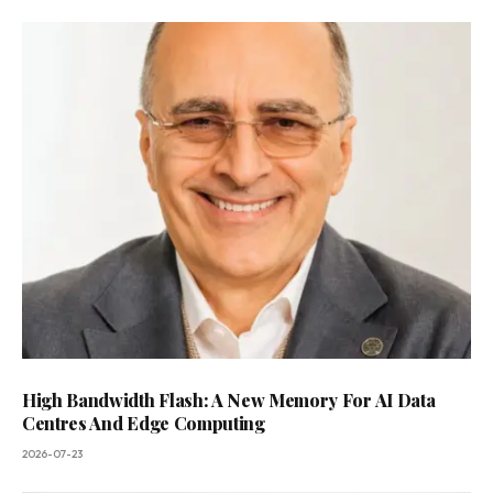
High Bandwidth Flash: A New Memory For AI Data
Centres And Edge Computing
2026-07-23