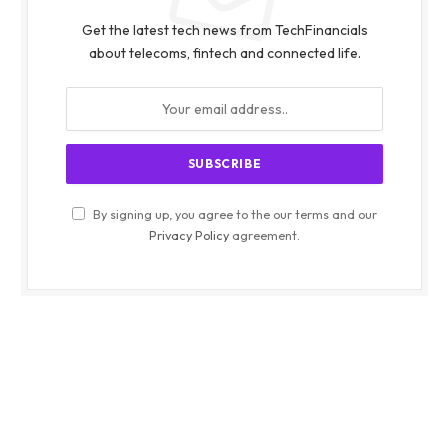
Get the latest tech news from TechFinancials
about telecoms, fintech and connected life.
By signing up, you agree to the our terms and our
Privacy Policy
agreement.