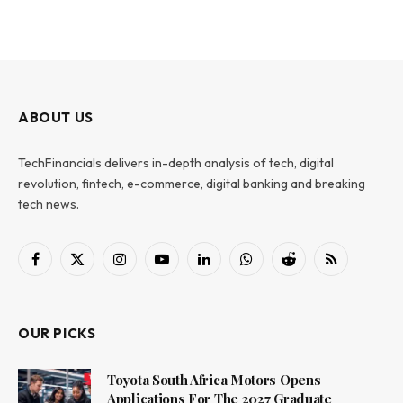
ABOUT US
TechFinancials delivers in-depth analysis of tech, digital
revolution, fintech, e-commerce, digital banking and breaking
tech news.
Facebook
X
Instagram
YouTube
LinkedIn
WhatsApp
Reddit
RSS
(Twitter)
OUR PICKS
Toyota South Africa Motors Opens
Applications For The 2027 Graduate