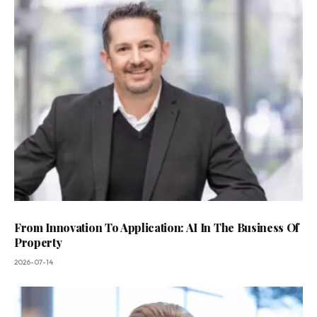
From Innovation To Application: AI In The Business Of
Property
2026-07-14