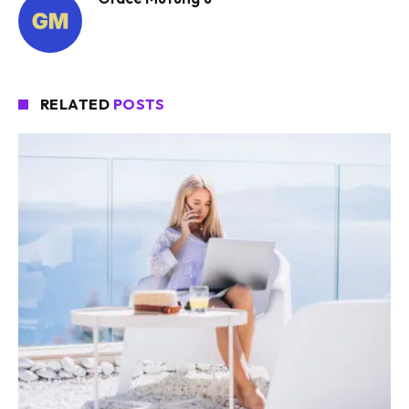
RELATED
POSTS