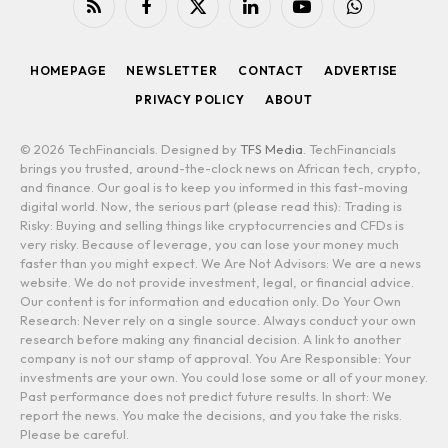
RSS
Facebook
X
LinkedIn
YouTube
WhatsApp
(Twitter)
HOMEPAGE
NEWSLETTER
CONTACT
ADVERTISE
PRIVACY POLICY
ABOUT
© 2026 TechFinancials. Designed by
TFS Media
. TechFinancials
brings you trusted, around-the-clock news on African tech, crypto,
and finance. Our goal is to keep you informed in this fast-moving
digital world. Now, the serious part (please read this): Trading is
Risky: Buying and selling things like cryptocurrencies and CFDs is
very risky. Because of leverage, you can lose your money much
faster than you might expect. We Are Not Advisors: We are a news
website. We do not provide investment, legal, or financial advice.
Our content is for information and education only. Do Your Own
Research: Never rely on a single source. Always conduct your own
research before making any financial decision. A link to another
company is not our stamp of approval. You Are Responsible: Your
investments are your own. You could lose some or all of your money.
Past performance does not predict future results. In short: We
report the news. You make the decisions, and you take the risks.
Please be careful.