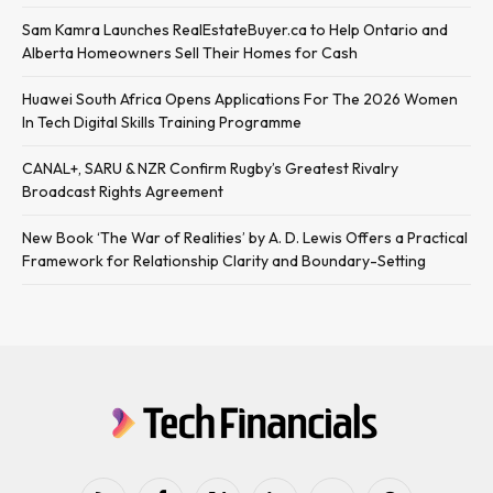
Sam Kamra Launches RealEstateBuyer.ca to Help Ontario and
Alberta Homeowners Sell Their Homes for Cash
Huawei South Africa Opens Applications For The 2026 Women
In Tech Digital Skills Training Programme
CANAL+, SARU & NZR Confirm Rugby’s Greatest Rivalry
Broadcast Rights Agreement
New Book ‘The War of Realities’ by A. D. Lewis Offers a Practical
Framework for Relationship Clarity and Boundary-Setting