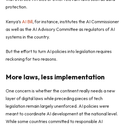
protection.
Kenya’s
AI Bill
, for instance, institutes the AI Commissioner
as well as the AI Advisory Committee as regulators of AI
systems in the country.
But the effort to turn AI policies into legislation requires
reckoning for two reasons.
More laws, less implementation
One concern is whether the continent really needs a new
layer of digital laws while preceding pieces of tech
legislation remain largely unenforced. AI policies were
meant to coordinate AI development at the national level.
While some countries committed to responsible AI