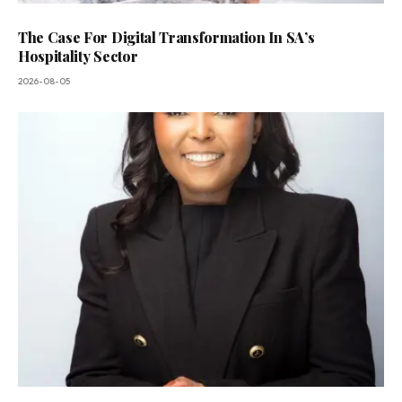
The Case For Digital Transformation In SA’s
Hospitality Sector
2026-08-05