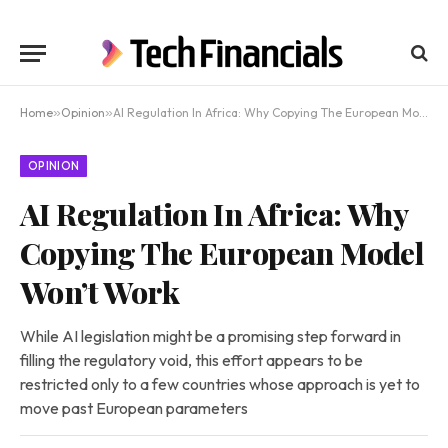
Home
»
Opinion
»
AI Regulation In Africa: Why Copying The European Model Won’t Work
OPINION
AI Regulation In Africa: Why
Copying The European Model
Won’t Work
While AI legislation might be a promising step forward in
filling the regulatory void, this effort appears to be
restricted only to a few countries whose approach is yet to
move past European parameters