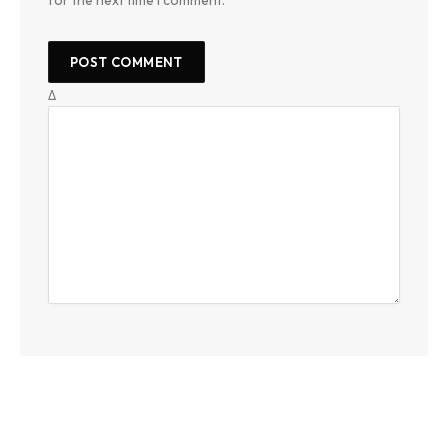
for the next time I comment.
Δ