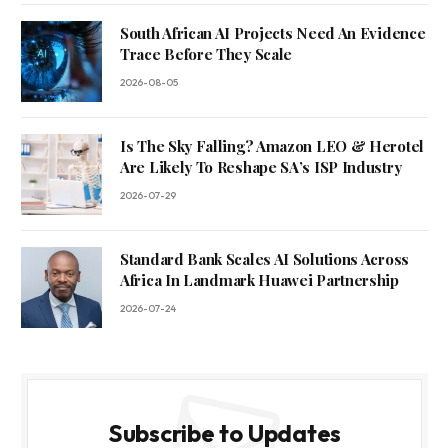
South African AI Projects Need An Evidence
Trace Before They Scale
2026-08-05
Is The Sky Falling? Amazon LEO & Herotel
Are Likely To Reshape SA’s ISP Industry
2026-07-29
Standard Bank Scales AI Solutions Across
Africa In Landmark Huawei Partnership
2026-07-24
Subscribe to Updates