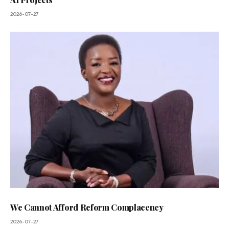
2026-07-27
We Cannot Afford Reform Complacency
2026-07-27