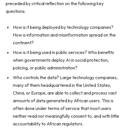
preceded by critical reflection on the following key
questions:
How is it being deployed by technology companies?
How is information and misinformation spread on the
continent?
How is it being used in public services? Who benefits
when governments deploy AI in social protection,
policing, or public administration?
Who controls the data? Large technology companies,
many of them headquartered in the United States,
China, or Europe, are able to collect and process vast
amounts of data generated by African users. This is
often done under terms of service that most users
neither read nor meaningfully consent to, and with little
accountability to African regulators.