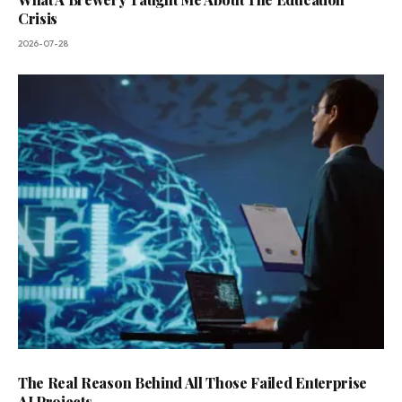
Crisis
2026-07-28
The Real Reason Behind All Those Failed Enterprise
AI Projects