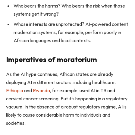
Who bears the harms? Who bears the risk when those
systems get it wrong?
Whose interests are unprotected? AI-powered content
moderation systems, for example, perform poorly in
African languages and local contexts.
Imperatives of moratorium
As the AI hype continues, African states are already
deploying AI in different sectors, including healthcare.
Ethiopia
and
Rwanda
, for example, used AI in TB and
cervical cancer screening. But it’s happening in a regulatory
vacuum. In the absence of a robust regulatory regime, AI is
likely to cause considerable harm to individuals and
societies.