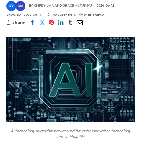
BY
KINFE YILMA
AND
GRACE MUTUNG'U
2026-06-12
UPDATED:
2026-06-17
NO COMMENTS
5 MINS READ
Share
AI technology microchip background futuristic innovation technology
remix. Magnific