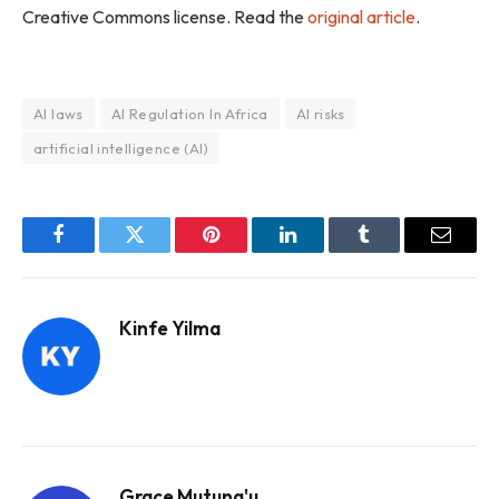
Creative Commons license. Read the
original article
.
AI laws
AI Regulation In Africa
AI risks
artificial intelligence (AI)
Facebook
Twitter
Pinterest
LinkedIn
Tumblr
Email
Kinfe Yilma
Grace Mutung'u