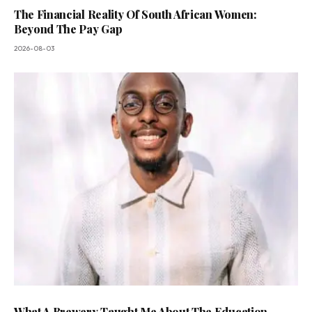
The Financial Reality Of South African Women:
Beyond The Pay Gap
2026-08-03
What A Brewery Taught Me About The Education