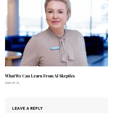
What We Can Learn From AI Skeptics
2026-07-14
LEAVE A REPLY