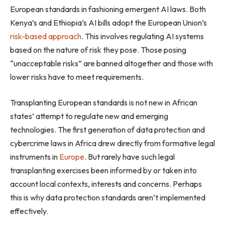
European standards in fashioning emergent AI laws. Both
Kenya’s and Ethiopia’s AI bills adopt the European Union’s
risk-based approach
. This involves regulating AI systems
based on the nature of risk they pose. Those posing
“unacceptable risks” are banned altogether and those with
lower risks have to meet requirements.
Transplanting European standards is not new in African
states’ attempt to regulate new and emerging
technologies. The first generation of data protection and
cybercrime laws in Africa drew directly from formative legal
instruments in
Europe
. But rarely have such legal
transplanting exercises been informed by or taken into
account local contexts, interests and concerns. Perhaps
this is why data protection standards aren’t implemented
effectively.