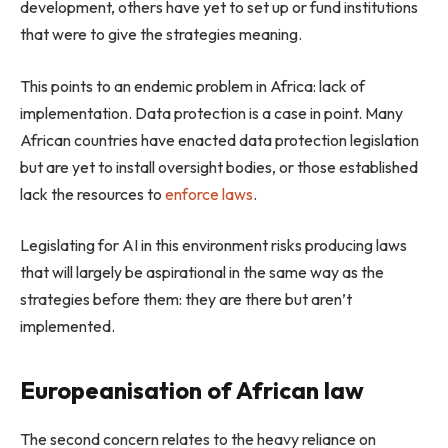
development, others have yet to set up or fund institutions
that were to give the strategies meaning.
This points to an endemic problem in Africa: lack of
implementation. Data protection is a case in point. Many
African countries have enacted data protection legislation
but are yet to install oversight bodies, or those established
lack the resources to
enforce laws
.
Legislating for AI in this environment risks producing laws
that will largely be aspirational in the same way as the
strategies before them: they are there but aren’t
implemented.
Europeanisation of African law
The second concern relates to the heavy reliance on