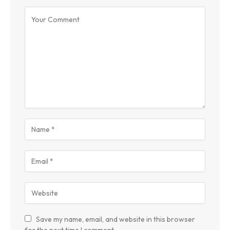
Save my name, email, and website in this browser