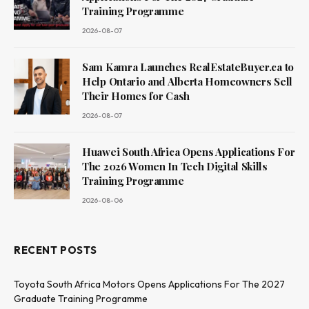
Training Programme
2026-08-07
Sam Kamra Launches RealEstateBuyer.ca to
Help Ontario and Alberta Homeowners Sell
Their Homes for Cash
2026-08-07
Huawei South Africa Opens Applications For
The 2026 Women In Tech Digital Skills
Training Programme
2026-08-06
RECENT POSTS
Toyota South Africa Motors Opens Applications For The 2027
Graduate Training Programme