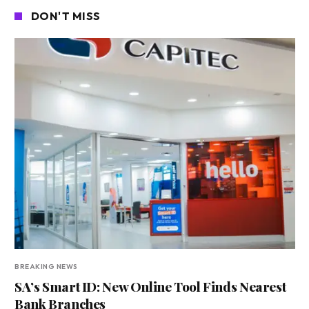
DON'T MISS
BREAKING NEWS
SA’s Smart ID: New Online Tool Finds Nearest
Bank Branches