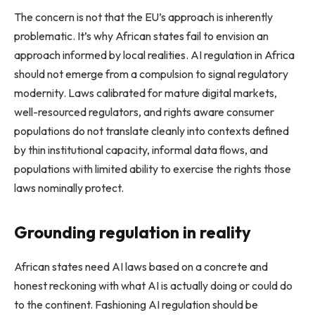
The concern is not that the EU’s approach is inherently
problematic. It’s why African states fail to envision an
approach informed by local realities. AI regulation in Africa
should not emerge from a compulsion to signal regulatory
modernity. Laws calibrated for mature digital markets,
well-resourced regulators, and rights aware consumer
populations do not translate cleanly into contexts defined
by thin institutional capacity, informal data flows, and
populations with limited ability to exercise the rights those
laws nominally protect.
Grounding regulation in reality
African states need AI laws based on a concrete and
honest reckoning with what AI is actually doing or could do
to the continent. Fashioning AI regulation should be