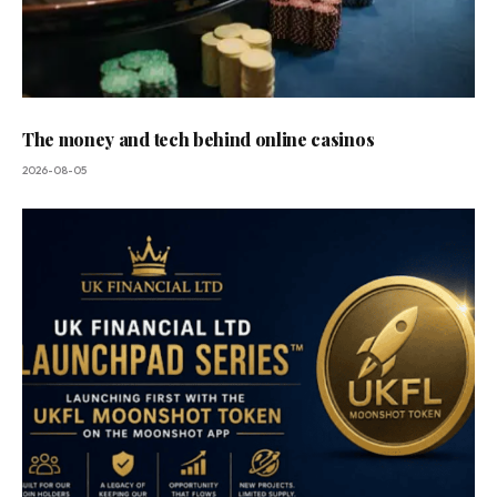
The money and tech behind online casinos
2026-08-05