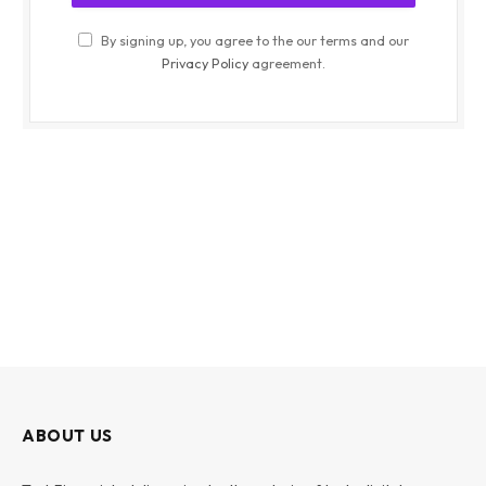
By signing up, you agree to the our terms and our
Privacy Policy
agreement.
ABOUT US