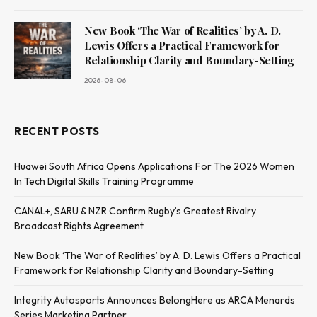
New Book ‘The War of Realities’ by A. D.
Lewis Offers a Practical Framework for
Relationship Clarity and Boundary-Setting
2026-08-06
RECENT POSTS
Huawei South Africa Opens Applications For The 2026 Women
In Tech Digital Skills Training Programme
CANAL+, SARU & NZR Confirm Rugby’s Greatest Rivalry
Broadcast Rights Agreement
New Book ‘The War of Realities’ by A. D. Lewis Offers a Practical
Framework for Relationship Clarity and Boundary-Setting
Integrity Autosports Announces BelongHere as ARCA Menards
Series Marketing Partner