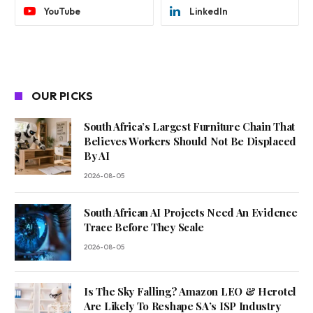
YouTube
LinkedIn
OUR PICKS
South Africa’s Largest Furniture Chain That
Believes Workers Should Not Be Displaced
By AI
2026-08-05
South African AI Projects Need An Evidence
Trace Before They Scale
2026-08-05
Is The Sky Falling? Amazon LEO & Herotel
Are Likely To Reshape SA’s ISP Industry