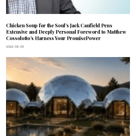
Chicken Soup for the Soul’s Jack Canfield Pens
Extensive and Deeply Personal Foreword to Matthew
Cossolotto’s Harness Your PromisePower
2026-08-05