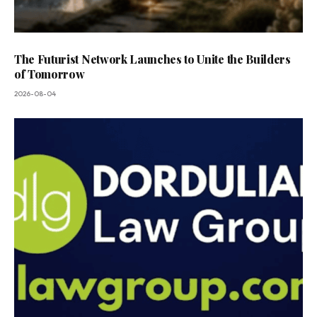
The Futurist Network Launches to Unite the Builders
of Tomorrow
2026-08-04