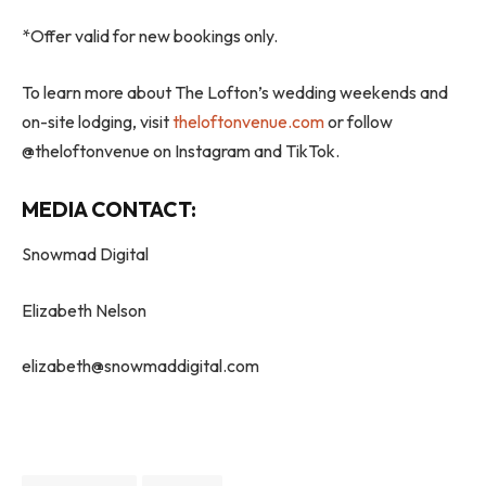
*Offer valid for new bookings only.
To learn more about The Lofton’s wedding weekends and
on-site lodging, visit
theloftonvenue.com
or follow
@theloftonvenue on Instagram and TikTok.
MEDIA CONTACT:
Snowmad Digital
Elizabeth Nelson
elizabeth@snowmaddigital.com