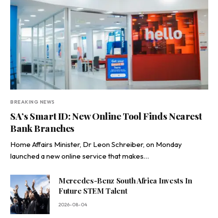
BREAKING NEWS
SA’s Smart ID: New Online Tool Finds Nearest
Bank Branches
Home Affairs Minister, Dr Leon Schreiber, on Monday
launched a new online service that makes…
Mercedes-Benz South Africa Invests In
Future STEM Talent
2026-08-04