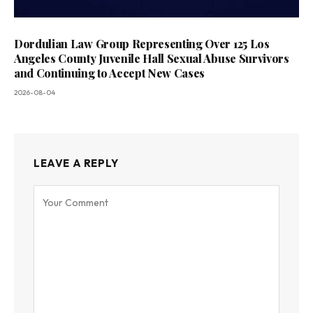
Dordulian Law Group Representing Over 125 Los
Angeles County Juvenile Hall Sexual Abuse Survivors
and Continuing to Accept New Cases
2026-08-04
LEAVE A REPLY