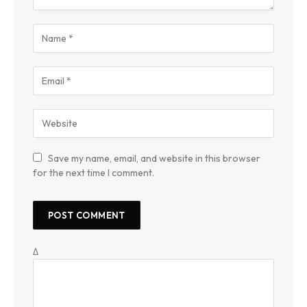
Save my name, email, and website in this browser
for the next time I comment.
Δ