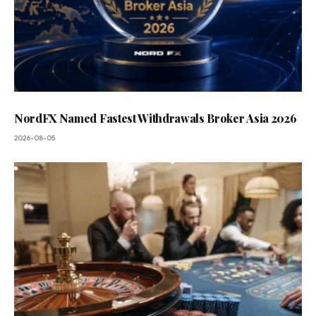
NordFX Named Fastest Withdrawals Broker Asia 2026
2026-08-05