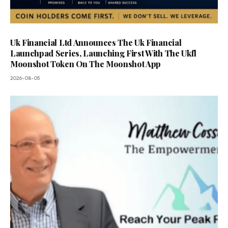
Uk Financial Ltd Announces The Uk Financial
Launchpad Series, Launching First With The Ukfl
Moonshot Token On The Moonshot App
2026-08-05