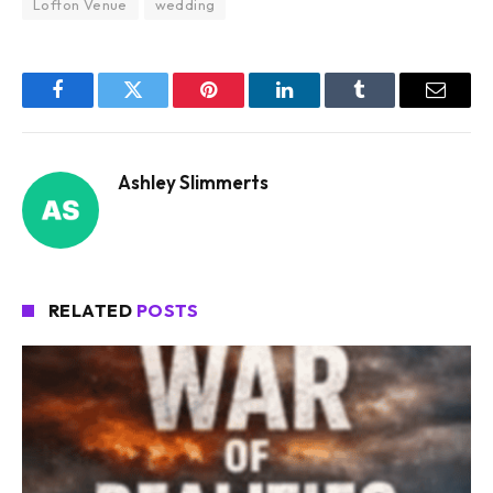
Lofton Venue
wedding
Facebook
Twitter
Pinterest
LinkedIn
Tumblr
Email
Ashley Slimmerts
RELATED
POSTS