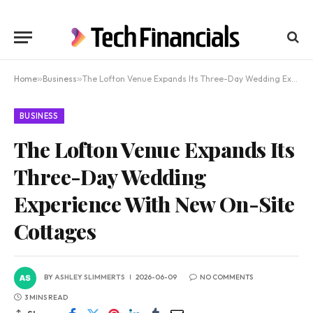
Home
»
Business
»
The Lofton Venue Expands Its Three-Day Wedding Experience With New On-Site Cottages
BUSINESS
The Lofton Venue Expands Its
Three-Day Wedding
Experience With New On-Site
Cottages
BY
ASHLEY SLIMMERTS
2026-06-09
NO COMMENTS
3 MINS READ