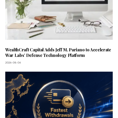
WealthCraft Capital Adds Jeff M. Pariano to Accelerate
War Labs’ Defense Technology Platform
2026-08-06