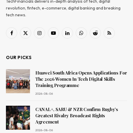
TechFinancials delivers in-depth analysis of tech, digital
revolution, fintech, e-commerce, digital banking and breaking
tech news.
Facebook
X
Instagram
YouTube
LinkedIn
WhatsApp
Reddit
RSS
(Twitter)
OUR PICKS
Huawei South Africa Opens Applications For
The 2026 Women In Tech Digital Skills
Training Programme
2026-08-06
CANAL+, SARU & NZR Confirm Rugby’s
Greatest Rivalry Broadcast Rights
Agreement
2026-08-06