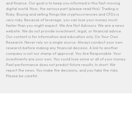
and finance. Our goal is to keep you informed in this fast-moving
digital world. Now, the serious part (please read this): Trading is
Risky: Buying and selling things like cryptocurrencies and CFDs is
very risky. Because of leverage, you can lose your money much
faster than you might expect. We Are Not Advisors: We are a news
website. We do not provide investment, legal, or financial advice.
Our content is for information and education only. Do Your Own
Research: Never rely on a single source. Always conduct your own
research before making any financial decision. A link to another
company is not our stamp of approval. You Are Responsible: Your
investments are your own. You could lose some or all of your money.
Past performance does not predict future results. In short: We
report the news. You make the decisions, and you take the risks.
Please be careful.