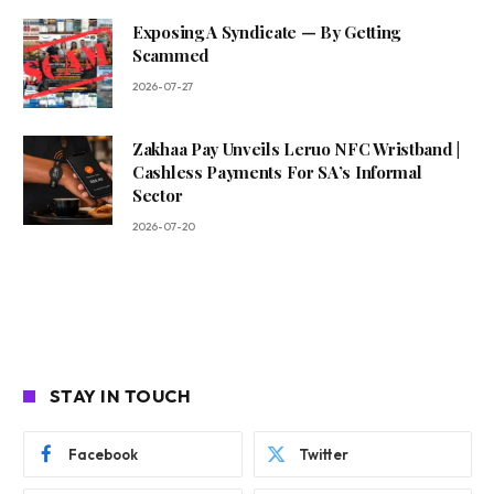
Exposing A Syndicate — By Getting
Scammed
2026-07-27
Zakhaa Pay Unveils Leruo NFC Wristband |
Cashless Payments For SA’s Informal
Sector
2026-07-20
STAY IN TOUCH
Facebook
Twitter