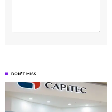
DON'T MISS