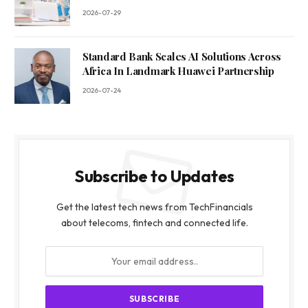
2026-07-29
Standard Bank Scales AI Solutions Across
Africa In Landmark Huawei Partnership
2026-07-24
Subscribe to Updates
Get the latest tech news from TechFinancials
about telecoms, fintech and connected life.