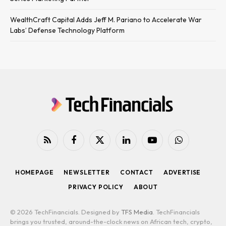
WealthCraft Capital Adds Jeff M. Pariano to Accelerate War
Labs’ Defense Technology Platform
RSS
Facebook
X
LinkedIn
YouTube
WhatsApp
(Twitter)
HOMEPAGE
NEWSLETTER
CONTACT
ADVERTISE
PRIVACY POLICY
ABOUT
© 2026 TechFinancials. Designed by
TFS Media
. TechFinancials
brings you trusted, around-the-clock news on African tech, crypto,