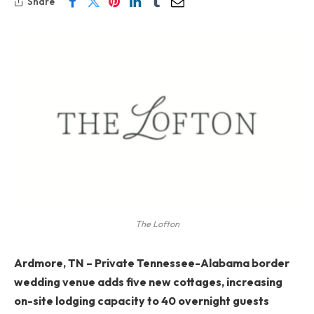
Share
The Lofton
Ardmore, TN
–
Private Tennessee-Alabama border
wedding venue adds five new cottages, increasing
on-site lodging capacity to 40 overnight guests