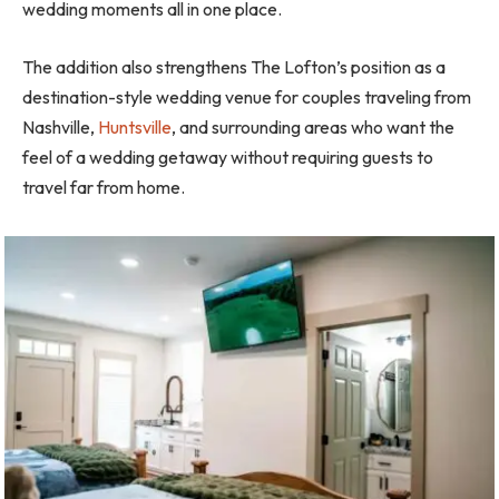
wedding moments all in one place.
The addition also strengthens The Lofton’s position as a
destination-style wedding venue for couples traveling from
Nashville,
Huntsville
, and surrounding areas who want the
feel of a wedding getaway without requiring guests to
travel far from home.