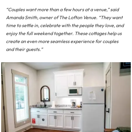
“Couples want more than a few hours at a venue,” said
Amanda Smith, owner of The Lofton Venue. “They want
time to settle in, celebrate with the people they love, and
enjoy the full weekend together. These cottages help us
create an even more seamless experience for couples
and their guests.”