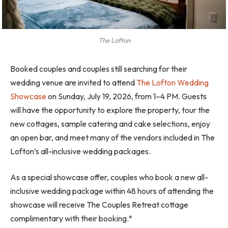
The Lofton
Booked couples and couples still searching for their
wedding venue are invited to attend
The Lofton Wedding
Showcase
on Sunday, July 19, 2026, from 1–4 PM. Guests
will have the opportunity to explore the property, tour the
new cottages, sample catering and cake selections, enjoy
an open bar, and meet many of the vendors included in The
Lofton’s all-inclusive wedding packages.
As a special showcase offer, couples who book a new all-
inclusive wedding package within 48 hours of attending the
showcase will receive The Couples Retreat cottage
complimentary with their booking.*