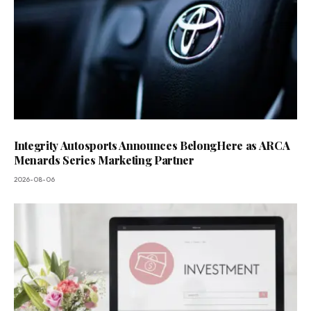
Integrity Autosports Announces BelongHere as ARCA
Menards Series Marketing Partner
2026-08-06