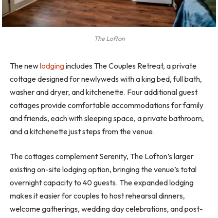
The Lofton
The new
lodging
includes The Couples Retreat, a private
cottage designed for newlyweds with a king bed, full bath,
washer and dryer, and kitchenette. Four additional guest
cottages provide comfortable accommodations for family
and friends, each with sleeping space, a private bathroom,
and a kitchenette just steps from the venue.
The cottages complement Serenity, The Lofton’s larger
existing on-site lodging option, bringing the venue’s total
overnight capacity to 40 guests. The expanded lodging
makes it easier for couples to host rehearsal dinners,
welcome gatherings, wedding day celebrations, and post-