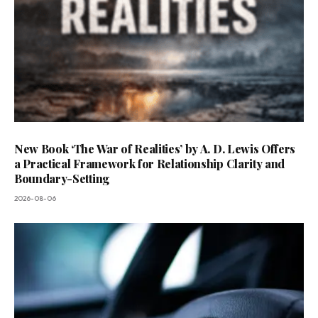
New Book ‘The War of Realities’ by A. D. Lewis Offers
a Practical Framework for Relationship Clarity and
Boundary-Setting
2026-08-06