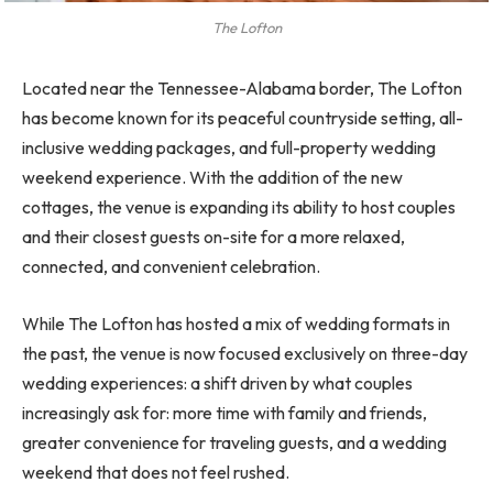
The Lofton
Located near the Tennessee-Alabama border, The Lofton
has become known for its peaceful countryside setting, all-
inclusive wedding packages, and full-property wedding
weekend experience. With the addition of the new
cottages, the venue is expanding its ability to host couples
and their closest guests on-site for a more relaxed,
connected, and convenient celebration.
While The Lofton has hosted a mix of wedding formats in
the past, the venue is now focused exclusively on three-day
wedding experiences: a shift driven by what couples
increasingly ask for: more time with family and friends,
greater convenience for traveling guests, and a wedding
weekend that does not feel rushed.