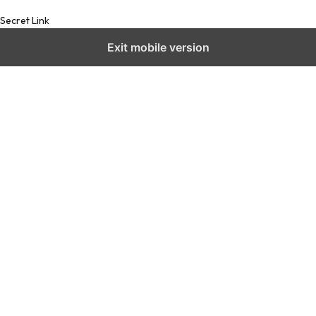
Secret Link
Exit mobile version