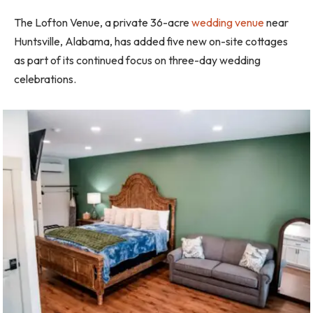
The Lofton Venue, a private 36-acre
wedding venue
near
Huntsville, Alabama, has added five new on-site cottages
as part of its continued focus on three-day wedding
celebrations.