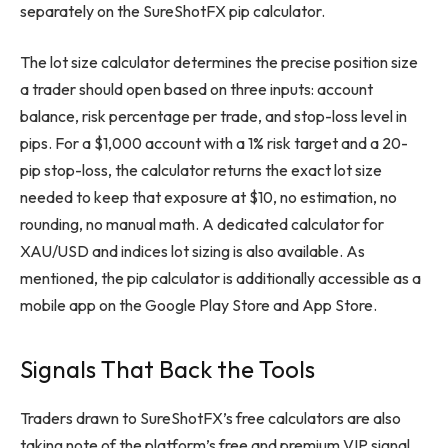
separately on the SureShotFX pip calculator.
The lot size calculator determines the precise position size
a trader should open based on three inputs: account
balance, risk percentage per trade, and stop-loss level in
pips. For a $1,000 account with a 1% risk target and a 20-
pip stop-loss, the calculator returns the exact lot size
needed to keep that exposure at $10, no estimation, no
rounding, no manual math. A dedicated calculator for
XAU/USD and indices lot sizing is also available. As
mentioned, the pip calculator is additionally accessible as a
mobile app on the Google Play Store and App Store.
Signals That Back the Tools
Traders drawn to SureShotFX’s free calculators are also
taking note of the platform’s free and premium VIP signal