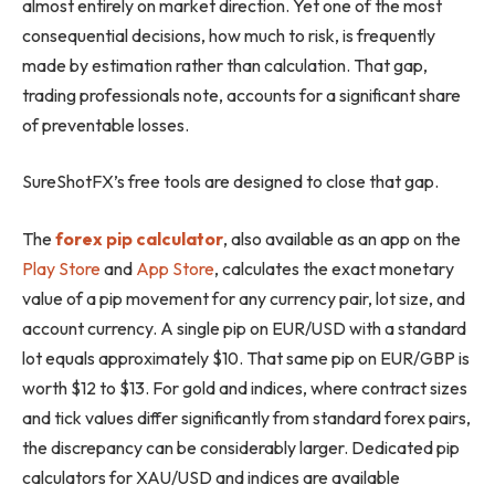
almost entirely on market direction. Yet one of the most
consequential decisions, how much to risk, is frequently
made by estimation rather than calculation. That gap,
trading professionals note, accounts for a significant share
of preventable losses.
SureShotFX’s free tools are designed to close that gap.
The
forex pip calculator
, also available as an app on the
Play Store
and
App Store
, calculates the exact monetary
value of a pip movement for any currency pair, lot size, and
account currency. A single pip on EUR/USD with a standard
lot equals approximately $10. That same pip on EUR/GBP is
worth $12 to $13. For gold and indices, where contract sizes
and tick values differ significantly from standard forex pairs,
the discrepancy can be considerably larger. Dedicated pip
calculators for XAU/USD and indices are available