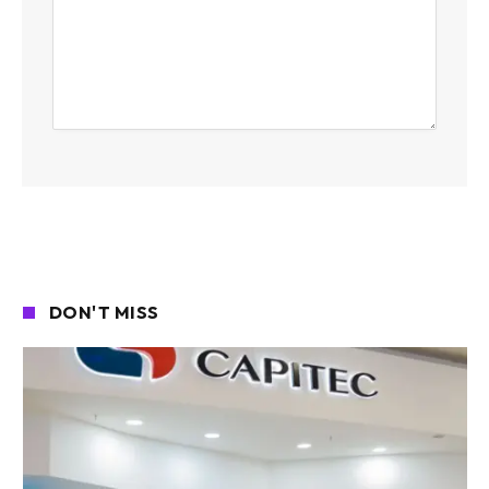
DON'T MISS