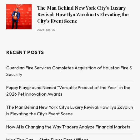
The Man Behind New York City’s Luxury
Revival: How Ilya Zavolun Is Elevating the
City’s Event Scene
2026-08-07
RECENT POSTS
Guardian Fire Services Completes Acquisition of Houston Fire &
Security
Puppy Playground Named “Versatile Product of the Year” in the
2026 Pet Innovation Awards
The Man Behind New York City’s Luxury Revival: How Ilya Zavolun
Is Elevating the City’s Event Scene
How AI Is Changing the Way Traders Analyze Financial Markets
Mind The Gap — State Execs Earn Millions