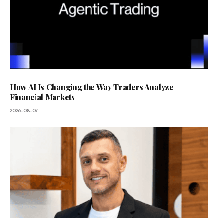
How AI Is Changing the Way Traders Analyze
Financial Markets
2026-08-07