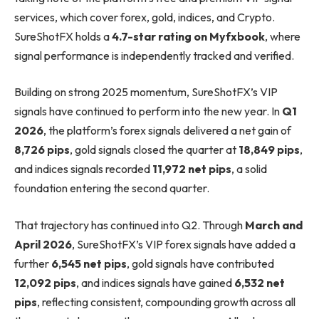
services, which cover forex, gold, indices, and Crypto.
SureShotFX holds a
4.7-star rating on Myfxbook
, where
signal performance is independently tracked and verified.
Building on strong 2025 momentum, SureShotFX’s VIP
signals have continued to perform into the new year. In
Q1
2026
, the platform’s forex signals delivered a net gain of
8,726 pips
, gold signals closed the quarter at
18,849 pips
,
and indices signals recorded
11,972 net pips
, a solid
foundation entering the second quarter.
That trajectory has continued into Q2. Through
March and
April 2026
, SureShotFX’s VIP forex signals have added a
further
6,545 net pips
, gold signals have contributed
12,092 pips
, and indices signals have gained
6,532 net
pips
, reflecting consistent, compounding growth across all