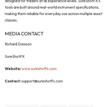
designed for traders at all experience levels. SureShotFX’s
tools are built around real-world instrument specifications,
making them reliable for everyday use across multiple asset
classes.
MEDIA CONTACT
Richard Dawson
SureShotFX
Website:
www.sureshotfx.com
Contact:
support@sureshotfx.com