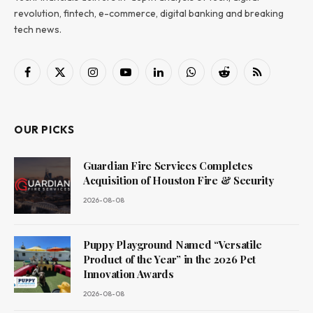
revolution, fintech, e-commerce, digital banking and breaking
tech news.
Facebook
X
Instagram
YouTube
LinkedIn
WhatsApp
Reddit
RSS
(Twitter)
OUR PICKS
Guardian Fire Services Completes
Acquisition of Houston Fire & Security
2026-08-08
Puppy Playground Named “Versatile
Product of the Year” in the 2026 Pet
Innovation Awards
2026-08-08