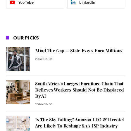
YouTube
LinkedIn
OUR PICKS
Mind The Gap — State Execs Earn Millions
2026-08-07
South Africa’s Largest Furniture Chain That
Believes Workers Should Not Be Displaced
By AI
2026-08-05
Is The Sky Falling? Amazon LEO & Herotel
Are Likely To Reshape SA’s ISP Industry