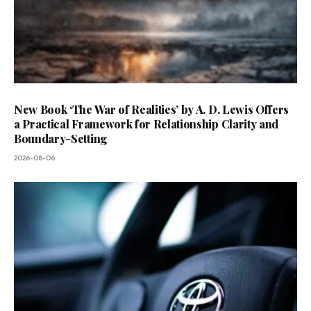
New Book ‘The War of Realities’ by A. D. Lewis Offers
a Practical Framework for Relationship Clarity and
Boundary-Setting
2026-08-06