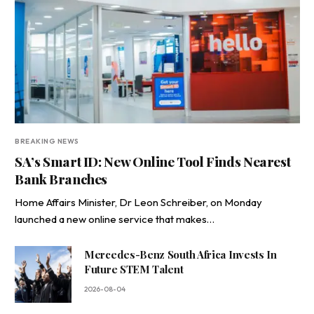
BREAKING NEWS
SA’s Smart ID: New Online Tool Finds Nearest
Bank Branches
Home Affairs Minister, Dr Leon Schreiber, on Monday
launched a new online service that makes…
Mercedes-Benz South Africa Invests In
Future STEM Talent
2026-08-04