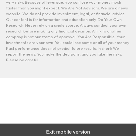
very risky. Because of leverage, you can lose your money much
faster than you might expect. We Are Not Advisors: We are a news
website. We do not provide investment, legal, or financial advice.
Our content is for information and education only. Do Your Own
Research: Never rely on a single source. Always conduct your own
research before making any financial decision. A link to another
company is not our stamp of approval. You Are Responsible: Your
investments are your own. You could lose some or all of your money.
Past performance does not predict future results. In short: We
report the news. You make the decisions, and you take the risks.
Please be careful.
Exit mobile version