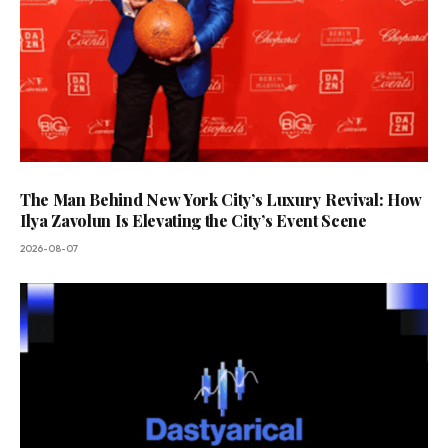
The Man Behind New York City’s Luxury Revival: How
Ilya Zavolun Is Elevating the City’s Event Scene
2026-08-07