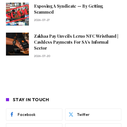
Exposing A Syndicate — By Getting
Scammed
2026-07-27
Zakhaa Pay Unveils Leruo NFC Wristband |
Cashless Payments For SA’s Informal
Sector
2026-07-20
STAY IN TOUCH
Facebook
Twitter