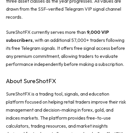
three asset classes as the year progresses. All values are
drawn from the SSF-verified Telegram VIP signal channel
records.
SureShotFX currently serves more than
9,000 VIP
subscribers
, with an additional 57,000+ traders following
its free Telegram signals. It offers free signal access before
any premium commitment, allowing traders to evaluate
performance independently before making a subscription.
About SureShotFX
SureShotFX is a trading tool, signals, and education
platform focused on helping retail traders improve their risk
management and decision-making in forex, gold, and
indices markets. The platform provides free-to-use
calculators, trading resources, and market insights