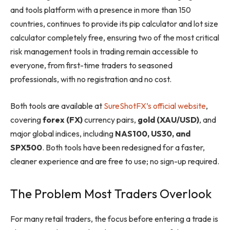
and tools platform with a presence in more than 150
countries, continues to provide its pip calculator and lot size
calculator completely free, ensuring two of the most critical
risk management tools in trading remain accessible to
everyone, from first-time traders to seasoned
professionals, with no registration and no cost.
Both tools are available at
SureShotFX’s official website
,
covering
forex (FX)
currency pairs,
gold (XAU/USD)
, and
major global indices, including
NAS100, US30, and
SPX500
. Both tools have been redesigned for a faster,
cleaner experience and are free to use; no sign-up required.
The Problem Most Traders Overlook
For many retail traders, the focus before entering a trade is