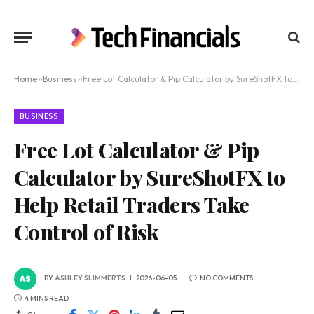
Home
»
Business
»
Free Lot Calculator & Pip Calculator by SureShotFX to Help Retail Traders Take Control of Risk
BUSINESS
Free Lot Calculator & Pip
Calculator by SureShotFX to
Help Retail Traders Take
Control of Risk
BY
ASHLEY SLIMMERTS
2026-06-05
NO COMMENTS
4 MINS READ