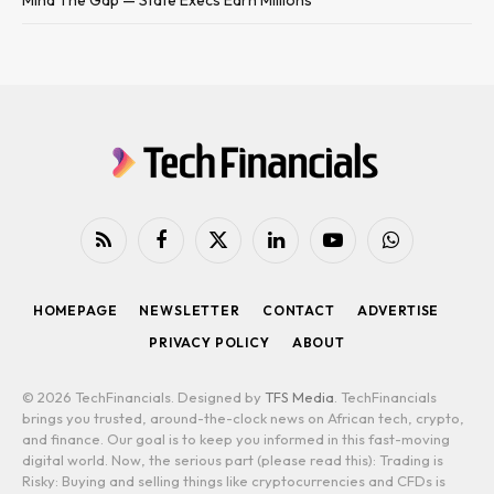
RSS
Facebook
X
LinkedIn
YouTube
WhatsApp
(Twitter)
HOMEPAGE
NEWSLETTER
CONTACT
ADVERTISE
PRIVACY POLICY
ABOUT
© 2026 TechFinancials. Designed by
TFS Media
. TechFinancials
brings you trusted, around-the-clock news on African tech, crypto,
and finance. Our goal is to keep you informed in this fast-moving
digital world. Now, the serious part (please read this): Trading is
Risky: Buying and selling things like cryptocurrencies and CFDs is