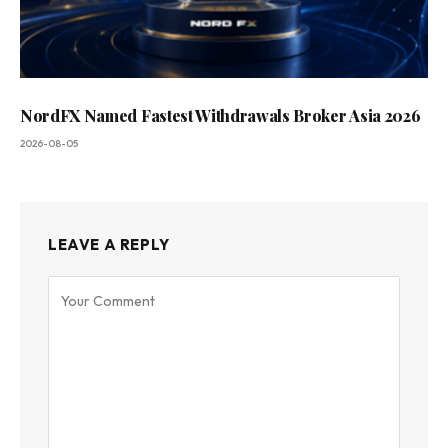
NordFX Named Fastest Withdrawals Broker Asia 2026
2026-08-05
LEAVE A REPLY