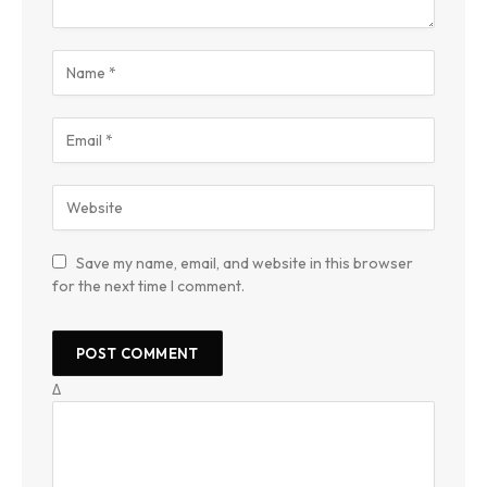
Save my name, email, and website in this browser
for the next time I comment.
Δ