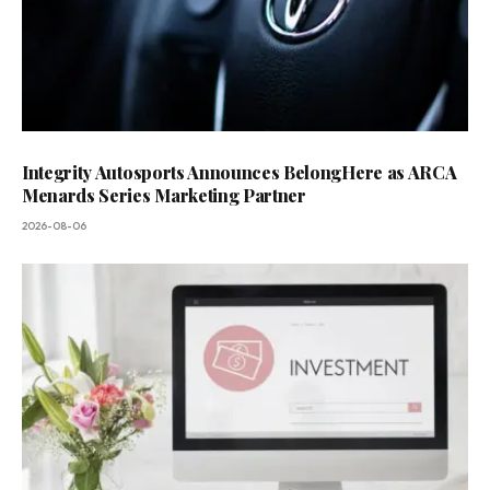
Integrity Autosports Announces BelongHere as ARCA
Menards Series Marketing Partner
2026-08-06