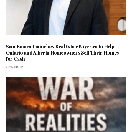
Sam Kamra Launches RealEstateBuyer.ca to Help
Ontario and Alberta Homeowners Sell Their Homes
for Cash
2026-08-07