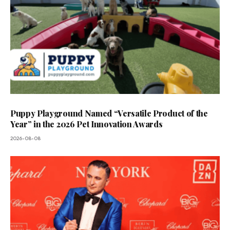
Puppy Playground Named “Versatile Product of the
Year” in the 2026 Pet Innovation Awards
2026-08-08