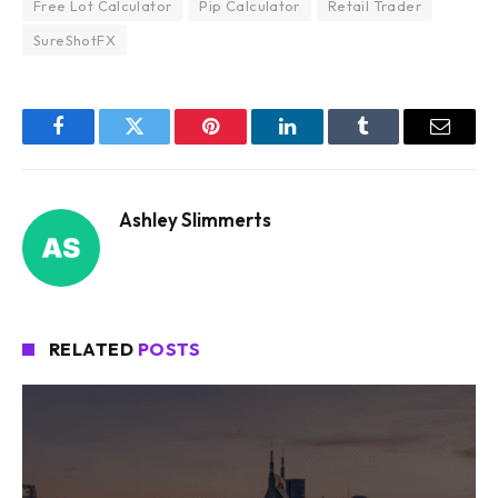
Free Lot Calculator
Pip Calculator
Retail Trader
SureShotFX
Facebook
Twitter
Pinterest
LinkedIn
Tumblr
Email
Ashley Slimmerts
RELATED
POSTS