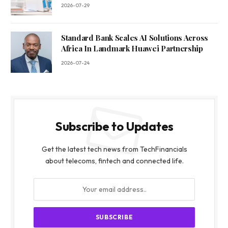
2026-07-29
Standard Bank Scales AI Solutions Across
Africa In Landmark Huawei Partnership
2026-07-24
Subscribe to Updates
Get the latest tech news from TechFinancials
about telecoms, fintech and connected life.