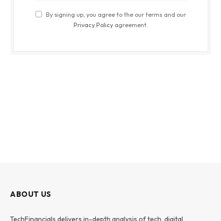
By signing up, you agree to the our terms and our
Privacy Policy
agreement.
ABOUT US
TechFinancials delivers in-depth analysis of tech, digital