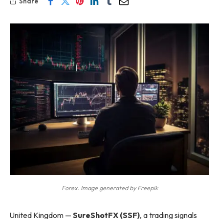
Share
Forex. Image generated by Freepik
United Kingdom —
SureShotFX (SSF)
, a trading signals