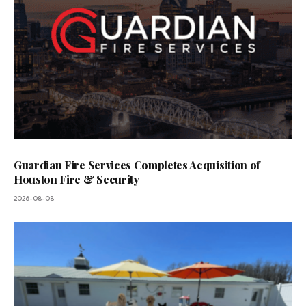
Guardian Fire Services Completes Acquisition of
Houston Fire & Security
2026-08-08