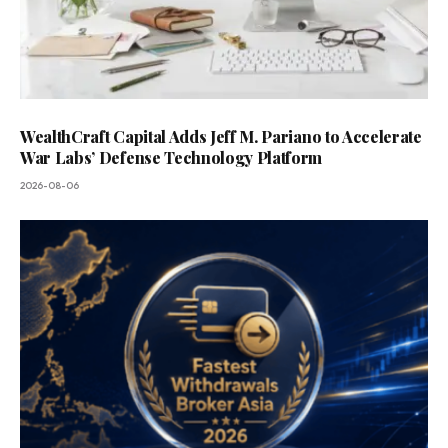
WealthCraft Capital Adds Jeff M. Pariano to Accelerate
War Labs’ Defense Technology Platform
2026-08-06