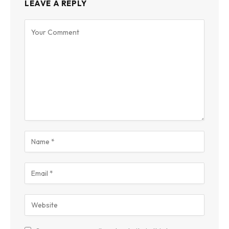
LEAVE A REPLY