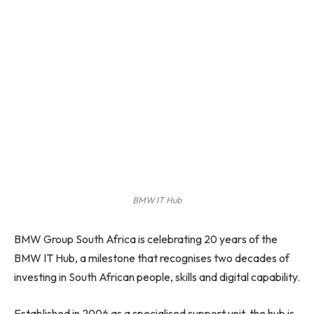
BMW IT Hub
BMW Group South Africa is celebrating 20 years of the
BMW IT Hub, a milestone that recognises two decades of
investing in South African people, skills and digital capability.
Established in 2006 as a specialised support unit, the hub is