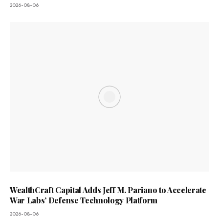
2026-08-06
WealthCraft Capital Adds Jeff M. Pariano to Accelerate
War Labs’ Defense Technology Platform
2026-08-06