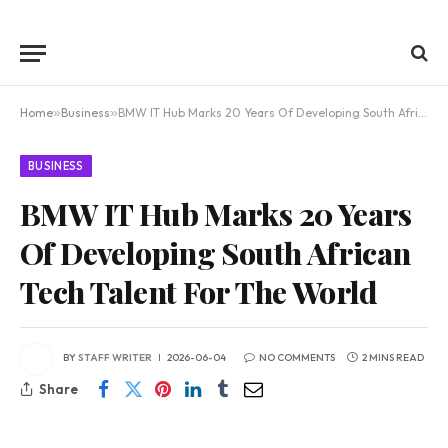
Home
»
Business
»
BMW IT Hub Marks 20 Years Of Developing South African Tech Talent For The World
BUSINESS
BMW IT Hub Marks 20 Years
Of Developing South African
Tech Talent For The World
BY
STAFF WRITER
2026-06-04
NO COMMENTS
2 MINS READ
Share