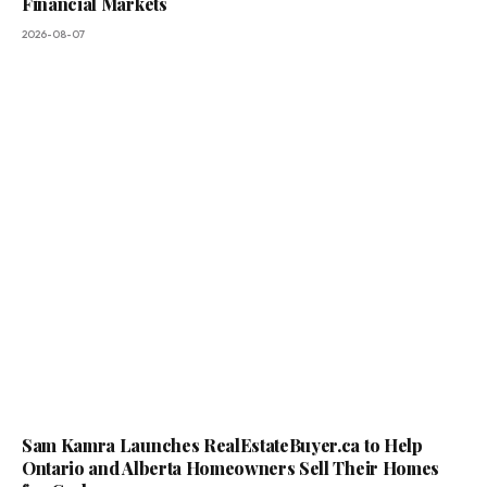
Financial Markets
2026-08-07
Sam Kamra Launches RealEstateBuyer.ca to Help
Ontario and Alberta Homeowners Sell Their Homes