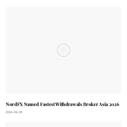
NordFX Named Fastest Withdrawals Broker Asia 2026
2026-08-05