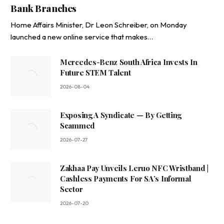
Bank Branches
Home Affairs Minister, Dr Leon Schreiber, on Monday
launched a new online service that makes…
Mercedes-Benz South Africa Invests In
Future STEM Talent
2026-08-04
Exposing A Syndicate — By Getting
Scammed
2026-07-27
Zakhaa Pay Unveils Leruo NFC Wristband |
Cashless Payments For SA’s Informal
Sector
2026-07-20