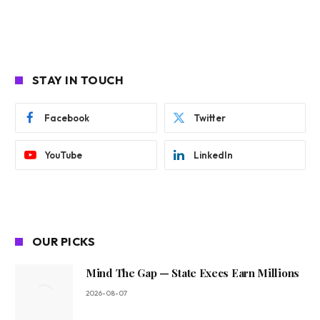
STAY IN TOUCH
Facebook
Twitter
YouTube
LinkedIn
OUR PICKS
Mind The Gap — State Execs Earn Millions
2026-08-07