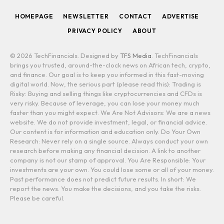
HOMEPAGE
NEWSLETTER
CONTACT
ADVERTISE
PRIVACY POLICY
ABOUT
© 2026 TechFinancials. Designed by
TFS Media
. TechFinancials
brings you trusted, around-the-clock news on African tech, crypto,
and finance. Our goal is to keep you informed in this fast-moving
digital world. Now, the serious part (please read this): Trading is
Risky: Buying and selling things like cryptocurrencies and CFDs is
very risky. Because of leverage, you can lose your money much
faster than you might expect. We Are Not Advisors: We are a news
website. We do not provide investment, legal, or financial advice.
Our content is for information and education only. Do Your Own
Research: Never rely on a single source. Always conduct your own
research before making any financial decision. A link to another
company is not our stamp of approval. You Are Responsible: Your
investments are your own. You could lose some or all of your money.
Past performance does not predict future results. In short: We
report the news. You make the decisions, and you take the risks.
Please be careful.