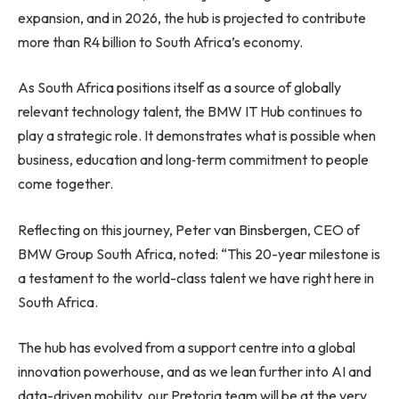
expansion, and in 2026, the hub is projected to contribute
more than R4 billion to South Africa’s economy.
As South Africa positions itself as a source of globally
relevant technology talent, the BMW IT Hub continues to
play a strategic role. It demonstrates what is possible when
business, education and long‑term commitment to people
come together.
Reflecting on this journey, Peter van Binsbergen, CEO of
BMW Group South Africa, noted: “This 20-year milestone is
a testament to the world-class talent we have right here in
South Africa.
The hub has evolved from a support centre into a global
innovation powerhouse, and as we lean further into AI and
data-driven mobility, our Pretoria team will be at the very