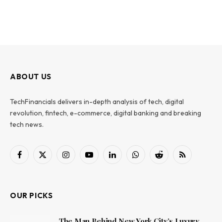
ABOUT US
TechFinancials delivers in-depth analysis of tech, digital
revolution, fintech, e-commerce, digital banking and breaking
tech news.
Facebook
X
Instagram
YouTube
LinkedIn
WhatsApp
Reddit
RSS
(Twitter)
OUR PICKS
The Man Behind New York City’s Luxury