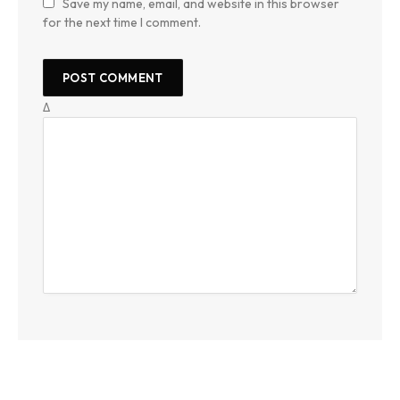
Save my name, email, and website in this browser
for the next time I comment.
Δ