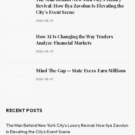
Revival: How Ilya Zavolun Is Elevating the
City’s Event Scene
2026-08-07
How AI Is Changing the Way Traders
Analyze Financial Markets
2026-08-07
Mind The Gap — State Execs Earn Millions
2026-08-07
RECENT POSTS
The Man Behind New York City’s Luxury Revival: How Ilya Zavolun
Is Elevating the City’s Event Scene