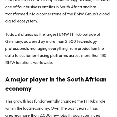
one of four business entities in South Africa and has
transformed into a cornerstone of the BMW Group’s global
digital ecosystem.
Today, it stands as the largest BMW IT Hub outside of
Germany, powered by more than 2,500 technology
professionals managing everything from production line
data to customer-facing platforms across more than 130
BMW locations worldwide.
A major player in the South African
economy
This growth has fundamentally changed the IT Hub’s role
within the local economy. Over the past years, it has
created more than 2,000 new jobs through continued