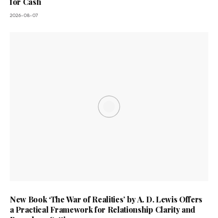
for Cash
2026-08-07
New Book ‘The War of Realities’ by A. D. Lewis Offers
a Practical Framework for Relationship Clarity and