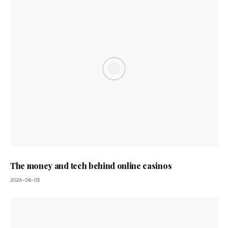
The money and tech behind online casinos
2026-08-05