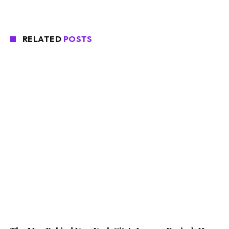
RELATED
POSTS