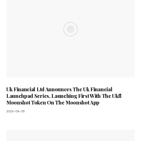
Uk Financial Ltd Announces The Uk Financial
Launchpad Series, Launching First With The Ukfl
Moonshot Token On The Moonshot App
2026-08-05