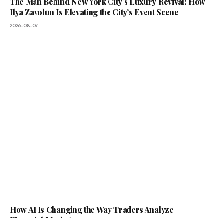
The Man Behind New York City’s Luxury Revival: How
Ilya Zavolun Is Elevating the City’s Event Scene
2026-08-07
How AI Is Changing the Way Traders Analyze