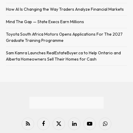
How AI Is Changing the Way Traders Analyze Financial Markets
Mind The Gap — State Execs Earn Millions
Toyota South Africa Motors Opens Applications For The 2027
Graduate Training Programme
Sam Kamra Launches RealEstateBuyer.ca to Help Ontario and
Alberta Homeowners Sell Their Homes for Cash
RSS
Facebook
X
LinkedIn
YouTube
WhatsApp
(Twitter)