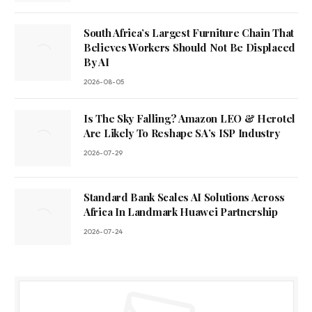
South Africa’s Largest Furniture Chain That
Believes Workers Should Not Be Displaced
By AI
2026-08-05
Is The Sky Falling? Amazon LEO & Herotel
Are Likely To Reshape SA’s ISP Industry
2026-07-29
Standard Bank Scales AI Solutions Across
Africa In Landmark Huawei Partnership
2026-07-24