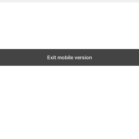
Exit mobile version