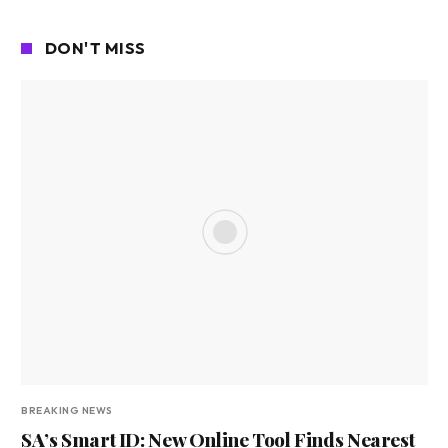
DON'T MISS
BREAKING NEWS
SA’s Smart ID: New Online Tool Finds Nearest