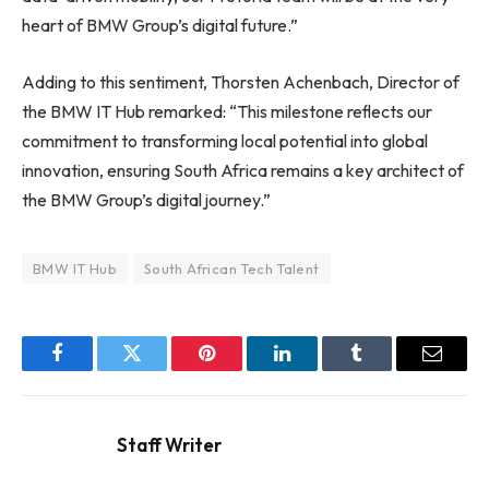
heart of BMW Group’s digital future.”
Adding to this sentiment, Thorsten Achenbach, Director of
the BMW IT Hub remarked: “This milestone reflects our
commitment to transforming local potential into global
innovation, ensuring South Africa remains a key architect of
the BMW Group’s digital journey.”
BMW IT Hub
South African Tech Talent
Facebook
Twitter
Pinterest
LinkedIn
Tumblr
Email
Staff Writer