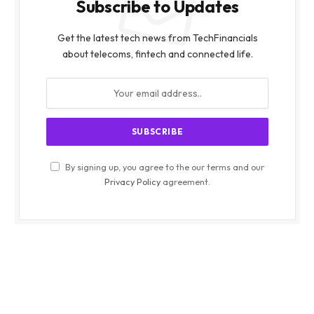
Subscribe to Updates
Get the latest tech news from TechFinancials
about telecoms, fintech and connected life.
By signing up, you agree to the our terms and our
Privacy Policy
agreement.