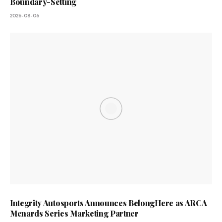
Boundary-Setting
2026-08-06
Integrity Autosports Announces BelongHere as ARCA
Menards Series Marketing Partner