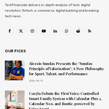
TechFinancials delivers in-depth analysis of tech, digital
revolution, fintech, e-commerce, digital banking and breaking
tech news.
Facebook
X
Instagram
YouTube
LinkedIn
WhatsApp
Reddit
RSS
(Twitter)
OUR PICKS
Alessio Sundas Presents the “Sundas
Principle of Valorization”: A New Philosophy
for Sport, Talent, and Performance
2026-08-10
Cozyla Debuts the First Voice-Controlled
Smart Family System with Calendar Plus 3,
Calendar Neo, and Routie, powered by
Voice Agent