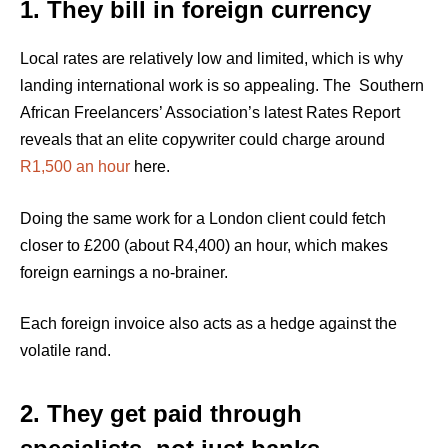
1. They bill in foreign currency
Local rates are relatively low and limited, which is why
landing international work is so appealing. The Southern
African Freelancers’ Association’s latest Rates Report
reveals that an elite copywriter could charge around
R1,500 an hour
here.
Doing the same work for a London client could fetch
closer to £200 (about R4,400) an hour, which makes
foreign earnings a no-brainer.
Each foreign invoice also acts as a hedge against the
volatile rand.
2. They get paid through