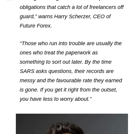
obligations that catch a lot of freelancers off
guard,” warns Harry Scherzer, CEO of
Future Forex.
“Those who run into trouble are usually the
ones who treat the paperwork as
something to sort out later. By the time
SARS asks questions, their records are
messy and the favourable rate they earned
is gone. If you get it right from the outset,
you have less to worry about.”