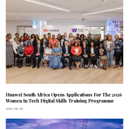
Huawei South Africa Opens Applications For The 2026
Women In Tech Digital Skills Training Programme
2026-08-06