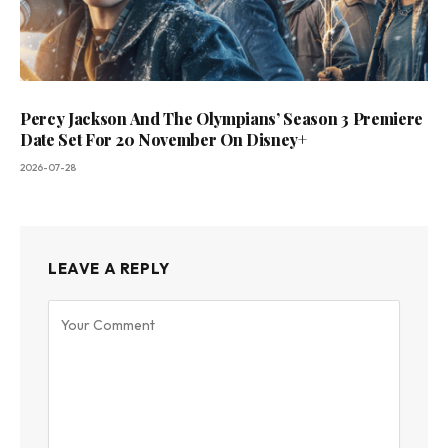
Percy Jackson And The Olympians’ Season 3 Premiere
Date Set For 20 November On Disney+
2026-07-28
LEAVE A REPLY