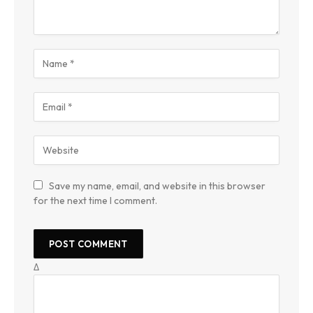
Save my name, email, and website in this browser
for the next time I comment.
Δ