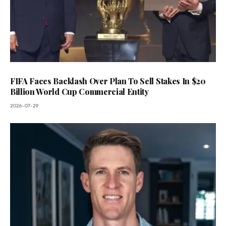
FIFA Faces Backlash Over Plan To Sell Stakes In $20
Billion World Cup Commercial Entity
2026-07-29