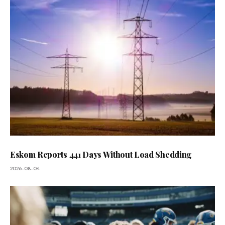
Eskom Reports 441 Days Without Load Shedding
2026-08-04