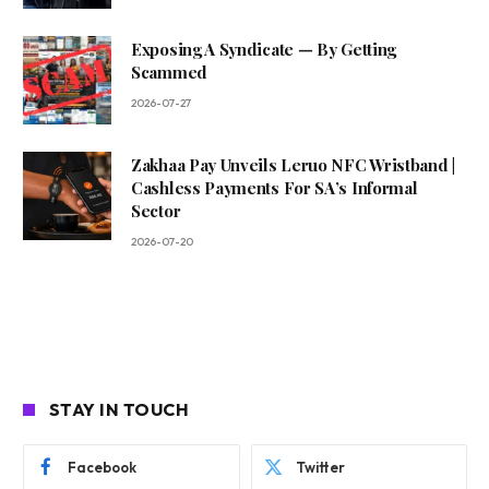
Exposing A Syndicate — By Getting
Scammed
2026-07-27
Zakhaa Pay Unveils Leruo NFC Wristband |
Cashless Payments For SA’s Informal
Sector
2026-07-20
STAY IN TOUCH
Facebook
Twitter