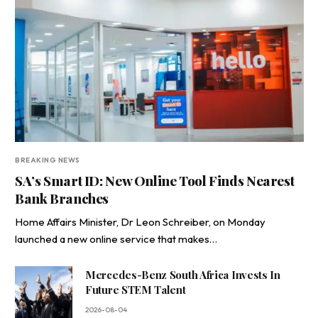
BREAKING NEWS
SA’s Smart ID: New Online Tool Finds Nearest
Bank Branches
Home Affairs Minister, Dr Leon Schreiber, on Monday
launched a new online service that makes…
Mercedes-Benz South Africa Invests In
Future STEM Talent
2026-08-04