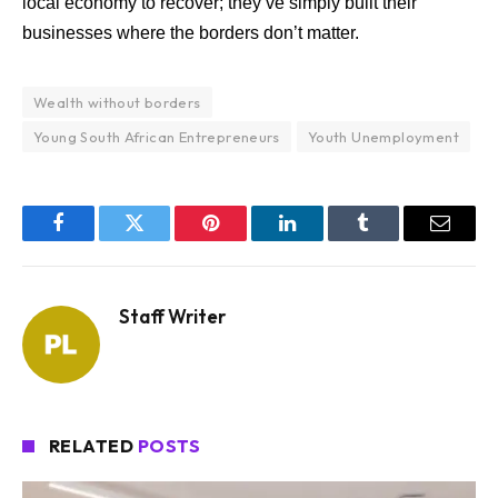
local economy to recover; they’ve simply built their
businesses where the borders don’t matter.
Wealth without borders
Young South African Entrepreneurs
Youth Unemployment
Facebook
Twitter
Pinterest
LinkedIn
Tumblr
Email
Staff Writer
RELATED
POSTS