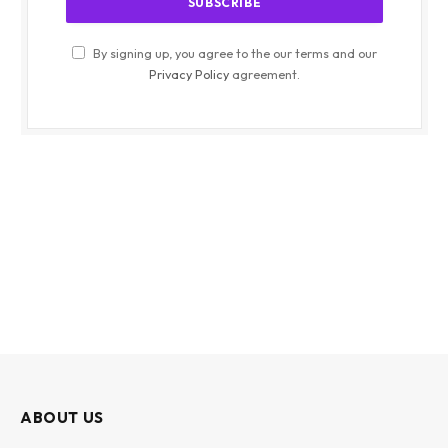
By signing up, you agree to the our terms and our
Privacy Policy
agreement.
ABOUT US