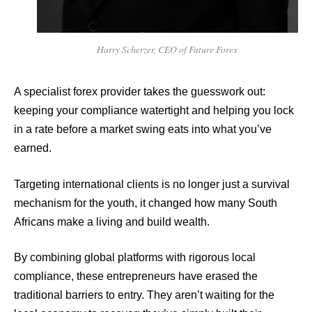
Harry Scherzer, CEO of Future Forex
A specialist forex provider takes the guesswork out:
keeping your compliance watertight and helping you lock
in a rate before a market swing eats into what you’ve
earned.
Targeting international clients is no longer just a survival
mechanism for the youth, it changed how many South
Africans make a living and build wealth.
By combining global platforms with rigorous local
compliance, these entrepreneurs have erased the
traditional barriers to entry. They aren’t waiting for the