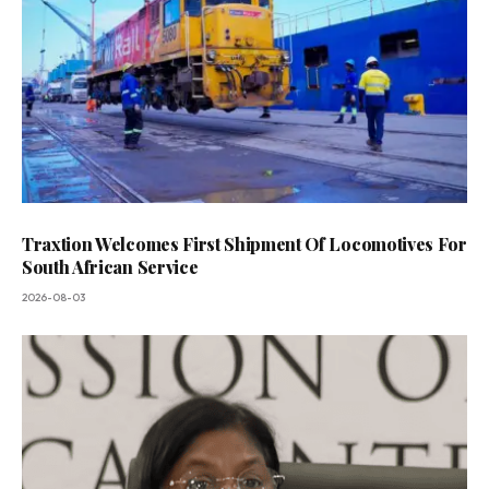
Traxtion Welcomes First Shipment Of Locomotives For
South African Service
2026-08-03