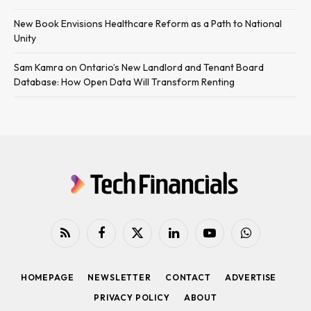
New Book Envisions Healthcare Reform as a Path to National
Unity
Sam Kamra on Ontario’s New Landlord and Tenant Board
Database: How Open Data Will Transform Renting
RSS
Facebook
X
LinkedIn
YouTube
WhatsApp
(Twitter)
HOMEPAGE
NEWSLETTER
CONTACT
ADVERTISE
PRIVACY POLICY
ABOUT