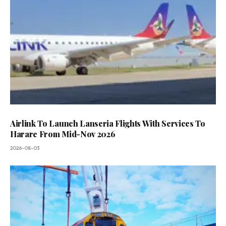
Airlink To Launch Lanseria Flights With Services To
Harare From Mid-Nov 2026
2026-08-03