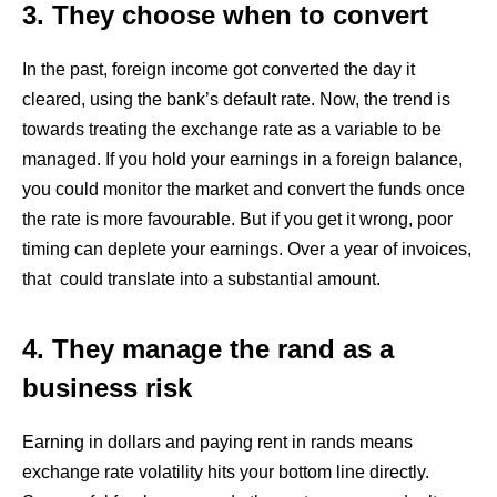
3. They choose when to convert
In the past, foreign income got converted the day it
cleared, using the bank’s default rate. Now, the trend is
towards treating the exchange rate as a variable to be
managed. If you hold your earnings in a foreign balance,
you could monitor the market and convert the funds once
the rate is more favourable. But if you get it wrong, poor
timing can deplete your earnings. Over a year of invoices,
that could translate into a substantial amount.
4. They manage the rand as a
business risk
Earning in dollars and paying rent in rands means
exchange rate volatility hits your bottom line directly.