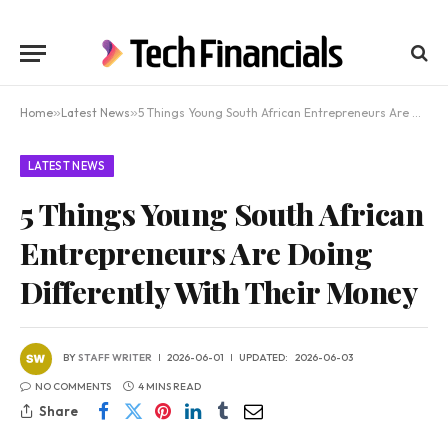
Home
»
Latest News
»
5 Things Young South African Entrepreneurs Are Doing Differently With Their Money
LATEST NEWS
5 Things Young South African
Entrepreneurs Are Doing
Differently With Their Money
BY
STAFF WRITER
2026-06-01
UPDATED:
2026-06-03
NO COMMENTS
4 MINS READ
Share