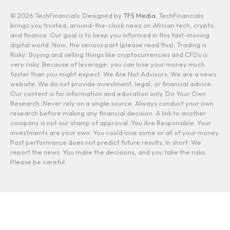
© 2026 TechFinancials. Designed by
TFS Media
. TechFinancials
brings you trusted, around-the-clock news on African tech, crypto,
and finance. Our goal is to keep you informed in this fast-moving
digital world. Now, the serious part (please read this): Trading is
Risky: Buying and selling things like cryptocurrencies and CFDs is
very risky. Because of leverage, you can lose your money much
faster than you might expect. We Are Not Advisors: We are a news
website. We do not provide investment, legal, or financial advice.
Our content is for information and education only. Do Your Own
Research: Never rely on a single source. Always conduct your own
research before making any financial decision. A link to another
company is not our stamp of approval. You Are Responsible: Your
investments are your own. You could lose some or all of your money.
Past performance does not predict future results. In short: We
report the news. You make the decisions, and you take the risks.
Please be careful.