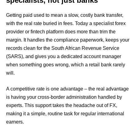
specialists, not just banks
Getting paid used to mean a slow, costly bank transfer,
with the real rate buried in fees. Today a specialist forex
provider or fintech platform does more than trim the
margin. It handles the compliance paperwork, keeps your
records clean for the South African Revenue Service
(SARS), and gives you a dedicated account manager
when something goes wrong, which a retail bank rarely
will.
A competitive rate is one advantage – the real advantage
is having your cross-border administration handled by
experts. This support takes the headache out of FX,
making it a simple, routine task for regular international
earners.