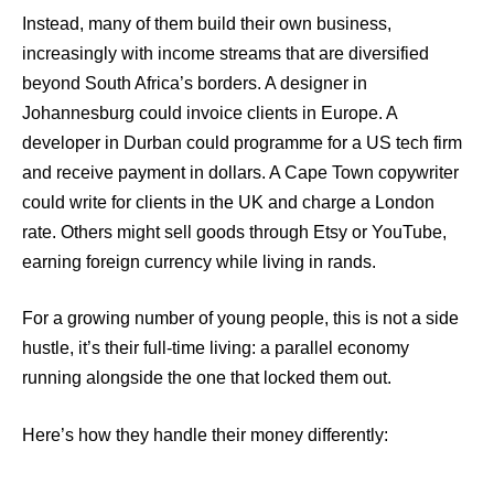
Instead, many of them build their own business,
increasingly with income streams that are diversified
beyond South Africa’s borders. A designer in
Johannesburg could invoice clients in Europe. A
developer in Durban could programme for a US tech firm
and receive payment in dollars. A Cape Town copywriter
could write for clients in the UK and charge a London
rate. Others might sell goods through Etsy or YouTube,
earning foreign currency while living in rands.
For a growing number of young people, this is not a side
hustle, it’s their full-time living: a parallel economy
running alongside the one that locked them out.
Here’s how they handle their money differently: