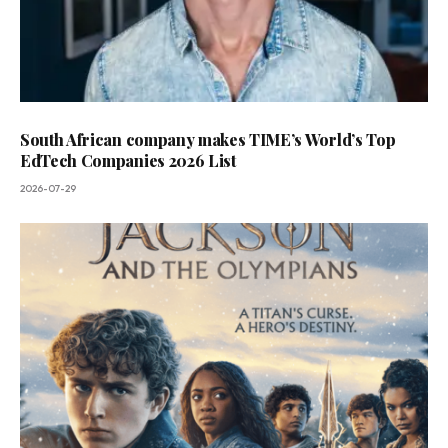
South African company makes TIME’s World’s Top
EdTech Companies 2026 List
2026-07-29