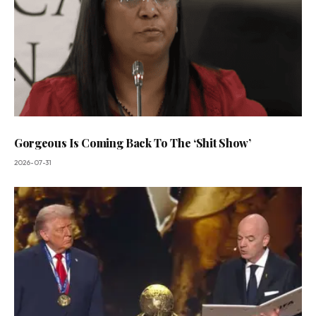
Gorgeous Is Coming Back To The ‘Shit Show’
2026-07-31