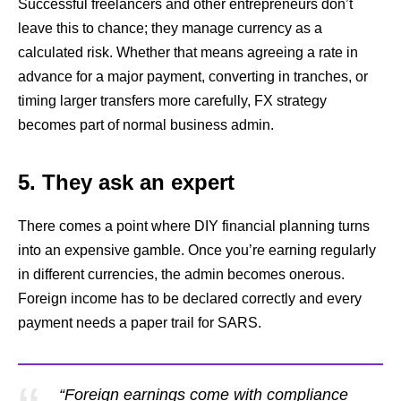
Successful freelancers and other entrepreneurs don’t
leave this to chance; they manage currency as a
calculated risk. Whether that means agreeing a rate in
advance for a major payment, converting in tranches, or
timing larger transfers more carefully, FX strategy
becomes part of normal business admin.
5. They ask an expert
There comes a point where DIY financial planning turns
into an expensive gamble. Once you’re earning regularly
in different currencies, the admin becomes onerous.
Foreign income has to be declared correctly and every
payment needs a paper trail for SARS.
“Foreign earnings come with compliance