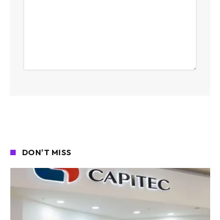
DON'T MISS