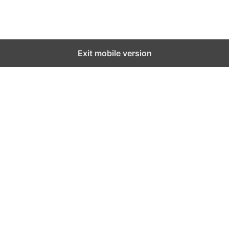
Exit mobile version