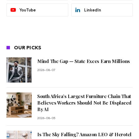
YouTube
LinkedIn
OUR PICKS
Mind The Gap — State Execs Earn Millions
2026-08-07
South Africa’s Largest Furniture Chain That
Believes Workers Should Not Be Displaced
By AI
2026-08-05
Is The Sky Falling? Amazon LEO & Herotel