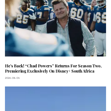
He’s Back! “Chad Powers” Returns For Season Two,
Premiering Exclusively On Disney+ South Africa
2026-08-04