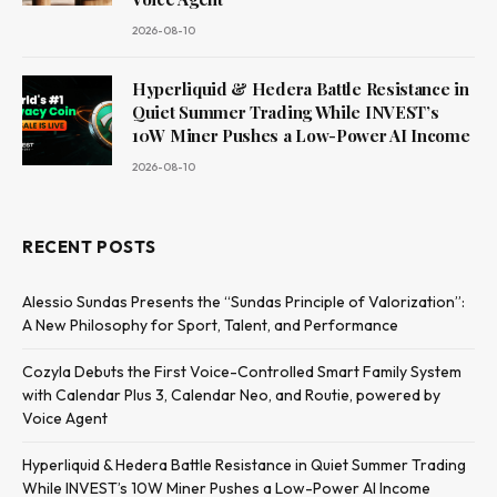
2026-08-10
Hyperliquid & Hedera Battle Resistance in
Quiet Summer Trading While INVEST’s
10W Miner Pushes a Low-Power AI Income
2026-08-10
RECENT POSTS
Alessio Sundas Presents the “Sundas Principle of Valorization”:
A New Philosophy for Sport, Talent, and Performance
Cozyla Debuts the First Voice-Controlled Smart Family System
with Calendar Plus 3, Calendar Neo, and Routie, powered by
Voice Agent
Hyperliquid & Hedera Battle Resistance in Quiet Summer Trading
While INVEST’s 10W Miner Pushes a Low-Power AI Income