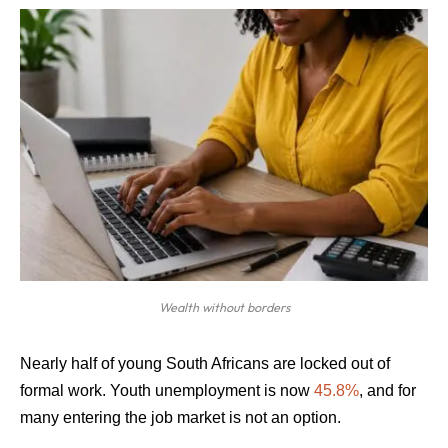
Wealth without borders
Nearly half of young South Africans are locked out of
formal work. Youth unemployment is now
45.8%
, and for
many entering the job market is not an option.