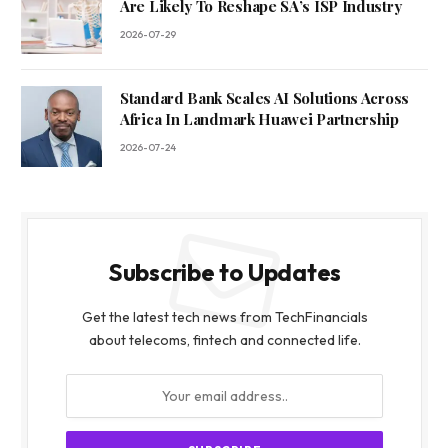
Are Likely To Reshape SA’s ISP Industry
2026-07-29
Standard Bank Scales AI Solutions Across
Africa In Landmark Huawei Partnership
2026-07-24
Subscribe to Updates
Get the latest tech news from TechFinancials
about telecoms, fintech and connected life.