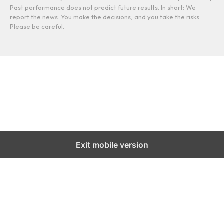
Past performance does not predict future results. In short: We
report the news. You make the decisions, and you take the risks.
Please be careful.
Exit mobile version