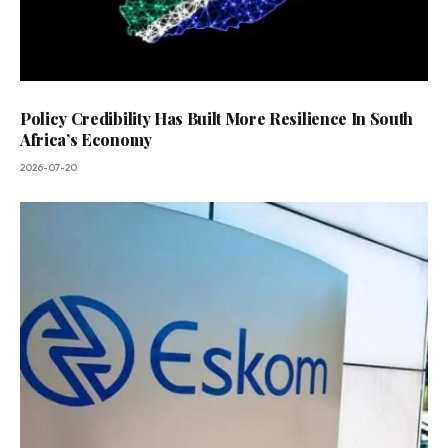
Policy Credibility Has Built More Resilience In South
Africa’s Economy
2026-07-20