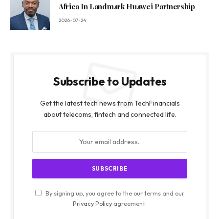
Africa In Landmark Huawei Partnership
2026-07-24
Subscribe to Updates
Get the latest tech news from TechFinancials
about telecoms, fintech and connected life.
By signing up, you agree to the our terms and our
Privacy Policy
agreement.