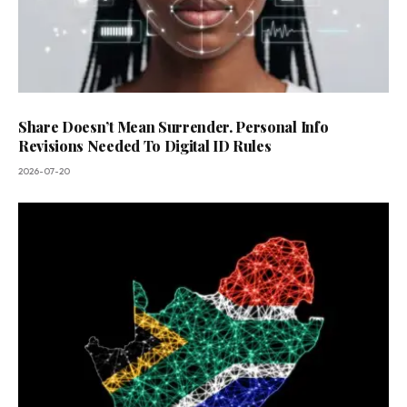
Share Doesn’t Mean Surrender. Personal Info
Revisions Needed To Digital ID Rules
2026-07-20