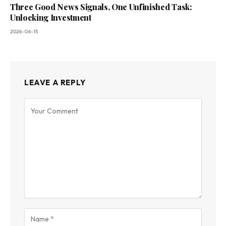
Three Good News Signals, One Unfinished Task:
Unlocking Investment
2026-06-15
LEAVE A REPLY