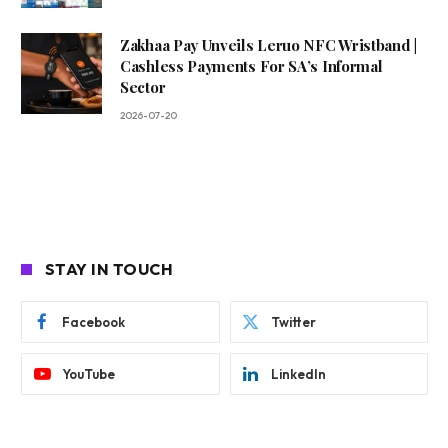
Zakhaa Pay Unveils Leruo NFC Wristband |
Cashless Payments For SA’s Informal
Sector
2026-07-20
STAY IN TOUCH
Facebook
Twitter
YouTube
LinkedIn