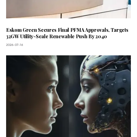
Eskom Green Secures Final PFMA Approvals, Targets
32GW Utility-Scale Renewable Push By 2040
2026-07-16