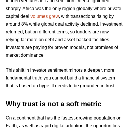
funded ventures fell and selection criteria tightened
sharply. Africa was the only region globally where private
capital deal
volumes grew
, with transactions rising by
around 8% while global deal activity declined. Investment
returned, but on different terms, so funders are now
relying far more on debt and asset-backed facilities.
Investors are paying for proven models, not promises of
market dominance.
This shift in investor sentiment mirrors a deeper, more
fundamental truth: you cannot build a financial system
that is based on hype. It needs to be grounded in trust.
Why trust is not a soft metric
On a continent that has the fastest-growing population on
Earth, as well as rapid digital adoption, the opportunities