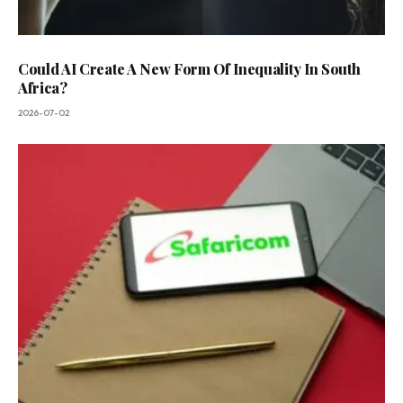
Could AI Create A New Form Of Inequality In South
Africa?
2026-07-02