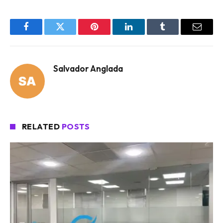
Facebook
Twitter
Pinterest
LinkedIn
Tumblr
Email
Salvador Anglada
RELATED
POSTS