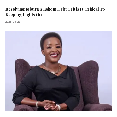
Resolving Joburg’s Eskom Debt Crisis Is Critical To
Keeping Lights On
2026-06-22