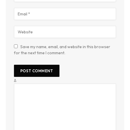
Save my name, email, and website in this browser
for the next time I comment.
Δ