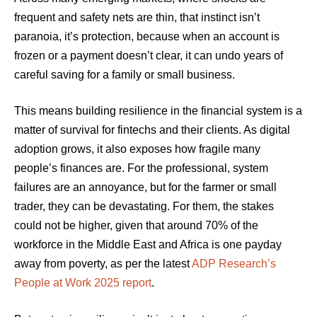
frequent and safety nets are thin, that instinct isn’t
paranoia, it’s protection, because when an account is
frozen or a payment doesn’t clear, it can undo years of
careful saving for a family or small business.
This means building resilience in the financial system is a
matter of survival for fintechs and their clients. As digital
adoption grows, it also exposes how fragile many
people’s finances are. For the professional, system
failures are an annoyance, but for the farmer or small
trader, they can be devastating. For them, the stakes
could not be higher, given that around 70% of the
workforce in the Middle East and Africa is one payday
away from poverty, as per the latest
ADP Research’s
People at Work 2025 report
.