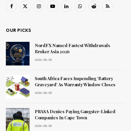
Facebook
X
Instagram
YouTube
LinkedIn
WhatsApp
Reddit
RSS
(Twitter)
OUR PICKS
NordFX Named Fastest Withdrawals
Broker Asia 2026
2026-08-05
South Africa Faces Impending ‘Battery
Graveyard’ As Warranty Window Closes
2026-08-05
PRASA Denies Paying Gangster-Linked
Companies In Cape Town
2026-08-05