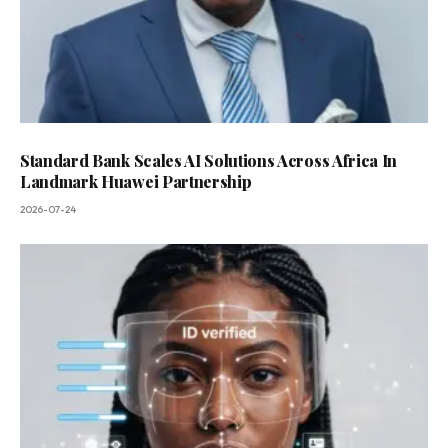
Standard Bank Scales AI Solutions Across Africa In
Landmark Huawei Partnership
2026-07-24