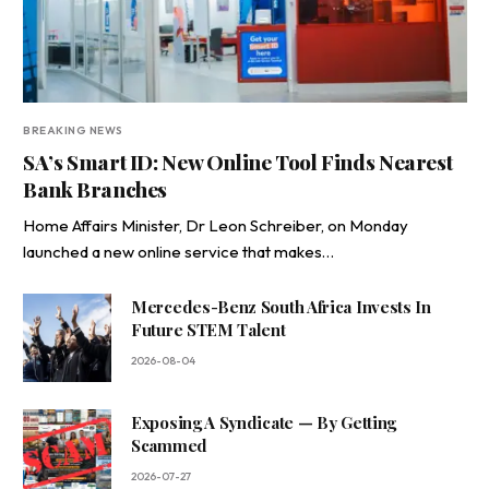
BREAKING NEWS
SA’s Smart ID: New Online Tool Finds Nearest
Bank Branches
Home Affairs Minister, Dr Leon Schreiber, on Monday
launched a new online service that makes…
Mercedes-Benz South Africa Invests In
Future STEM Talent
2026-08-04
Exposing A Syndicate — By Getting
Scammed
2026-07-27