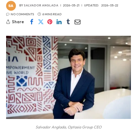
BY
SALVADOR ANGLADA
2026-05-21
UPDATED:
2026-05-22
NO COMMENTS
6 MINS READ
Share
Salvador Anglada, Optasia Group CEO