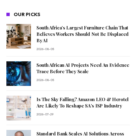
OUR PICKS
South Africa’s Largest Furniture Chain That
Believes Workers Should Not Be Displaced
By AI
2026-08-05
South African AI Projects Need An Evidence
Trace Before They Scale
2026-08-05
Is The Sky Falling? Amazon LEO & Herotel
Are Likely To Reshape SA’s ISP Industry
2026-07-29
Standard Bank Scales AI Solutions Across