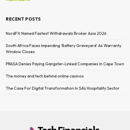
RECENT POSTS
NordFX Named Fastest Withdrawals Broker Asia 2026
South Africa Faces Impending ‘Battery Graveyard’ As Warranty
Window Closes
PRASA Denies Paying Gangster-Linked Companies In Cape Town
The money and tech behind online casinos
The Case For Digital Transformation In SA’s Hospitality Sector