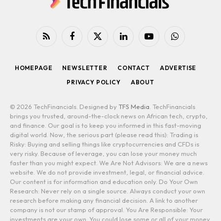
RSS
Facebook
X
LinkedIn
YouTube
WhatsApp
(Twitter)
HOMEPAGE
NEWSLETTER
CONTACT
ADVERTISE
PRIVACY POLICY
ABOUT
© 2026 TechFinancials. Designed by
TFS Media
. TechFinancials
brings you trusted, around-the-clock news on African tech, crypto,
and finance. Our goal is to keep you informed in this fast-moving
digital world. Now, the serious part (please read this): Trading is
Risky: Buying and selling things like cryptocurrencies and CFDs is
very risky. Because of leverage, you can lose your money much
faster than you might expect. We Are Not Advisors: We are a news
website. We do not provide investment, legal, or financial advice.
Our content is for information and education only. Do Your Own
Research: Never rely on a single source. Always conduct your own
research before making any financial decision. A link to another
company is not our stamp of approval. You Are Responsible: Your
investments are your own. You could lose some or all of your money.