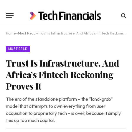
Home
»
Must Read
»
Trust Is Infrastructure. And Africa’s Fintech Reckoning Proves It
MUST READ
Trust Is Infrastructure. And
Africa’s Fintech Reckoning
Proves It
The era of the standalone platform – the “land-grab”
model that attempts to own everything from user
acquisition to proprietary tech – is over, because it simply
ties up too much capital.