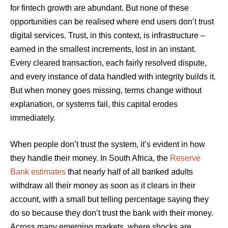
for fintech growth are abundant. But none of these
opportunities can be realised where end users don’t trust
digital services. Trust, in this context, is infrastructure –
earned in the smallest increments, lost in an instant.
Every cleared transaction, each fairly resolved dispute,
and every instance of data handled with integrity builds it.
But when money goes missing, terms change without
explanation, or systems fail, this capital erodes
immediately.
When people don’t trust the system, it’s evident in how
they handle their money. In South Africa, the
Reserve
Bank estimates
that nearly half of all banked adults
withdraw all their money as soon as it clears in their
account, with a small but telling percentage saying they
do so because they don’t trust the bank with their money.
Across many emerging markets, where shocks are