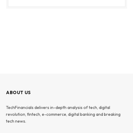
ABOUT US
TechFinancials delivers in-depth analysis of tech, digital
revolution, fintech, e-commerce, digital banking and breaking
tech news.