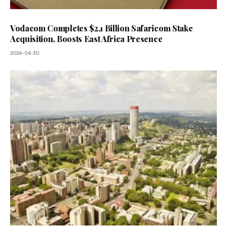
Vodacom Completes $2.1 Billion Safaricom Stake
Acquisition, Boosts East Africa Presence
2026-06-30