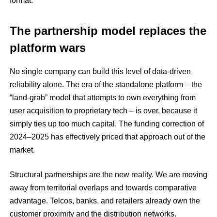
format.
The partnership model replaces the
platform wars
No single company can build this level of data-driven
reliability alone. The era of the standalone platform – the
“land-grab” model that attempts to own everything from
user acquisition to proprietary tech – is over, because it
simply ties up too much capital. The funding correction of
2024–2025 has effectively priced that approach out of the
market.
Structural partnerships are the new reality. We are moving
away from territorial overlaps and towards comparative
advantage. Telcos, banks, and retailers already own the
customer proximity and the distribution networks.