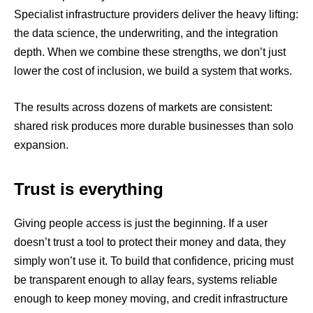
Specialist infrastructure providers deliver the heavy lifting:
the data science, the underwriting, and the integration
depth. When we combine these strengths, we don’t just
lower the cost of inclusion, we build a system that works.
The results across dozens of markets are consistent:
shared risk produces more durable businesses than solo
expansion.
Trust is everything
Giving people access is just the beginning. If a user
doesn’t trust a tool to protect their money and data, they
simply won’t use it. To build that confidence, pricing must
be transparent enough to allay fears, systems reliable
enough to keep money moving, and credit infrastructure