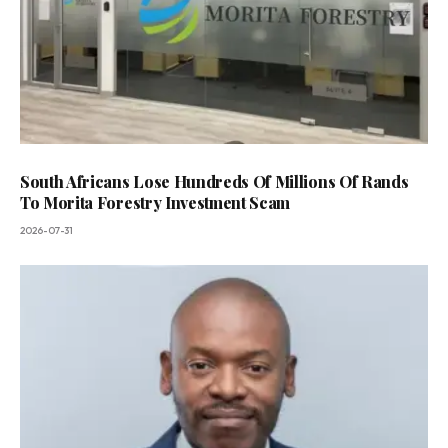
South Africans Lose Hundreds Of Millions Of Rands
To Morita Forestry Investment Scam
2026-07-31