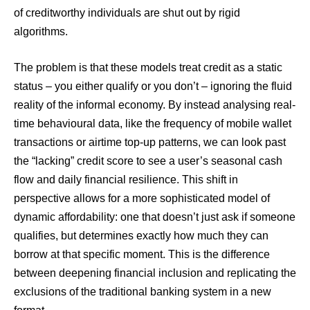
of creditworthy individuals are shut out by rigid
algorithms.
The problem is that these models treat credit as a static
status – you either qualify or you don’t – ignoring the fluid
reality of the informal economy. By instead analysing real-
time behavioural data, like the frequency of mobile wallet
transactions or airtime top-up patterns, we can look past
the “lacking” credit score to see a user’s seasonal cash
flow and daily financial resilience. This shift in
perspective allows for a more sophisticated model of
dynamic affordability: one that doesn’t just ask if someone
qualifies, but determines exactly how much they can
borrow at that specific moment. This is the difference
between deepening financial inclusion and replicating the
exclusions of the traditional banking system in a new