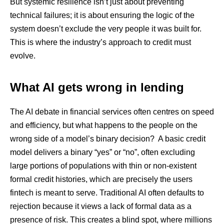
But systemic resilience isn’t just about preventing
technical failures; it is about ensuring the logic of the
system doesn’t exclude the very people it was built for.
This is where the industry’s approach to credit must
evolve.
What AI gets wrong in lending
The AI debate in financial services often centres on speed
and efficiency, but what happens to the people on the
wrong side of a model’s binary decision? A basic credit
model delivers a binary “yes” or “no”, often excluding
large portions of populations with thin or non-existent
formal credit histories, which are precisely the users
fintech is meant to serve. Traditional AI often defaults to
rejection because it views a lack of formal data as a
presence of risk. This creates a blind spot, where millions