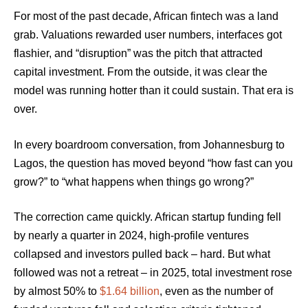
For most of the past decade, African fintech was a land
grab. Valuations rewarded user numbers, interfaces got
flashier, and “disruption” was the pitch that attracted
capital investment. From the outside, it was clear the
model was running hotter than it could sustain. That era is
over.
In every boardroom conversation, from Johannesburg to
Lagos, the question has moved beyond “how fast can you
grow?” to “what happens when things go wrong?”
The correction came quickly. African startup funding fell
by nearly a quarter in 2024, high-profile ventures
collapsed and investors pulled back – hard. But what
followed was not a retreat – in 2025, total investment rose
by almost 50% to
$1.64 billion
, even as the number of