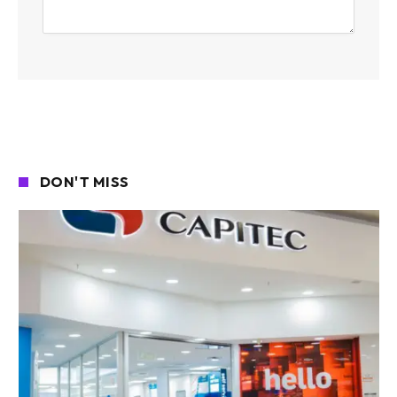
DON'T MISS