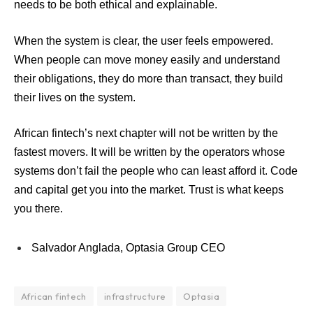
needs to be both ethical and explainable.
When the system is clear, the user feels empowered.
When people can move money easily and understand
their obligations, they do more than transact, they build
their lives on the system.
African fintech’s next chapter will not be written by the
fastest movers. It will be written by the operators whose
systems don’t fail the people who can least afford it. Code
and capital get you into the market. Trust is what keeps
you there.
Salvador Anglada, Optasia Group CEO
African fintech
infrastructure
Optasia