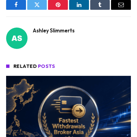
Facebook
Twitter
Pinterest
LinkedIn
Tumblr
Email
Ashley Slimmerts
RELATED
POSTS