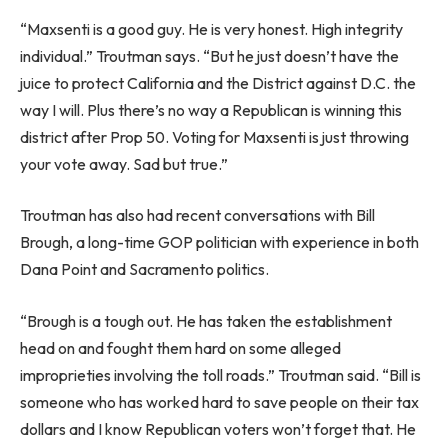
“Maxsenti is a good guy. He is very honest. High integrity
individual.” Troutman says. “But he just doesn’t have the
juice to protect California and the District against D.C. the
way I will. Plus there’s no way a Republican is winning this
district after Prop 50. Voting for Maxsenti is just throwing
your vote away. Sad but true.”
Troutman has also had recent conversations with Bill
Brough, a long-time GOP politician with experience in both
Dana Point and Sacramento politics.
“Brough is a tough out. He has taken the establishment
head on and fought them hard on some alleged
improprieties involving the toll roads.” Troutman said. “Bill is
someone who has worked hard to save people on their tax
dollars and I know Republican voters won’t forget that. He