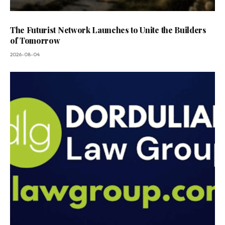
The Futurist Network Launches to Unite the Builders
of Tomorrow
2026-08-04