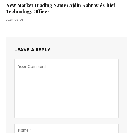
New Market Trading Names Ajdin Kahrović Chief
Technology Officer
2026-08-03
LEAVE A REPLY