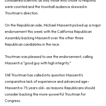
considered scientific as only those who chose to respond
were counted and the townhall audience skewed in
Troutman’s direction.
On the Republican side, Michael Maxsenti picked up a major
endorsement this week with the California Republican
Assembly backing Maxsenti over the other three
Republican candidates in the race.
Troutman was pleased to see the endorsement, calling
Maxsenti a “good guy with high integrity.”
Still Troutman has called into question Maxsenti’s
comparative lack of experience and advanced age–
Maxsenti is 75 years old– as reasons Republicans should
consider backing the more-powerful Troutman for
Congress.