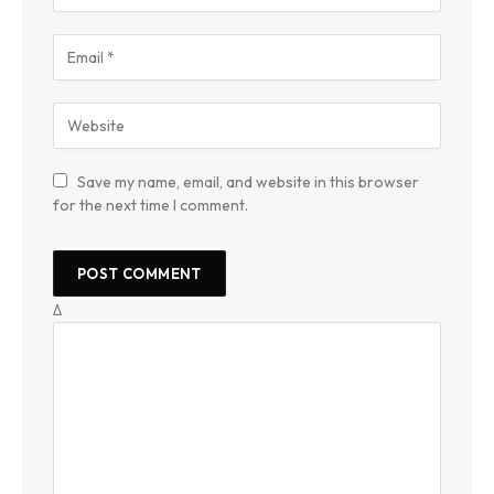
Save my name, email, and website in this browser
for the next time I comment.
Δ