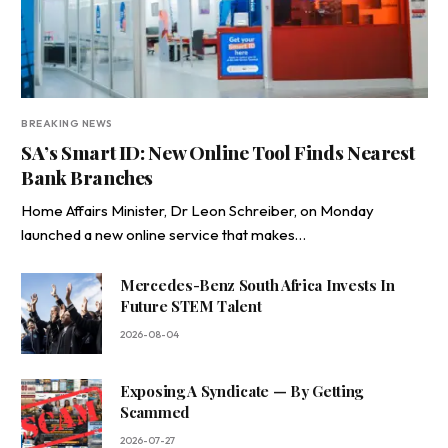
BREAKING NEWS
SA’s Smart ID: New Online Tool Finds Nearest
Bank Branches
Home Affairs Minister, Dr Leon Schreiber, on Monday
launched a new online service that makes…
Mercedes-Benz South Africa Invests In
Future STEM Talent
2026-08-04
Exposing A Syndicate — By Getting
Scammed
2026-07-27