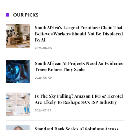
OUR PICKS
South Africa’s Largest Furniture Chain That
Believes Workers Should Not Be Displaced
By AI
2026-08-05
South African AI Projects Need An Evidence
Trace Before They Scale
2026-08-05
Is The Sky Falling? Amazon LEO & Herotel
Are Likely To Reshape SA’s ISP Industry
2026-07-29
Standard Bank Scales AI Solutions Across