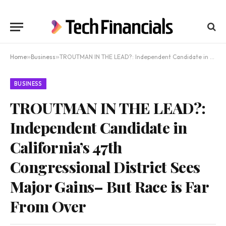
Home
»
Business
»
TROUTMAN IN THE LEAD?: Independent Candidate in California’s 47th Congressional District Sees Major Gains– But Race is Far From Over
BUSINESS
TROUTMAN IN THE LEAD?:
Independent Candidate in
California’s 47th
Congressional District Sees
Major Gains– But Race is Far
From Over