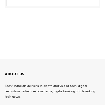
ABOUT US
TechFinancials delivers in-depth analysis of tech, digital
revolution, fintech, e-commerce, digital banking and breaking
tech news.