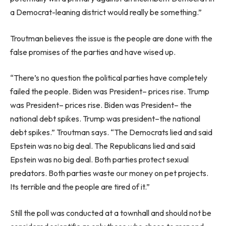
a Democrat-leaning district would really be something.”
Troutman believes the issue is the people are done with the
false promises of the parties and have wised up.
“There’s no question the political parties have completely
failed the people. Biden was President– prices rise. Trump
was President– prices rise. Biden was President– the
national debt spikes. Trump was president–the national
debt spikes.” Troutman says. “The Democrats lied and said
Epstein was no big deal. The Republicans lied and said
Epstein was no big deal. Both parties protect sexual
predators. Both parties waste our money on pet projects.
Its terrible and the people are tired of it.”
Still the poll was conducted at a townhall and should not be