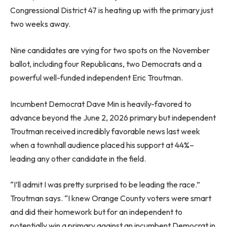
Congressional District 47 is heating up with the primary just
two weeks away.
Nine candidates are vying for two spots on the November
ballot, including four Republicans, two Democrats and a
powerful well-funded independent Eric Troutman.
Incumbent Democrat Dave Min is heavily-favored to
advance beyond the June 2, 2026 primary but independent
Troutman received incredibly favorable news last week
when a townhall audience placed his support at 44%–
leading any other candidate in the field.
“I’ll admit I was pretty surprised to be leading the race.”
Troutman says. “I knew Orange County voters were smart
and did their homework but for an independent to
potentially win a primary against an incumbent Democrat in