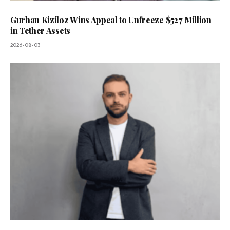
Gurhan Kiziloz Wins Appeal to Unfreeze $527 Million
in Tether Assets
2026-08-03