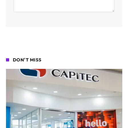
DON'T MISS