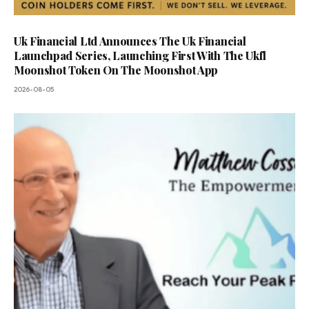
Uk Financial Ltd Announces The Uk Financial
Launchpad Series, Launching First With The Ukfl
Moonshot Token On The Moonshot App
2026-08-05