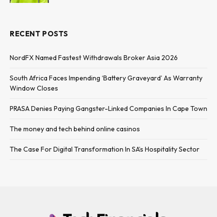
RECENT POSTS
NordFX Named Fastest Withdrawals Broker Asia 2026
South Africa Faces Impending ‘Battery Graveyard’ As Warranty
Window Closes
PRASA Denies Paying Gangster-Linked Companies In Cape Town
The money and tech behind online casinos
The Case For Digital Transformation In SA’s Hospitality Sector