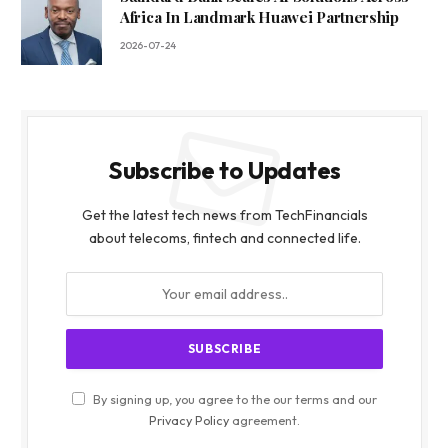
Africa In Landmark Huawei Partnership
2026-07-24
Subscribe to Updates
Get the latest tech news from TechFinancials
about telecoms, fintech and connected life.
By signing up, you agree to the our terms and our
Privacy Policy
agreement.