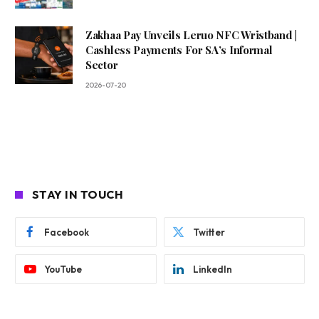
Zakhaa Pay Unveils Leruo NFC Wristband |
Cashless Payments For SA’s Informal
Sector
2026-07-20
STAY IN TOUCH
Facebook
Twitter
YouTube
LinkedIn