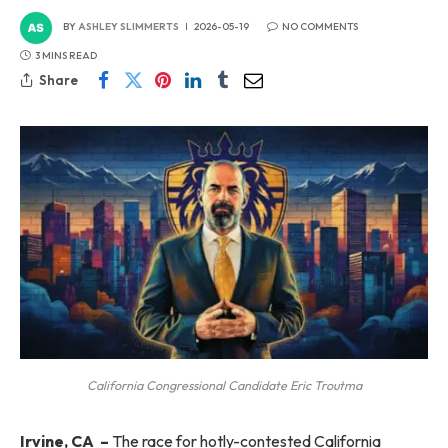
BY
ASHLEY SLIMMERTS
2026-05-19
NO COMMENTS
3 MINS READ
Share
California Congressional Candidate Eric Troutma
Irvine, CA
–
The race for hotly-contested California