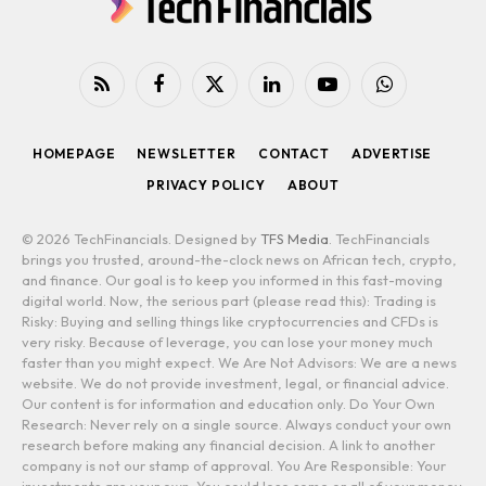
RSS
Facebook
X
LinkedIn
YouTube
WhatsApp
(Twitter)
HOMEPAGE
NEWSLETTER
CONTACT
ADVERTISE
PRIVACY POLICY
ABOUT
© 2026 TechFinancials. Designed by
TFS Media
. TechFinancials
brings you trusted, around-the-clock news on African tech, crypto,
and finance. Our goal is to keep you informed in this fast-moving
digital world. Now, the serious part (please read this): Trading is
Risky: Buying and selling things like cryptocurrencies and CFDs is
very risky. Because of leverage, you can lose your money much
faster than you might expect. We Are Not Advisors: We are a news
website. We do not provide investment, legal, or financial advice.
Our content is for information and education only. Do Your Own
Research: Never rely on a single source. Always conduct your own
research before making any financial decision. A link to another
company is not our stamp of approval. You Are Responsible: Your
investments are your own. You could lose some or all of your money.