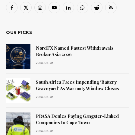
Facebook
X
Instagram
YouTube
LinkedIn
WhatsApp
Reddit
RSS
(Twitter)
OUR PICKS
NordFX Named Fastest Withdrawals
Broker Asia 2026
2026-08-05
South Africa Faces Impending ‘Battery
Graveyard’ As Warranty Window Closes
2026-08-05
PRASA Denies Paying Gangster-Linked
Companies In Cape Town
2026-08-05