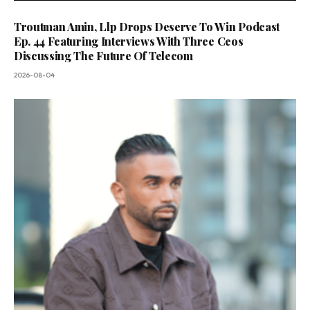
Troutman Amin, Llp Drops Deserve To Win Podcast
Ep. 44 Featuring Interviews With Three Ceos
Discussing The Future Of Telecom
2026-08-04