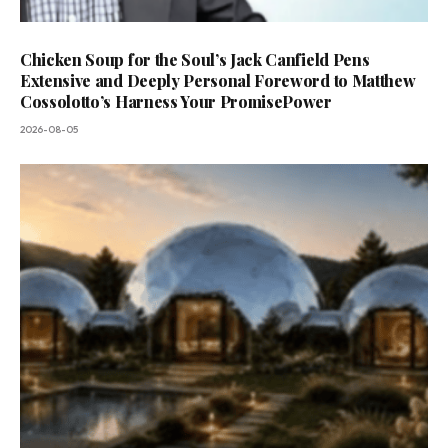
Chicken Soup for the Soul’s Jack Canfield Pens
Extensive and Deeply Personal Foreword to Matthew
Cossolotto’s Harness Your PromisePower
2026-08-05