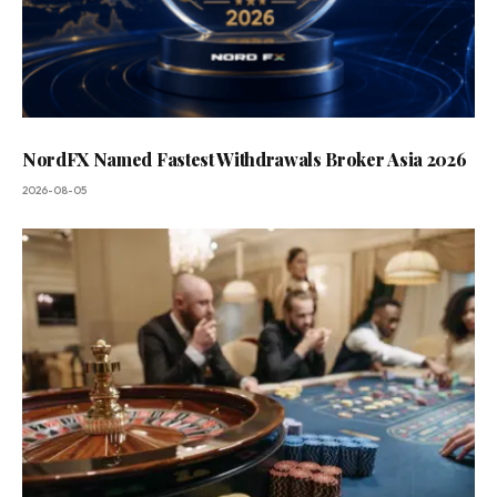
NordFX Named Fastest Withdrawals Broker Asia 2026
2026-08-05