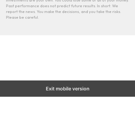
Past performance does not predict future results. In short: We
report the news. You make the decisions, and you take the risks.
Please be careful.
Exit mobile version