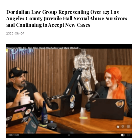
Dordulian Law Group Representing Over 125 Los
Angeles County Juvenile Hall Sexual Abuse Survivors
and Continuing to Accept New Cases
2026-08-04