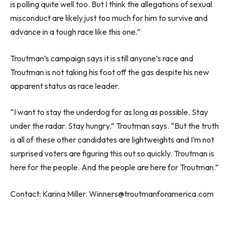
is polling quite well too. But I think the allegations of sexual
misconduct are likely just too much for him to survive and
advance in a tough race like this one.”
Troutman’s campaign says it is still anyone’s race and
Troutman is not taking his foot off the gas despite his new
apparent status as race leader.
“I want to stay the underdog for as long as possible. Stay
under the radar. Stay hungry.” Troutman says. “But the truth
is all of these other candidates are lightweights and I’m not
surprised voters are figuring this out so quickly. Troutman is
here for the people. And the people are here for Troutman.”
Contact: Karina Miller.
Winners@troutmanforamerica.com