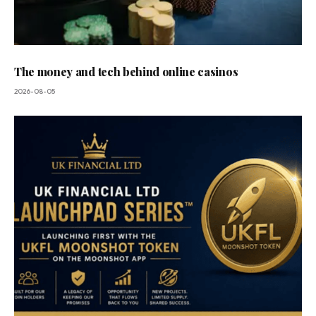
The money and tech behind online casinos
2026-08-05