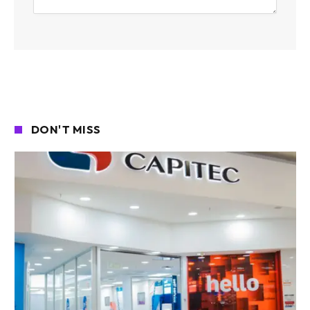
DON'T MISS