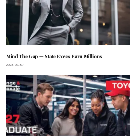
Mind The Gap — State Execs Earn Millions
2026-08-07