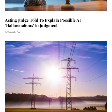
Acting Judge Told To Explain Possible AI
‘Hallucinations’ In Judgment
2026-08-04