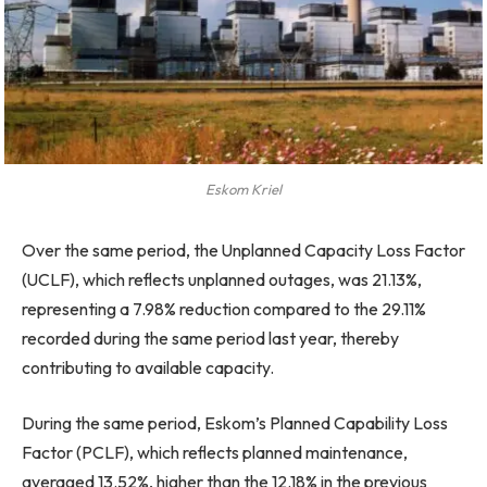
Eskom Kriel
Over the same period, the Unplanned Capacity Loss Factor
(UCLF), which reflects unplanned outages, was 21.13%,
representing a 7.98% reduction compared to the 29.11%
recorded during the same period last year, thereby
contributing to available capacity.
During the same period, Eskom’s Planned Capability Loss
Factor (PCLF), which reflects planned maintenance,
averaged 13.52%, higher than the 12.18% in the previous