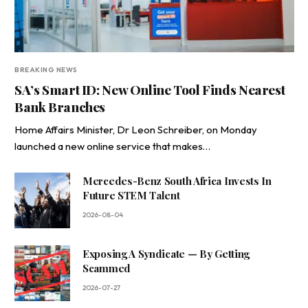
BREAKING NEWS
SA’s Smart ID: New Online Tool Finds Nearest
Bank Branches
Home Affairs Minister, Dr Leon Schreiber, on Monday
launched a new online service that makes…
Mercedes-Benz South Africa Invests In
Future STEM Talent
2026-08-04
Exposing A Syndicate — By Getting
Scammed
2026-07-27