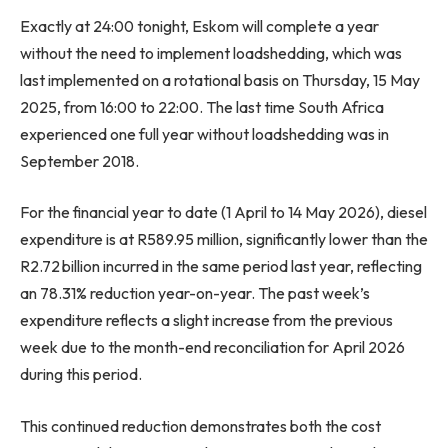
Exactly at 24:00 tonight, Eskom will complete a year
without the need to implement loadshedding, which was
last implemented on a rotational basis on Thursday, 15 May
2025, from 16:00 to 22:00. The last time South Africa
experienced one full year without loadshedding was in
September 2018.
For the financial year to date (1 April to 14 May 2026), diesel
expenditure is at R589.95 million, significantly lower than the
R2.72 billion incurred in the same period last year, reflecting
an 78.31% reduction year-on-year. The past week’s
expenditure reflects a slight increase from the previous
week due to the month-end reconciliation for April 2026
during this period.
This continued reduction demonstrates both the cost