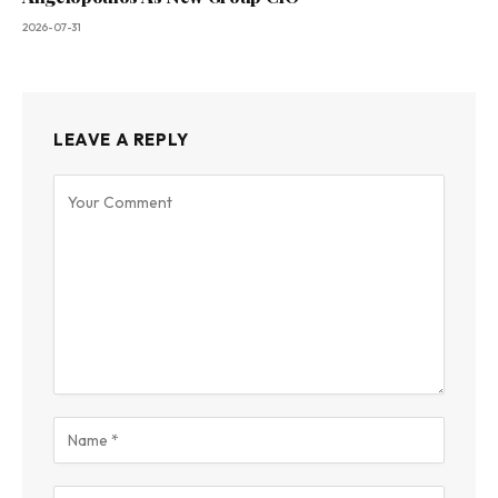
2026-07-31
LEAVE A REPLY