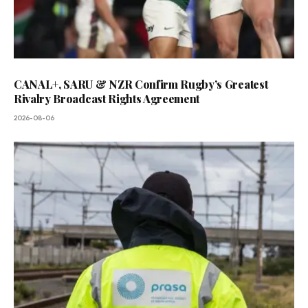
CANAL+, SARU & NZR Confirm Rugby’s Greatest
Rivalry Broadcast Rights Agreement
2026-08-06