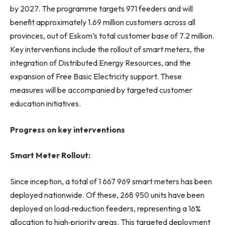
by 2027. The programme targets 971 feeders and will
benefit approximately 1.69 million customers across all
provinces, out of Eskom’s total customer base of 7.2 million.
Key interventions include the rollout of smart meters, the
integration of Distributed Energy Resources, and the
expansion of Free Basic Electricity support. These
measures will be accompanied by targeted customer
education initiatives.
Progress on key interventions
Smart Meter Rollout:
Since inception, a total of 1 667 969 smart meters has been
deployed nationwide. Of these, 268 950 units have been
deployed on load‑reduction feeders, representing a 16%
allocation to high‑priority areas. This targeted deployment