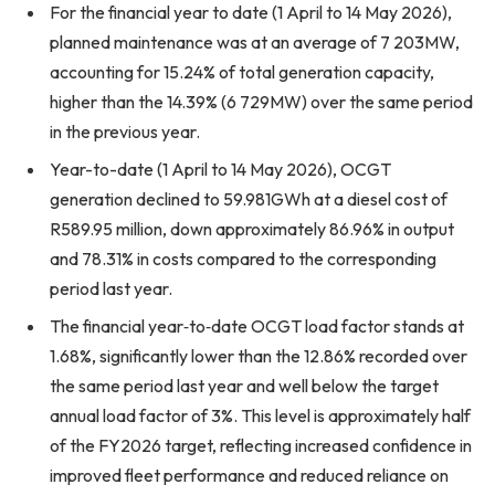
For the financial year to date (1 April to 14 May 2026),
planned maintenance was at an average of 7 203MW,
accounting for 15.24% of total generation capacity,
higher than the 14.39% (6 729MW) over the same period
in the previous year.
Year-to-date (1 April to 14 May 2026), OCGT
generation declined to 59.981GWh at a diesel cost of
R589.95 million, down approximately 86.96% in output
and 78.31% in costs compared to the corresponding
period last year.
The financial year‑to‑date OCGT load factor stands at
1.68%, significantly lower than the 12.86% recorded over
the same period last year and well below the target
annual load factor of 3%. This level is approximately half
of the FY2026 target, reflecting increased confidence in
improved fleet performance and reduced reliance on