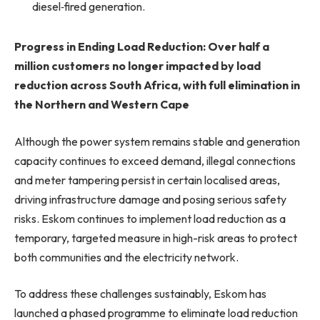
diesel‑fired generation.
Progress in Ending Load Reduction: Over half a
million customers no longer impacted by load
reduction across South Africa, with full elimination in
the Northern and Western Cape
Although the power system remains stable and generation
capacity continues to exceed demand, illegal connections
and meter tampering persist in certain localised areas,
driving infrastructure damage and posing serious safety
risks. Eskom continues to implement load reduction as a
temporary, targeted measure in high-risk areas to protect
both communities and the electricity network.
To address these challenges sustainably, Eskom has
launched a phased programme to eliminate load reduction