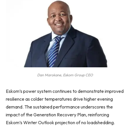
Dan Marokane, Eskom Group CEO
Eskom’s power system continues to demonstrate improved
resilience as colder temperatures drive higher evening
demand. The sustained performance underscores the
impact of the Generation Recovery Plan, reinforcing
Eskom’s Winter Outlook projection of no loadshedding.