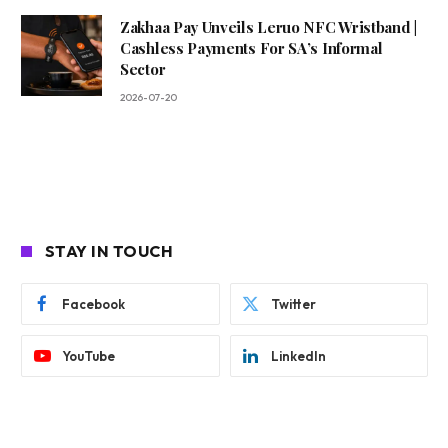
Zakhaa Pay Unveils Leruo NFC Wristband |
Cashless Payments For SA’s Informal
Sector
2026-07-20
STAY IN TOUCH
Facebook
Twitter
YouTube
LinkedIn