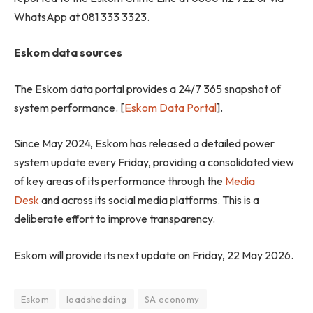
WhatsApp at 081 333 3323.
Eskom data sources
The Eskom data portal provides a 24/7 365 snapshot of
system performance. [
Eskom Data Portal
].
Since May 2024, Eskom has released a detailed power
system update every Friday, providing a consolidated view
of key areas of its performance through the
Media
Desk
and across its social media platforms. This is a
deliberate effort to improve transparency.
Eskom will provide its next update on Friday, 22 May 2026.
Eskom
loadshedding
SA economy