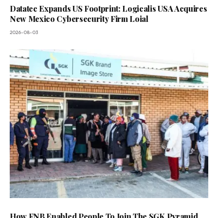
Datatec Expands US Footprint: Logicalis USA Acquires
New Mexico Cybersecurity Firm Loial
2026-08-03
How FNB Enabled People To Join The SGK Pyramid