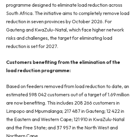
programme designed to eliminate load reduction across
South Africa. The initiative aims to completely remove load
reduction in seven provinces by October 2026. For
Gauteng and KwaZulu-Natal, which face higher network
risks and challenges, the target for eliminating load
reduction is set for 2027.
Customers benefiting from the elimination of the
load reduction programme:
Based on feeders removed from load reduction to date, an
estimated 598 042 customers out of a target of 1.69 million
are now benefiting. This includes 208 266 customers in
Limpopo and Mpumalanga; 217 487 in Gauteng; 12 422 in
the Eastern and Western Cape; 121 910 in KwaZulu‑Natal
and the Free State; and 37 957 in the North West and
Northern Cape.