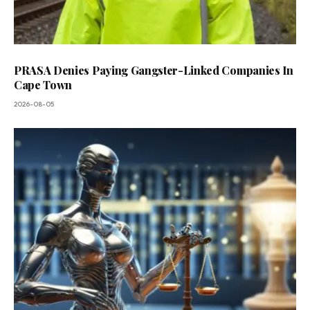
PRASA Denies Paying Gangster-Linked Companies In
Cape Town
2026-08-05