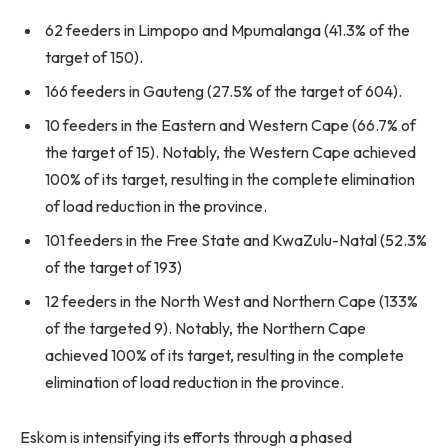
62 feeders in Limpopo and Mpumalanga (41.3% of the
target of 150).
166 feeders in Gauteng (27.5% of the target of 604).
10 feeders in the Eastern and Western Cape (66.7% of
the target of 15). Notably, the Western Cape achieved
100% of its target, resulting in the complete elimination
of load reduction in the province.
101 feeders in the Free State and KwaZulu-Natal (52.3%
of the target of 193)
12 feeders in the North West and Northern Cape (133%
of the targeted 9). Notably, the Northern Cape
achieved 100% of its target, resulting in the complete
elimination of load reduction in the province.
Eskom is intensifying its efforts through a phased