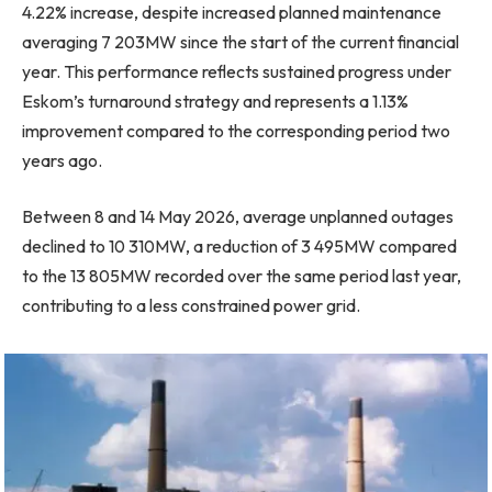
4.22% increase, despite increased planned maintenance
averaging 7 203MW since the start of the current financial
year. This performance reflects sustained progress under
Eskom’s turnaround strategy and represents a 1.13%
improvement compared to the corresponding period two
years ago.
Between 8 and 14 May 2026, average unplanned outages
declined to 10 310MW, a reduction of 3 495MW compared
to the 13 805MW recorded over the same period last year,
contributing to a less constrained power grid.