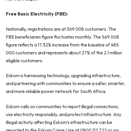
Free Basic Electricity (FBE):
Nationally, registrations are at 569 008 customers. The
FBE beneficiaries figure fluctuates monthly. The 569 008
figure reflects a 17.32% increase from the baseline of 485
000 customers and represents about 27% of the 2.1 million
eligible customers.
Eskom is harnessing technology, upgrading infrastructure,
and partnering with communities to ensure a safer, smarter,
and more reliable power network for South Africa.
Eskom calls on communities to report illegal connections,
use electricity responsibly, and protect infrastructure. Any
illegal activity affecting Eskom’s infrastructure can be
reported to the Eskom Crime Line at 0800 112 722 or via