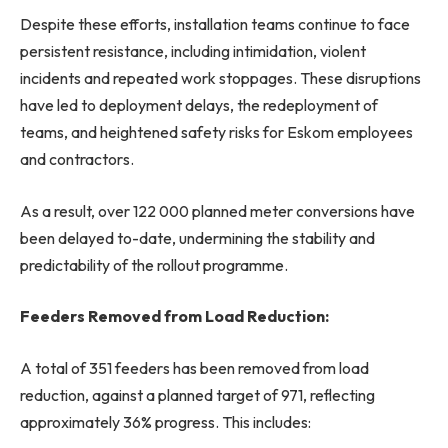
Despite these efforts, installation teams continue to face
persistent resistance, including intimidation, violent
incidents and repeated work stoppages. These disruptions
have led to deployment delays, the redeployment of
teams, and heightened safety risks for Eskom employees
and contractors.
As a result, over 122 000 planned meter conversions have
been delayed to-date, undermining the stability and
predictability of the rollout programme.
Feeders Removed from Load Reduction:
A total of 351 feeders has been removed from load
reduction, against a planned target of 971, reflecting
approximately 36% progress. This includes: