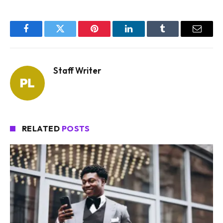
Facebook
Twitter
Pinterest
LinkedIn
Tumblr
Email
Staff Writer
RELATED
POSTS