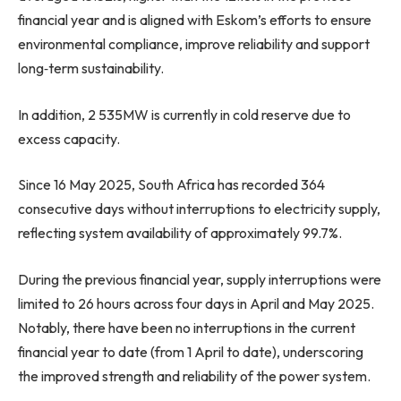
financial year and is aligned with Eskom’s efforts to ensure
environmental compliance, improve reliability and support
long‑term sustainability.
In addition, 2 535MW is currently in cold reserve due to
excess capacity.
Since 16 May 2025, South Africa has recorded 364
consecutive days without interruptions to electricity supply,
reflecting system availability of approximately 99.7%.
During the previous financial year, supply interruptions were
limited to 26 hours across four days in April and May 2025.
Notably, there have been no interruptions in the current
financial year to date (from 1 April to date), underscoring
the improved strength and reliability of the power system.