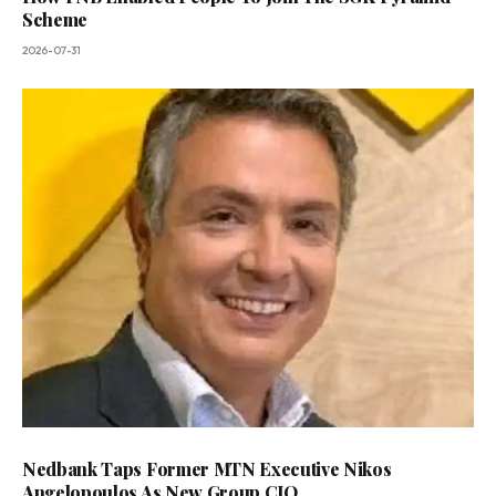
Scheme
2026-07-31
Nedbank Taps Former MTN Executive Nikos
Angelopoulos As New Group CIO