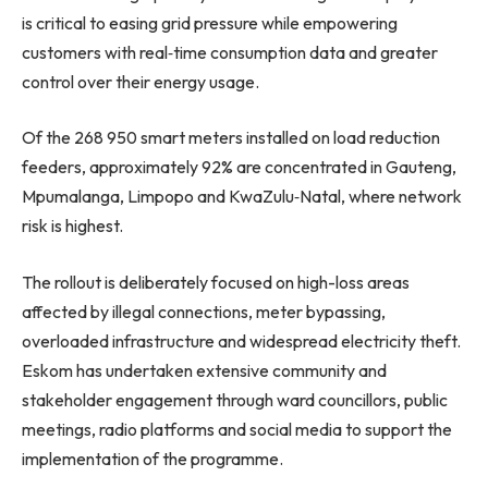
is critical to easing grid pressure while empowering
customers with real‑time consumption data and greater
control over their energy usage.
Of the 268 950 smart meters installed on load reduction
feeders, approximately 92% are concentrated in Gauteng,
Mpumalanga, Limpopo and KwaZulu‑Natal, where network
risk is highest.
The rollout is deliberately focused on high-loss areas
affected by illegal connections, meter bypassing,
overloaded infrastructure and widespread electricity theft.
Eskom has undertaken extensive community and
stakeholder engagement through ward councillors, public
meetings, radio platforms and social media to support the
implementation of the programme.