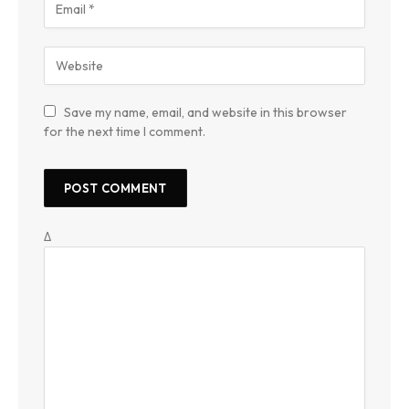
Save my name, email, and website in this browser
for the next time I comment.
Δ