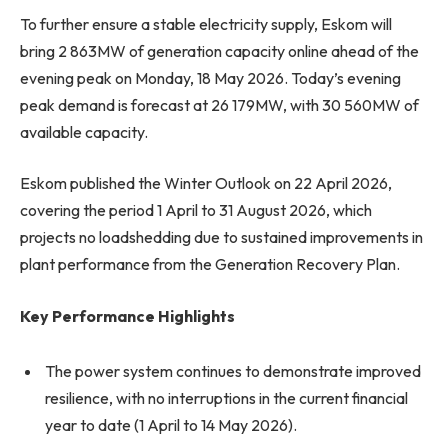
To further ensure a stable electricity supply, Eskom will
bring 2 863MW of generation capacity online ahead of the
evening peak on Monday, 18 May 2026. Today’s evening
peak demand is forecast at 26 179MW, with 30 560MW of
available capacity.
Eskom published the Winter Outlook on 22 April 2026,
covering the period 1 April to 31 August 2026, which
projects no loadshedding due to sustained improvements in
plant performance from the Generation Recovery Plan.
Key Performance Highlights
The power system continues to demonstrate improved
resilience, with no interruptions in the current financial
year to date (1 April to 14 May 2026).