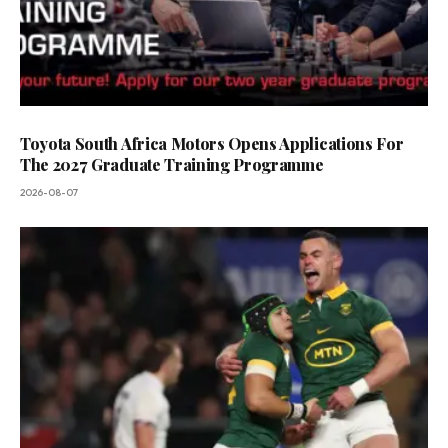
Toyota South Africa Motors Opens Applications For
The 2027 Graduate Training Programme
2026-08-07