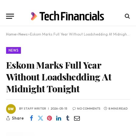
Home
»
News
»
Eskom Marks Full Year Without Loadshedding At Midnight Tonight
NEWS
Eskom Marks Full Year
Without Loadshedding At
Midnight Tonight
BY
STAFF WRITER
2026-05-15
NO COMMENTS
8 MINS READ
Share