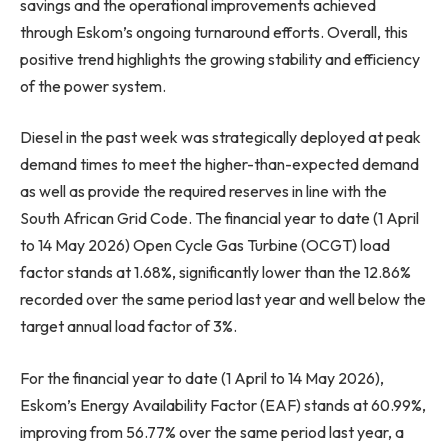
savings and the operational improvements achieved
through Eskom’s ongoing turnaround efforts. Overall, this
positive trend highlights the growing stability and efficiency
of the power system.
Diesel in the past week was strategically deployed at peak
demand times to meet the higher-than-expected demand
as well as provide the required reserves in line with the
South African Grid Code. The financial year to date (1 April
to 14 May 2026) Open Cycle Gas Turbine (OCGT) load
factor stands at 1.68%, significantly lower than the 12.86%
recorded over the same period last year and well below the
target annual load factor of 3%.
For the financial year to date (1 April to 14 May 2026),
Eskom’s Energy Availability Factor (EAF) stands at 60.99%,
improving from 56.77% over the same period last year, a