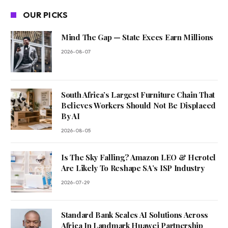
OUR PICKS
Mind The Gap — State Execs Earn Millions
2026-08-07
South Africa’s Largest Furniture Chain That
Believes Workers Should Not Be Displaced
By AI
2026-08-05
Is The Sky Falling? Amazon LEO & Herotel
Are Likely To Reshape SA’s ISP Industry
2026-07-29
Standard Bank Scales AI Solutions Across
Africa In Landmark Huawei Partnership