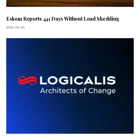
Eskom Reports 441 Days Without Load Shedding
2026-08-04