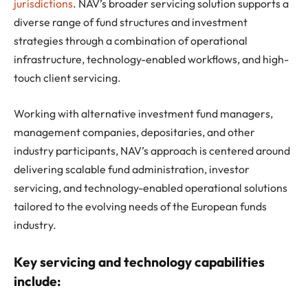
jurisdictions
. NAV’s broader servicing solution supports a
diverse range of fund structures and investment
strategies through a combination of operational
infrastructure, technology-enabled workflows, and high-
touch client servicing.
Working with alternative investment fund managers,
management companies, depositaries, and other
industry participants, NAV’s approach is centered around
delivering scalable fund administration, investor
servicing, and technology-enabled operational solutions
tailored to the evolving needs of the European funds
industry.
Key servicing and technology capabilities
include: