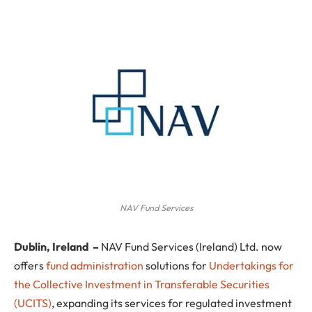
NAV Fund Services
Dublin, Ireland
–
NAV Fund Services (Ireland) Ltd. now
offers
fund administration
solutions for
Undertakings for
the Collective Investment in Transferable Securities
(UCITS)
, expanding its services for regulated investment