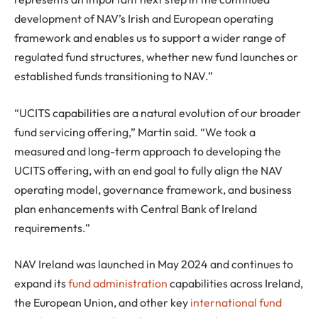
development of NAV’s Irish and European operating
framework and enables us to support a wider range of
regulated fund structures, whether new fund launches or
established funds transitioning to NAV.”
“UCITS capabilities are a natural evolution of our broader
fund servicing offering,” Martin said. “We took a
measured and long-term approach to developing the
UCITS offering, with an end goal to fully align the NAV
operating model, governance framework, and business
plan enhancements with Central Bank of Ireland
requirements.”
NAV Ireland was launched in May 2024 and continues to
expand its
fund administration
capabilities across Ireland,
the European Union, and other key
international fund