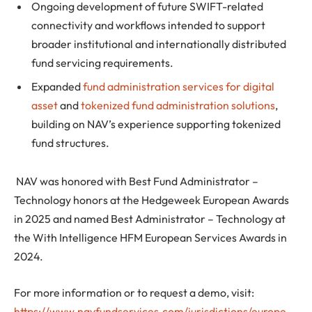
Ongoing development of future SWIFT-related
connectivity and workflows intended to support
broader institutional and internationally distributed
fund servicing requirements.
Expanded
fund administration services for digital
asset
and
tokenized fund administration solutions
,
building on NAV’s experience supporting tokenized
fund structures.
NAV was honored with Best Fund Administrator –
Technology honors at the Hedgeweek European Awards
in 2025 and named Best Administrator – Technology at
the With Intelligence HFM European Services Awards in
2024.
For more information or to request a demo, visit:
https://www.navfundservices.com/jurisdictions/europe
.