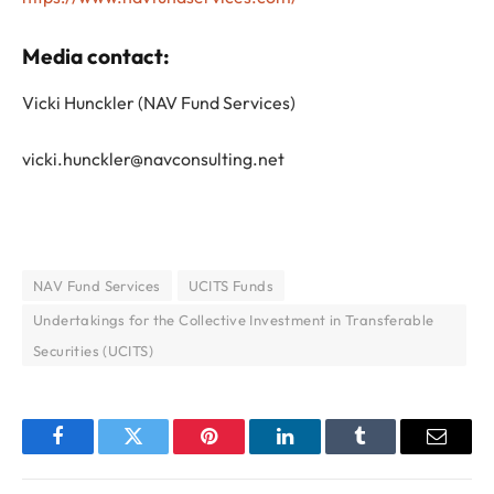
Media contact:
Vicki Hunckler (NAV Fund Services)
vicki.hunckler@navconsulting.net
NAV Fund Services
UCITS Funds
Undertakings for the Collective Investment in Transferable
Securities (UCITS)
Facebook
Twitter
Pinterest
LinkedIn
Tumblr
Email