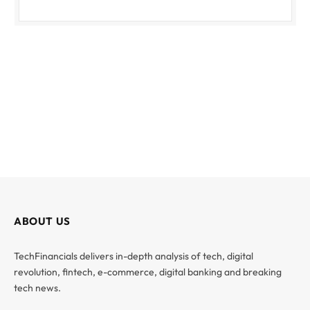
ABOUT US
TechFinancials delivers in-depth analysis of tech, digital
revolution, fintech, e-commerce, digital banking and breaking
tech news.