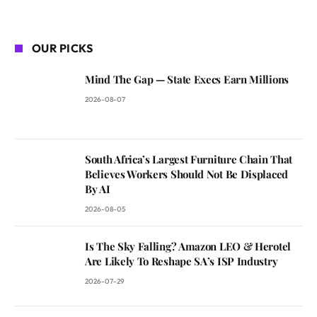
OUR PICKS
Mind The Gap — State Execs Earn Millions
2026-08-07
South Africa’s Largest Furniture Chain That
Believes Workers Should Not Be Displaced
By AI
2026-08-05
Is The Sky Falling? Amazon LEO & Herotel
Are Likely To Reshape SA’s ISP Industry
2026-07-29