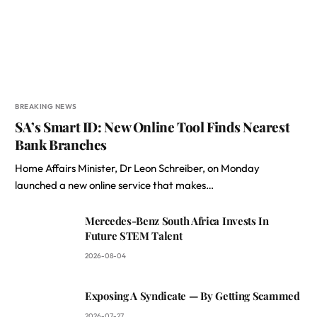
BREAKING NEWS
SA’s Smart ID: New Online Tool Finds Nearest
Bank Branches
Home Affairs Minister, Dr Leon Schreiber, on Monday
launched a new online service that makes…
Mercedes-Benz South Africa Invests In
Future STEM Talent
2026-08-04
Exposing A Syndicate — By Getting Scammed
2026-07-27