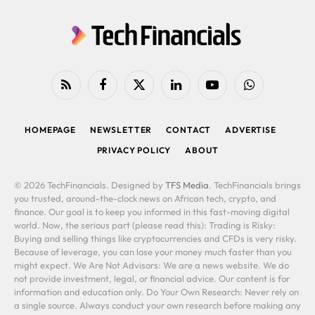
RSS
Facebook
X
LinkedIn
YouTube
WhatsApp
(Twitter)
HOMEPAGE
NEWSLETTER
CONTACT
ADVERTISE
PRIVACY POLICY
ABOUT
© 2026 TechFinancials. Designed by
TFS Media
. TechFinancials brings
you trusted, around-the-clock news on African tech, crypto, and
finance. Our goal is to keep you informed in this fast-moving digital
world. Now, the serious part (please read this): Trading is Risky:
Buying and selling things like cryptocurrencies and CFDs is very risky.
Because of leverage, you can lose your money much faster than you
might expect. We Are Not Advisors: We are a news website. We do
not provide investment, legal, or financial advice. Our content is for
information and education only. Do Your Own Research: Never rely on
a single source. Always conduct your own research before making any