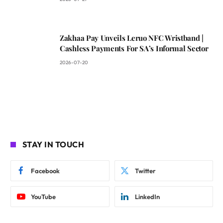
Zakhaa Pay Unveils Leruo NFC Wristband |
Cashless Payments For SA’s Informal Sector
2026-07-20
STAY IN TOUCH
Facebook
Twitter
YouTube
LinkedIn