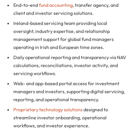
End-to-end
fund accounting
, transfer agency, and
client and investor servicing solutions.
Ireland-based servicing team providing local
oversight, industry expertise, and relationship
management support for global fund managers
operating in Irish and European time zones.
Daily operational reporting and transparency via NAV
calculations, reconciliations, investor activity, and
servicing workflows.
Web- and app-based portal access for investment
managers and investors, supporting digital servicing,
reporting, and operational transparency.
Proprietary technology solutions
designed to
streamline investor onboarding, operational
workflows, and investor experience.