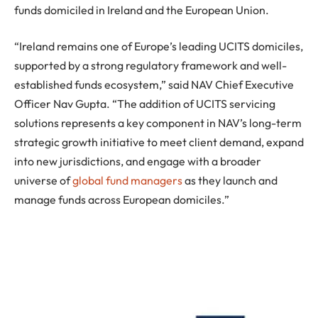
funds domiciled in Ireland and the European Union.
“Ireland remains one of Europe’s leading UCITS domiciles,
supported by a strong regulatory framework and well-
established funds ecosystem,” said NAV Chief Executive
Officer Nav Gupta. “The addition of UCITS servicing
solutions represents a key component in NAV’s long-term
strategic growth initiative to meet client demand, expand
into new jurisdictions, and engage with a broader
universe of
global fund managers
as they launch and
manage funds across European domiciles.”