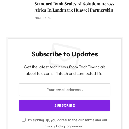
Standard Bank Scales AI Solutions Across
Africa In Landmark Huawei Partnership
2026-07-24
Subscribe to Updates
Get the latest tech news from TechFinancials
about telecoms, fintech and connected life.
By signing up, you agree to the our terms and our
Privacy Policy
agreement.