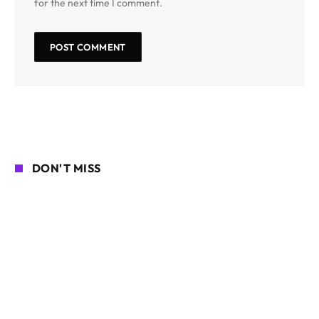
for the next time I comment.
DON'T MISS