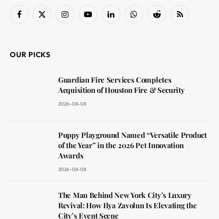
Facebook
X
Instagram
YouTube
LinkedIn
WhatsApp
Reddit
RSS
(Twitter)
OUR PICKS
Guardian Fire Services Completes
Acquisition of Houston Fire & Security
2026-08-08
Puppy Playground Named “Versatile Product
of the Year” in the 2026 Pet Innovation
Awards
2026-08-08
The Man Behind New York City’s Luxury
Revival: How Ilya Zavolun Is Elevating the
City’s Event Scene