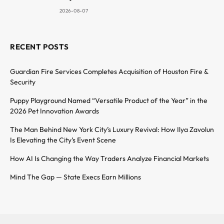
2026-08-07
RECENT POSTS
Guardian Fire Services Completes Acquisition of Houston Fire &
Security
Puppy Playground Named “Versatile Product of the Year” in the
2026 Pet Innovation Awards
The Man Behind New York City’s Luxury Revival: How Ilya Zavolun
Is Elevating the City’s Event Scene
How AI Is Changing the Way Traders Analyze Financial Markets
Mind The Gap — State Execs Earn Millions