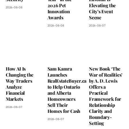
2026 Pet
Elevating the
2026-08-08
Innovation
City’s Event
Awards
Scene
2026-08-08
2026-08-07
How AI Is
Sam Kamra
New Book ‘The
Changing the
Launches
War of Realities’
Way Traders
RealEstateBuyer.ca
by A. D. Lewis
Analyze
to Help Ontario
Offers a
Financial
and Alberta
Practical
Markets
Homeowners
Framework for
Sell Their
Relationship
2026-08-07
Homes for Cash
Clarity and
Boundary-
2026-08-07
Setting