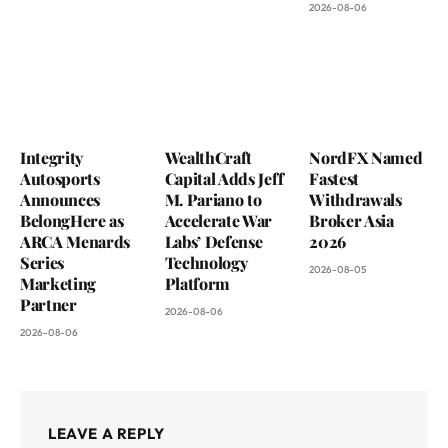
2026-08-06
Integrity
WealthCraft
NordFX Named
Autosports
Capital Adds Jeff
Fastest
Announces
M. Pariano to
Withdrawals
BelongHere as
Accelerate War
Broker Asia
ARCA Menards
Labs’ Defense
2026
Series
Technology
2026-08-05
Marketing
Platform
Partner
2026-08-06
2026-08-06
LEAVE A REPLY