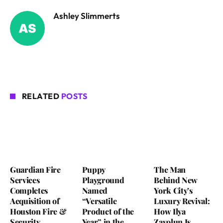
Ashley Slimmerts
RELATED
POSTS
Guardian Fire
Puppy
The Man
Services
Playground
Behind New
Completes
Named
York City’s
Acquisition of
“Versatile
Luxury Revival:
Houston Fire &
Product of the
How Ilya
Security
Year” in the
Zavolun Is