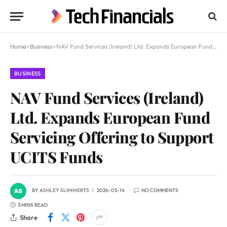
Home
»
Business
»
NAV Fund Services (Ireland) Ltd. Expands European Fund Servicing Offering to Support UCITS Funds
BUSINESS
NAV Fund Services (Ireland)
Ltd. Expands European Fund
Servicing Offering to Support
UCITS Funds
BY
ASHLEY SLIMMERTS
2026-05-14
NO COMMENTS
3 MINS READ
Share