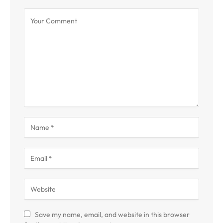
Save my name, email, and website in this browser