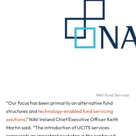
NAV Fund Services
“Our focus has been primarily on alternative fund
structures and
technology-enabled fund servicing
solutions
,” NAV Ireland Chief Executive Officer Keith
Martin said. “The introduction of UCITS services
represents an important next step in the continued