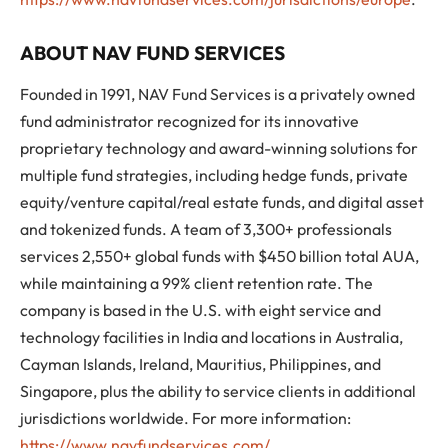
ABOUT NAV FUND SERVICES
Founded in 1991, NAV Fund Services is a privately owned
fund administrator recognized for its innovative
proprietary technology and award-winning solutions for
multiple fund strategies, including hedge funds, private
equity/venture capital/real estate funds, and digital asset
and tokenized funds. A team of 3,300+ professionals
services 2,550+ global funds with $450 billion total AUA,
while maintaining a 99% client retention rate. The
company is based in the U.S. with eight service and
technology facilities in India and locations in Australia,
Cayman Islands, Ireland, Mauritius, Philippines, and
Singapore, plus the ability to service clients in additional
jurisdictions worldwide. For more information:
https://www.navfundservices.com/