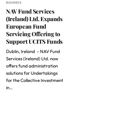
BUSINESS
NAV Fund Services
(Ireland) Ltd. Expands
European Fund
Servicing Offering to
Support UCITS Funds
Dublin, Ireland – NAV Fund
Services (Ireland) Ltd. now
offers fund administration
solutions for Undertakings
for the Collective Investment
in…