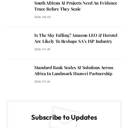
South African AI Projects Need An Evidence
Trace Before They Scale
2026-08-05
Is The Sky Falling? Amazon LEO & Herotel
Are Likely To Reshape SA’s ISP Industry
2026-07-29
Standard Bank Scales AI Solutions Across
Africa In Landmark Huawei Partnership
2026-07-24
Subscribe to Updates