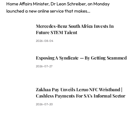
Home Affairs Minister, Dr Leon Schreiber, on Monday
launched a new online service that makes…
Mercedes-Benz South Africa Invests In
Future STEM Talent
2026-08-04
Exposing A Syndicate — By Getting Scammed
2026-07-27
Zakhaa Pay Unveils Leruo NFC Wristband |
Cashless Payments For SA’s Informal Sector
2026-07-20