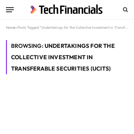
Home
»
Posts Tagged "Undertakings for the Collective Investment in Transferable Securities (UCITS)"
BROWSING:
UNDERTAKINGS FOR THE
COLLECTIVE INVESTMENT IN
TRANSFERABLE SECURITIES (UCITS)