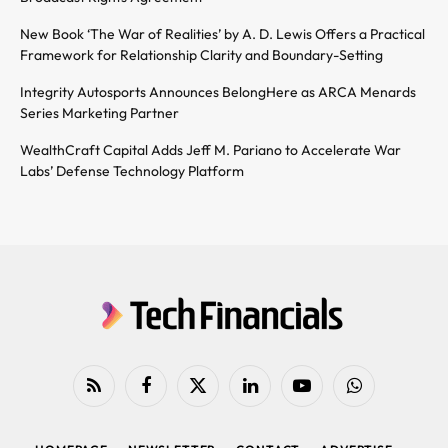
New Book ‘The War of Realities’ by A. D. Lewis Offers a Practical
Framework for Relationship Clarity and Boundary-Setting
Integrity Autosports Announces BelongHere as ARCA Menards
Series Marketing Partner
WealthCraft Capital Adds Jeff M. Pariano to Accelerate War
Labs’ Defense Technology Platform
RSS
Facebook
X
LinkedIn
YouTube
WhatsApp
(Twitter)