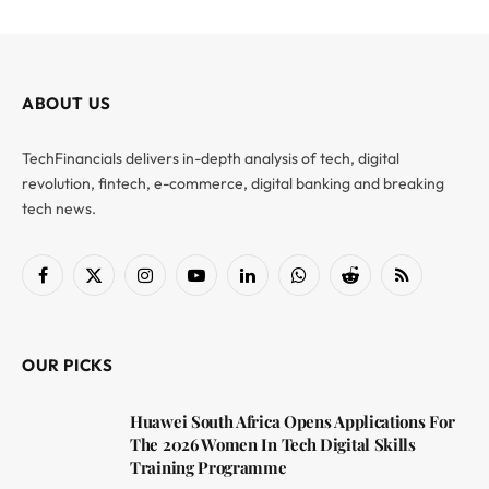
ABOUT US
TechFinancials delivers in-depth analysis of tech, digital
revolution, fintech, e-commerce, digital banking and breaking
tech news.
Facebook
X
Instagram
YouTube
LinkedIn
WhatsApp
Reddit
RSS
(Twitter)
OUR PICKS
Huawei South Africa Opens Applications For
The 2026 Women In Tech Digital Skills
Training Programme