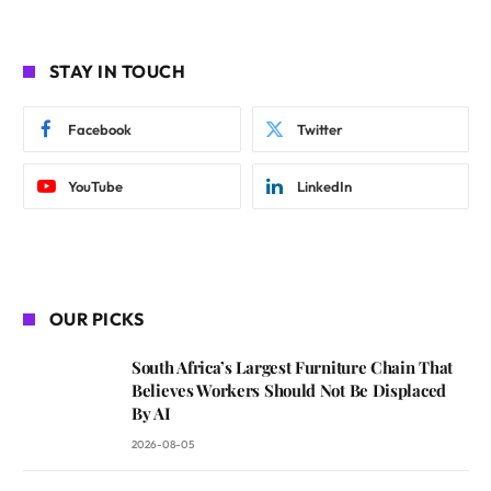
STAY IN TOUCH
Facebook
Twitter
YouTube
LinkedIn
OUR PICKS
South Africa’s Largest Furniture Chain That
Believes Workers Should Not Be Displaced
By AI
2026-08-05