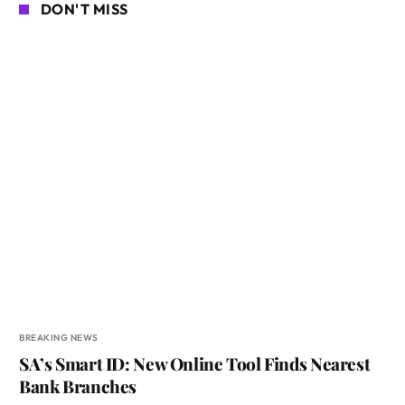
DON'T MISS
BREAKING NEWS
SA’s Smart ID: New Online Tool Finds Nearest
Bank Branches