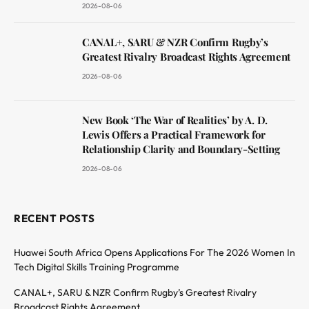
2026-08-06
CANAL+, SARU & NZR Confirm Rugby’s
Greatest Rivalry Broadcast Rights Agreement
2026-08-06
New Book ‘The War of Realities’ by A. D.
Lewis Offers a Practical Framework for
Relationship Clarity and Boundary-Setting
2026-08-06
RECENT POSTS
Huawei South Africa Opens Applications For The 2026 Women In
Tech Digital Skills Training Programme
CANAL+, SARU & NZR Confirm Rugby’s Greatest Rivalry
Broadcast Rights Agreement