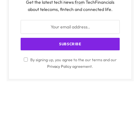
Get the latest tech news from TechFinancials
about telecoms, fintech and connected life.
By signing up, you agree to the our terms and our
Privacy Policy
agreement.