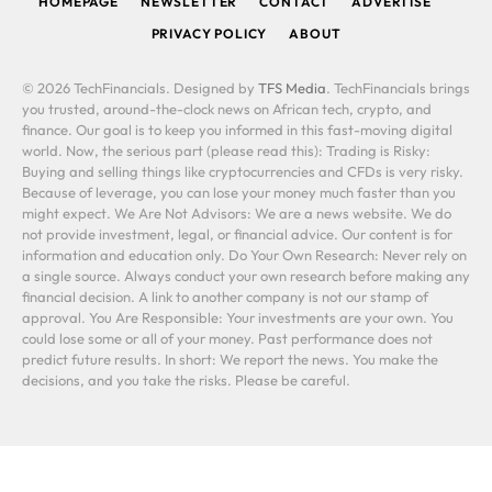
HOMEPAGE
NEWSLETTER
CONTACT
ADVERTISE
PRIVACY POLICY
ABOUT
© 2026 TechFinancials. Designed by
TFS Media
. TechFinancials brings
you trusted, around-the-clock news on African tech, crypto, and
finance. Our goal is to keep you informed in this fast-moving digital
world. Now, the serious part (please read this): Trading is Risky:
Buying and selling things like cryptocurrencies and CFDs is very risky.
Because of leverage, you can lose your money much faster than you
might expect. We Are Not Advisors: We are a news website. We do
not provide investment, legal, or financial advice. Our content is for
information and education only. Do Your Own Research: Never rely on
a single source. Always conduct your own research before making any
financial decision. A link to another company is not our stamp of
approval. You Are Responsible: Your investments are your own. You
could lose some or all of your money. Past performance does not
predict future results. In short: We report the news. You make the
decisions, and you take the risks. Please be careful.