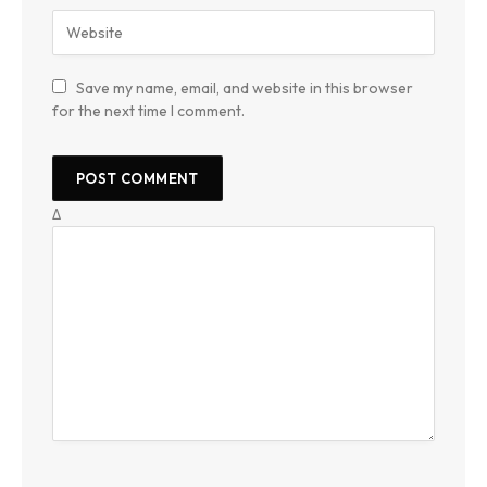
Save my name, email, and website in this browser
for the next time I comment.
Δ