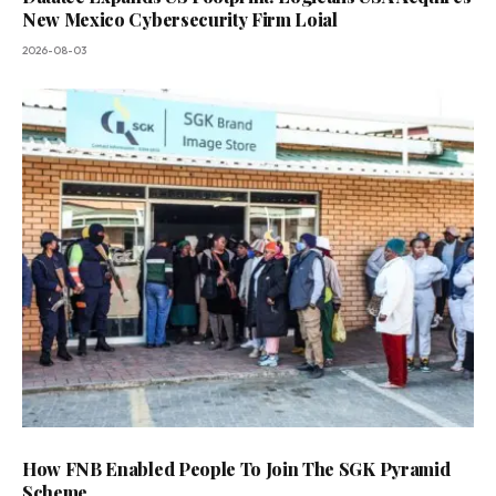
New Mexico Cybersecurity Firm Loial
2026-08-03
How FNB Enabled People To Join The SGK Pyramid
Scheme