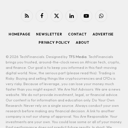
RSS
Facebook
X
LinkedIn
YouTube
WhatsApp
(Twitter)
HOMEPAGE
NEWSLETTER
CONTACT
ADVERTISE
PRIVACY POLICY
ABOUT
© 2026 TechFinancials. Designed by
TFS Media
. TechFinancials
brings you trusted, around-the-clock news on African tech, crypto,
and finance. Our goal is to keep you informed in this fast-moving
digital world. Now, the serious part (please read this): Trading is
Risky: Buying and selling things like cryptocurrencies and CFDs is
very risky. Because of leverage, you can lose your money much
faster than you might expect. We Are Not Advisors: We are a news
website. We do not provide investment, legal, or financial advice.
Our content is for information and education only. Do Your Own
Research: Never rely on a single source. Always conduct your own
research before making any financial decision. A link to another
company is not our stamp of approval. You Are Responsible: Your
investments are your own. You could lose some or all of your money.
Past performance does not predict future results. In short: We