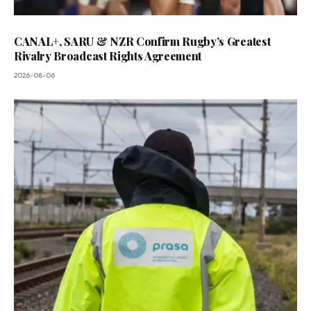
CANAL+, SARU & NZR Confirm Rugby’s Greatest
Rivalry Broadcast Rights Agreement
2026-08-06