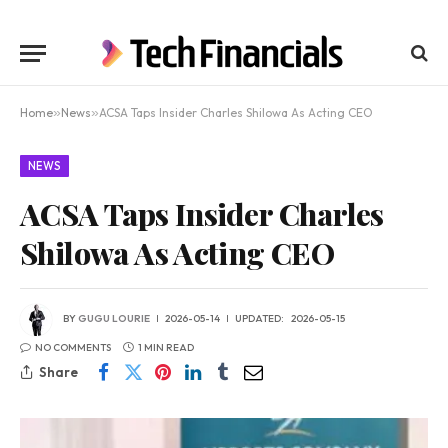
Home
»
News
»
ACSA Taps Insider Charles Shilowa As Acting CEO
NEWS
ACSA Taps Insider Charles
Shilowa As Acting CEO
BY
GUGU LOURIE
2026-05-14
UPDATED:
2026-05-15
NO COMMENTS
1 MIN READ
Share