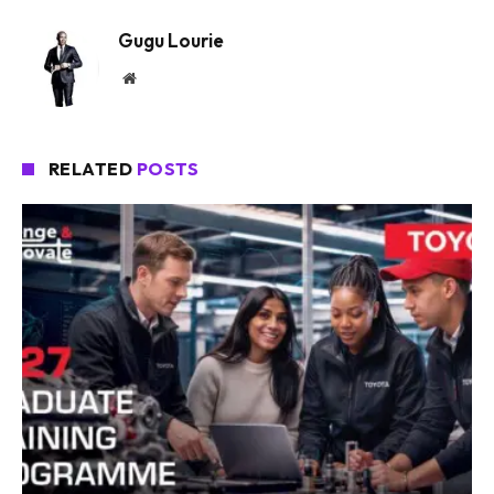
Gugu Lourie
Website
RELATED
POSTS