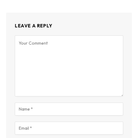
LEAVE A REPLY