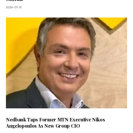
2026-07-31
Nedbank Taps Former MTN Executive Nikos
Angelopoulos As New Group CIO