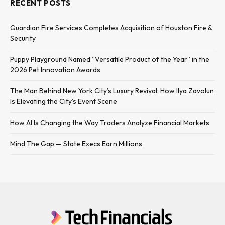
RECENT POSTS
Guardian Fire Services Completes Acquisition of Houston Fire &
Security
Puppy Playground Named “Versatile Product of the Year” in the
2026 Pet Innovation Awards
The Man Behind New York City’s Luxury Revival: How Ilya Zavolun
Is Elevating the City’s Event Scene
How AI Is Changing the Way Traders Analyze Financial Markets
Mind The Gap — State Execs Earn Millions