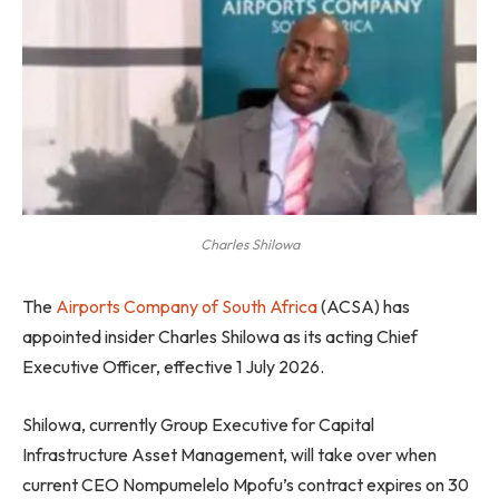
Charles Shilowa
The
Airports Company of South Africa
(ACSA) has
appointed insider Charles Shilowa as its acting Chief
Executive Officer, effective 1 July 2026.
Shilowa, currently Group Executive for Capital
Infrastructure Asset Management, will take over when
current CEO Nompumelelo Mpofu’s contract expires on 30