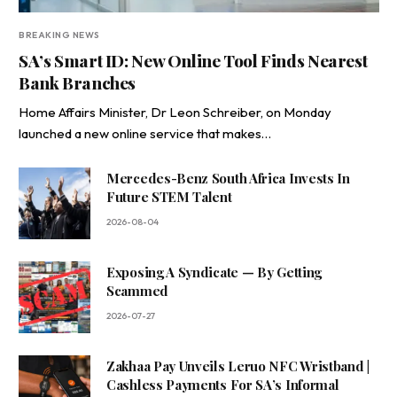
BREAKING NEWS
SA’s Smart ID: New Online Tool Finds Nearest
Bank Branches
Home Affairs Minister, Dr Leon Schreiber, on Monday
launched a new online service that makes…
Mercedes-Benz South Africa Invests In
Future STEM Talent
2026-08-04
Exposing A Syndicate — By Getting
Scammed
2026-07-27
Zakhaa Pay Unveils Leruo NFC Wristband |
Cashless Payments For SA’s Informal