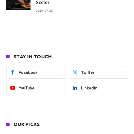
Sector
2026-07-20
STAY IN TOUCH
Facebook
Twitter
YouTube
LinkedIn
OUR PICKS