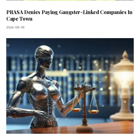
PRASA Denies Paying Gangster-Linked Companies In
Cape Town
2026-08-05