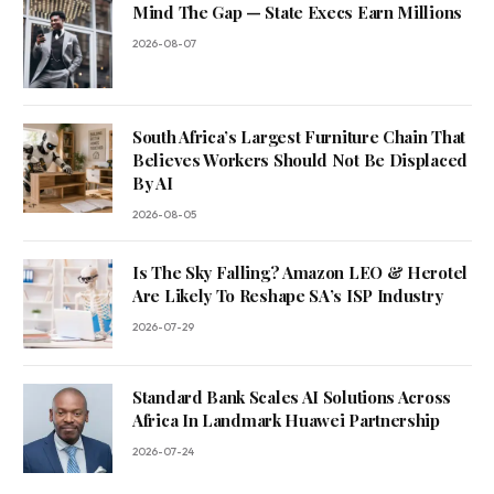
Mind The Gap — State Execs Earn Millions
2026-08-07
South Africa’s Largest Furniture Chain That
Believes Workers Should Not Be Displaced
By AI
2026-08-05
Is The Sky Falling? Amazon LEO & Herotel
Are Likely To Reshape SA’s ISP Industry
2026-07-29
Standard Bank Scales AI Solutions Across
Africa In Landmark Huawei Partnership
2026-07-24