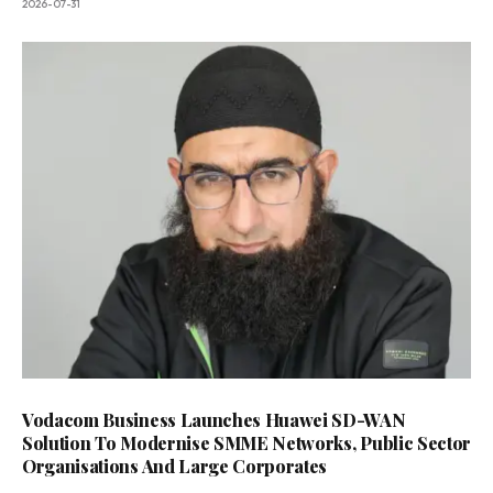
2026-07-31
Vodacom Business Launches Huawei SD-WAN
Solution To Modernise SMME Networks, Public Sector
Organisations And Large Corporates