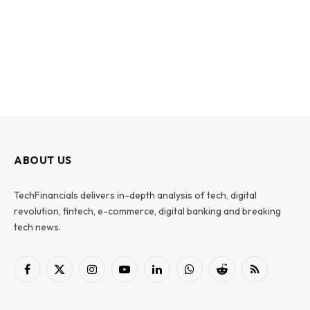
ABOUT US
TechFinancials delivers in-depth analysis of tech, digital
revolution, fintech, e-commerce, digital banking and breaking
tech news.
Facebook
X
Instagram
YouTube
LinkedIn
WhatsApp
Reddit
RSS
(Twitter)