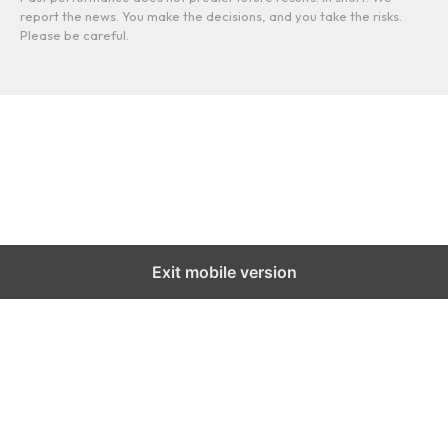
report the news. You make the decisions, and you take the risks.
Please be careful.
Exit mobile version