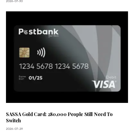
2026-07-30
SASSA Gold Card: 280,000 People Still Need To
Switch
2026-07-29