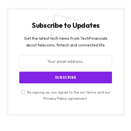
Subscribe to Updates
Get the latest tech news from TechFinancials
about telecoms, fintech and connected life.
By signing up, you agree to the our terms and our
Privacy Policy
agreement.