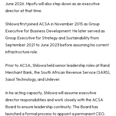
June 2026. Mpofu will also step down as an executive
director at that time.
Shilowa first joined ACSA in November 2015 as Group
Executive for Business Development. He later served as
Group Executive for Strategy and Sustainability from
September 2021 to June 2023 before assuming his current
infrastructure role.
Prior to ACSA, Shilowa held senior leadership roles at Rand
Merchant Bank, the South African Revenue Service (SARS),
Sasol Technology, and Unilever.
In his acting capacity, Shilowa will assume executive
director responsibilities and work closely with the ACSA
Board to ensure leadership continuity. The Board has
launched a formal process to appoint a permanent CEO.