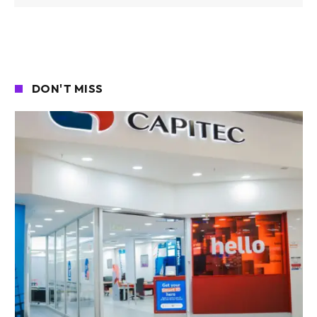
DON'T MISS