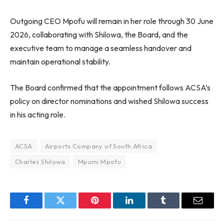
Outgoing CEO Mpofu will remain in her role through 30 June
2026, collaborating with Shilowa, the Board, and the
executive team to manage a seamless handover and
maintain operational stability.
The Board confirmed that the appointment follows ACSA’s
policy on director nominations and wished Shilowa success
in his acting role.
ACSA
Airports Company of South Africa
Charles Shilowa
Mpumi Mpofu
Facebook
Twitter
Pinterest
LinkedIn
Tumblr
Email