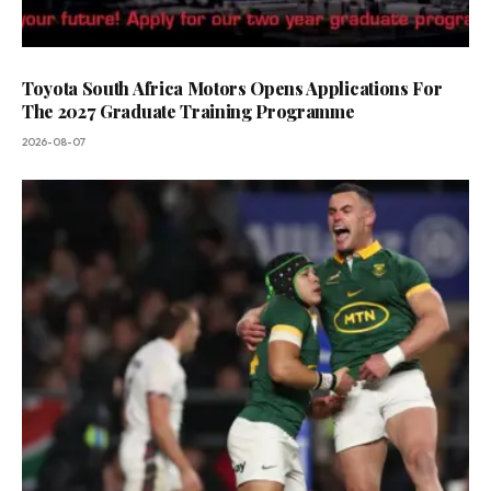
Toyota South Africa Motors Opens Applications For
The 2027 Graduate Training Programme
2026-08-07