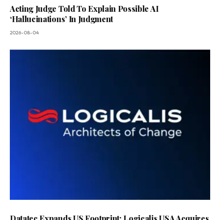
Acting Judge Told To Explain Possible AI
‘Hallucinations’ In Judgment
2026-08-04
Datatec Expands US Footprint: Logicalis USA Acquires