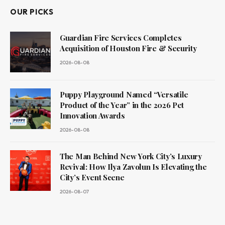
OUR PICKS
Guardian Fire Services Completes
Acquisition of Houston Fire & Security
2026-08-08
Puppy Playground Named “Versatile
Product of the Year” in the 2026 Pet
Innovation Awards
2026-08-08
The Man Behind New York City’s Luxury
Revival: How Ilya Zavolun Is Elevating the
City’s Event Scene
2026-08-07