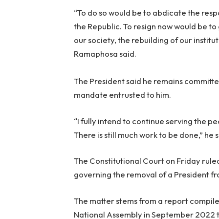
“To do so would be to abdicate the resp
the Republic. To resign now would be to 
our society, the rebuilding of our instit
Ramaphosa said.
The President said he remains committe
mandate entrusted to him.
“I fully intend to continue serving the p
There is still much work to be done,”
he s
The Constitutional Court on Friday rule
governing the removal of a President fro
The matter stems from a report compil
National Assembly in September 2022 to