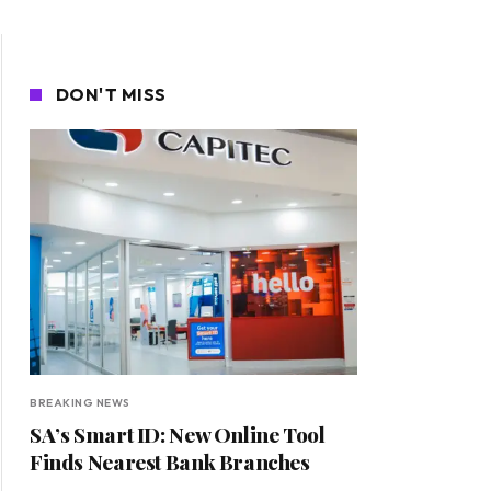
DON'T MISS
BREAKING NEWS
SA’s Smart ID: New Online Tool
Finds Nearest Bank Branches