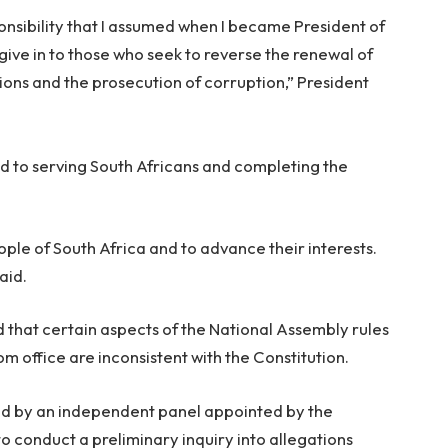
onsibility that I assumed when I became President of
give in to those who seek to reverse the renewal of
utions and the prosecution of corruption,” President
d to serving South Africans and completing the
eople of South Africa and to advance their interests.
aid.
d that certain aspects of the National Assembly rules
m office are inconsistent with the Constitution.
ed by an independent panel appointed by the
 conduct a preliminary inquiry into allegations