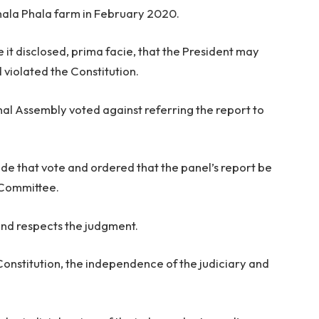
 Phala Phala farm in February 2020.
 it disclosed, prima facie, that the President may
violated the Constitution.
l Assembly voted against referring the report to
ide that vote and ordered that the panel’s report be
 Committee.
nd respects the judgment.
Constitution, the independence of the judiciary and