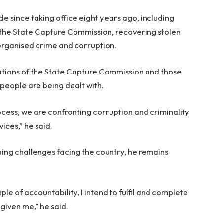
e since taking office eight years ago, including
he State Capture Commission, recovering stolen
 organised crime and corruption.
ions of the State Capture Commission and those
people are being dealt with.
ess, we are confronting corruption and criminality
ices,” he said.
ng challenges facing the country, he remains
ple of accountability, I intend to fulfil and complete
given me,” he said.