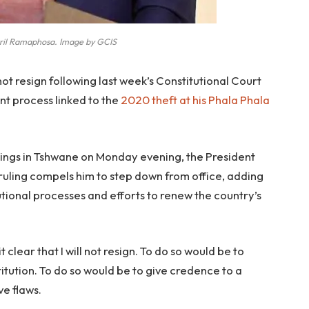
ril Ramaphosa. Image by GCIS
ot resign following last week’s Constitutional Court
t process linked to the
2020 theft at his Phala Phala
dings in Tshwane on Monday evening, the President
 ruling compels him to step down from office, adding
tional processes and efforts to renew the country’s
t clear that I will not resign. To do so would be to
tution. To do so would be to give credence to a
ve flaws.