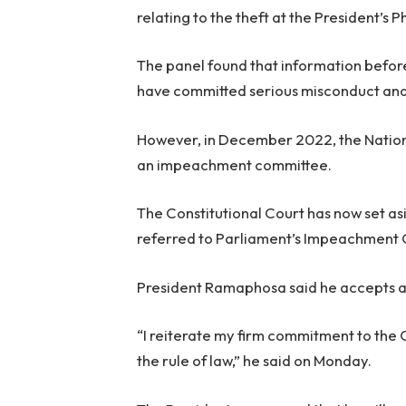
relating to the theft at the President’s
The panel found that information before
have committed serious misconduct and 
However, in December 2022, the Nationa
an impeachment committee.
The Constitutional Court has now set as
referred to Parliament’s Impeachment
President Ramaphosa said he accepts a
“I reiterate my firm commitment to the 
the rule of law,” he said on Monday.