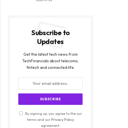
2026-07-24
Subscribe to
Updates
Get the latest tech news from
TechFinancials about telecoms,
fintech and connected life.
By signing up, you agree to the our
terms and our
Privacy Policy
agreement.