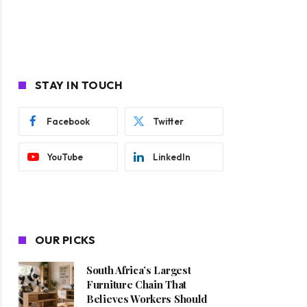
STAY IN TOUCH
Facebook
Twitter
YouTube
LinkedIn
OUR PICKS
South Africa’s Largest
Furniture Chain That
Believes Workers Should