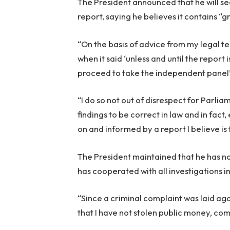
The President announced that he will se
report, saying he believes it contains “g
“On the basis of advice from my legal t
when it said ‘unless and until the report 
proceed to take the independent panel’s
“I do so not out of disrespect for Parlia
findings to be correct in law and in fac
on and informed by a report I believe i
The President maintained that he has n
has cooperated with all investigations i
“Since a criminal complaint was laid ag
that I have not stolen public money, com