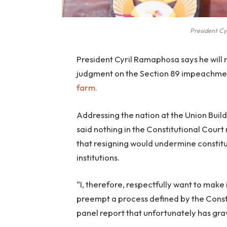
President Cy
President Cyril Ramaphosa says he will n
judgment on the Section 89 impeachmen
farm.
Addressing the nation at the Union Buil
said nothing in the Constitutional Court
that resigning would undermine constitu
institutions.
“I, therefore, respectfully want to make i
preempt a process defined by the Consti
panel report that unfortunately has gra