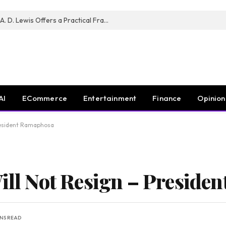
New Book ‘The War of Realities’ by A. D. Lewis Offers a Practical Framework for Relationship Clarity and Boundary-Setting
AI
ECommerce
Entertainment
Finance
Opinion
President Ramaphosa
Will Not Resign – Presid
INS READ