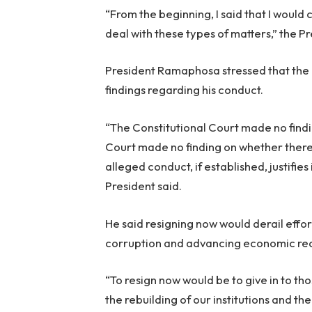
“From the beginning, I said that I would
deal with these types of matters,” the Pr
President Ramaphosa stressed that the 
findings regarding his conduct.
“The Constitutional Court made no find
Court made no finding on whether there 
alleged conduct, if established, justifi
President said.
He said resigning now would derail effort
corruption and advancing economic re
“To resign now would be to give in to th
the rebuilding of our institutions and th