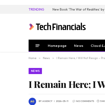
TRENDING
Homepage
News
Cloud & 
Home
»
News
»
I Remain Here; I Will Not Resign – 
NEWS
I Remain Here; I 
BY
AGENCY
2026-05-11
NO COMMENTS
5 M