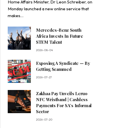
Home Affairs Minister, Dr Leon Schreiber, on
Monday launched a new online service that
makes…
Mercedes-Benz South
Africa Invests In Future
STEM Talent
2026-08-04
Exposing A Syndicate — By
Getting Scammed
2026-07-27
Zakhaa Pay Unveils Leruo
NFC Wristband | Cashless
Payments For SA’s Informal
Sector
2026-07-20