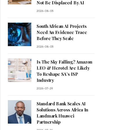
Not Be Displaced By AI
2026-08-05
South African AI Projects
Need An Evidence Trace
Before They Scale
2026-08-05
Is The Sky Falling? Amazon
LEO & Herotel Are Likely
To Reshape SA’s ISP
Industry
2026-07-29
Standard Bank Scales AI
Solutions Across Africa In
Landmark Huawei
Partnership