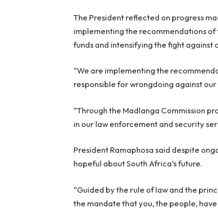
The President reflected on progress mad
implementing the recommendations of t
funds and intensifying the fight against
“We are implementing the recommendat
responsible for wrongdoing against our 
“Through the Madlanga Commission proc
in our law enforcement and security serv
President Ramaphosa said despite ongoi
hopeful about South Africa’s future.
“Guided by the rule of law and the princi
the mandate that you, the people, have 