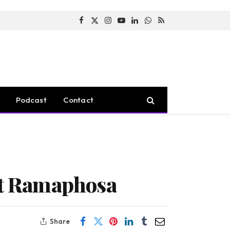
Facebook
X
Instagram
YouTube
LinkedIn
WhatsApp
RSS
(Twitter)
Podcast
Contact
ent Ramaphosa
Share