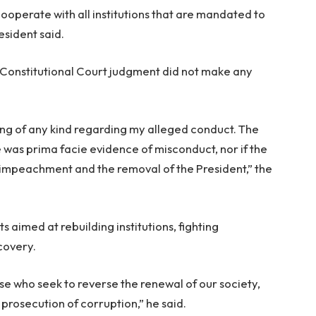
 cooperate with all institutions that are mandated to
esident said.
Constitutional Court judgment did not make any
ing of any kind regarding my alleged conduct. The
was prima facie evidence of misconduct, nor if the
es impeachment and the removal of the President,” the
s aimed at rebuilding institutions, fighting
covery.
ose who seek to reverse the renewal of our society,
e prosecution of corruption,” he said.