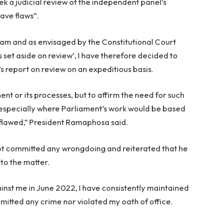
ek a judicial review of the independent panel’s
rave flaws”.
eam and as envisaged by the Constitutional Court
is set aside on review’, I have therefore decided to
 report on review on an expeditious basis.
ment or its processes, but to affirm the need for such
t, especially where Parliament’s work would be based
s flawed,” President Ramaphosa said.
ot committed any wrongdoing and reiterated that he
nto the matter.
ainst me in June 2022, I have consistently maintained
mitted any crime nor violated my oath of office.