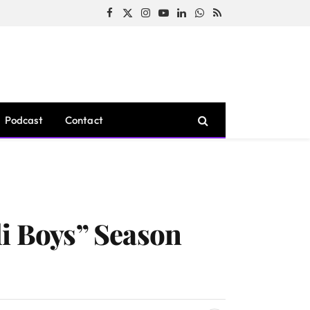
Facebook
X
Instagram
YouTube
LinkedIn
WhatsApp
RSS
(Twitter)
Podcast
Contact
li Boys” Season