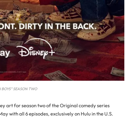
I BOYS” SEASON TWO
key art for season two of the Original comedy series
ay with all 6 episodes, exclusively on Hulu in the U.S.