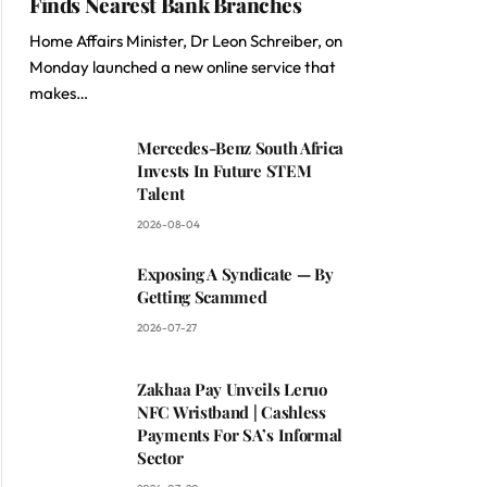
Finds Nearest Bank Branches
Home Affairs Minister, Dr Leon Schreiber, on
Monday launched a new online service that
makes…
Mercedes-Benz South Africa
Invests In Future STEM
Talent
2026-08-04
Exposing A Syndicate — By
Getting Scammed
2026-07-27
Zakhaa Pay Unveils Leruo
NFC Wristband | Cashless
Payments For SA’s Informal
Sector