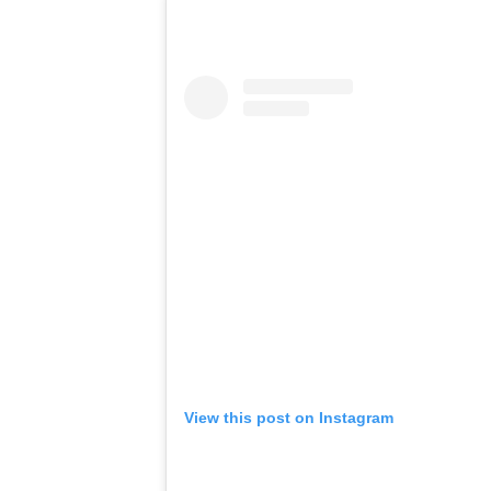
View this post on Instagram