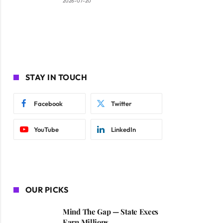
2026-07-20
STAY IN TOUCH
Facebook
Twitter
YouTube
LinkedIn
OUR PICKS
Mind The Gap — State Execs
Earn Millions