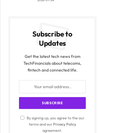
2026-07-24
Subscribe to
Updates
Get the latest tech news from
TechFinancials about telecoms,
fintech and connected life.
By signing up, you agree to the our
terms and our
Privacy Policy
agreement.