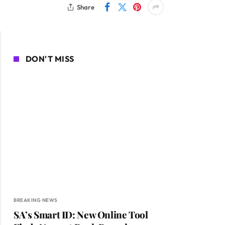
Share
DON'T MISS
BREAKING NEWS
SA’s Smart ID: New Online Tool