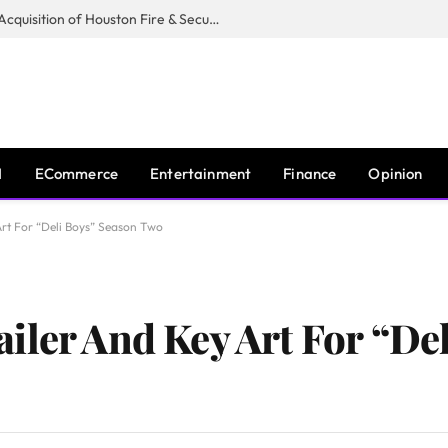
Guardian Fire Services Completes Acquisition of Houston Fire & Security
I
ECommerce
Entertainment
Finance
Opinion
Art For “Deli Boys” Season Two
iler And Key Art For “De