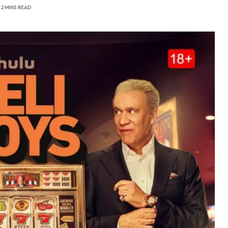
2 MINS READ