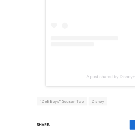
A post shared by Disney
“Deli Boys” Season Two
Disney
SHARE.