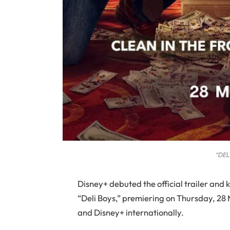
“DEL
Disney+ debuted the official trailer and 
“Deli Boys,” premiering on Thursday, 28 M
and Disney+ internationally.