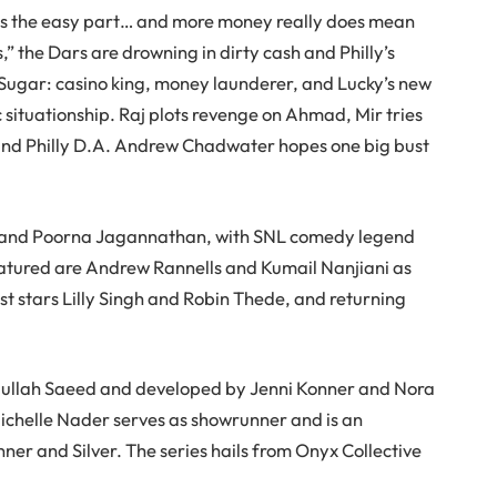
was the easy part… and more money really does mean
” the Dars are drowning in dirty cash and Philly’s
x Sugar: casino king, money launderer, and Lucky’s new
 situationship. Raj plots revenge on Ahmad, Mir tries
and Philly D.A. Andrew Chadwater hopes one big bust
kh, and Poorna Jagannathan, with SNL comedy legend
featured are Andrew Rannells and Kumail Nanjiani as
st stars Lilly Singh and Robin Thede, and returning
dullah Saeed and developed by Jenni Konner and Nora
Michelle Nader serves as showrunner and is an
er and Silver. The series hails from Onyx Collective