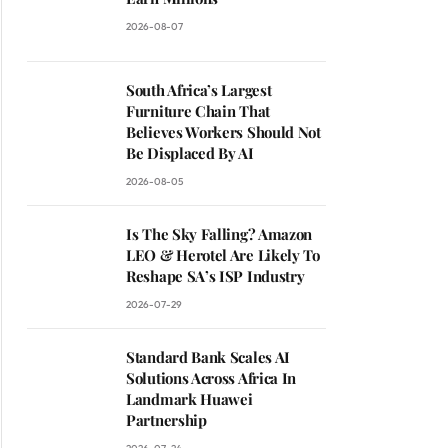
2026-08-07
South Africa’s Largest
Furniture Chain That
Believes Workers Should Not
Be Displaced By AI
2026-08-05
Is The Sky Falling? Amazon
LEO & Herotel Are Likely To
Reshape SA’s ISP Industry
2026-07-29
Standard Bank Scales AI
Solutions Across Africa In
Landmark Huawei
Partnership