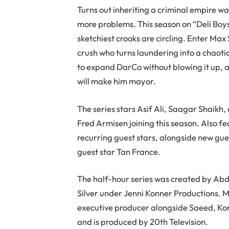
Turns out inheriting a criminal empire 
more problems. This season on “Deli Boys,
sketchiest crooks are circling. Enter Ma
crush who turns laundering into a chaotic
to expand DarCo without blowing it up, 
will make him mayor.
The series stars Asif Ali, Saagar Shai
Fred Armisen joining this season. Also 
recurring guest stars, alongside new gue
guest star Tan France.
The half-hour series was created by Ab
Silver under Jenni Konner Productions. 
executive producer alongside Saeed, Konn
and is produced by 20th Television.