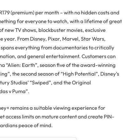
 R179 (premium) per month – with no hidden costs and
mething for everyone to watch, with a lifetime of great
 of new TV shows, blockbuster movies, exclusive
he year. From Disney, Pixar, Marvel, Star Wars,
spans everything from documentaries to critically
mation, and general entertainment. Customers can
rama “Alien: Earth”, season five of the award-winning
ing”, the second season of “High Potential”, Disney’s
ntury Studios’ “Swiped”, and the Original
das v Puma”.
ney+ remains a suitable viewing experience for
set access limits on mature content and create PIN-
uardians peace of mind.