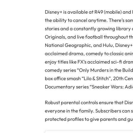
Disney+ is available at R49 (mobile) and
the ability to cancel anytime. There’s so
stories and a constantly growing library
Originals, and live football throughout t
National Geographic, and Hulu, Disney+ 
acclaimed drama, comedy to classic ani
enjoy titles like FX’s acclaimed sci-fi d
comedy series “Only Murders in the Build
box office smash “Lilo & Stitch”, 20th Ce
Documentary series “Sneaker Wars: Adi
Robust parental controls ensure that Dis
everyone in the family. Subscribers can 
protected profiles to give parents and g