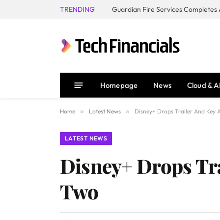
TRENDING
Homepage
News
Cloud & A
Home
»
Latest News
»
Disney+ Drops Trailer And Key 
LATEST NEWS
Disney+ Drops Tra
Two