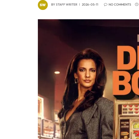
BY
STAFF WRITER
2026-05-11
NO COMMENTS