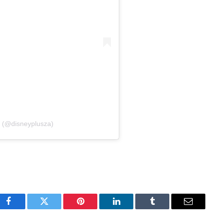
+ (@disneyplusza)
Facebook
Twitter
Pinterest
LinkedIn
Tumblr
Email