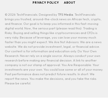
PRIVACY POLICY
ABOUT
© 2026 TechFinancials. Designed by
TFS Media
. TechFinancials
brings you trusted, around-the-clock news on African tech, crypto,
and finance. Our goal is to keep you informed in this fast-moving
digital world. Now, the serious part (please read this): Trading is
Risky: Buying and selling things like cryptocurrencies and CFDs is
very risky. Because of leverage, you can lose your money much
faster than you might expect. We Are Not Advisors: We are a news
website. We do not provide investment, legal, or financial advice.
Our content is for information and education only. Do Your Own
Research: Never rely on a single source. Always conduct your own
research before making any financial decision. A link to another
company is not our stamp of approval. You Are Responsible: Your
investments are your own. You could lose some or all of your money.
Past performance does not predict future results. In short: We
report the news. You make the decisions, and you take the risks.
Please be careful.