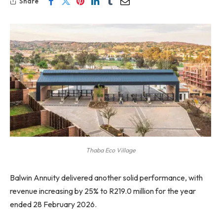
Share
Thaba Eco Village
Balwin Annuity delivered another solid performance, with
revenue increasing by 25% to R219.0 million for the year
ended 28 February 2026.