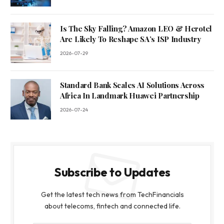
Is The Sky Falling? Amazon LEO & Herotel
Are Likely To Reshape SA’s ISP Industry
2026-07-29
Standard Bank Scales AI Solutions Across
Africa In Landmark Huawei Partnership
2026-07-24
Subscribe to Updates
Get the latest tech news from TechFinancials
about telecoms, fintech and connected life.