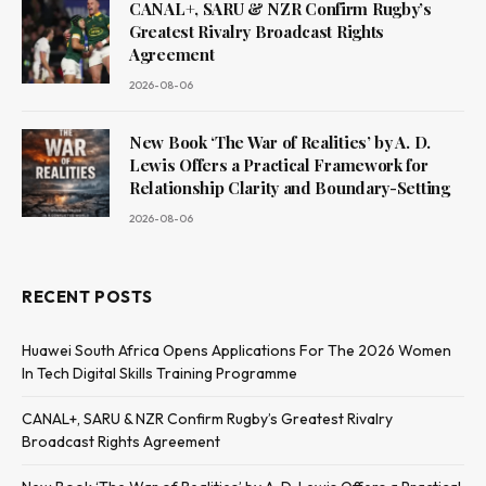
CANAL+, SARU & NZR Confirm Rugby’s
Greatest Rivalry Broadcast Rights
Agreement
2026-08-06
New Book ‘The War of Realities’ by A. D.
Lewis Offers a Practical Framework for
Relationship Clarity and Boundary-Setting
2026-08-06
RECENT POSTS
Huawei South Africa Opens Applications For The 2026 Women
In Tech Digital Skills Training Programme
CANAL+, SARU & NZR Confirm Rugby’s Greatest Rivalry
Broadcast Rights Agreement