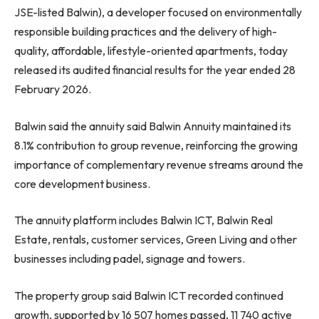
JSE-listed Balwin), a developer focused on environmentally
responsible building practices and the delivery of high-
quality, affordable, lifestyle-oriented apartments, today
released its audited financial results for the year ended 28
February 2026.
Balwin said the annuity said Balwin Annuity maintained its
8.1% contribution to group revenue, reinforcing the growing
importance of complementary revenue streams around the
core development business.
The annuity platform includes Balwin ICT, Balwin Real
Estate, rentals, customer services, Green Living and other
businesses including padel, signage and towers.
The property group said Balwin ICT recorded continued
growth, supported by 16 507 homes passed, 11 740 active