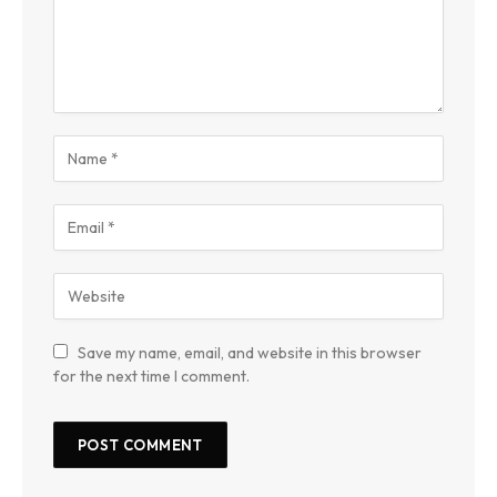
Save my name, email, and website in this browser
for the next time I comment.