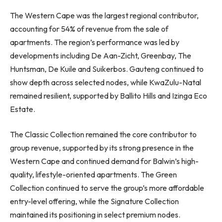
The Western Cape was the largest regional contributor,
accounting for 54% of revenue from the sale of
apartments. The region’s performance was led by
developments including De Aan-Zicht, Greenbay, The
Huntsman, De Kuile and Suikerbos. Gauteng continued to
show depth across selected nodes, while KwaZulu-Natal
remained resilient, supported by Ballito Hills and Izinga Eco
Estate.
The Classic Collection remained the core contributor to
group revenue, supported by its strong presence in the
Western Cape and continued demand for Balwin’s high-
quality, lifestyle-oriented apartments. The Green
Collection continued to serve the group’s more affordable
entry-level offering, while the Signature Collection
maintained its positioning in select premium nodes.