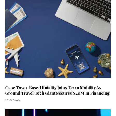
Cape Town-Based Ratality Joins Terra Mobility As
Ground Travel Tech Giant Secures $40M In Financing
2026-08-04