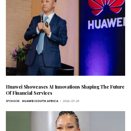
Huawei Showcases AI Innovations Shaping The Future
Of Financial Services
SPONSOR:
HUAWEI SOUTH AFRICA
2026-07-29