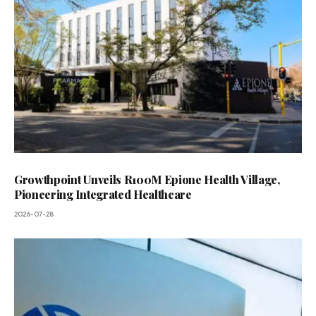
Growthpoint Unveils R100M Epione Health Village,
Pioneering Integrated Healthcare
2026-07-28