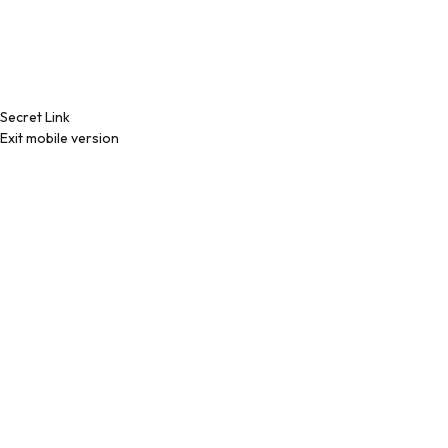
Secret Link
Exit mobile version