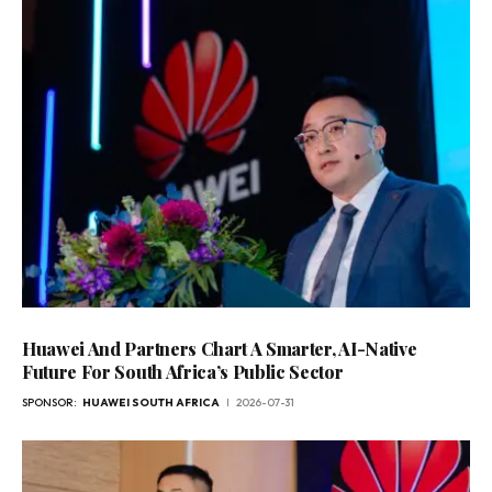
Huawei And Partners Chart A Smarter, AI-Native
Future For South Africa’s Public Sector
SPONSOR:
HUAWEI SOUTH AFRICA
2026-07-31