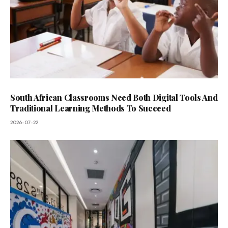
South African Classrooms Need Both Digital Tools And
Traditional Learning Methods To Succeed
2026-07-22