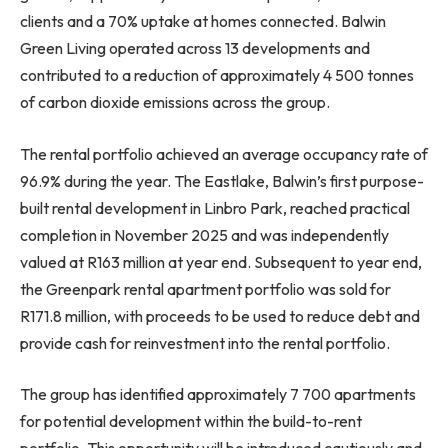
clients and a 70% uptake at homes connected. Balwin
Green Living operated across 13 developments and
contributed to a reduction of approximately 4 500 tonnes
of carbon dioxide emissions across the group.
The rental portfolio achieved an average occupancy rate of
96.9% during the year. The Eastlake, Balwin’s first purpose-
built rental development in Linbro Park, reached practical
completion in November 2025 and was independently
valued at R163 million at year end. Subsequent to year end,
the Greenpark rental apartment portfolio was sold for
R171.8 million, with proceeds to be used to reduce debt and
provide cash for reinvestment into the rental portfolio.
The group has identified approximately 7 700 apartments
for potential development within the build-to-rent