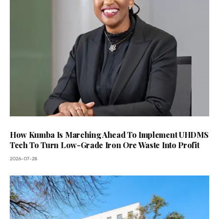
How Kumba Is Marching Ahead To Implement UHDMS
Tech To Turn Low-Grade Iron Ore Waste Into Profit
2026-07-28