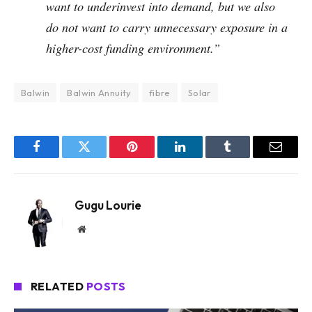
want to underinvest into demand, but we also
do not want to carry unnecessary exposure in a
higher-cost funding environment.”
Balwin
Balwin Annuity
fibre
Solar
Facebook
Twitter
Pinterest
LinkedIn
Tumblr
Email
Gugu Lourie
Website
RELATED
POSTS