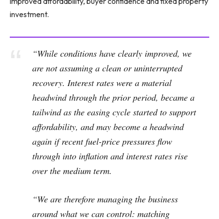
improved affordability, buyer confidence and fixed property
investment.
“While conditions have clearly improved, we
are not assuming a clean or uninterrupted
recovery. Interest rates were a material
headwind through the prior period, became a
tailwind as the easing cycle started to support
affordability, and may become a headwind
again if recent fuel-price pressures flow
through into inflation and interest rates rise
over the medium term.
“We are therefore managing the business
around what we can control: matching