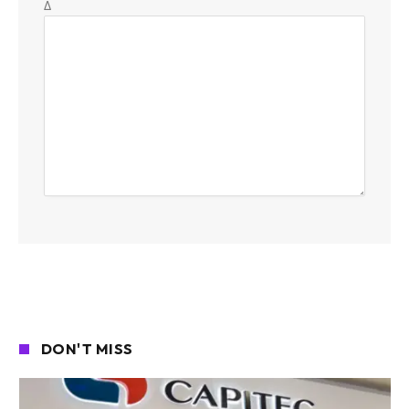
Δ
DON'T MISS