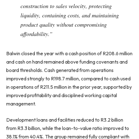
construction to sales velocity, protecting
liquidity, containing costs, and maintaining
product quality without compromising
affordability.”
Balwin closed the year with a cash position of R208.6 million
and cash on hand remained above funding covenants and
board thresholds. Cash generated from operations
improved strongly to R198.7 million, compared to cash used
in operations of R211.5 million in the prior year, supported by
improved profitability and disciplined working capital
management.
Development loans and facilities reduced to R3.2 billion
from R3.3 billion, while the loan-to-value ratio improved to
38.1% from 40.4%. The group remained fully compliant with