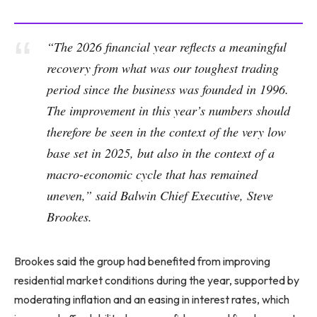
“The 2026 financial year reflects a meaningful
recovery from what was our toughest trading
period since the business was founded in 1996.
The improvement in this year’s numbers should
therefore be seen in the context of the very low
base set in 2025, but also in the context of a
macro-economic cycle that has remained
uneven,” said Balwin Chief Executive, Steve
Brookes.
Brookes said the group had benefited from improving
residential market conditions during the year, supported by
moderating inflation and an easing in interest rates, which