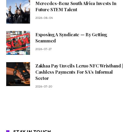
Mercedes-Benz South Africa Invests In
Future STEM Talent
2026-08-04
Exposing A Syndicate — By Getting
Scammed
2026-07-27
Zakhaa Pay Unveils Leruo NFC Wristband |
Cashless Payments For SA’s Informal
Sector
2026-07-20
STAY IN TOUCH