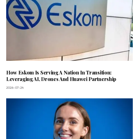
How Eskom Is Serving A Nation In Transition:
Leveraging AI, Drones And Huawei Partnership
2026-07-24