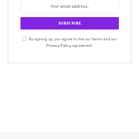
By signing up, you agree to the our terms and our
Privacy Policy
agreement.