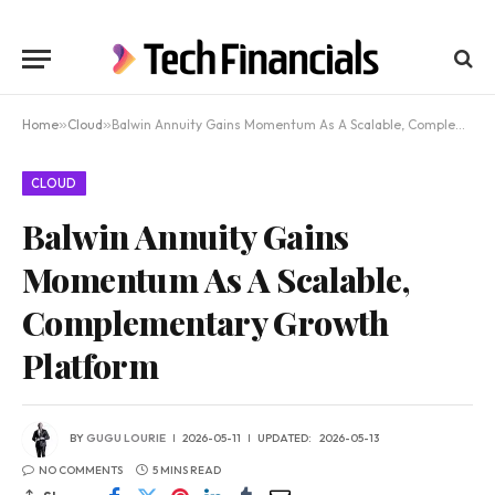
Home
»
Cloud
»
Balwin Annuity Gains Momentum As A Scalable, Complementary Growth Platform
CLOUD
Balwin Annuity Gains
Momentum As A Scalable,
Complementary Growth
Platform
BY
GUGU LOURIE
2026-05-11
UPDATED:
2026-05-13
NO COMMENTS
5 MINS READ