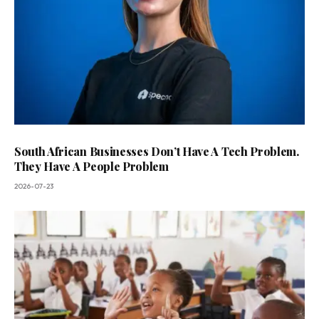
South African Businesses Don’t Have A Tech Problem.
They Have A People Problem
2026-07-23