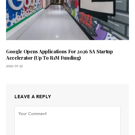
Google Opens Applications For 2026 SA Startup
Accelerator (Up To R1M Funding)
2026-07-22
LEAVE A REPLY