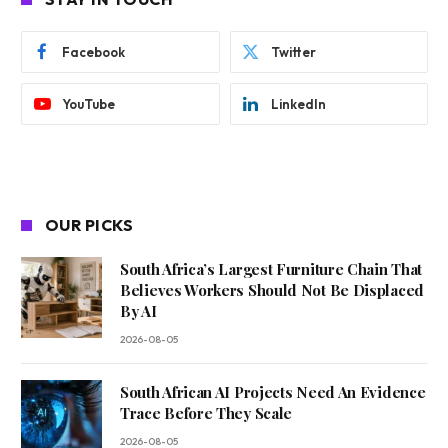
Facebook
Twitter
YouTube
LinkedIn
OUR PICKS
South Africa’s Largest Furniture Chain That
Believes Workers Should Not Be Displaced
By AI
2026-08-05
South African AI Projects Need An Evidence
Trace Before They Scale
2026-08-05