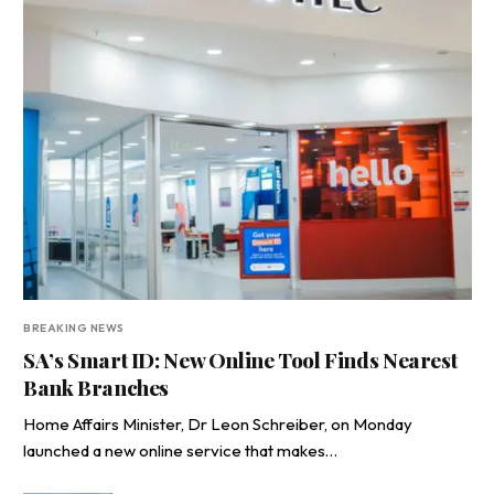
BREAKING NEWS
SA’s Smart ID: New Online Tool Finds Nearest
Bank Branches
Home Affairs Minister, Dr Leon Schreiber, on Monday
launched a new online service that makes…