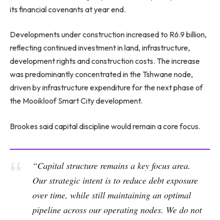
its financial covenants at year end.
Developments under construction increased to R6.9 billion,
reflecting continued investment in land, infrastructure,
development rights and construction costs. The increase
was predominantly concentrated in the Tshwane node,
driven by infrastructure expenditure for the next phase of
the Mooikloof Smart City development.
Brookes said capital discipline would remain a core focus.
“Capital structure remains a key focus area.
Our strategic intent is to reduce debt exposure
over time, while still maintaining an optimal
pipeline across our operating nodes. We do not