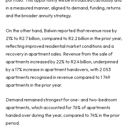
portfolio. This opportunity will be introduced cautiously and
in a measured manner, aligned to demand, funding, returns
and the broader annuity strategy.
On the other hand, Balwin reported that revenue rose by
21% to R2.7 billion, compared to R2.2 billion in the prior year,
reflecting improved residential market conditions and a
recovery in apartment sales. Revenue from the sale of
apartments increased by 22% to R2.4 billion, underpinned
by a 17% increase in apartment handovers, with 2 053
apartments recognised in revenue compared to 1 749
apartments in the prior year.
Demand remained strongest for one- and two-bedroom
apartments, which accounted for 76% of apartments
handed over during the year, compared to 74% in the prior
period.