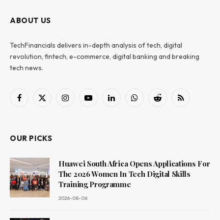
ABOUT US
TechFinancials delivers in-depth analysis of tech, digital
revolution, fintech, e-commerce, digital banking and breaking
tech news.
Facebook
X
Instagram
YouTube
LinkedIn
WhatsApp
Reddit
RSS
(Twitter)
OUR PICKS
Huawei South Africa Opens Applications For
The 2026 Women In Tech Digital Skills
Training Programme
2026-08-06