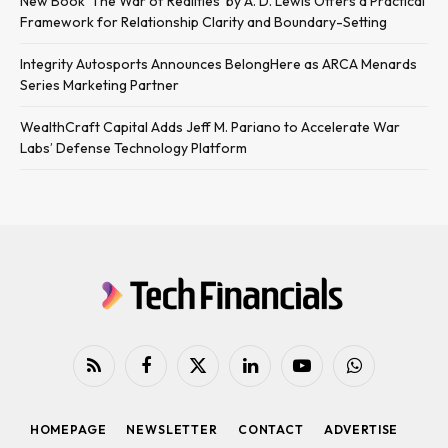
New Book ‘The War of Realities’ by A. D. Lewis Offers a Practical
Framework for Relationship Clarity and Boundary-Setting
Integrity Autosports Announces BelongHere as ARCA Menards
Series Marketing Partner
WealthCraft Capital Adds Jeff M. Pariano to Accelerate War
Labs’ Defense Technology Platform
RSS
Facebook
X
LinkedIn
YouTube
WhatsApp
(Twitter)
HOMEPAGE
NEWSLETTER
CONTACT
ADVERTISE