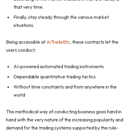
that very time.
Finally, stay steady through the various market
situations.
Being accessible at
AiTradeBtc
, these contracts let the
users conduct:
AI-powered automated trading instruments
Dependable quantitative trading tactics
Without time constraints and from anywhere in the
world
This methodical way of conducting business goes hand in
hand with the very nature of the increasing popularity and
demand for the trading systems supported by the rule-