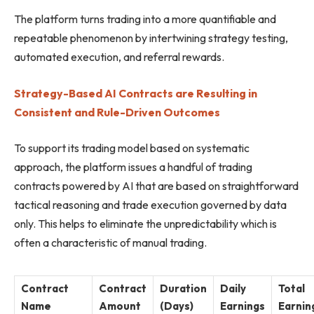
The platform turns trading into a more quantifiable and
repeatable phenomenon by intertwining strategy testing,
automated execution, and referral rewards.
Strategy-Based AI Contracts are Resulting in
Consistent and Rule-Driven Outcomes
To support its trading model based on systematic
approach, the platform issues a handful of trading
contracts powered by AI that are based on straightforward
tactical reasoning and trade execution governed by data
only. This helps to eliminate the unpredictability which is
often a characteristic of manual trading.
Contract
Contract
Duration
Daily
Total
Name
Amount
(Days)
Earnings
Earnin