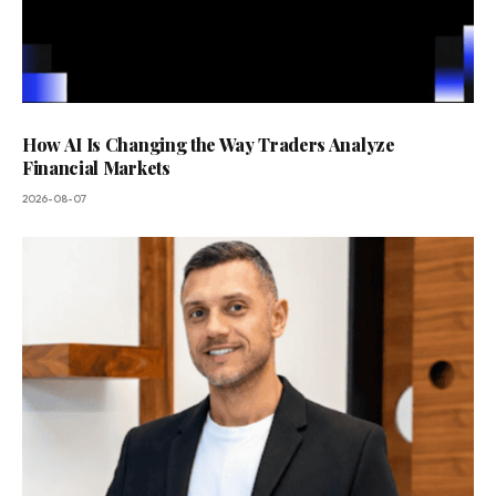
How AI Is Changing the Way Traders Analyze
Financial Markets
2026-08-07