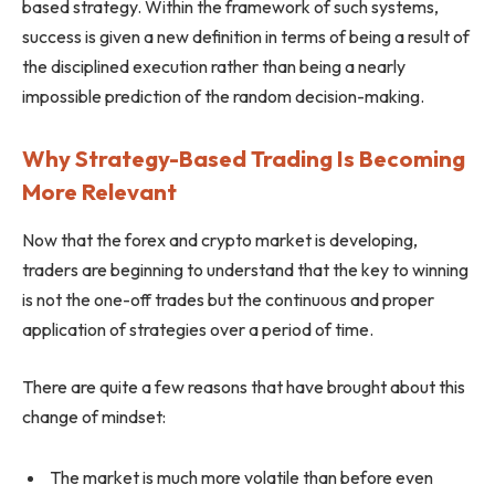
based strategy. Within the framework of such systems,
success is given a new definition in terms of being a result of
the disciplined execution rather than being a nearly
impossible prediction of the random decision-making.
Why Strategy-Based Trading Is Becoming
More Relevant
Now that the forex and crypto market is developing,
traders are beginning to understand that the key to winning
is not the one-off trades but the continuous and proper
application of strategies over a period of time.
There are quite a few reasons that have brought about this
change of mindset:
The market is much more volatile than before even