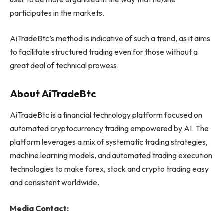
participates in the markets.
AiTradeBtc’s method is indicative of such a trend, as it aims
to facilitate structured trading even for those without a
great deal of technical prowess.
About AiTradeBtc
AiTradeBtc is a financial technology platform focused on
automated cryptocurrency trading empowered by AI. The
platform leverages a mix of systematic trading strategies,
machine learning models, and automated trading execution
technologies to make forex, stock and crypto trading easy
and consistent worldwide.
Media Contact: