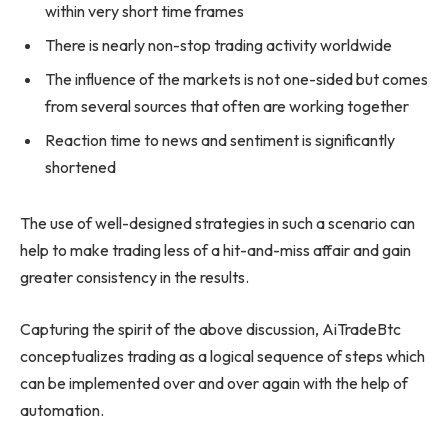
within very short time frames
There is nearly non-stop trading activity worldwide
The influence of the markets is not one-sided but comes
from several sources that often are working together
Reaction time to news and sentiment is significantly
shortened
The use of well-designed strategies in such a scenario can
help to make trading less of a hit-and-miss affair and gain
greater consistency in the results.
Capturing the spirit of the above discussion, AiTradeBtc
conceptualizes trading as a logical sequence of steps which
can be implemented over and over again with the help of
automation.