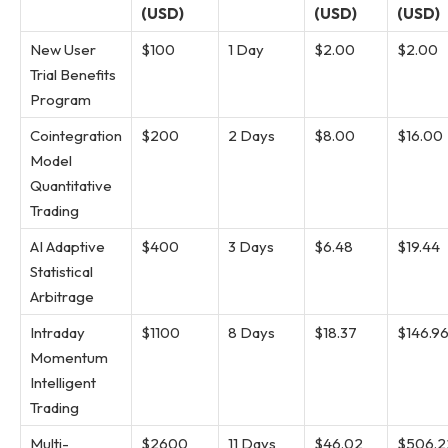
(USD)
(USD)
(USD)
New User
$100
1 Day
$2.00
$2.00
Trial Benefits
Program
Cointegration
$200
2 Days
$8.00
$16.00
Model
Quantitative
Trading
AI Adaptive
$400
3 Days
$6.48
$19.44
Statistical
Arbitrage
Intraday
$1100
8 Days
$18.37
$146.9
Momentum
Intelligent
Trading
Multi-
$2600
11 Days
$46.02
$506.2