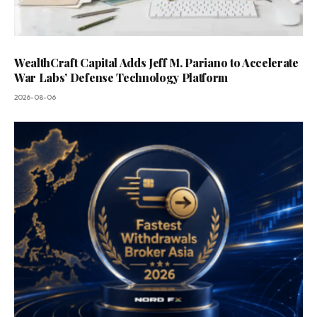
WealthCraft Capital Adds Jeff M. Pariano to Accelerate
War Labs’ Defense Technology Platform
2026-08-06