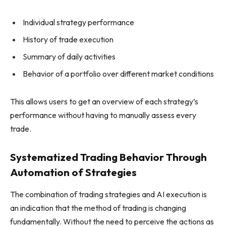
Individual strategy performance
History of trade execution
Summary of daily activities
Behavior of a portfolio over different market conditions
This allows users to get an overview of each strategy’s
performance without having to manually assess every
trade.
Systematized Trading Behavior Through
Automation of Strategies
The combination of trading strategies and AI execution is
an indication that the method of trading is changing
fundamentally. Without the need to perceive the actions as