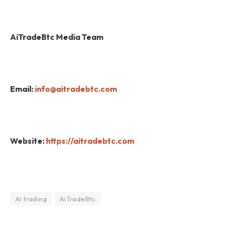
AiTradeBtc Media Team
Email:
info@aitradebtc.com
Website:
https://aitradebtc.com
AI trading
AiTradeBtc