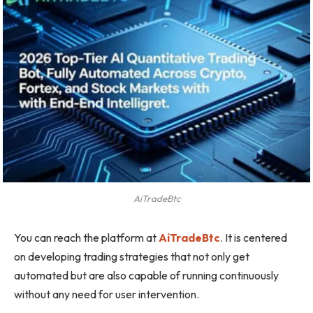
AiTradeBtc
You can reach the platform at
AiTradeBtc
. It is centered
on developing trading strategies that not only get
automated but are also capable of running continuously
without any need for user intervention.