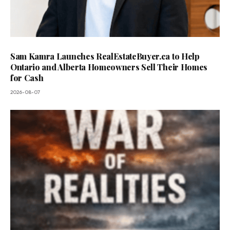
Sam Kamra Launches RealEstateBuyer.ca to Help
Ontario and Alberta Homeowners Sell Their Homes
for Cash
2026-08-07