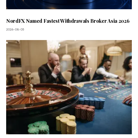
NordFX Named Fastest Withdrawals Broker Asia 2026
2026-08-05