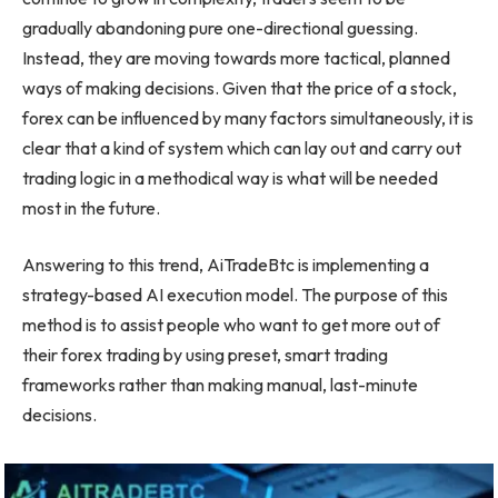
gradually abandoning pure one-directional guessing.
Instead, they are moving towards more tactical, planned
ways of making decisions. Given that the price of a stock,
forex can be influenced by many factors simultaneously, it is
clear that a kind of system which can lay out and carry out
trading logic in a methodical way is what will be needed
most in the future.
Answering to this trend, AiTradeBtc is implementing a
strategy-based AI execution model. The purpose of this
method is to assist people who want to get more out of
their forex trading by using preset, smart trading
frameworks rather than making manual, last-minute
decisions.