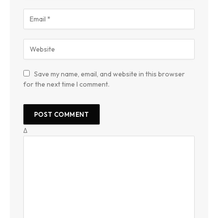
Save my name, email, and website in this browser
for the next time I comment.
Δ