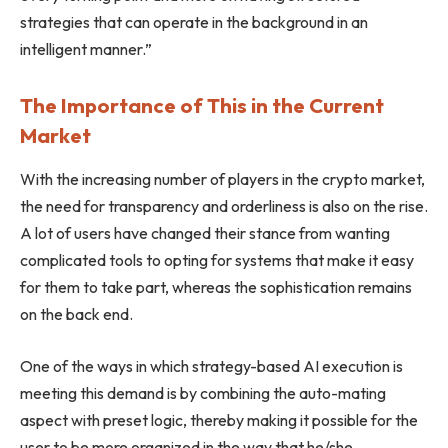
strategies that can operate in the background in an
intelligent manner.”
The Importance of This in the Current
Market
With the increasing number of players in the crypto market,
the need for transparency and orderliness is also on the rise.
A lot of users have changed their stance from wanting
complicated tools to opting for systems that make it easy
for them to take part, whereas the sophistication remains
on the back end.
One of the ways in which strategy-based AI execution is
meeting this demand is by combining the auto-mating
aspect with preset logic, thereby making it possible for the
user to be more organized in the way that he/she