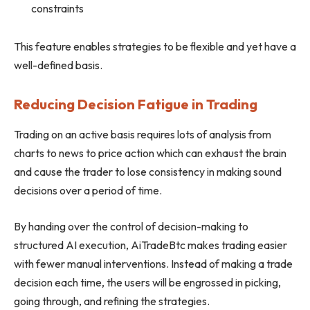
constraints
This feature enables strategies to be flexible and yet have a
well-defined basis.
Reducing Decision Fatigue in Trading
Trading on an active basis requires lots of analysis from
charts to news to price action which can exhaust the brain
and cause the trader to lose consistency in making sound
decisions over a period of time.
By handing over the control of decision-making to
structured AI execution, AiTradeBtc makes trading easier
with fewer manual interventions. Instead of making a trade
decision each time, the users will be engrossed in picking,
going through, and refining the strategies.