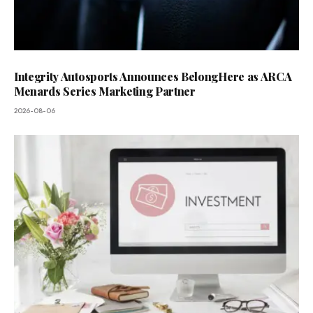
Integrity Autosports Announces BelongHere as ARCA
Menards Series Marketing Partner
2026-08-06