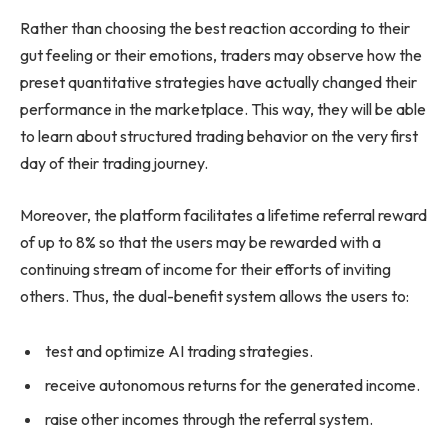
Rather than choosing the best reaction according to their
gut feeling or their emotions, traders may observe how the
preset quantitative strategies have actually changed their
performance in the marketplace. This way, they will be able
to learn about structured trading behavior on the very first
day of their trading journey.
Moreover, the platform facilitates a lifetime referral reward
of up to 8% so that the users may be rewarded with a
continuing stream of income for their efforts of inviting
others. Thus, the dual-benefit system allows the users to:
test and optimize AI trading strategies.
receive autonomous returns for the generated income.
raise other incomes through the referral system.