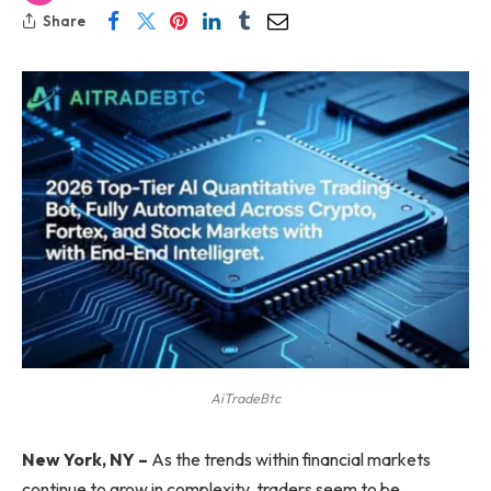
Share
AiTradeBtc
New York, NY –
As the trends within financial markets
continue to grow in complexity, traders seem to be