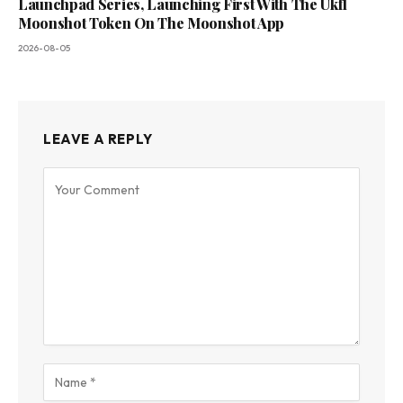
Launchpad Series, Launching First With The Ukfl
Moonshot Token On The Moonshot App
2026-08-05
LEAVE A REPLY