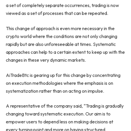
a set of completely separate occurrences, trading is now
viewed as a set of processes that can be repeated.
This change of approach is even more necessary in the
crypto world where the conditions are not only changing
rapidly but are also unforeseeable at times. Systematic
approaches can help to a certain extent to keep up with the
changes in these very dynamic markets.
AiTradeBtc is gearing up for this change by concentrating
on execution methodologies where the emphasis is on
systematization rather than on acting on impulse.
A representative of the company said, “Trading is gradually
changing toward systematic execution. Our aim is to
empower users to depend less on making decisions at
every turning point and more on having structured