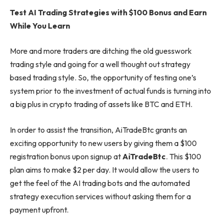
Test AI Trading Strategies with $100 Bonus and Earn
While You Learn
More and more traders are ditching the old guesswork
trading style and going for a well thought out strategy
based trading style. So, the opportunity of testing one’s
system prior to the investment of actual funds is turning into
a big plus in crypto trading of assets like BTC and ETH.
In order to assist the transition, AiTradeBtc grants an
exciting opportunity to new users by giving them a $100
registration bonus upon signup at
AiTradeBtc
. This $100
plan aims to make $2 per day. It would allow the users to
get the feel of the AI trading bots and the automated
strategy execution services without asking them for a
payment upfront.