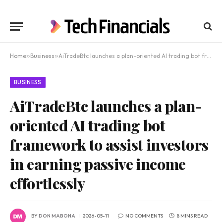
Home
»
Business
»
AiTradeBtc launches a plan-oriented AI trading bot framework to assist investors in earning passive income effortlessly
BUSINESS
AiTradeBtc launches a plan-
oriented AI trading bot
framework to assist investors
in earning passive income
effortlessly
BY
DON MABONA
2026-05-11
NO COMMENTS
8 MINS READ