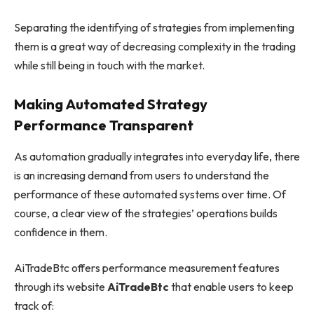
Separating the identifying of strategies from implementing
them is a great way of decreasing complexity in the trading
while still being in touch with the market.
Making Automated Strategy
Performance Transparent
As automation gradually integrates into everyday life, there
is an increasing demand from users to understand the
performance of these automated systems over time. Of
course, a clear view of the strategies’ operations builds
confidence in them.
AiTradeBtc offers performance measurement features
through its website
AiTradeBtc
that enable users to keep
track of: