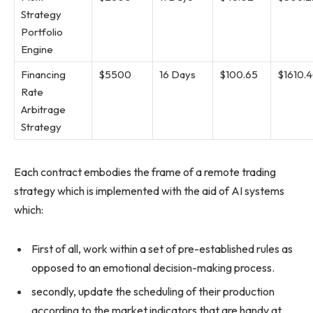
Strategy
Portfolio
Engine
Financing
$5500
16 Days
$100.65
$1610.
Rate
Arbitrage
Strategy
Each contract embodies the frame of a remote trading
strategy which is implemented with the aid of AI systems
which:
First of all, work within a set of pre-established rules as
opposed to an emotional decision-making process.
secondly, update the scheduling of their production
according to the market indicators that are handy at