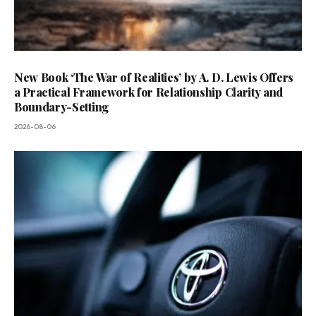
New Book ‘The War of Realities’ by A. D. Lewis Offers
a Practical Framework for Relationship Clarity and
Boundary-Setting
2026-08-06