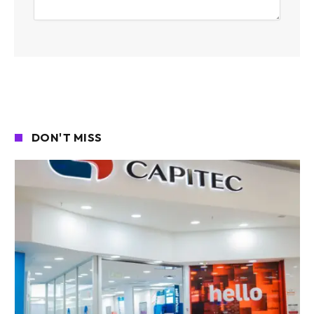
DON'T MISS