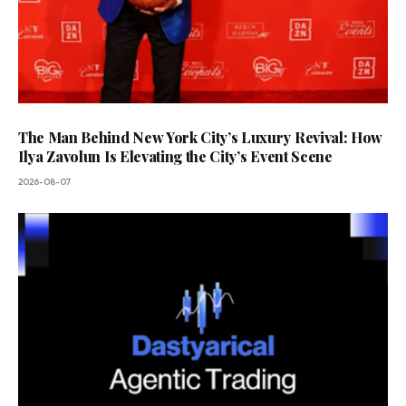
The Man Behind New York City’s Luxury Revival: How
Ilya Zavolun Is Elevating the City’s Event Scene
2026-08-07