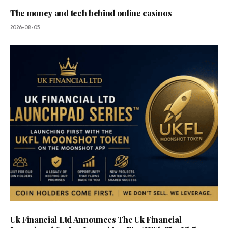
The money and tech behind online casinos
2026-08-05
Uk Financial Ltd Announces The Uk Financial