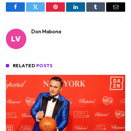
Facebook
Twitter
Pinterest
LinkedIn
Tumblr
Email
Don Mabona
RELATED
POSTS