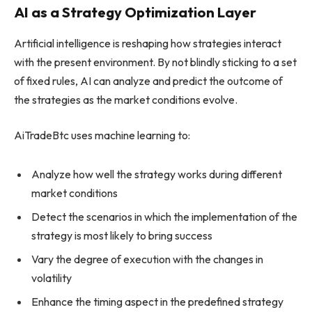
AI as a Strategy Optimization Layer
Artificial intelligence is reshaping how strategies interact
with the present environment. By not blindly sticking to a set
of fixed rules, AI can analyze and predict the outcome of
the strategies as the market conditions evolve.
AiTradeBtc uses machine learning to:
Analyze how well the strategy works during different
market conditions
Detect the scenarios in which the implementation of the
strategy is most likely to bring success
Vary the degree of execution with the changes in
volatility
Enhance the timing aspect in the predefined strategy