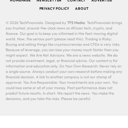
HOMEPAGE
NEWSLETTER
CONTACT
ADVERTISE
PRIVACY POLICY
ABOUT
© 2026 TechFinancials. Designed by
TFS Media
. TechFinancials brings
you trusted, around-the-clock news on African tech, crypto, and
finance. Our goal is to keep you informed in this fast-moving digital
world. Now, the serious part (please read this): Trading is Risky:
Buying and selling things like cryptocurrencies and CFDs is very risky.
Because of leverage, you can lose your money much faster than you
might expect. We Are Not Advisors: We are a news website. We do
not provide investment, legal, or financial advice. Our content is for
information and education only. Do Your Own Research: Never rely on
a single source. Always conduct your own research before making any
financial decision. A link to another company is not our stamp of
approval. You Are Responsible: Your investments are your own. You
could lose some or all of your money. Past performance does not
predict future results. In short: We report the news. You make the
decisions, and you take the risks. Please be careful.