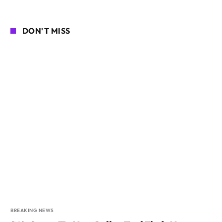
DON'T MISS
BREAKING NEWS