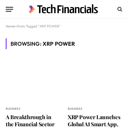
Home
»
Posts Tagged "XRP POWER"
BROWSING:
XRP POWER
BUSINESS
BUSINESS
A Breakthrough in
XRP Power Launches
the Financial Sector
Global AI Smart App,