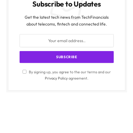
Subscribe to Updates
Get the latest tech news from TechFinancials
about telecoms, fintech and connected life.
By signing up, you agree to the our terms and our
Privacy Policy
agreement.