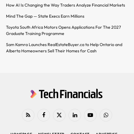
How AI Is Changing the Way Traders Analyze Financial Markets
Mind The Gap — State Execs Earn Millions
Toyota South Africa Motors Opens Applications For The 2027
Graduate Training Programme
Sam Kamra Launches RealEstateBuyer.ca to Help Ontario and
Alberta Homeowners Sell Their Homes for Cash
RSS
Facebook
X
LinkedIn
YouTube
WhatsApp
(Twitter)