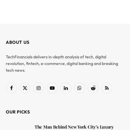
ABOUT US
TechFinancials delivers in-depth analysis of tech, digital
revolution, fintech, e-commerce, digital banking and breaking
tech news.
Facebook
X
Instagram
YouTube
LinkedIn
WhatsApp
Reddit
RSS
(Twitter)
OUR PICKS
The Man Behind New York City’s Luxury