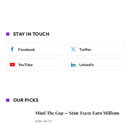
STAY IN TOUCH
Facebook
Twitter
YouTube
LinkedIn
OUR PICKS
Mind The Gap — State Execs Earn Millions
2026-08-07