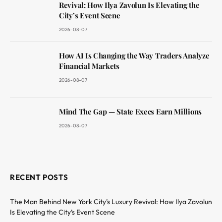
Revival: How Ilya Zavolun Is Elevating the
City’s Event Scene
2026-08-07
How AI Is Changing the Way Traders Analyze
Financial Markets
2026-08-07
Mind The Gap — State Execs Earn Millions
2026-08-07
RECENT POSTS
The Man Behind New York City’s Luxury Revival: How Ilya Zavolun
Is Elevating the City’s Event Scene