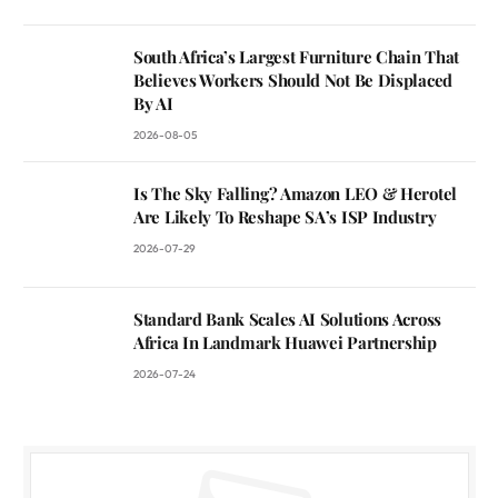
South Africa’s Largest Furniture Chain That
Believes Workers Should Not Be Displaced
By AI
2026-08-05
Is The Sky Falling? Amazon LEO & Herotel
Are Likely To Reshape SA’s ISP Industry
2026-07-29
Standard Bank Scales AI Solutions Across
Africa In Landmark Huawei Partnership
2026-07-24