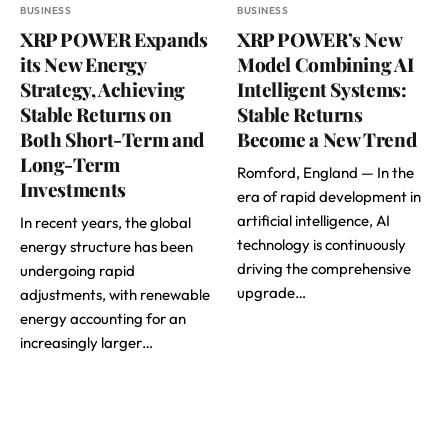
BUSINESS
BUSINESS
XRP POWER Expands
XRP POWER’s New
its New Energy
Model Combining AI
Strategy, Achieving
Intelligent Systems:
Stable Returns on
Stable Returns
Both Short-Term and
Become a New Trend
Long-Term
Romford, England — In the
Investments
era of rapid development in
artificial intelligence, AI
In recent years, the global
technology is continuously
energy structure has been
driving the comprehensive
undergoing rapid
upgrade…
adjustments, with renewable
energy accounting for an
increasingly larger…