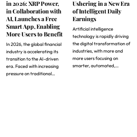
in 2026: XRP Power,
Ushering in a New Era
in Collaboration with
of Intelligent Daily
AI, Launches a Free
Earnings
Smart App, Enabling
Artificial intelligence
More Users to Benefit
technology is rapidly driving
the digital transformation of
In 2026, the global financial
industries, with more and
industry is accelerating its
more users focusing on
transition to the AI-driven
smarter, automated,…
era. Faced with increasing
pressure on traditional…