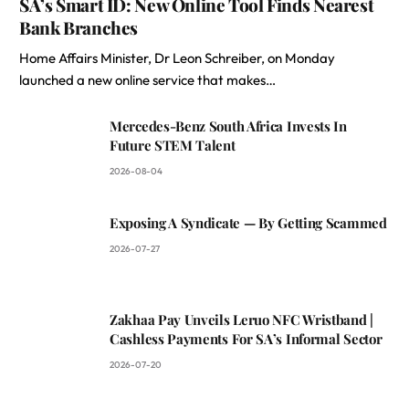
SA’s Smart ID: New Online Tool Finds Nearest
Bank Branches
Home Affairs Minister, Dr Leon Schreiber, on Monday
launched a new online service that makes…
Mercedes-Benz South Africa Invests In
Future STEM Talent
2026-08-04
Exposing A Syndicate — By Getting Scammed
2026-07-27
Zakhaa Pay Unveils Leruo NFC Wristband |
Cashless Payments For SA’s Informal Sector
2026-07-20