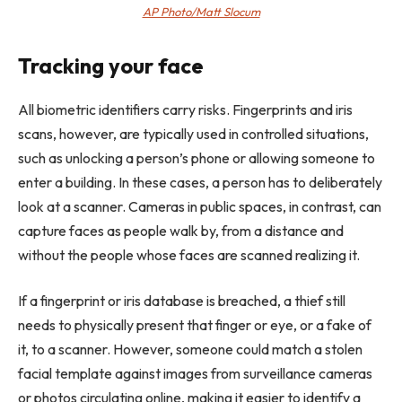
AP Photo/Matt Slocum
Tracking your face
All biometric identifiers carry risks. Fingerprints and iris
scans, however, are typically used in controlled situations,
such as unlocking a person’s phone or allowing someone to
enter a building. In these cases, a person has to deliberately
look at a scanner. Cameras in public spaces, in contrast, can
capture faces as people walk by, from a distance and
without the people whose faces are scanned realizing it.
If a fingerprint or iris database is breached, a thief still
needs to physically present that finger or eye, or a fake of
it, to a scanner. However, someone could match a stolen
facial template against images from surveillance cameras
or photos circulating online, making it easier to identify a