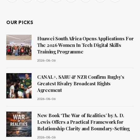
(Twitter)
OUR PICKS
Huawei South Africa Opens Applications For
The 2026 Women In Tech Digital Skills
Training Programme
2026-08-06
CANAL+, SARU & NZR Confirm Rugby’s
Greatest Rivalry Broadcast Rights
Agreement
2026-08-06
New Book ‘The War of Realities’ by A. D.
Lewis Offers a Practical Framework for
Relationship Clarity and Boundary-Setting
2026-08-06