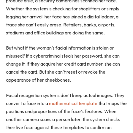
produce aisle, a security camera has scanned her face.
Whether the system is checking for shoplifters or simply
logging her arrival, her face has joined a digital ledger, a
trace she can’t easily erase. Retailers, banks, airports,
stadiums and office buildings are doing the same.
But what if the woman’s facial information is stolen or
misused? If a cybercriminal steals her password, she can
change it. If they acquire her credit card number, she can
cancel the card. But she can’t reset or revoke the
appearance of her cheekbones.
Facial recognition systems don’t keep actual images. They
convert a face into a
mathematical template
that maps the
positions and proportions of the face’s features. When
another camera scans a person later, the system checks
their live face against these templates to confirm an