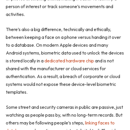
person of interest or track someone’s movements and
activities.
There’s also a big difference, technically and ethically,
between keeping a face on a phone versus handing it over
to a database. On modern Apple devices and many
Android systems, biometric data used to unlock the devices
is stored locally in a
dedicated hardware chip
and is not
shared with the manufacturer or cloud services for
authentication. As a result, a breach of corporate or cloud
systems would not expose these device-level biometric
templates.
Some street and security cameras in public are passive, just
watching as people pass by, with no long-term records. But
others may be following people’s steps,
linking faces to