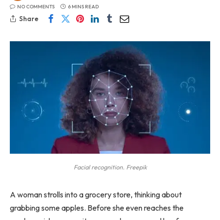
NO COMMENTS
6 MINS READ
Share
Facial recognition. Freepik
A woman strolls into a grocery store, thinking about
grabbing some apples. Before she even reaches the