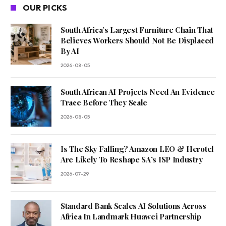
OUR PICKS
South Africa’s Largest Furniture Chain That
Believes Workers Should Not Be Displaced
By AI
2026-08-05
South African AI Projects Need An Evidence
Trace Before They Scale
2026-08-05
Is The Sky Falling? Amazon LEO & Herotel
Are Likely To Reshape SA’s ISP Industry
2026-07-29
Standard Bank Scales AI Solutions Across
Africa In Landmark Huawei Partnership