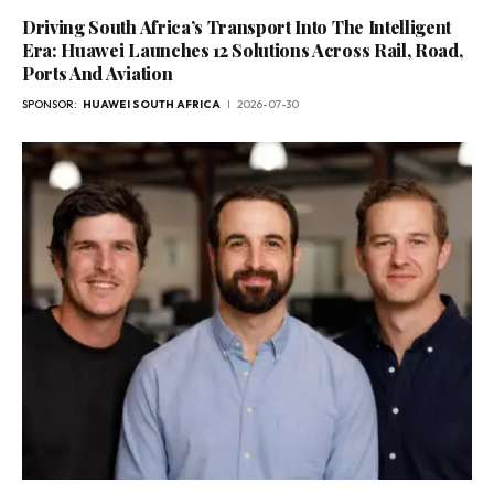
Driving South Africa’s Transport Into The Intelligent
Era: Huawei Launches 12 Solutions Across Rail, Road,
Ports And Aviation
SPONSOR:
HUAWEI SOUTH AFRICA
2026-07-30