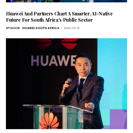
Huawei And Partners Chart A Smarter, AI-Native
Future For South Africa’s Public Sector
SPONSOR:
HUAWEI SOUTH AFRICA
2026-07-31