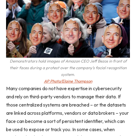
Demonstrators hold images of Amazon CEO Jeff Bezos in front of
their faces during a protest over the company’s facial recognition
system.
AP Photo/Elaine Thompson
Many companies do not have expertise in cybersecurity
and rely on third-party vendors to manage their data. If
those centralized systems are breached – or the datasets
are linked across platforms, vendors or data brokers – your
face can become a sort of persistent identifier, which can
be used to expose or track you. In some cases, when