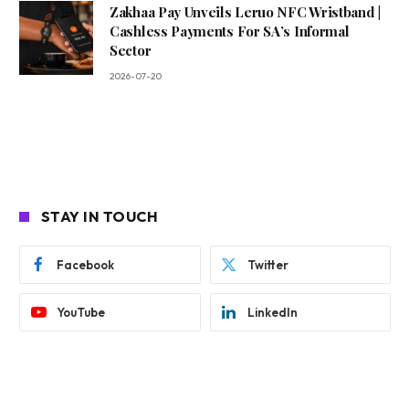
Zakhaa Pay Unveils Leruo NFC Wristband |
Cashless Payments For SA’s Informal
Sector
2026-07-20
STAY IN TOUCH
Facebook
Twitter
YouTube
LinkedIn