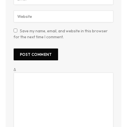
Save my name, email, and website in this browser
for the next time I comment.
Δ