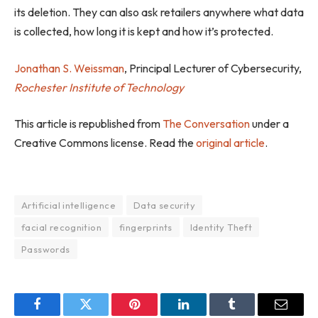
its deletion. They can also ask retailers anywhere what data
is collected, how long it is kept and how it’s protected.
Jonathan S. Weissman
, Principal Lecturer of Cybersecurity,
Rochester Institute of Technology
This article is republished from
The Conversation
under a
Creative Commons license. Read the
original article
.
Artificial intelligence
Data security
facial recognition
fingerprints
Identity Theft
Passwords
Facebook
Twitter
Pinterest
LinkedIn
Tumblr
Email