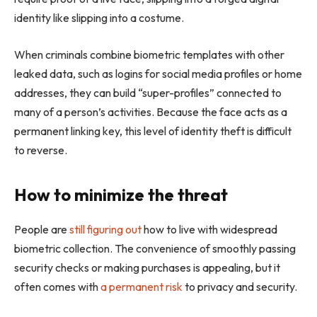
identity like slipping into a costume.
When criminals combine biometric templates with other
leaked data, such as logins for social media profiles or home
addresses, they can build “super-profiles” connected to
many of a person’s activities. Because the face acts as a
permanent linking key, this level of identity theft is difficult
to reverse.
How to minimize the threat
People are
still figuring out
how to live with widespread
biometric collection. The convenience of smoothly passing
security checks or making purchases is appealing, but it
often comes with
a permanent risk
to privacy and security.