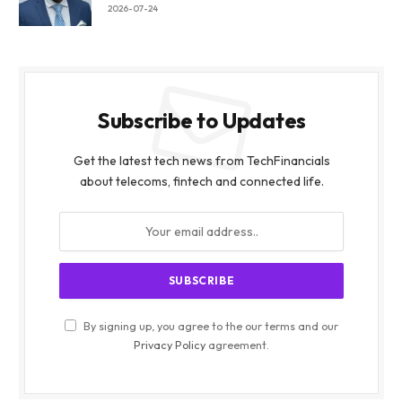
2026-07-24
Subscribe to Updates
Get the latest tech news from TechFinancials
about telecoms, fintech and connected life.
By signing up, you agree to the our terms and our
Privacy Policy
agreement.