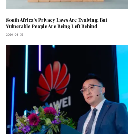
South Africa’s Privacy Laws Are Evolving, But
Vulnerable People Are Being Left Behind
2026-08-03