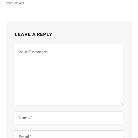
2026-07-03
LEAVE A REPLY