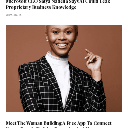
Microsoft CEO Satya Nadella Says AI Could Leak
Proprietary Business Knowledge
2026-07-14
Meet The Woman Building A Free App To Connect