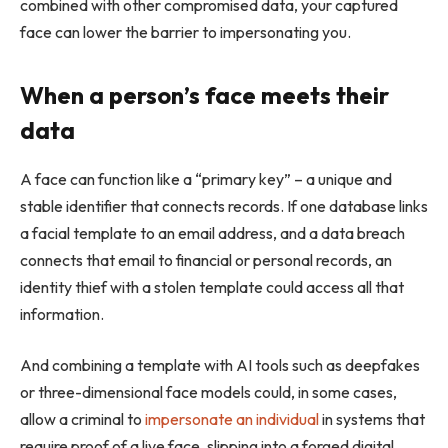
combined with other compromised data, your captured
face can lower the barrier to impersonating you.
When a person’s face meets their
data
A face can function like a “primary key” – a unique and
stable identifier that connects records. If one database links
a facial template to an email address, and a data breach
connects that email to financial or personal records, an
identity thief with a stolen template could access all that
information.
And combining a template with AI tools such as deepfakes
or three-dimensional face models could, in some cases,
allow a criminal to
impersonate an individual
in systems that
require proof of a live face, slipping into a forged digital