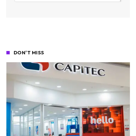
DON'T MISS