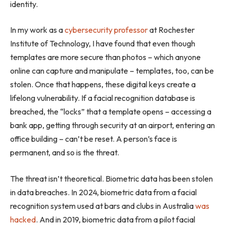
identity.
In my work as a
cybersecurity professor
at Rochester
Institute of Technology, I have found that even though
templates are more secure than photos – which anyone
online can capture and manipulate – templates, too, can be
stolen. Once that happens, these digital keys create a
lifelong vulnerability. If a facial recognition database is
breached, the “locks” that a template opens – accessing a
bank app, getting through security at an airport, entering an
office building – can’t be reset. A person’s face is
permanent, and so is the threat.
The threat isn’t theoretical. Biometric data has been stolen
in data breaches. In 2024, biometric data from a facial
recognition system used at bars and clubs in Australia
was
hacked
. And in 2019, biometric data from a pilot facial