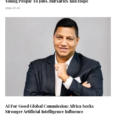
Young People To Jobs, Bursaries And Hope
2026-07-10
AI For Good Global Commission: Africa Seeks
Stronger Artificial Intelligence Influence