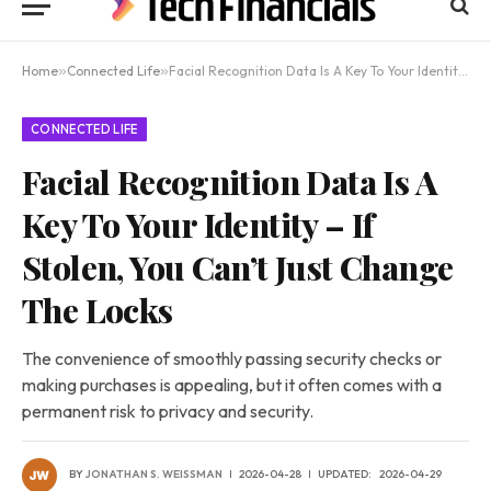
Home
»
Connected Life
»
Facial Recognition Data Is A Key To Your Identity – If Stolen, You Can’t Just Change The Locks
CONNECTED LIFE
Facial Recognition Data Is A
Key To Your Identity – If
Stolen, You Can’t Just Change
The Locks
The convenience of smoothly passing security checks or
making purchases is appealing, but it often comes with a
permanent risk to privacy and security.
BY
JONATHAN S. WEISSMAN
2026-04-28
UPDATED:
2026-04-29