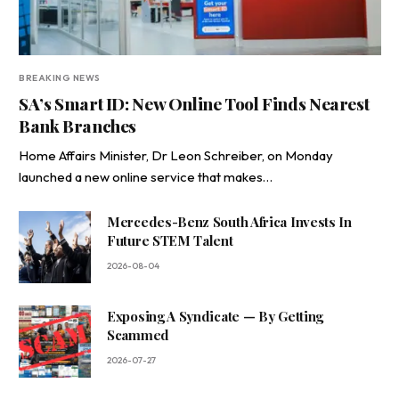
BREAKING NEWS
SA’s Smart ID: New Online Tool Finds Nearest
Bank Branches
Home Affairs Minister, Dr Leon Schreiber, on Monday
launched a new online service that makes…
Mercedes-Benz South Africa Invests In
Future STEM Talent
2026-08-04
Exposing A Syndicate — By Getting
Scammed
2026-07-27