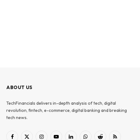
ABOUT US
TechFinancials delivers in-depth analysis of tech, digital
revolution, fintech, e-commerce, digital banking and breaking
tech news.
Facebook
X
Instagram
YouTube
LinkedIn
WhatsApp
Reddit
RSS