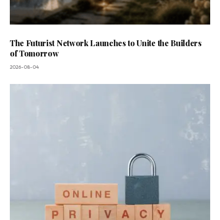
The Futurist Network Launches to Unite the Builders
of Tomorrow
2026-08-04