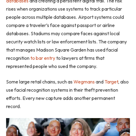
databases
and creating a persistent digital trail. The risk
rises when organizations use systems to track particular
people across multiple databases. Airport systems could
compare a traveler’s face against passport or airline
databases. Stadiums may compare faces against local
security watch lists or law enforcement lists. The company
that manages Madison Square Garden has used facial
recognition
to bar entry
to lawyers at firms that
represented people who sued the company.
Some large retail chains, such as
Wegmans
and
Target
, also
use facial recognition systems in their theft prevention
efforts. Every new capture adds another permanent
record.