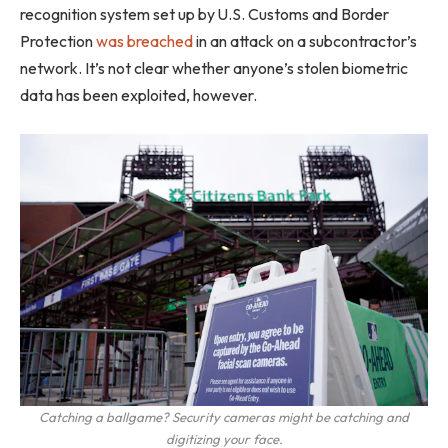
recognition system set up by U.S. Customs and Border
Protection
was breached
in an attack on a subcontractor’s
network. It’s not clear whether anyone’s stolen biometric
data has been exploited, however.
Catching a ballgame? Security cameras might be catching and
digitizing your face.