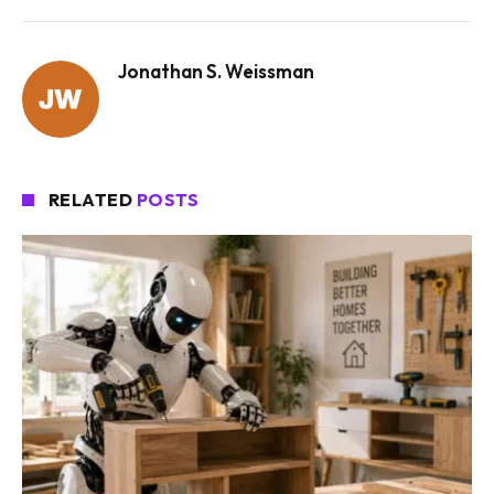
Jonathan S. Weissman
RELATED
POSTS