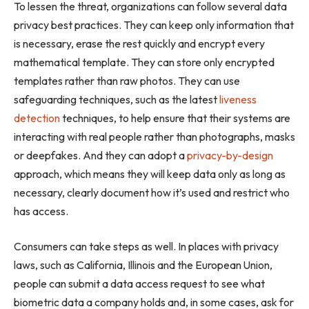
To lessen the threat, organizations can follow several data
privacy best practices. They can keep only information that
is necessary, erase the rest quickly and encrypt every
mathematical template. They can store only encrypted
templates rather than raw photos. They can use
safeguarding techniques, such as the latest
liveness
detection
techniques, to help ensure that their systems are
interacting with real people rather than photographs, masks
or deepfakes. And they can adopt a
privacy-by-design
approach, which means they will keep data only as long as
necessary, clearly document how it’s used and restrict who
has access.
Consumers can take steps as well. In places with privacy
laws, such as California, Illinois and the European Union,
people can submit a data access request to see what
biometric data a company holds and, in some cases, ask for