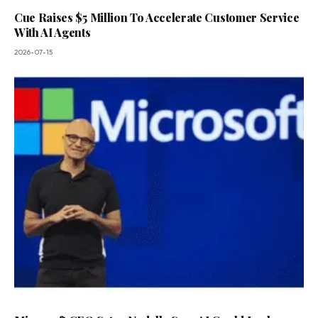
Cue Raises $5 Million To Accelerate Customer Service
With AI Agents
2026-07-15