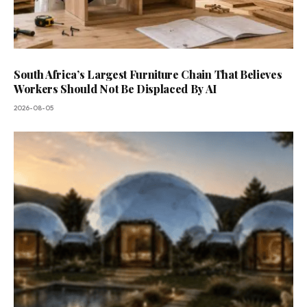
South Africa’s Largest Furniture Chain That Believes
Workers Should Not Be Displaced By AI
2026-08-05