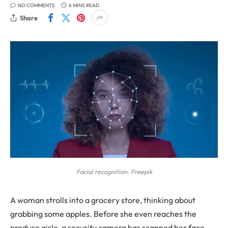
NO COMMENTS
6 MINS READ
Share
Facial recognition. Freepik
A woman strolls into a grocery store, thinking about
grabbing some apples. Before she even reaches the
produce aisle, a security camera has scanned her face.