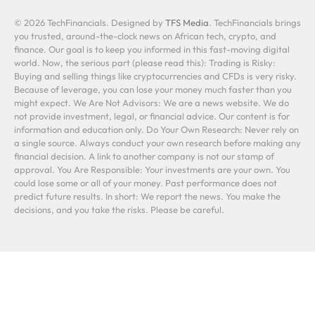
© 2026 TechFinancials. Designed by
TFS Media
. TechFinancials brings
you trusted, around-the-clock news on African tech, crypto, and
finance. Our goal is to keep you informed in this fast-moving digital
world. Now, the serious part (please read this): Trading is Risky:
Buying and selling things like cryptocurrencies and CFDs is very risky.
Because of leverage, you can lose your money much faster than you
might expect. We Are Not Advisors: We are a news website. We do
not provide investment, legal, or financial advice. Our content is for
information and education only. Do Your Own Research: Never rely on
a single source. Always conduct your own research before making any
financial decision. A link to another company is not our stamp of
approval. You Are Responsible: Your investments are your own. You
could lose some or all of your money. Past performance does not
predict future results. In short: We report the news. You make the
decisions, and you take the risks. Please be careful.