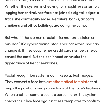
Whether the system is checking for shoplifters or simply
logging her arrival, her face has joined a digital ledger, a
trace she can’t easily erase. Retailers, banks, airports,
stadiums and office buildings are doing the same.
But what if the woman’s facial information is stolen or
misused? If a cybercriminal steals her password, she can
change it. If they acquire her credit card number, she can
cancel the card. But she can’t reset or revoke the
appearance of her cheekbones.
Facial recognition systems don’t keep actual images.
They convert a face into a
mathematical template
that
maps the positions and proportions of the face’s features.
When another camera scans a person later, the system
checks their live face against these templates to confirm