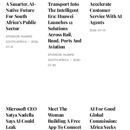
A Smarter, AI-
Transport Into
Accelerate
Native Future
The Intelligent
Customer
For South
Era: Huawei
Service With AI
Africa’s Public
Launches 12
Agents
Sector
Solutions
2026-07-15
Across Rail,
SPONSOR:
HUAWEI
Road, Ports And
SOUTH AFRICA
2026-
Aviation
07-31
SPONSOR:
HUAWEI
SOUTH AFRICA
2026-
07-30
Microsoft CEO
Meet The
AI For Good
Satya Nadella
Woman
Global
Says AI Could
Building A Free
Commission:
Leak
App To Connect
Africa Seeks