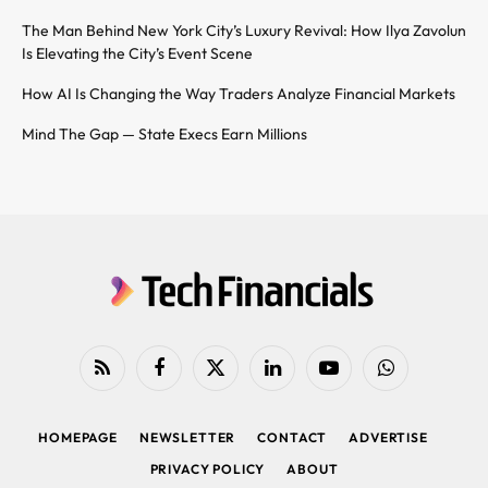
The Man Behind New York City’s Luxury Revival: How Ilya Zavolun
Is Elevating the City’s Event Scene
How AI Is Changing the Way Traders Analyze Financial Markets
Mind The Gap — State Execs Earn Millions
RSS
Facebook
X
LinkedIn
YouTube
WhatsApp
(Twitter)
HOMEPAGE
NEWSLETTER
CONTACT
ADVERTISE
PRIVACY POLICY
ABOUT