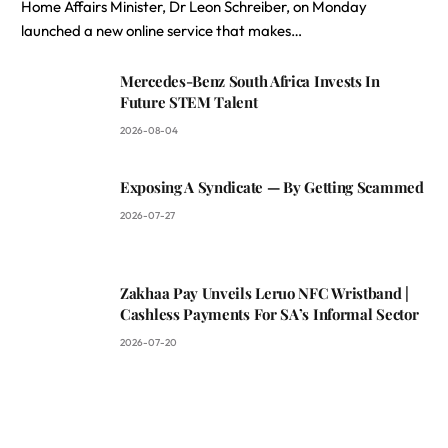
Home Affairs Minister, Dr Leon Schreiber, on Monday
launched a new online service that makes…
Mercedes-Benz South Africa Invests In
Future STEM Talent
2026-08-04
Exposing A Syndicate — By Getting Scammed
2026-07-27
Zakhaa Pay Unveils Leruo NFC Wristband |
Cashless Payments For SA’s Informal Sector
2026-07-20