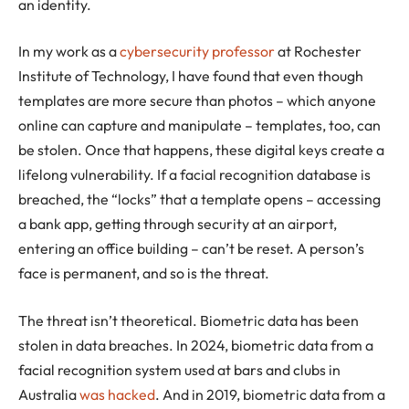
an identity.
In my work as a
cybersecurity professor
at Rochester
Institute of Technology, I have found that even though
templates are more secure than photos – which anyone
online can capture and manipulate – templates, too, can
be stolen. Once that happens, these digital keys create a
lifelong vulnerability. If a facial recognition database is
breached, the “locks” that a template opens – accessing
a bank app, getting through security at an airport,
entering an office building – can’t be reset. A person’s
face is permanent, and so is the threat.
The threat isn’t theoretical. Biometric data has been
stolen in data breaches. In 2024, biometric data from a
facial recognition system used at bars and clubs in
Australia
was hacked
. And in 2019, biometric data from a