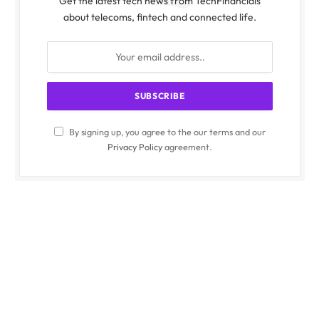
Get the latest tech news from TechFinancials
about telecoms, fintech and connected life.
By signing up, you agree to the our terms and our
Privacy Policy
agreement.