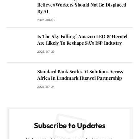
Believes Workers Should Not Be Displaced
By AI
2026-08-05
Is The Sky Falling? Amazon LEO & Herotel
Are Likely To Reshape SA’s ISP Industry
2026-07-29
Standard Bank Scales AI Solutions Across
Africa In Landmark Huawei Partnership
2026-07-24
Subscribe to Updates