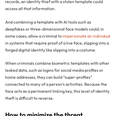
records, an identity thief with a stolen template could
access all that information.
And combining a template with AI tools such as
deepfakes or three-dimensional face models could, in
some cases, allow a criminal to
impersonate an individual
in systems that require proof of a live face, slipping into a
forged digital identity like slipping into a costume.
When criminals combine biometric templates with other
leaked data, such as logins for social media profiles or
home addresses, they can build “super-profiles”
connected to many of a person’s activities. Because the
face acts as a permanent linking key, this level of identity
theft is difficult to reverse.
How to minimize the threat