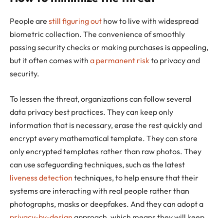
People are
still figuring out
how to live with widespread
biometric collection. The convenience of smoothly
passing security checks or making purchases is appealing,
but it often comes with
a permanent risk
to privacy and
security.
To lessen the threat, organizations can follow several
data privacy best practices. They can keep only
information that is necessary, erase the rest quickly and
encrypt every mathematical template. They can store
only encrypted templates rather than raw photos. They
can use safeguarding techniques, such as the latest
liveness detection
techniques, to help ensure that their
systems are interacting with real people rather than
photographs, masks or deepfakes. And they can adopt a
privacy-by-design
approach, which means they will keep