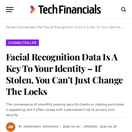
Home
»
Connected Life
»
Facial Recognition Data Is A Key To Your Identity – If Stolen, You Can’t Just Change The Locks
CONNECTED LIFE
Facial Recognition Data Is A
Key To Your Identity – If
Stolen, You Can’t Just Change
The Locks
The convenience of smoothly passing security checks or making purchases
is appealing, but it often comes with a permanent risk to privacy and
security.
BY
JONATHAN S. WEISSMAN
2026-04-28
UPDATED:
2026-04-29