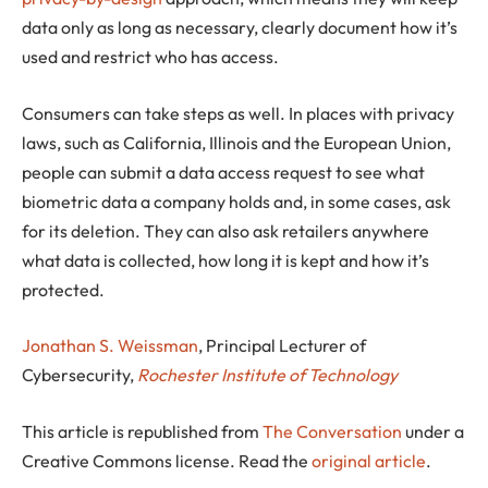
data only as long as necessary, clearly document how it’s
used and restrict who has access.
Consumers can take steps as well. In places with privacy
laws, such as California, Illinois and the European Union,
people can submit a data access request to see what
biometric data a company holds and, in some cases, ask
for its deletion. They can also ask retailers anywhere
what data is collected, how long it is kept and how it’s
protected.
Jonathan S. Weissman
, Principal Lecturer of
Cybersecurity,
Rochester Institute of Technology
This article is republished from
The Conversation
under a
Creative Commons license. Read the
original article
.