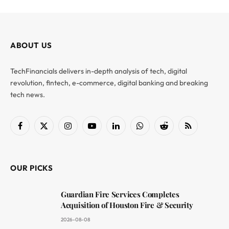
ABOUT US
TechFinancials delivers in-depth analysis of tech, digital
revolution, fintech, e-commerce, digital banking and breaking
tech news.
Facebook
X
Instagram
YouTube
LinkedIn
WhatsApp
Reddit
RSS
(Twitter)
OUR PICKS
Guardian Fire Services Completes
Acquisition of Houston Fire & Security
2026-08-08