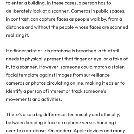
to enter a building. In these cases, a person has to
deliberately look at a scanner. Cameras in public spaces,
in contrast, can capture faces as people walk by, from a
distance and without the people whose faces are scanned
realizing it.
If a fingerprint or iris database is breached, a thief still
needs to physically present that finger or eye, or a fake of
it, to a scanner. However, someone could match a stolen
facial template against images from surveillance
cameras or photos circulating online, making it easier to
identify a person of interest or track someone’s
movements and activities.
There’s also a big difference, technically and ethically,
between keeping a face on a phone versus handing it
over to a database. On modern Apple devices and many