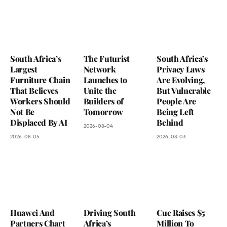
South Africa’s
The Futurist
South Africa’s
Largest
Network
Privacy Laws
Furniture Chain
Launches to
Are Evolving,
That Believes
Unite the
But Vulnerable
Workers Should
Builders of
People Are
Not Be
Tomorrow
Being Left
Displaced By AI
Behind
2026-08-04
2026-08-05
2026-08-03
Huawei And
Driving South
Cue Raises $5
Partners Chart
Africa’s
Million To