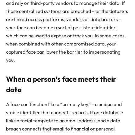
and rely on third-party vendors to manage their data. If
those centralized systems are breached – or the datasets
are linked across platforms, vendors or data brokers –
your face can become a sort of persistent identifier,
which can be used to expose or track you. In some cases,
when combined with other compromised data, your
captured face can lower the barrier to impersonating
you.
When a person’s face meets their
data
A face can function like a “primary key” – a unique and
stable identifier that connects records. If one database
links a facial template to an email address, and a data
breach connects that email to financial or personal