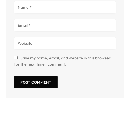
Save my name, email, and website in this browser
for the next time I comment.