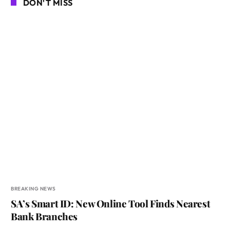
DON'T MISS
BREAKING NEWS
SA’s Smart ID: New Online Tool Finds Nearest
Bank Branches