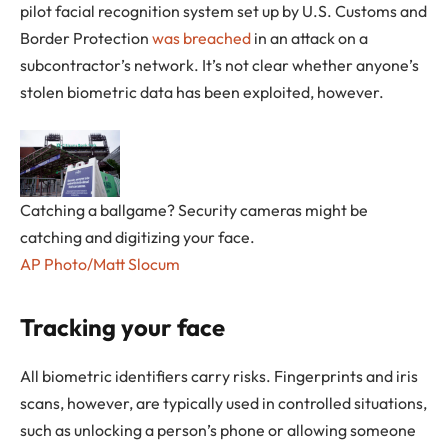
pilot facial recognition system set up by U.S. Customs and
Border Protection
was breached
in an attack on a
subcontractor’s network. It’s not clear whether anyone’s
stolen biometric data has been exploited, however.
Catching a ballgame? Security cameras might be
catching and digitizing your face.
AP Photo/Matt Slocum
Tracking your face
All biometric identifiers carry risks. Fingerprints and iris
scans, however, are typically used in controlled situations,
such as unlocking a person’s phone or allowing someone