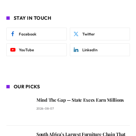
STAY IN TOUCH
Facebook
Twitter
YouTube
LinkedIn
OUR PICKS
Mind The Gap — State Execs Earn Millions
2026-08-07
South Africa’s Largest Furniture Chain That