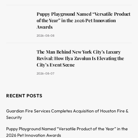
Puppy Playground Named “Versatile Product
of the Year” in the 2026 Pet Innovation
Awards
2026-08-08
The Man Behind New York City’s Luxury
Revival: How Ilya Zavolun Is Elevating the
City’s Event Scene
2026-08-07
RECENT POSTS
Guardian Fire Services Completes Acquisition of Houston Fire &
Security
Puppy Playground Named “Versatile Product of the Year” in the
2026 Pet Innovation Awards