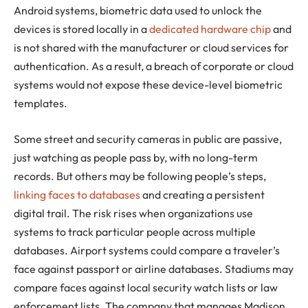
Android systems, biometric data used to unlock the
devices is stored locally in a
dedicated hardware chip
and
is not shared with the manufacturer or cloud services for
authentication. As a result, a breach of corporate or cloud
systems would not expose these device-level biometric
templates.
Some street and security cameras in public are passive,
just watching as people pass by, with no long-term
records. But others may be following people’s steps,
linking faces to databases
and creating a persistent
digital trail. The risk rises when organizations use
systems to track particular people across multiple
databases. Airport systems could compare a traveler’s
face against passport or airline databases. Stadiums may
compare faces against local security watch lists or law
enforcement lists. The company that manages Madison