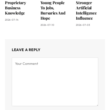
Proprietary
Young People
Stronger
Business
To Jobs,
Artificial
Knowledge
Bursaries And
Intelligence
Hope
Influence
2026-07-14
2026-07-10
2026-07-03
LEAVE A REPLY