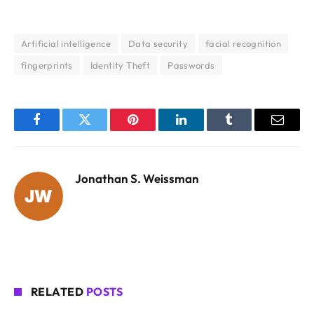
Artificial intelligence
Data security
facial recognition
fingerprints
Identity Theft
Passwords
Facebook
Twitter
Pinterest
LinkedIn
Tumblr
Email
Jonathan S. Weissman
RELATED
POSTS