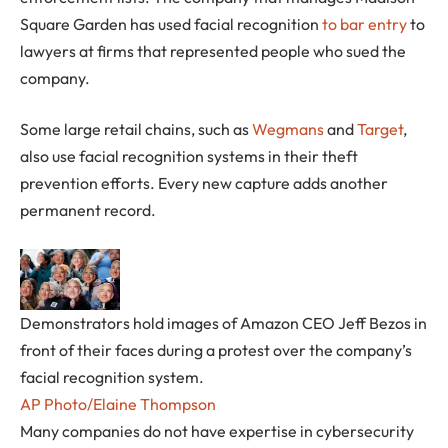
Square Garden has used facial recognition
to bar entry
to
lawyers at firms that represented people who sued the
company.
Some large retail chains, such as
Wegmans
and
Target
,
also use facial recognition systems in their theft
prevention efforts. Every new capture adds another
permanent record.
Demonstrators hold images of Amazon CEO Jeff Bezos in
front of their faces during a protest over the company’s
facial recognition system.
AP Photo/Elaine Thompson
Many companies do not have expertise in cybersecurity