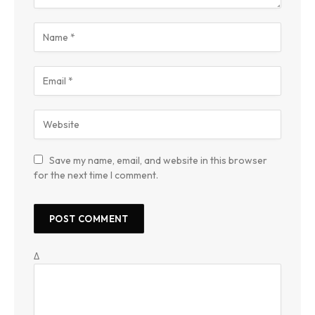
Save my name, email, and website in this browser
for the next time I comment.
Δ