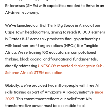
Enterprises (SMEs) with capabilities needed to thrive in an
AI-driven economy.
We’ve launched our first Think Big Space in Africa at our
Cape Town headquarters, aiming to reach 10,000 learners
in Grades 8-12 across six provinces through partnerships
with local non-profit organizations (NPOs) like Tangible
Africa. We’re training 100 educators in computational
thinking, block coding, and foundational fundamentals,
directly addressing
UNESCO’s reported challenges in Sub-
Saharan Africa’s STEM education
.
Globally, we’ve provided two million people with free AI
skills training as part of Amazon’s AI Ready initiative
since
2023
. This commitment reflects our belief that AI’s
transformative power must be accessible to all.