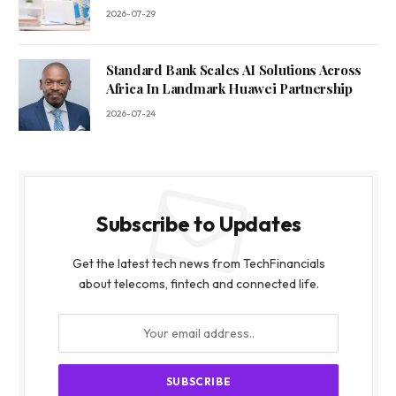
2026-07-29
Standard Bank Scales AI Solutions Across
Africa In Landmark Huawei Partnership
2026-07-24
Subscribe to Updates
Get the latest tech news from TechFinancials
about telecoms, fintech and connected life.