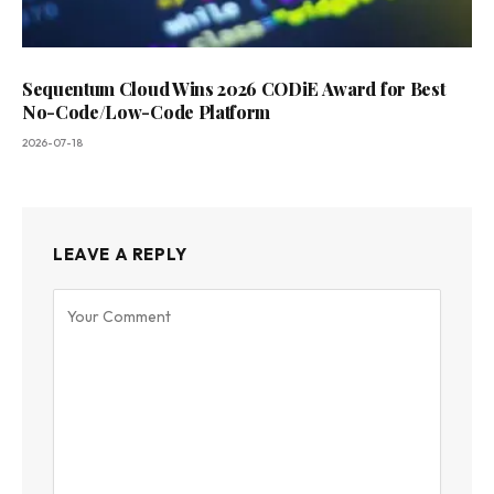
Sequentum Cloud Wins 2026 CODiE Award for Best
No-Code/Low-Code Platform
2026-07-18
LEAVE A REPLY