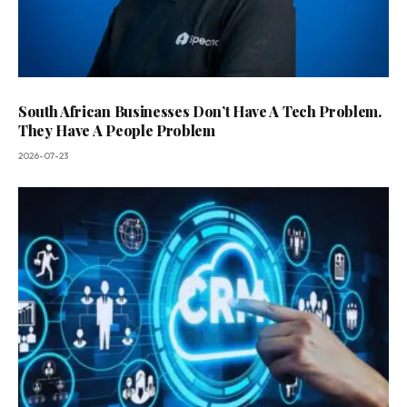
South African Businesses Don’t Have A Tech Problem.
They Have A People Problem
2026-07-23