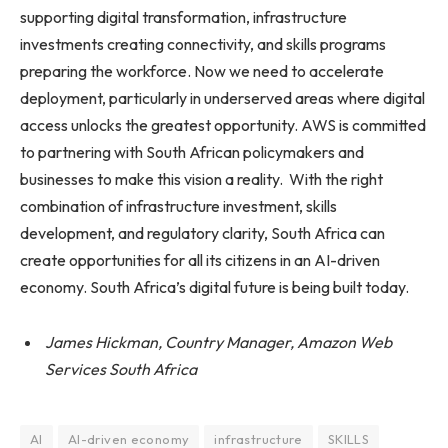
supporting digital transformation, infrastructure
investments creating connectivity, and skills programs
preparing the workforce. Now we need to accelerate
deployment, particularly in underserved areas where digital
access unlocks the greatest opportunity. AWS is committed
to partnering with South African policymakers and
businesses to make this vision a reality. With the right
combination of infrastructure investment, skills
development, and regulatory clarity, South Africa can
create opportunities for all its citizens in an AI-driven
economy. South Africa’s digital future is being built today.
James Hickman, Country Manager, Amazon Web
Services South Africa
AI
AI-driven economy
infrastructure
SKILLS