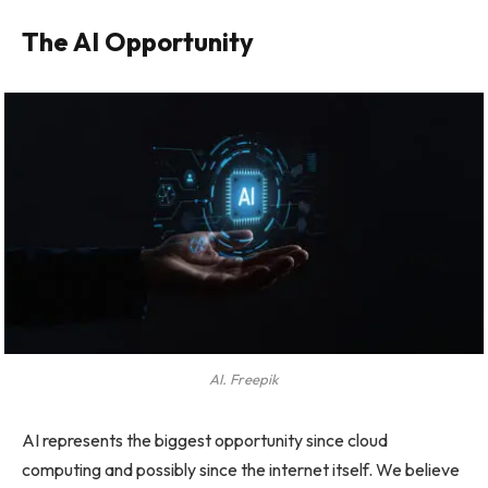
The AI Opportunity
AI. Freepik
AI represents the biggest opportunity since cloud
computing and possibly since the internet itself. We believe