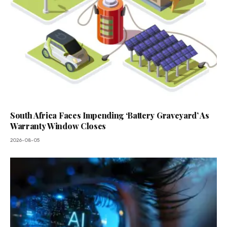
South Africa Faces Impending ‘Battery Graveyard’ As
Warranty Window Closes
2026-08-05