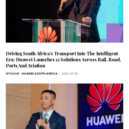
Driving South Africa’s Transport Into The Intelligent
Era: Huawei Launches 12 Solutions Across Rail, Road,
Ports And Aviation
SPONSOR:
HUAWEI SOUTH AFRICA
2026-07-30