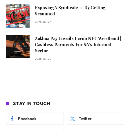
Exposing A Syndicate — By Getting
Scammed
2026-07-27
Zakhaa Pay Unveils Leruo NFC Wristband |
Cashless Payments For SA’s Informal
Sector
2026-07-20
STAY IN TOUCH
Facebook
Twitter