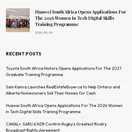
Huawei South Africa Opens Applications For
The 2026 Women In Tech Digital Skills
Training Programme
2026-08-06
RECENT POSTS
Toyota South Africa Motors Opens Applications For The 2027
Graduate Training Programme
Sam Kamra Launches RealEstateBuyer.ca to Help Ontario and
Alberta Homeowners Sell Their Homes for Cash
Huawei South Africa Opens Applications For The 2026 Women
In Tech Digital Skills Training Programme
CANAL+, SARU & NZR Confirm Rugby’s Greatest Rivalry
Broadcast Rights Agreement