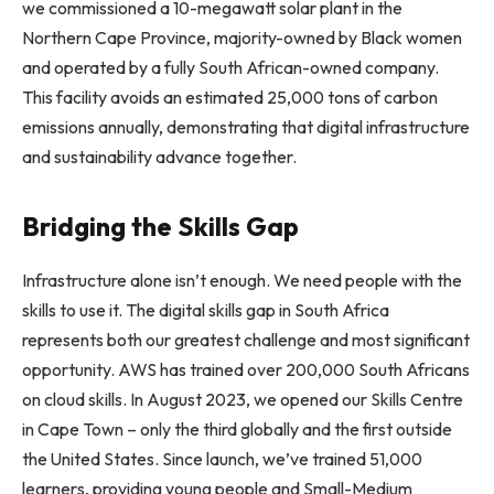
we commissioned a 10-megawatt solar plant in the
Northern Cape Province, majority-owned by Black women
and operated by a fully South African-owned company.
This facility avoids an estimated 25,000 tons of carbon
emissions annually, demonstrating that digital infrastructure
and sustainability advance together.
Bridging the Skills Gap
Infrastructure alone isn’t enough. We need people with the
skills to use it. The digital skills gap in South Africa
represents both our greatest challenge and most significant
opportunity. AWS has trained over 200,000 South Africans
on cloud skills. In August 2023, we opened our Skills Centre
in Cape Town – only the third globally and the first outside
the United States. Since launch, we’ve trained 51,000
learners, providing young people and Small-Medium