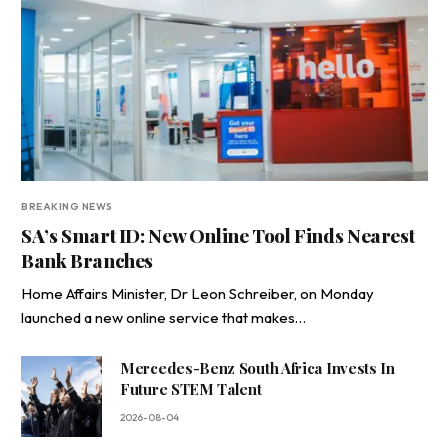
BREAKING NEWS
SA’s Smart ID: New Online Tool Finds Nearest
Bank Branches
Home Affairs Minister, Dr Leon Schreiber, on Monday
launched a new online service that makes…
Mercedes-Benz South Africa Invests In
Future STEM Talent
2026-08-04