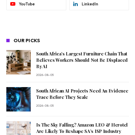
YouTube
LinkedIn
OUR PICKS
South Africa’s Largest Furniture Chain That
Believes Workers Should Not Be Displaced
By AI
2026-08-05
South African AI Projects Need An Evidence
Trace Before They Scale
2026-08-05
Is The Sky Falling? Amazon LEO & Herotel
Are Likely To Reshape SA’s ISP Industry