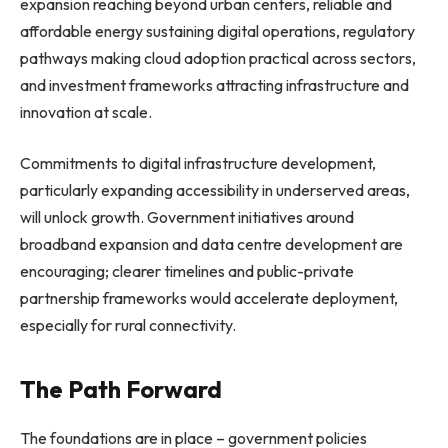
expansion reaching beyond urban centers, reliable and
affordable energy sustaining digital operations, regulatory
pathways making cloud adoption practical across sectors,
and investment frameworks attracting infrastructure and
innovation at scale.
Commitments to digital infrastructure development,
particularly expanding accessibility in underserved areas,
will unlock growth. Government initiatives around
broadband expansion and data centre development are
encouraging; clearer timelines and public-private
partnership frameworks would accelerate deployment,
especially for rural connectivity.
The Path Forward
The foundations are in place – government policies