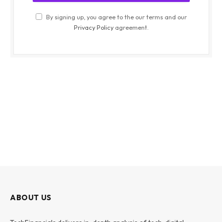
By signing up, you agree to the our terms and our
Privacy Policy
agreement.
ABOUT US