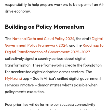
responsibility to help prepare workers to be a part of an AI-
drive economy.
Building on Policy Momentum
The
National Data and Cloud Policy 2024
, the draft
Digital
Government Policy Framework 2024
, and the
Roadmap for
Digital Transformation of Government 2025-2027
collectively signal a country serious about digital
transformation. These frameworks create the foundation
for accelerated digital adoption across sectors. The
MyMzansi
app – South Africa’s unified digital government
services initiative – demonstrates what’s possible when
policy meets execution.
Four priorities will determine our success: connectivity