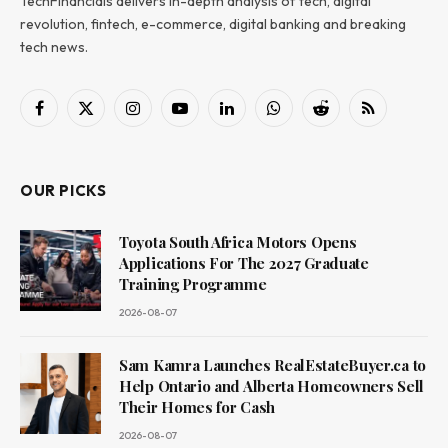
TechFinancials delivers in-depth analysis of tech, digital
revolution, fintech, e-commerce, digital banking and breaking
tech news.
Facebook
X
Instagram
YouTube
LinkedIn
WhatsApp
Reddit
RSS
(Twitter)
OUR PICKS
Toyota South Africa Motors Opens
Applications For The 2027 Graduate
Training Programme
2026-08-07
Sam Kamra Launches RealEstateBuyer.ca to
Help Ontario and Alberta Homeowners Sell
Their Homes for Cash
2026-08-07