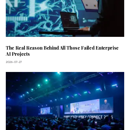
The Real Reason Behind All Those Failed Enterprise
AI Projects
2026-07-27