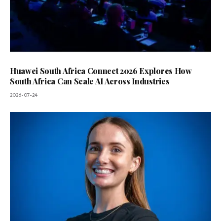
Huawei South Africa Connect 2026 Explores How
South Africa Can Scale AI Across Industries
2026-07-24