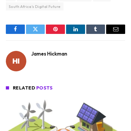
South Africa’s Digital Future
Facebook
Twitter
Pinterest
LinkedIn
Tumblr
Email
James Hickman
RELATED
POSTS