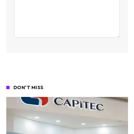
DON'T MISS