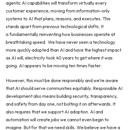
agentic AI capabilities will transform virtually every
customer experience, moving from information-only
systems to AI that plans, reasons, and executes. This
stands apart from previous technological shifts. It
is fundamentally reinventing how businesses operate at
breathtaking speed. We have never seen a technology
more quickly adopted than AI and have the highest impact
as AI will, electricity took 40 years to get where it was
going. AI appears to be moving ten times faster.
However, this must be done responsibly and we’re aware
that AI should serve communities equitably. Responsible AI
development also means building security, transparency,
and safety from day one, not bolting it on afterwards. It
also requires that we support AI adoption. AI and
automation will create jobs we cannot even begin to
imagine. But for that we need skills. We believe we have a