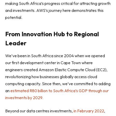
making South Africa’s progress critical for attracting growth
and investments. AWS’s journey here demonstrates this
potential.
From Innovation Hub to Regional
Leader
We’ve been in South Africa since 2004 when we opened
our first development center in Cape Town where
engineers created Amazon Elastic Compute Cloud (EC2),
revolutionizing how businesses globally access cloud
computing capacity. Since then, we’ve committed to adding
an
estimated R80 billion to South Africa’s GDP through our
investments by 2029.
Beyond our data centres investments,
in February 2022
,