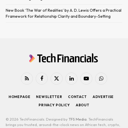
New Book ‘The War of Realities’ by A. D. Lewis Offers a Practical
Framework for Relationship Clarity and Boundary-Setting
RSS
Facebook
X
LinkedIn
YouTube
WhatsApp
(Twitter)
HOMEPAGE
NEWSLETTER
CONTACT
ADVERTISE
PRIVACY POLICY
ABOUT
© 2026 TechFinancials. Designed by
TFS Media
. TechFinancials
brings you trusted, around-the-clock news on African tech, crypto,