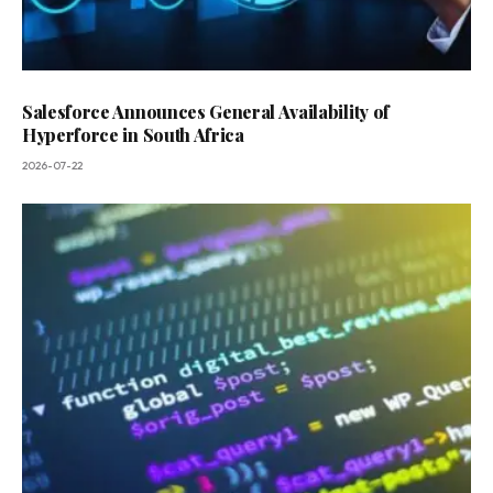
Salesforce Announces General Availability of
Hyperforce in South Africa
2026-07-22