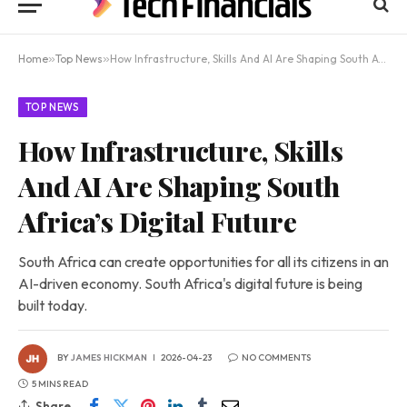
Home
»
Top News
»
How Infrastructure, Skills And AI Are Shaping South Africa’s Digital Future
TOP NEWS
How Infrastructure, Skills
And AI Are Shaping South
Africa’s Digital Future
South Africa can create opportunities for all its citizens in an
AI-driven economy. South Africa's digital future is being
built today.
BY
JAMES HICKMAN
2026-04-23
NO COMMENTS
5 MINS READ
Share