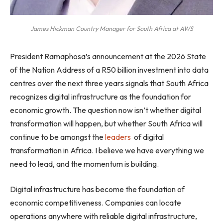
James Hickman Country Manager for South Africa at AWS
President Ramaphosa’s announcement at the 2026 State
of the Nation Address of a R50 billion investment into data
centres over the next three years signals that South Africa
recognizes digital infrastructure as the foundation for
economic growth. The question now isn’t whether digital
transformation will happen, but whether South Africa will
continue to be amongst the
leaders
of digital
transformation in Africa. I believe we have everything we
need to lead, and the momentum is building.
Digital infrastructure has become the foundation of
economic competitiveness. Companies can locate
operations anywhere with reliable digital infrastructure,