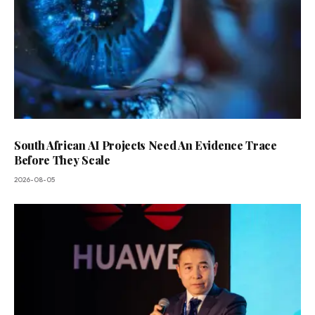
South African AI Projects Need An Evidence Trace
Before They Scale
2026-08-05