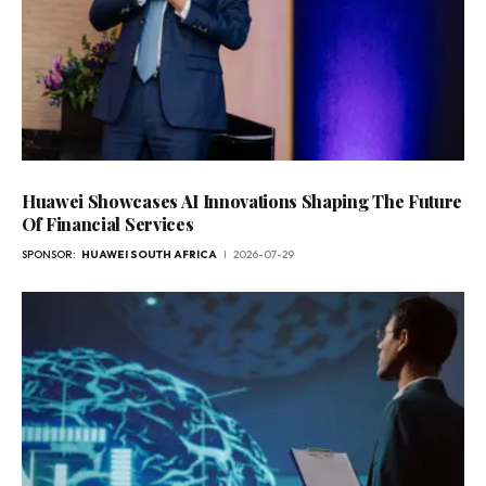
Huawei Showcases AI Innovations Shaping The Future
Of Financial Services
SPONSOR:
HUAWEI SOUTH AFRICA
2026-07-29