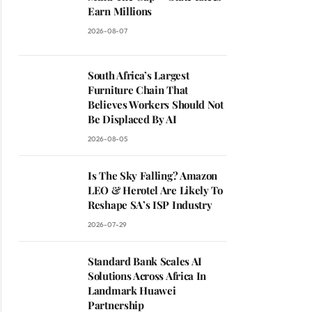
Earn Millions
2026-08-07
South Africa’s Largest
Furniture Chain That
Believes Workers Should Not
Be Displaced By AI
2026-08-05
Is The Sky Falling? Amazon
LEO & Herotel Are Likely To
Reshape SA’s ISP Industry
2026-07-29
Standard Bank Scales AI
Solutions Across Africa In
Landmark Huawei
Partnership