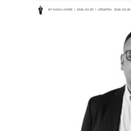
BY
GUGU LOURIE
2026-02-20
UPDATED:
2026-02-25