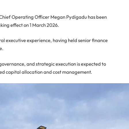
 Chief Operating Officer Megan Pydigadu has been
king effect on 1 March 2026.
al executive experience, having held senior finance
e.
governance, and strategic execution is expected to
ined capital allocation and cost management.