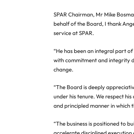
SPAR Chairman, Mr Mike Bosman 
behalf of the Board, I thank Ang
service at SPAR.
“He has been an integral part of
with commitment and integrity d
change.
“The Board is deeply appreciati
under his tenure. We respect his
and principled manner in which t
“The business is positioned to b
accelerate disciplined execution of