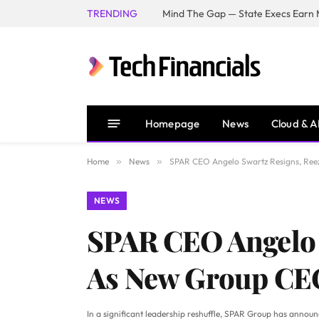
TRENDING
Mind The Gap — State Execs Earn M
Homepage
News
Cloud & A
Home
»
News
»
SPAR CEO Angelo Swartz Resigns, Ree
NEWS
SPAR CEO Angelo 
As New Group CE
In a significant leadership reshuffle, SPAR Group has annou