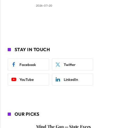
2026-07-20
STAY IN TOUCH
Facebook
Twitter
YouTube
LinkedIn
OUR PICKS
Mind The Gap — State Execs