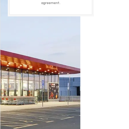
agreement.