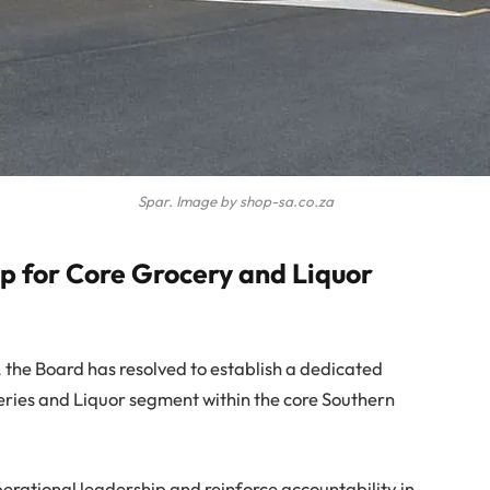
Spar. Image by shop-sa.co.za
 for Core Grocery and Liquor
, the Board has resolved to establish a dedicated
eries and Liquor segment within the core Southern
perational leadership and reinforce accountability in