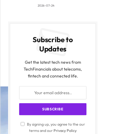
2026-07-24
Subscribe to
Updates
Get the latest tech news from
TechFinancials about telecoms,
fintech and connected life.
By signing up, you agree to the our
terms and our
Privacy Policy