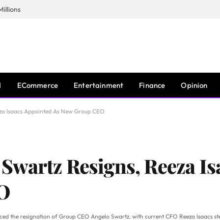
illions
I
ECommerce
Entertainment
Finance
Opinion
za Isaacs Appointed As New Group CEO
Swartz Resigns, Reeza Is
O
nced the resignation of Group CEO Angelo Swartz, with current CFO Reeza Isaacs step