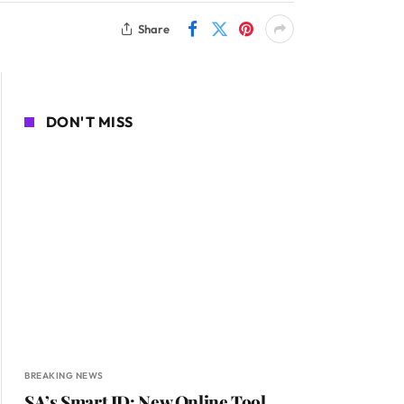
Share
DON'T MISS
BREAKING NEWS
SA’s Smart ID: New Online Tool