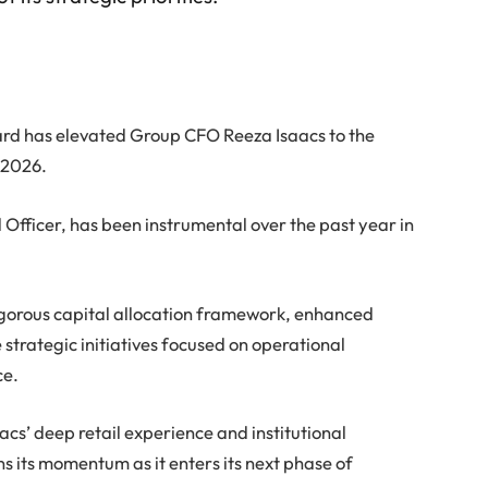
Board has elevated Group CFO Reeza Isaacs to the
 2026.
 Officer, has been instrumental over the past year in
igorous capital allocation framework, enhanced
strategic initiatives focused on operational
ce.
cs’ deep retail experience and institutional
s its momentum as it enters its next phase of