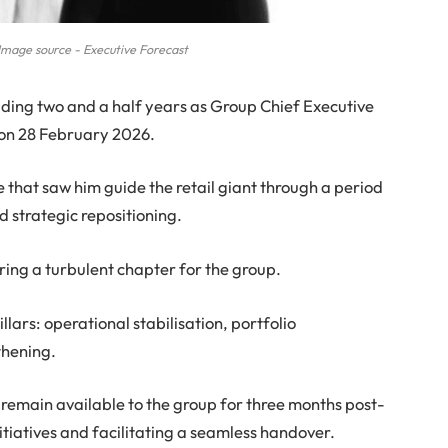
Image source - Executive Forecast
luding two and a half years as Group Chief Executive
 on 28 February 2026.
e that saw him guide the retail giant through a period
d strategic repositioning.
ing a turbulent chapter for the group.
llars: operational stabilisation, portfolio
thening.
l remain available to the group for three months post-
nitiatives and facilitating a seamless handover.