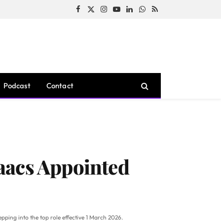
Facebook
X
Instagram
YouTube
LinkedIn
WhatsApp
RSS
(Twitter)
Podcast
Contact
aacs Appointed
ping into the top role effective 1 March 2026.