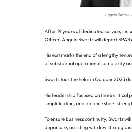
Angelo Swartz. 
After 19 years of dedicated service, inc
Officer, Angelo Swartz will depart SPAR
His exit marks the end of a lengthy tenur
of substantial operational complexity an
Swartz took the helm in October 2023 dur
His leadership focused on three critical pi
simplification, and balance sheet streng
To ensure business continuity, Swartz wil
departure, assisting with key strategic i