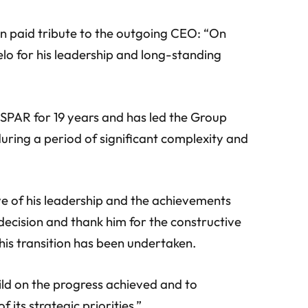
paid tribute to the outgoing CEO: “On
elo for his leadership and long-standing
 SPAR for 19 years and has led the Group
uring a period of significant complexity and
ve of his leadership and the achievements
 decision and thank him for the constructive
his transition has been undertaken.
uild on the progress achieved and to
 its strategic priorities.”