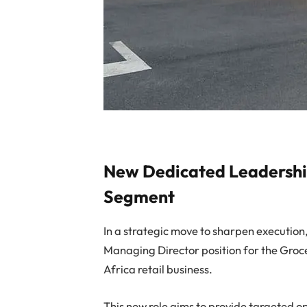
New Dedicated Leadership
Segment
In a strategic move to sharpen execution
Managing Director position for the Groc
Africa retail business.
This new role aims to provide targeted o