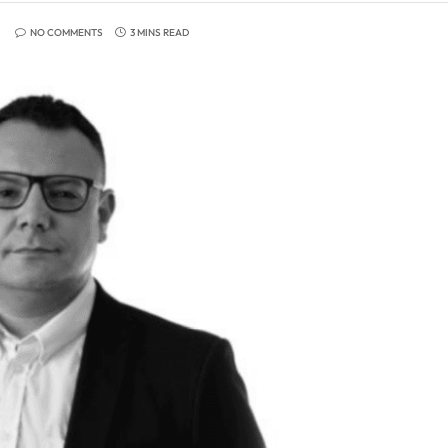
NO COMMENTS
3 MINS READ