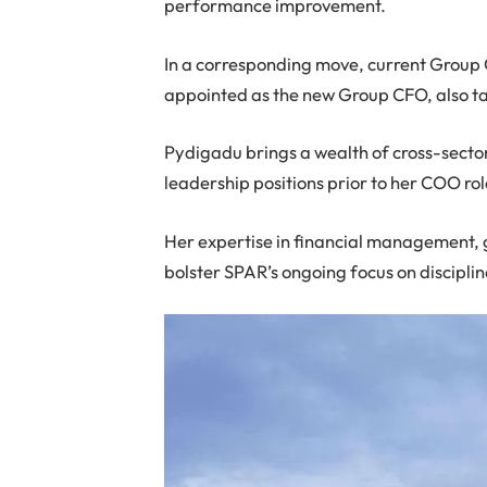
performance improvement.
In a corresponding move, current Group
appointed as the new Group CFO, also ta
Pydigadu brings a wealth of cross-sector
leadership positions prior to her COO rol
Her expertise in financial management, 
bolster SPAR’s ongoing focus on discipl