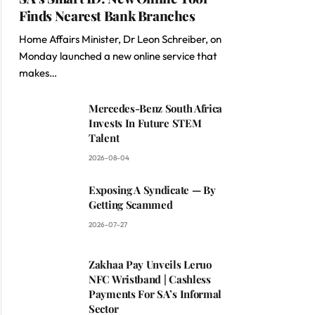
Finds Nearest Bank Branches
Home Affairs Minister, Dr Leon Schreiber, on
Monday launched a new online service that
makes…
Mercedes-Benz South Africa
Invests In Future STEM
Talent
2026-08-04
Exposing A Syndicate — By
Getting Scammed
2026-07-27
Zakhaa Pay Unveils Leruo
NFC Wristband | Cashless
Payments For SA’s Informal
Sector