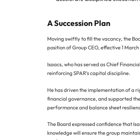
A Succession Plan
Moving swiftly to fill the vacancy, the 
position of Group CEO, effective 1 March
Isaacs, who has served as Chief Financial
reinforcing SPAR’s capital discipline.
He has driven the implementation of a r
financial governance, and supported the 
performance and balance sheet resilien
The Board expressed confidence that Isaa
knowledge will ensure the group maintain