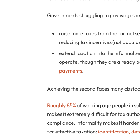
Governments struggling to pay wages and
raise more taxes from the formal se
reducing tax incentives (not popul
extend taxation into the informal 
operate, though they are already 
payments
.
Achieving the second faces many obstac
Roughly 85%
of working age people in s
makes it extremely difficult for tax autho
compliance. Informality makes it harder
for effective taxation:
identification, det