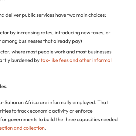
 deliver public services have two main choices:
ctor by increasing rates, introducing new taxes, or
ar among businesses that already pay)
sector, where most people work and most businesses
partly burdened by
tax-like fees and other informal
les.
ub-Saharan Africa are informally employed. That
rities to track economic activity or enforce
 for governments to build the three capacities needed
ection and collection
.