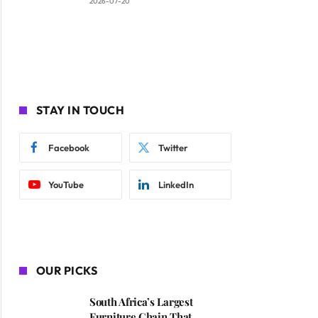
2026-07-20
STAY IN TOUCH
Facebook
Twitter
YouTube
LinkedIn
OUR PICKS
South Africa’s Largest
Furniture Chain That