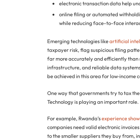
electronic transaction data help u
online filing or automated withhol
while reducing face-to-face interact
Emerging technologies like
artificial in
taxpayer risk, flag suspicious filing patt
far more accurately and efficiently than
infrastructure, and reliable data system
be achieved in this area for low‑income c
One way that governments try to tax the 
Technology is playing an important role.
For example, Rwanda’s
experience show
companies need valid electronic invoices
to the smaller suppliers they buy from,