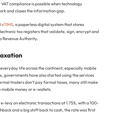
y VAT compliance is possible when technology
ork and closes the information gap.
d
eTIMS
, a paperless digital system that stores
electronic tax registers that validate, sign, encrypt and
ya Revenue Authority.
 taxation
f everyday life across the continent, especially mobile
rs, governments have also started using the services
nformal traders don’t pay formal taxes, many still make
e mobile money or e-wallets.
-levy on electronic transactions at 1.75%, with a 100-
back and a big shift back to cash, the rate was first