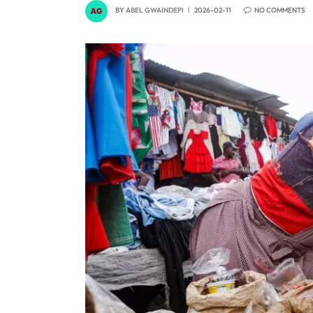
BY
ABEL GWAINDEPI
2026-02-11
NO COMMENTS