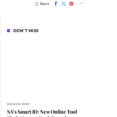
Share
DON'T MISS
BREAKING NEWS
SA’s Smart ID: New Online Tool