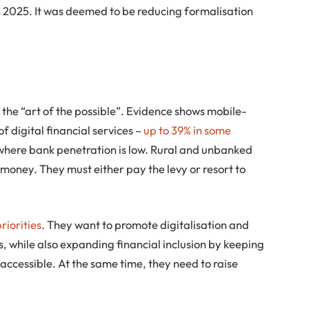
n 2025. It was deemed to be reducing formalisation
 the “art of the possible”. Evidence shows mobile-
 digital financial services –
up to 39% in some
 where bank penetration is low. Rural and unbanked
 money. They must either pay the levy or resort to
riorities
. They want to promote digitalisation and
s, while also expanding financial inclusion by keeping
accessible. At the same time, they need to raise