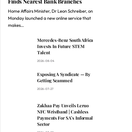
Finds Nearest Bank Branches
Home Affairs Minister, Dr Leon Schreiber, on
Monday launched a new online service that
makes…
Mercedes-Benz South Africa
Invests In Future STEM
Talent
2026-08-04
Exposing A Syndicate — By
Getting Scammed
2026-07-27
Zakhaa Pay Unveils Leruo
NFC Wristband | Cashless
Payments For SA’s Informal
Sector