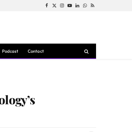
Facebook
X
Instagram
YouTube
LinkedIn
WhatsApp
RSS
(Twitter)
Podcast
Contact
ology’s