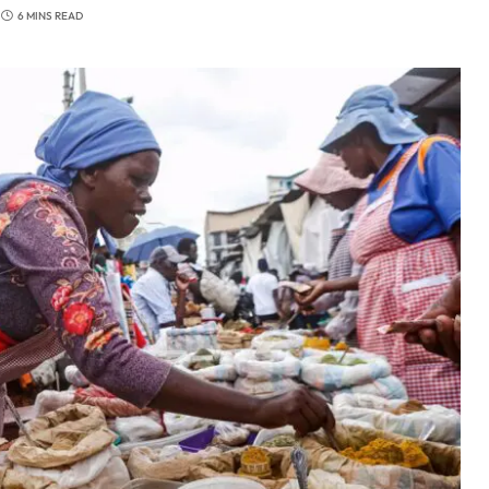
6 MINS READ