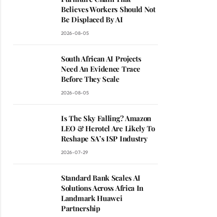
Believes Workers Should Not
Be Displaced By AI
2026-08-05
South African AI Projects
Need An Evidence Trace
Before They Scale
2026-08-05
Is The Sky Falling? Amazon
LEO & Herotel Are Likely To
Reshape SA’s ISP Industry
2026-07-29
Standard Bank Scales AI
Solutions Across Africa In
Landmark Huawei
Partnership