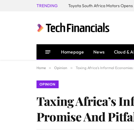
TRENDING
Homepage
News
Cloud & A
Home
»
Opinion
»
Taxing Africa’s Informal Economies:
OPINION
Taxing Africa’s I
Promise And Pitfa