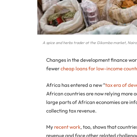
A spice and herbs trader at the Gikomba market, Nair
Changes in the development finance worl
fewer
cheap loans for low-income count
Africa has entered a new “
tax era of de
African countries are now relying more on
large parts of African economies are inf
collecting tax revenue.
My
recent work
, too, shows that countries
revenue and face other related challeng