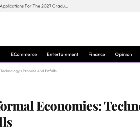
Toyota South Africa Motors Opens Applications For The 2027 Graduate Training Programme
I
ECommerce
Entertainment
Finance
Opinion
 Technology’s Promise And Pitfalls
nformal Economies: Techn
lls