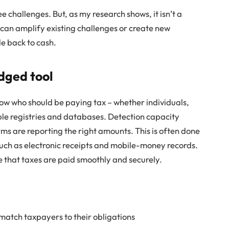
e challenges. But, as my research shows, it isn’t a
 can amplify existing challenges or create new
e back to cash.
dged tool
 know who should be paying tax – whether individuals,
able registries and databases. Detection capacity
rms are reporting the right amounts. This is often done
such as electronic receipts and mobile-money records.
re that taxes are paid smoothly and securely.
 match taxpayers to their obligations