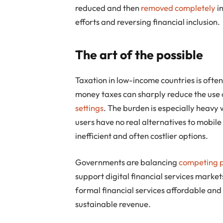
reduced and then
removed completely
i
efforts and reversing financial inclusion.
The art of the possible
Taxation in low-income countries is often
money taxes can sharply reduce the use of
settings
. The burden is especially heavy
users have no real alternatives to mobile
inefficient and often costlier options.
Governments are balancing
competing p
support digital financial services market
formal financial services affordable and 
sustainable revenue.