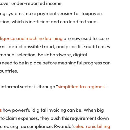
ncover under-reported income
ding systems make payments easier for taxpayers
ion, which is inefficient and can lead to fraud.
telligence and machine learning
are now used to score
erns, detect possible fraud, and prioritise audit cases
 manual selection. Basic hardware, digital
s need to be in place before meaningful progress can
ountries.
informal sector is through “
simplified tax regimes
”.
s
how powerful digital invoicing can be. When big
 to claim expenses, they push this requirement down
 increasing tax compliance. Rwanda’s
electronic billing