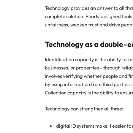
Technology provides an answer to all thre
complete solution. Poorly designed tools
unfairness, weaken trust and drive peopl
Technology as a double-e
Identification capacity is the ability to
businesses, or properties – through reli
involves verifying whether people and fi
by using information from third parties 
Collection capacity is the ability to ensu
Technology can strengthen all three:
digital ID systems make it easier to