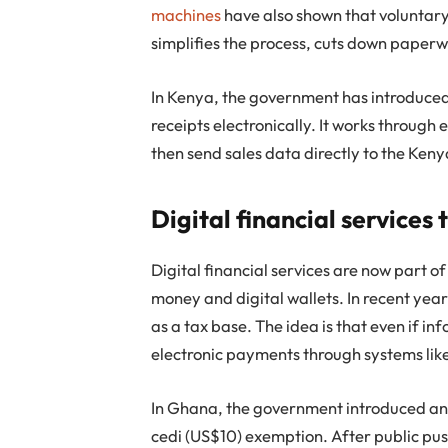
machines
have also shown that voluntar
simplifies the process, cuts down paperw
In Kenya, the government has introduce
receipts electronically. It works through 
then send sales data directly to the Ken
Digital financial services
Digital financial services are now part o
money and digital wallets. In recent yea
as a tax base. The idea is that even if i
electronic payments through systems lik
In Ghana, the government introduced an e
cedi (US$10) exemption. After public push