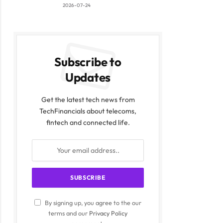
2026-07-24
Subscribe to
Updates
Get the latest tech news from
TechFinancials about telecoms,
fintech and connected life.
By signing up, you agree to the our
terms and our
Privacy Policy