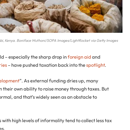
obi, Kenya. Boniface Muthoni/SOPA Images/LightRocket via Getty Images
d – especially the sharp drop in
foreign aid
and
ries
– have pushed taxation back into the
spotlight
.
velopment
”. As external funding dries up, many
 their own ability to raise money through taxes. But
ormal, and that’s widely seen as an obstacle to
 with high levels of informality tend to collect less tax
es.