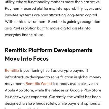
utility, where functionality matters more than narrative.
Payment-focused platforms, interoperability layers and
low-fee systems are now attracting long-term capital.
Within this environment, Remittix is gaining recognition
as a PayFi solution built to move digital assets into
everyday financial use.
Remittix Platform Developments
Move Into Focus
Remittix
is positioning itself as a crypto payment
infrastructure designed to solve friction in global money
movement.
Remittix Wallet
is already available live on
Apple App Store, while the release on Google Play Store
is underway as expected. Currently, the wallet has been
designed to store funds safely, while payment options will