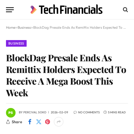
Home
»
Business
»
BlockDag Presale Ends As Remittix Holders Expected To Receive A Mega Boost This Week
BUSINESS
BlockDag Presale Ends As
Remittix Holders Expected To
Receive A Mega Boost This
Week
BY
PERCIVAL SOKO
2026-02-09
NO COMMENTS
5 MINS READ
Share