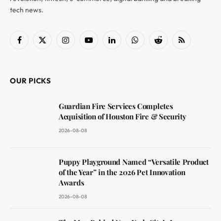
tech news.
Facebook
X
Instagram
YouTube
LinkedIn
WhatsApp
Reddit
RSS
(Twitter)
OUR PICKS
Guardian Fire Services Completes
Acquisition of Houston Fire & Security
2026-08-08
Puppy Playground Named “Versatile Product
of the Year” in the 2026 Pet Innovation
Awards
2026-08-08