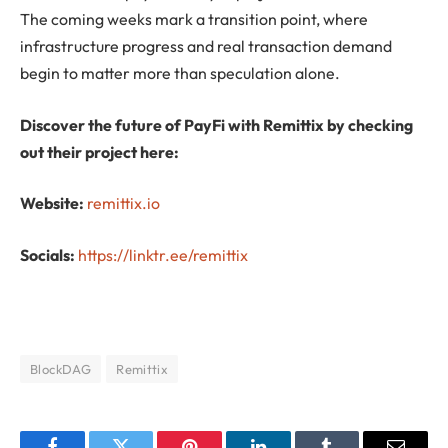
The coming weeks mark a transition point, where
infrastructure progress and real transaction demand
begin to matter more than speculation alone.
Discover the future of PayFi with Remittix by checking
out their project here:
Website:
remittix.io
Socials:
https://linktr.ee/remittix
BlockDAG
Remittix