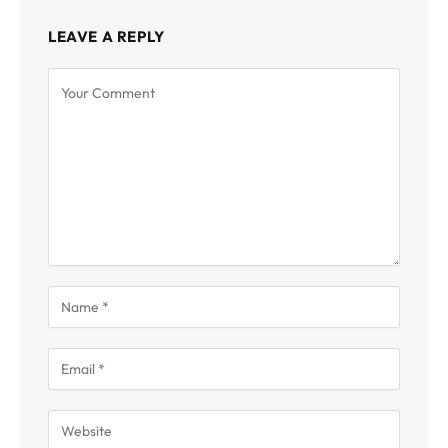
LEAVE A REPLY