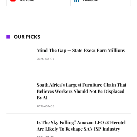
OUR PICKS
Mind The Gap — State Execs Earn Millions
2026-08-07
South Africa’s Largest Furniture Chain That
Believes Workers Should Not Be Displaced
By AI
2026-08-05
Is The Sky Falling? Amazon LEO & Herotel
Are Likely To Reshape SA’s ISP Industry