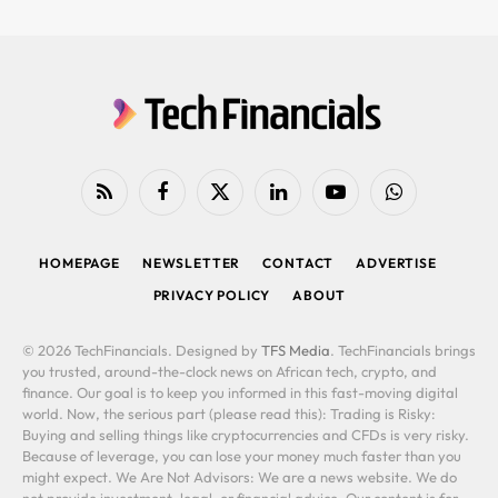
RSS
Facebook
X
LinkedIn
YouTube
WhatsApp
(Twitter)
HOMEPAGE
NEWSLETTER
CONTACT
ADVERTISE
PRIVACY POLICY
ABOUT
© 2026 TechFinancials. Designed by
TFS Media
. TechFinancials brings
you trusted, around-the-clock news on African tech, crypto, and
finance. Our goal is to keep you informed in this fast-moving digital
world. Now, the serious part (please read this): Trading is Risky:
Buying and selling things like cryptocurrencies and CFDs is very risky.
Because of leverage, you can lose your money much faster than you
might expect. We Are Not Advisors: We are a news website. We do
not provide investment, legal, or financial advice. Our content is for