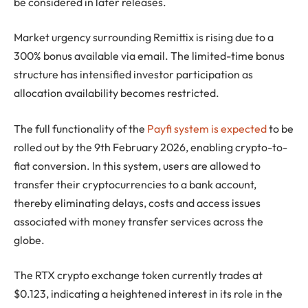
be considered in later releases.
Market urgency surrounding Remittix is rising due to a
300% bonus available via email. The limited-time bonus
structure has intensified investor participation as
allocation availability becomes restricted.
The full functionality of the
Payfi system is expected
to be
rolled out by the 9th February 2026, enabling crypto-to-
fiat conversion. In this system, users are allowed to
transfer their cryptocurrencies to a bank account,
thereby eliminating delays, costs and access issues
associated with money transfer services across the
globe.
The RTX crypto exchange token currently trades at
$0.123, indicating a heightened interest in its role in the