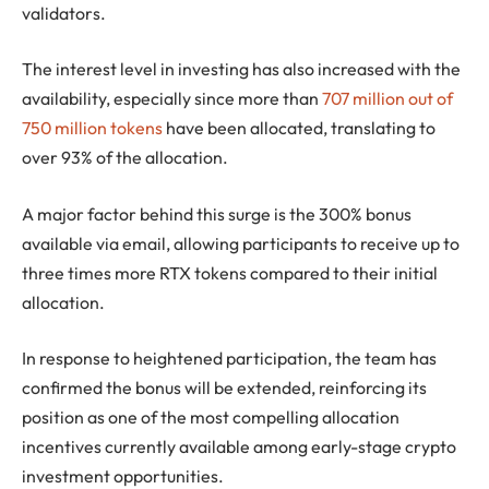
validators.
The interest level in investing has also increased with the
availability, especially since more than
707 million out of
750 million tokens
have been allocated, translating to
over 93% of the allocation.
A major factor behind this surge is the 300% bonus
available via email, allowing participants to receive up to
three times more RTX tokens compared to their initial
allocation.
In response to heightened participation, the team has
confirmed the bonus will be extended, reinforcing its
position as one of the most compelling allocation
incentives currently available among early-stage crypto
investment opportunities.