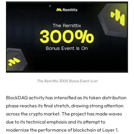
The Remittix 300% Bonus Event is on
BlockDAG activity has intensified as its token distribution
phase reaches its final stretch, drawing strong attention
across the crypto market. The project has made waves
due to its technical emphasis and its attempt to
modernize the performance of blockchain at Layer 1.