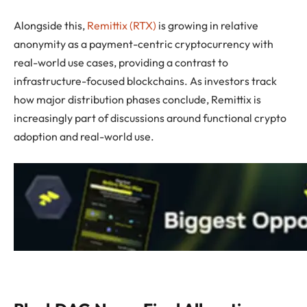
Alongside this,
Remittix (RTX)
is growing in relative
anonymity as a payment-centric cryptocurrency with
real-world use cases, providing a contrast to
infrastructure-focused blockchains. As investors track
how major distribution phases conclude, Remittix is
increasingly part of discussions around functional crypto
adoption and real-world use.