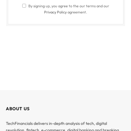
By signing up, you agree to the our terms and our
Privacy Policy
agreement.
ABOUT US
TechFinancials delivers in-depth analysis of tech, digital
revolution, fintech, e-commerce, digital banking and breaking