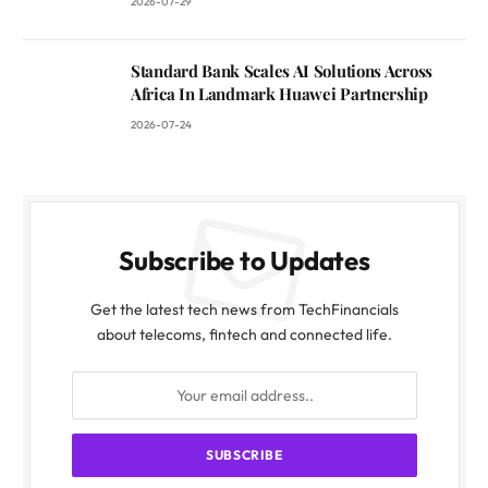
2026-07-29
Standard Bank Scales AI Solutions Across
Africa In Landmark Huawei Partnership
2026-07-24
Subscribe to Updates
Get the latest tech news from TechFinancials
about telecoms, fintech and connected life.