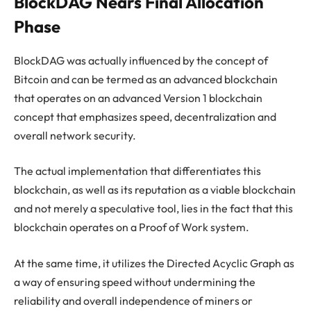
BlockDAG Nears Final Allocation
Phase
BlockDAG was actually influenced by the concept of
Bitcoin and can be termed as an advanced blockchain
that operates on an advanced Version 1 blockchain
concept that emphasizes speed, decentralization and
overall network security.
The actual implementation that differentiates this
blockchain, as well as its reputation as a viable blockchain
and not merely a speculative tool, lies in the fact that this
blockchain operates on a Proof of Work system.
At the same time, it utilizes the Directed Acyclic Graph as
a way of ensuring speed without undermining the
reliability and overall independence of miners or