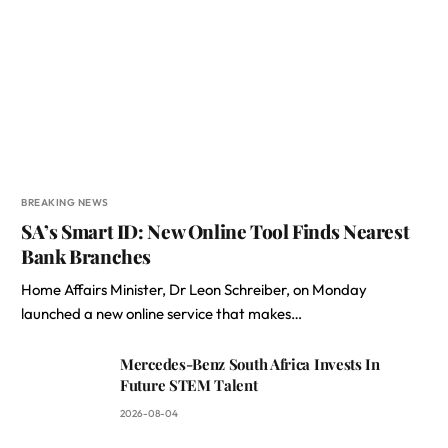
BREAKING NEWS
SA’s Smart ID: New Online Tool Finds Nearest
Bank Branches
Home Affairs Minister, Dr Leon Schreiber, on Monday
launched a new online service that makes…
Mercedes-Benz South Africa Invests In
Future STEM Talent
2026-08-04