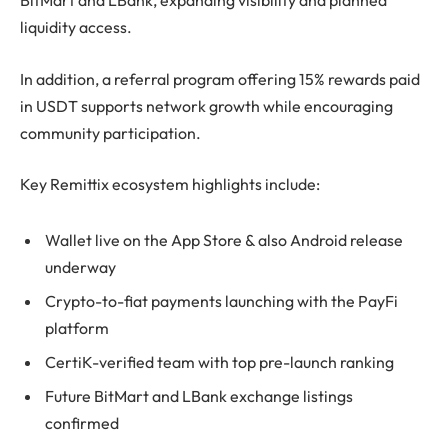
BitMart and LBank, expanding visibility and planned
liquidity access.
In addition, a referral program offering 15% rewards paid
in USDT supports network growth while encouraging
community participation.
Key Remittix ecosystem highlights include:
Wallet live on the App Store & also Android release
underway
Crypto-to-fiat payments launching with the PayFi
platform
CertiK-verified team with top pre-launch ranking
Future BitMart and LBank exchange listings
confirmed