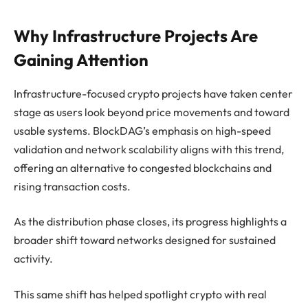
Why Infrastructure Projects Are
Gaining Attention
Infrastructure-focused crypto projects have taken center
stage as users look beyond price movements and toward
usable systems. BlockDAG’s emphasis on high-speed
validation and network scalability aligns with this trend,
offering an alternative to congested blockchains and
rising transaction costs.
As the distribution phase closes, its progress highlights a
broader shift toward networks designed for sustained
activity.
This same shift has helped spotlight crypto with real