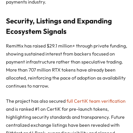
payments industry.
Security, Listings and Expanding
Ecosystem Signals
Remittix has raised $29.1 million+ through private funding,
showing sustained interest from backers focused on
payment infrastructure rather than speculative trading.
More than 707 million RTX tokens have already been
allocated, reinforcing the pace of adoption as availability
continues to narrow.
The project has also secured
full CertiK team verification
and is ranked #1 on CertiK for pre-launch tokens,
highlighting security standards and transparency. Future
centralized exchange listings have been revealed with