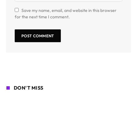
Save my name, email, and website in this browser
for the next time I comment.
DON'T MISS