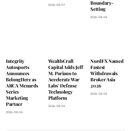
Boundary-
2026-08-07
Setting
2026-08-06
Integrity
WealthCraft
NordFX Named
Autosports
Capital Adds Jeff
Fastest
Announces
M. Pariano to
Withdrawals
BelongHere as
Accelerate War
Broker Asia
ARCA Menards
Labs’ Defense
2026
Series
Technology
2026-08-05
Marketing
Platform
Partner
2026-08-06
2026-08-06