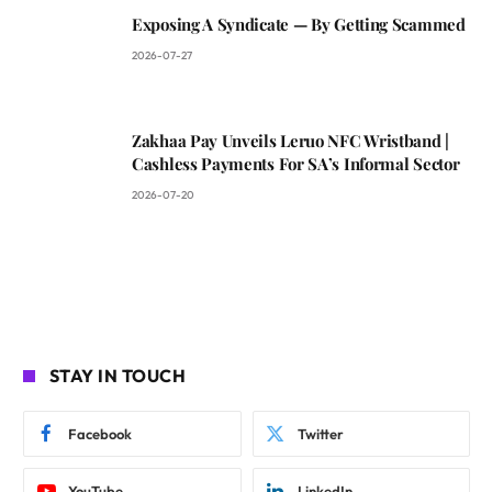
Exposing A Syndicate — By Getting Scammed
2026-07-27
Zakhaa Pay Unveils Leruo NFC Wristband |
Cashless Payments For SA’s Informal Sector
2026-07-20
STAY IN TOUCH
Facebook
Twitter
YouTube
LinkedIn