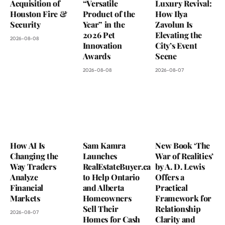
Acquisition of
“Versatile
Luxury Revival:
Houston Fire &
Product of the
How Ilya
Security
Year” in the
Zavolun Is
2026 Pet
Elevating the
2026-08-08
Innovation
City’s Event
Awards
Scene
2026-08-08
2026-08-07
How AI Is
Sam Kamra
New Book ‘The
Changing the
Launches
War of Realities’
Way Traders
RealEstateBuyer.ca
by A. D. Lewis
Analyze
to Help Ontario
Offers a
Financial
and Alberta
Practical
Markets
Homeowners
Framework for
Sell Their
Relationship
2026-08-07
Homes for Cash
Clarity and