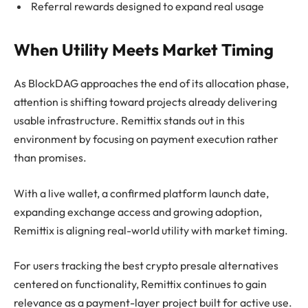
Referral rewards designed to expand real usage
When Utility Meets Market Timing
As BlockDAG approaches the end of its allocation phase,
attention is shifting toward projects already delivering
usable infrastructure. Remittix stands out in this
environment by focusing on payment execution rather
than promises.
With a live wallet, a confirmed platform launch date,
expanding exchange access and growing adoption,
Remittix is aligning real-world utility with market timing.
For users tracking the best crypto presale alternatives
centered on functionality, Remittix continues to gain
relevance as a payment-layer project built for active use.