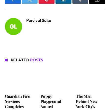
Facebook
Twitter
Pinterest
LinkedIn
Tumblr
Email
Percival Soko
RELATED
POSTS
Guardian Fire
Puppy
The Man
Services
Playground
Behind New
Completes
Named
York City’s