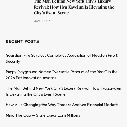
The Man Behind New York City’s Luxury
Revival: How Ilya Zavolun Is Elevating the
City’s Event Scene
2026-08-07
RECENT POSTS
Guardian Fire Services Completes Acquisition of Houston Fire &
Security
Puppy Playground Named “Versatile Product of the Year” in the
2026 Pet Innovation Awards
The Man Behind New York City’s Luxury Revival: How Ilya Zavolun
Is Elevating the City’s Event Scene
How AI Is Changing the Way Traders Analyze Financial Markets
Mind The Gap — State Execs Earn Millions