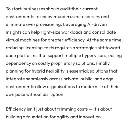
To start, businesses should audit their current
environments to uncover underused resources and
eliminate overprovisioning. Leveraging AI-driven
insights can help right-size workloads and consolidate
virtual machines for greater efficiency. At the same time,
reducing licensing costs requires a strategic shift toward
open platforms that support multiple hypervisors, easing
dependency on costly proprietary solutions. Finally,
planning for hybrid flexibility is essential: solutions that
integrate seamlessly across private, public, and edge
environments allow organisations to modernise at their
own pace without disruption.
Efficiency isn’t just about trimming costs — it’s about
building a foundation for agility and innovation.