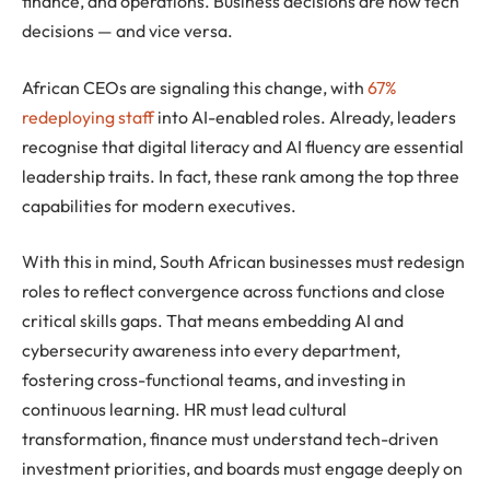
finance, and operations. Business decisions are now tech
decisions — and vice versa.
African CEOs are signaling this change, with
67%
redeploying staff
into AI-enabled roles. Already, leaders
recognise that digital literacy and AI fluency are essential
leadership traits. In fact, these rank among the top three
capabilities for modern executives.
With this in mind, South African businesses must redesign
roles to reflect convergence across functions and close
critical skills gaps. That means embedding AI and
cybersecurity awareness into every department,
fostering cross-functional teams, and investing in
continuous learning. HR must lead cultural
transformation, finance must understand tech-driven
investment priorities, and boards must engage deeply on