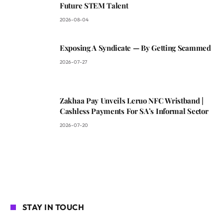
Future STEM Talent
2026-08-04
Exposing A Syndicate — By Getting Scammed
2026-07-27
Zakhaa Pay Unveils Leruo NFC Wristband |
Cashless Payments For SA’s Informal Sector
2026-07-20
STAY IN TOUCH