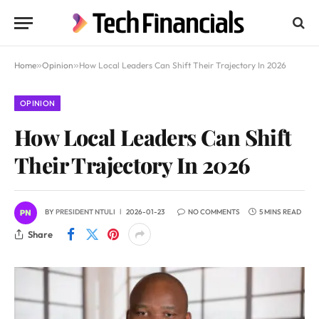
Home
»
Opinion
»
How Local Leaders Can Shift Their Trajectory In 2026
OPINION
How Local Leaders Can Shift
Their Trajectory In 2026
BY
PRESIDENT NTULI
2026-01-23
NO COMMENTS
5 MINS READ
Share