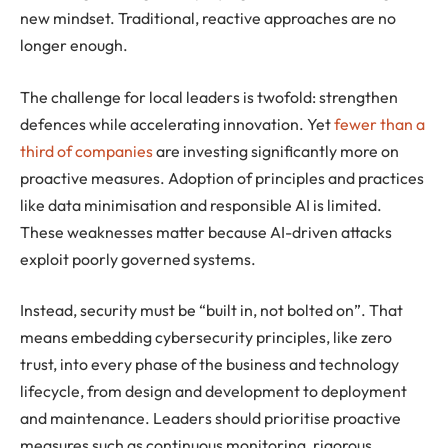
new mindset. Traditional, reactive approaches are no
longer enough.
The challenge for local leaders is twofold: strengthen
defences while accelerating innovation. Yet
fewer than a
third of companies
are investing significantly more on
proactive measures. Adoption of principles and practices
like data minimisation and responsible AI is limited.
These weaknesses matter because AI-driven attacks
exploit poorly governed systems.
Instead, security must be “built in, not bolted on”. That
means embedding cybersecurity principles, like zero
trust, into every phase of the business and technology
lifecycle, from design and development to deployment
and maintenance. Leaders should prioritise proactive
measures such as continuous monitoring, rigorous