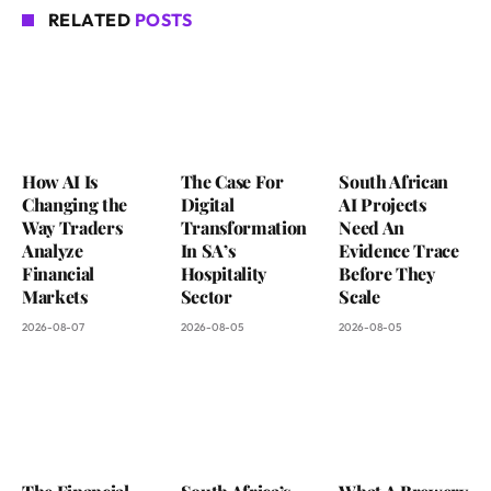
RELATED
POSTS
How AI Is
The Case For
South African
Changing the
Digital
AI Projects
Way Traders
Transformation
Need An
Analyze
In SA’s
Evidence Trace
Financial
Hospitality
Before They
Markets
Sector
Scale
2026-08-07
2026-08-05
2026-08-05