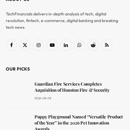
TechFinancials delivers in-depth analysis of tech, digital
revolution, fintech, e-commerce, digital banking and breaking
tech news.
Facebook
X
Instagram
YouTube
LinkedIn
WhatsApp
Reddit
RSS
(Twitter)
OUR PICKS
Guardian Fire Services Completes
Acquisition of Houston Fire & Security
2026-08-08
Puppy Playground Named “Versatile Product
of the Year” in the 2026 Pet Innovation
Awards