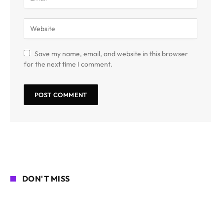
Save my name, email, and website in this browser
for the next time I comment.
DON'T MISS