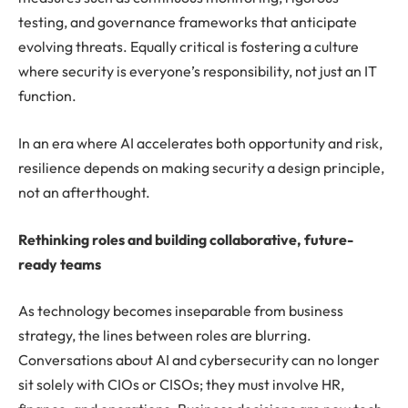
testing, and governance frameworks that anticipate
evolving threats. Equally critical is fostering a culture
where security is everyone’s responsibility, not just an IT
function.
In an era where AI accelerates both opportunity and risk,
resilience depends on making security a design principle,
not an afterthought.
Rethinking roles and building collaborative, future-
ready teams
As technology becomes inseparable from business
strategy, the lines between roles are blurring.
Conversations about AI and cybersecurity can no longer
sit solely with CIOs or CISOs; they must involve HR,