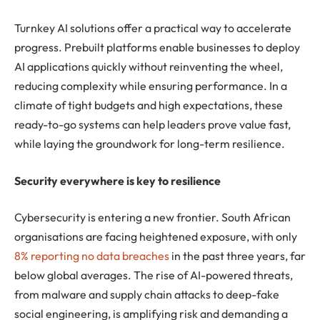
Turnkey AI solutions offer a practical way to accelerate
progress. Prebuilt platforms enable businesses to deploy
AI applications quickly without reinventing the wheel,
reducing complexity while ensuring performance. In a
climate of tight budgets and high expectations, these
ready-to-go systems can help leaders prove value fast,
while laying the groundwork for long-term resilience.
Security everywhere is key to resilience
Cybersecurity is entering a new frontier. South African
organisations are facing heightened exposure, with only
8% reporting no data breaches
in the past three years, far
below global averages. The rise of AI-powered threats,
from malware and supply chain attacks to deep-fake
social engineering, is amplifying risk and demanding a