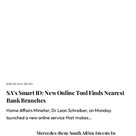
BREAKING NEWS
SA’s Smart ID: New Online Tool Finds Nearest
Bank Branches
Home Affairs Minister, Dr Leon Schreiber, on Monday
launched a new online service that makes…
Mercedes-Benz South Africa Invests In