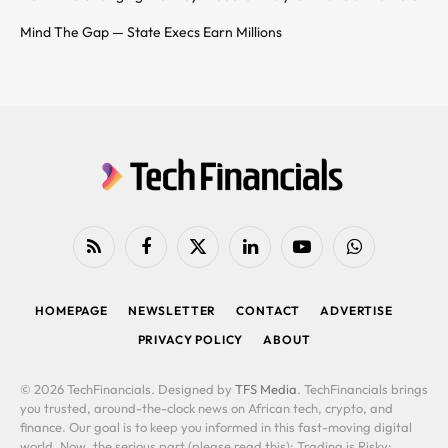
Mind The Gap — State Execs Earn Millions
RSS
Facebook
X
LinkedIn
YouTube
WhatsApp
(Twitter)
HOMEPAGE
NEWSLETTER
CONTACT
ADVERTISE
PRIVACY POLICY
ABOUT
© 2026 TechFinancials. Designed by
TFS Media
. TechFinancials brings
you trusted, around-the-clock news on African tech, crypto, and
finance. Our goal is to keep you informed in this fast-moving digital
world. Now, the serious part (please read this): Trading is Risky: