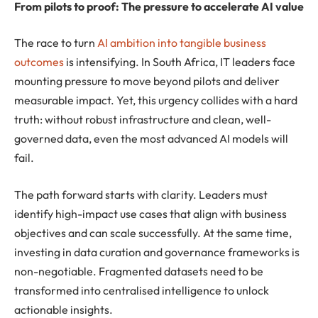
From pilots to proof: The pressure to accelerate AI value
The race to turn
AI ambition into tangible business
outcomes
is intensifying. In South Africa, IT leaders face
mounting pressure to move beyond pilots and deliver
measurable impact. Yet, this urgency collides with a hard
truth: without robust infrastructure and clean, well-
governed data, even the most advanced AI models will
fail.
The path forward starts with clarity. Leaders must
identify high-impact use cases that align with business
objectives and can scale successfully. At the same time,
investing in data curation and governance frameworks is
non-negotiable. Fragmented datasets need to be
transformed into centralised intelligence to unlock
actionable insights.