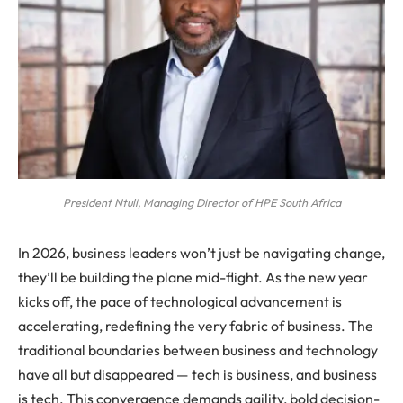
President Ntuli, Managing Director of HPE South Africa
In 2026, business leaders won’t just be navigating change,
they’ll be building the plane mid-flight. As the new year
kicks off, the pace of technological advancement is
accelerating, redefining the very fabric of business. The
traditional boundaries between business and technology
have all but disappeared — tech is business, and business
is tech. This convergence demands agility, bold decision-