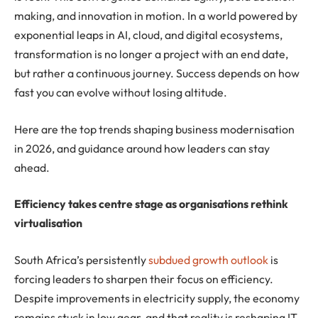
making, and innovation in motion. In a world powered by
exponential leaps in AI, cloud, and digital ecosystems,
transformation is no longer a project with an end date,
but rather a continuous journey. Success depends on how
fast you can evolve without losing altitude.
Here are the top trends shaping business modernisation
in 2026, and guidance around how leaders can stay
ahead.
Efficiency takes centre stage as organisations rethink
virtualisation
South Africa’s persistently
subdued growth outlook
is
forcing leaders to sharpen their focus on efficiency.
Despite improvements in electricity supply, the economy
remains stuck in low gear, and that reality is reshaping IT