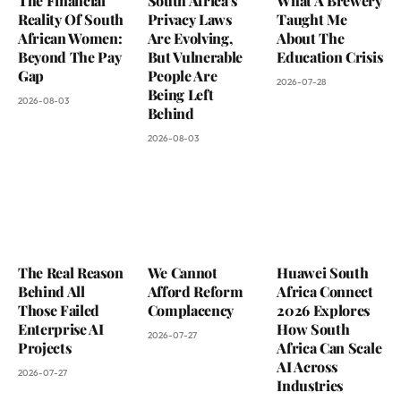
The Financial
South Africa’s
What A Brewery
Reality Of South
Privacy Laws
Taught Me
African Women:
Are Evolving,
About The
Beyond The Pay
But Vulnerable
Education Crisis
Gap
People Are
2026-07-28
Being Left
2026-08-03
Behind
2026-08-03
The Real Reason
We Cannot
Huawei South
Behind All
Afford Reform
Africa Connect
Those Failed
Complacency
2026 Explores
Enterprise AI
How South
2026-07-27
Projects
Africa Can Scale
AI Across
2026-07-27
Industries