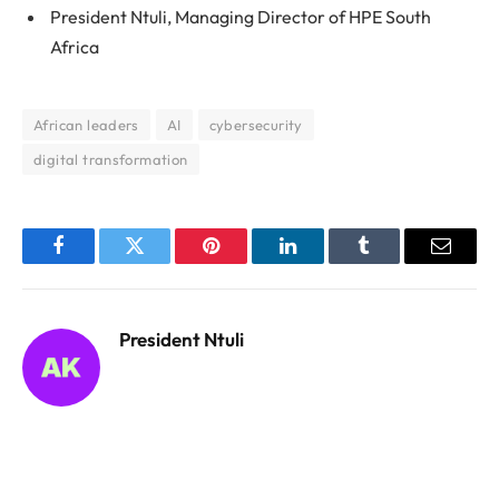
President Ntuli, Managing Director of HPE South
Africa
African leaders
AI
cybersecurity
digital transformation
Facebook
Twitter
Pinterest
LinkedIn
Tumblr
Email
President Ntuli