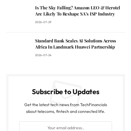
Is The Sky Falling? Amazon LEO & Herotel
Are Likely To Reshape SA’s ISP Industry
2026-07-29
Standard Bank Scales AI Solutions Across
Africa In Landmark Huawei Partnership
2026-07-24
Subscribe to Updates
Get the latest tech news from TechFinancials
about telecoms, fintech and connected life.