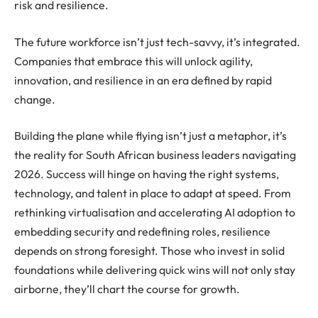
risk and resilience.
The future workforce isn’t just tech-savvy, it’s integrated.
Companies that embrace this will unlock agility,
innovation, and resilience in an era defined by rapid
change.
Building the plane while flying isn’t just a metaphor, it’s
the reality for South African business leaders navigating
2026. Success will hinge on having the right systems,
technology, and talent in place to adapt at speed. From
rethinking virtualisation and accelerating AI adoption to
embedding security and redefining roles, resilience
depends on strong foresight. Those who invest in solid
foundations while delivering quick wins will not only stay
airborne, they’ll chart the course for growth.