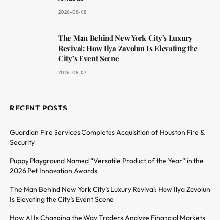
2026-08-08
The Man Behind New York City’s Luxury
Revival: How Ilya Zavolun Is Elevating the
City’s Event Scene
2026-08-07
RECENT POSTS
Guardian Fire Services Completes Acquisition of Houston Fire &
Security
Puppy Playground Named “Versatile Product of the Year” in the
2026 Pet Innovation Awards
The Man Behind New York City’s Luxury Revival: How Ilya Zavolun
Is Elevating the City’s Event Scene
How AI Is Changing the Way Traders Analyze Financial Markets