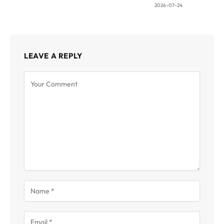
2026-07-24
LEAVE A REPLY