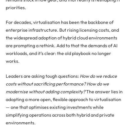
priorities.
For decades, virtualisation has been the backbone of
enterprise infrastructure. But rising licensing costs, and
the widespread adoption of hybrid cloud environments
are prompting a rethink. Add to that the demands of AI
workloads, and it’s clear: the old playbook no longer
works.
Leaders are asking tough questions:
How do we reduce
costs without sacrificing performance? How do we
modernise without adding complexity?
The answer lies in
adopting a more open, flexible approach to virtualisation
— one that optimises existing investments while
simplifying operations across both hybrid and private
environments.