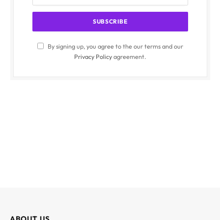
By signing up, you agree to the our terms and our
Privacy Policy
agreement.
ABOUT US