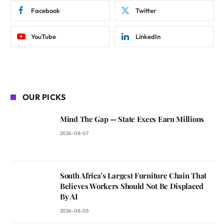
Facebook
Twitter
YouTube
LinkedIn
OUR PICKS
Mind The Gap — State Execs Earn Millions
2026-08-07
South Africa’s Largest Furniture Chain That
Believes Workers Should Not Be Displaced
By AI
2026-08-05