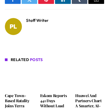
Facebook
Twitter
Pinterest
LinkedIn
Tumblr
Email
Staff Writer
RELATED
POSTS
Cape Town-
Eskom Reports
Huawei And
Based Ratality
441 Days
Partners Chart
Joins Terra
Without Load
A Smarter, AI-