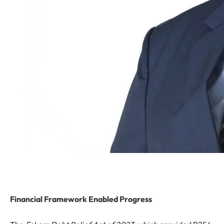
Financial Framework Enabled Progress