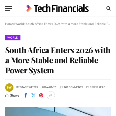
Home
»
World
»
South Africa Enters 2026 with a More Stable and Reliable Power System
WORLD
South Africa Enters 2026 with
a More Stable and Reliable
Power System
BY
STAFF WRITER
2026-01-12
NO COMMENTS
3 MINS READ
Share