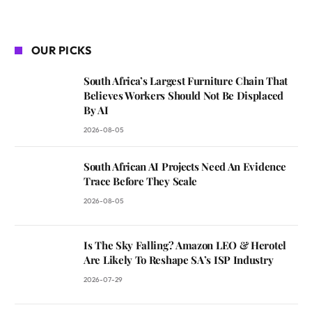
OUR PICKS
South Africa’s Largest Furniture Chain That
Believes Workers Should Not Be Displaced
By AI
2026-08-05
South African AI Projects Need An Evidence
Trace Before They Scale
2026-08-05
Is The Sky Falling? Amazon LEO & Herotel
Are Likely To Reshape SA’s ISP Industry
2026-07-29