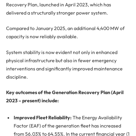
Recovery Plan, launched in April 2023, which has
delivered a structurally stronger power system.
Compared to January 2025, an additional 4,400 MW of
capacity is now reliably available.
System stability is now evident not only in enhanced
physical infrastructure but also in fewer emergency
interventions and significantly improved maintenance
discipline.
Key outcomes of the Generation Recovery Plan (April
2023 – present) include:
Improved Fleet Reliability:
The Energy Availability
Factor (EAF) of the generation fleet has increased
from 56.03% to 64.55%. In the current financial year (1