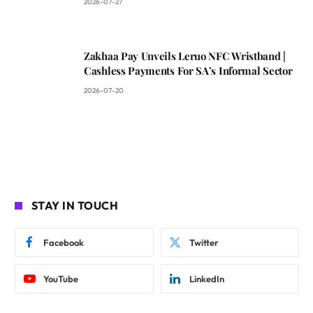
2026-07-27
Zakhaa Pay Unveils Leruo NFC Wristband |
Cashless Payments For SA’s Informal Sector
2026-07-20
STAY IN TOUCH
Facebook
Twitter
YouTube
LinkedIn