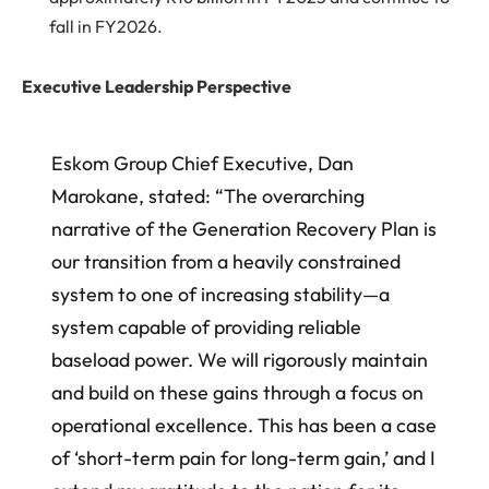
fall in FY2026.
Executive Leadership Perspective
Eskom Group Chief Executive, Dan
Marokane, stated: “The overarching
narrative of the Generation Recovery Plan is
our transition from a heavily constrained
system to one of increasing stability—a
system capable of providing reliable
baseload power. We will rigorously maintain
and build on these gains through a focus on
operational excellence. This has been a case
of ‘short-term pain for long-term gain,’ and I