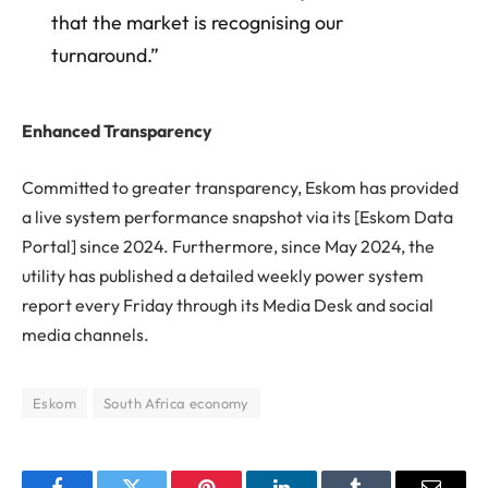
that the market is recognising our
turnaround.”
Enhanced Transparency
Committed to greater transparency, Eskom has provided
a live system performance snapshot via its [Eskom Data
Portal] since 2024. Furthermore, since May 2024, the
utility has published a detailed weekly power system
report every Friday through its Media Desk and social
media channels.
Eskom
South Africa economy