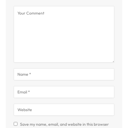
Save my name, email, and website in this browser