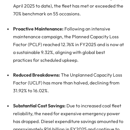
April 2025 to date), the fleet has met or exceeded the
70% benchmark on 55 occasions.
Proactive Maintenance:
Following an intensive
maintenance campaign, the Planned Capacity Loss
Factor (PCLF) reached 12.76% in FY2025 and is now at
a sustainable 9.32%, aligning with global best
practices for scheduled upkeep.
Reduced Breakdowns:
The Unplanned Capacity Loss
Factor (UCLF) has more than halved, declining from
31.92% to 16.02%.
Substantial Cost Savings:
Due to increased coal fleet
reliability, the need for expensive emergency power
has dropped. Diesel expenditure savings amounted to
approximately R16 billion in FY2025 and continue to