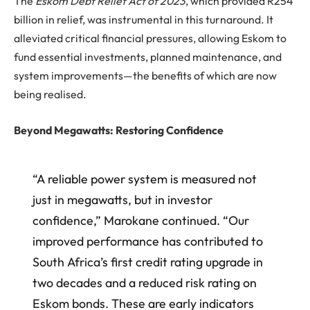
The
Eskom Debt Relief Act of 2023
, which provided R254
billion in relief, was instrumental in this turnaround. It
alleviated critical financial pressures, allowing Eskom to
fund essential investments, planned maintenance, and
system improvements—the benefits of which are now
being realised.
Beyond Megawatts: Restoring Confidence
“A reliable power system is measured not
just in megawatts, but in investor
confidence,” Marokane continued. “Our
improved performance has contributed to
South Africa’s first credit rating upgrade in
two decades and a reduced risk rating on
Eskom bonds. These are early indicators