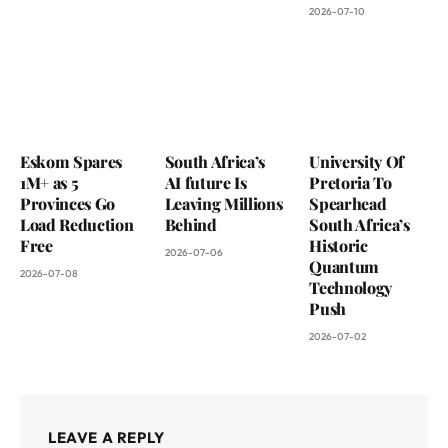
2026-07-10
Eskom Spares
South Africa’s
University Of
1M+ as 5
AI future Is
Pretoria To
Provinces Go
Leaving Millions
Spearhead
Load Reduction
Behind
South Africa’s
Free
Historic
2026-07-06
Quantum
2026-07-08
Technology
Push
2026-07-02
LEAVE A REPLY