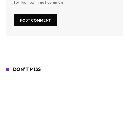
for the next time I comment.
DON'T MISS