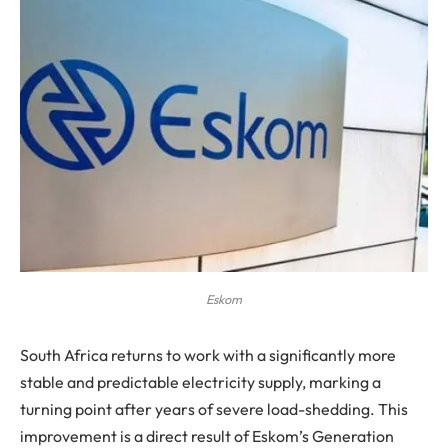
Eskom
South Africa returns to work with a significantly more
stable and predictable electricity supply, marking a
turning point after years of severe load-shedding. This
improvement is a direct result of Eskom’s Generation