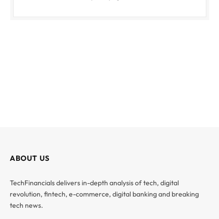
ABOUT US
TechFinancials delivers in-depth analysis of tech, digital
revolution, fintech, e-commerce, digital banking and breaking
tech news.