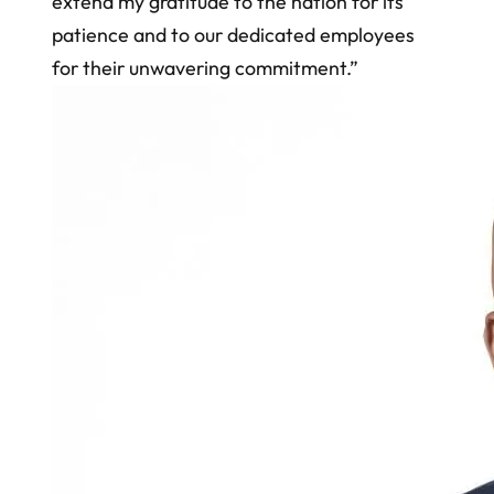
extend my gratitude to the nation for its
patience and to our dedicated employees
for their unwavering commitment.”