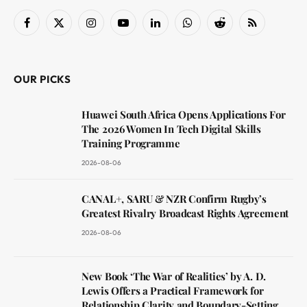
Facebook
X
Instagram
YouTube
LinkedIn
WhatsApp
Reddit
RSS
(Twitter)
OUR PICKS
Huawei South Africa Opens Applications For
The 2026 Women In Tech Digital Skills
Training Programme
2026-08-06
CANAL+, SARU & NZR Confirm Rugby’s
Greatest Rivalry Broadcast Rights Agreement
2026-08-06
New Book ‘The War of Realities’ by A. D.
Lewis Offers a Practical Framework for
Relationship Clarity and Boundary-Setting