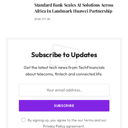
Standard Bank Scales AI Solutions Across
Africa In Landmark Huawei Partnership
2026-07-24
Subscribe to Updates
Get the latest tech news from TechFinancials
about telecoms, fintech and connected life.
By signing up, you agree to the our terms and our
Privacy Policy
agreement.