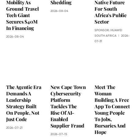
Mobility As
Shedding
Native Future
Ground Travel
For South
2026-08-04
Tech Giant
Africa’s Public
Secures $40M
Sector
In Financing
SPONSOR:
HUAWEI
SOUTH AFRICA
2026-
2026-08-04
07-31
The Agentic Era
New Cape Town
Meet The
Demands A
Cybersecurity
Woman
Leadership
Platform
Building A Free
Strategy Built
Tackles The
App To Connect
On People, Not
Rise Of AI-
Young People
Just Code
Enabled
To Jobs,
Supplier Fraud
Bursaries And
2026-07-21
Hope
2026-07-15