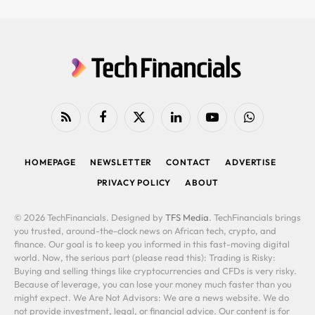
RSS
Facebook
X
LinkedIn
YouTube
WhatsApp
(Twitter)
HOMEPAGE
NEWSLETTER
CONTACT
ADVERTISE
PRIVACY POLICY
ABOUT
© 2026 TechFinancials. Designed by
TFS Media
. TechFinancials brings
you trusted, around-the-clock news on African tech, crypto, and
finance. Our goal is to keep you informed in this fast-moving digital
world. Now, the serious part (please read this): Trading is Risky:
Buying and selling things like cryptocurrencies and CFDs is very risky.
Because of leverage, you can lose your money much faster than you
might expect. We Are Not Advisors: We are a news website. We do
not provide investment, legal, or financial advice. Our content is for