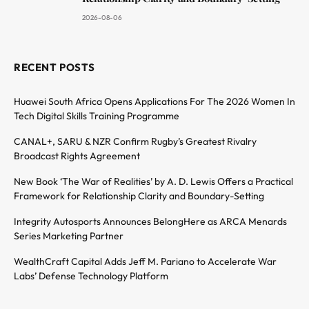
2026-08-06
RECENT POSTS
Huawei South Africa Opens Applications For The 2026 Women In
Tech Digital Skills Training Programme
CANAL+, SARU & NZR Confirm Rugby’s Greatest Rivalry
Broadcast Rights Agreement
New Book ‘The War of Realities’ by A. D. Lewis Offers a Practical
Framework for Relationship Clarity and Boundary-Setting
Integrity Autosports Announces BelongHere as ARCA Menards
Series Marketing Partner
WealthCraft Capital Adds Jeff M. Pariano to Accelerate War
Labs’ Defense Technology Platform