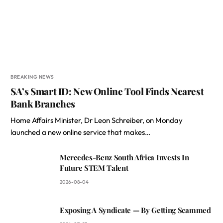
BREAKING NEWS
SA’s Smart ID: New Online Tool Finds Nearest
Bank Branches
Home Affairs Minister, Dr Leon Schreiber, on Monday
launched a new online service that makes…
Mercedes-Benz South Africa Invests In
Future STEM Talent
2026-08-04
Exposing A Syndicate — By Getting Scammed