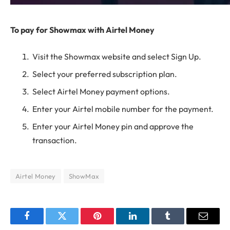
To pay for Showmax with Airtel Money
Visit the Showmax website and select Sign Up.
Select your preferred subscription plan.
Select Airtel Money payment options.
Enter your Airtel mobile number for the payment.
Enter your Airtel Money pin and approve the
transaction.
Airtel Money
ShowMax
Facebook
Twitter
Pinterest
LinkedIn
Tumblr
Email