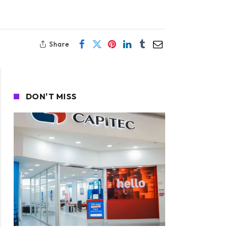
Share
DON'T MISS