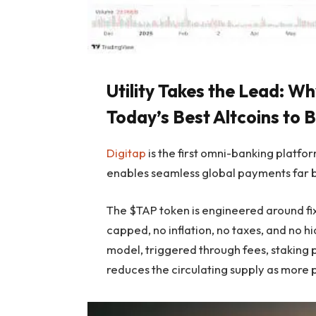
Utility Takes the Lead: 
Today’s Best Altcoins to 
Digitap
is the first omni-banking platfo
enables seamless global payments far b
The $TAP token is engineered around fix
capped, no inflation, no taxes, and no 
model, triggered through fees, staking p
reduces the circulating supply as more 