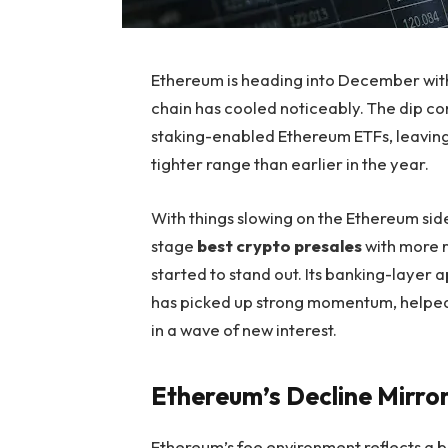
Ethereum is heading into December with 
chain has cooled noticeably. The dip co
staking-enabled Ethereum ETFs, leaving
tighter range than earlier in the year.
With things slowing on the Ethereum side
stage
best crypto presales
with more 
started to stand out. Its banking-layer a
has picked up strong momentum, helped
in a wave of new interest.
Ethereum’s Decline Mirror
Ethereum’s fee environment reflects a b