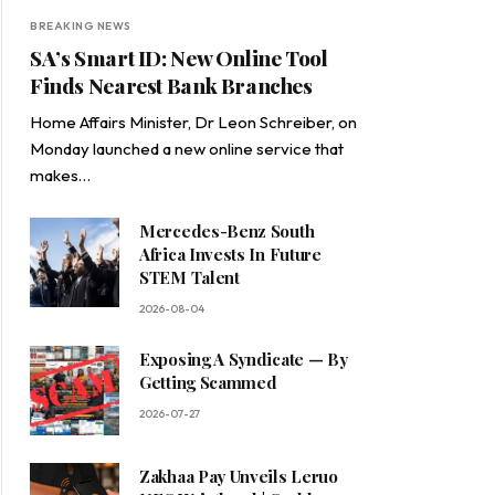
BREAKING NEWS
SA’s Smart ID: New Online Tool
Finds Nearest Bank Branches
Home Affairs Minister, Dr Leon Schreiber, on
Monday launched a new online service that
makes…
Mercedes-Benz South
Africa Invests In Future
STEM Talent
2026-08-04
Exposing A Syndicate — By
Getting Scammed
2026-07-27
Zakhaa Pay Unveils Leruo