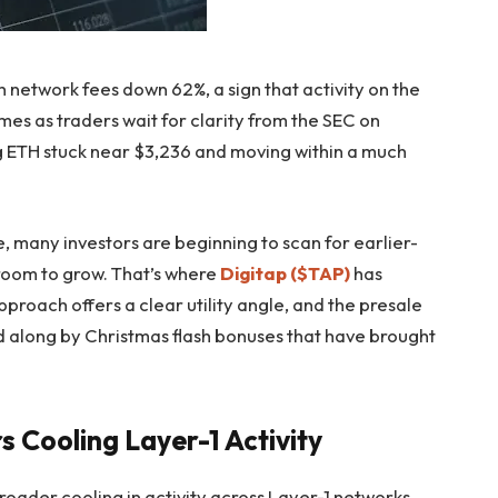
network fees down 62%, a sign that activity on the
mes as traders wait for clarity from the SEC on
 ETH stuck near $3,236 and moving within a much
, many investors are beginning to scan for earlier-
room to grow. That’s where
Digitap ($TAP)
has
pproach offers a clear utility angle, and the presale
 along by Christmas flash bonuses that have brought
s Cooling Layer-1 Activity
roader cooling in activity across Layer-1 networks.