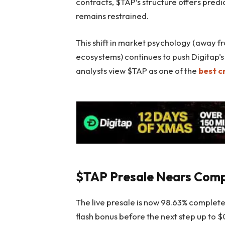
contracts, $TAP’s structure offers predi
remains restrained.
This shift in market psychology (away 
ecosystems) continues to push Digitap’
analysts view $TAP as one of the
best c
$TAP Presale Nears Comp
The live presale is now 98.63% complete 
flash bonus before the next step up to 