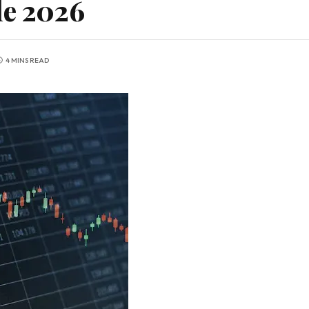
le 2026
4 MINS READ