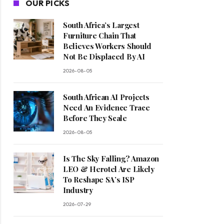
OUR PICKS
South Africa’s Largest
Furniture Chain That
Believes Workers Should
Not Be Displaced By AI
2026-08-05
South African AI Projects
Need An Evidence Trace
Before They Scale
2026-08-05
Is The Sky Falling? Amazon
LEO & Herotel Are Likely
To Reshape SA’s ISP
Industry
2026-07-29