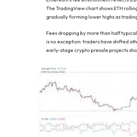
The TradingView chart shows ETH rolling
gradually forming lower highs as tradi
Fees dropping by more than half typicall
is no exception: traders have shifted a
early-stage crypto presale projects s