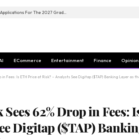
Toyota South Africa Motors Opens Applications For The 2027 Graduate Training Programme
AI
ECommerce
Entertainment
Finance
Opinion
n Fees: Is ETH Price at Risk? – Analysts See Digitap ($TAP) Banking Layer as t
Sees 62% Drop in Fees: I
ee Digitap ($TAP) Bankin