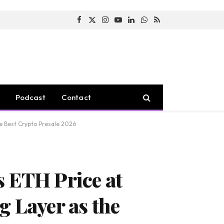
Facebook
X
Instagram
YouTube
LinkedIn
WhatsApp
RSS
(Twitter)
Podcast
Contact
he Best Crypto Presale 2026
s ETH Price at
g Layer as the