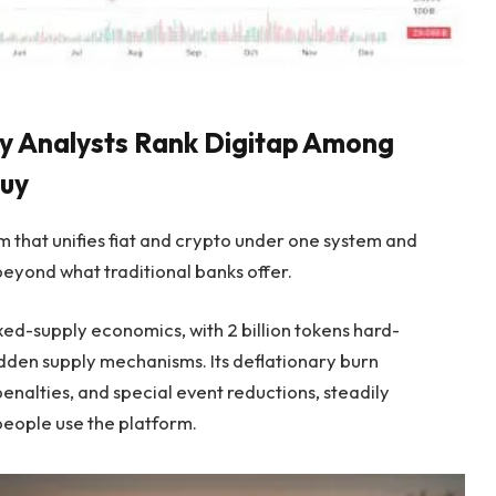
Why Analysts Rank Digitap Among
Buy
rm that unifies fiat and crypto under one system and
eyond what traditional banks offer.
ed-supply economics, with 2 billion tokens hard-
hidden supply mechanisms. Its deflationary burn
enalties, and special event reductions, steadily
people use the platform.