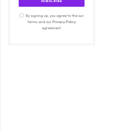
By signing up, you agree to the our
terms and our
Privacy Policy
agreement.