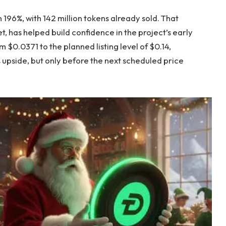
 196%, with 142 million tokens already sold. That
, has helped build confidence in the project’s early
 $0.0371 to the planned listing level of $0.14,
 upside, but only before the next scheduled price