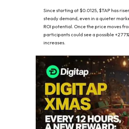
Since starting at $0.0125, $TAP has risen
steady demand, even in a quieter market
ROI potential. Once the price moves from
participants could see a possible +277%
increases.