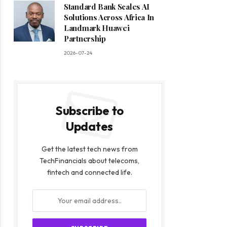
Standard Bank Scales AI
Solutions Across Africa In
Landmark Huawei
Partnership
2026-07-24
Subscribe to
Updates
Get the latest tech news from
TechFinancials about telecoms,
fintech and connected life.