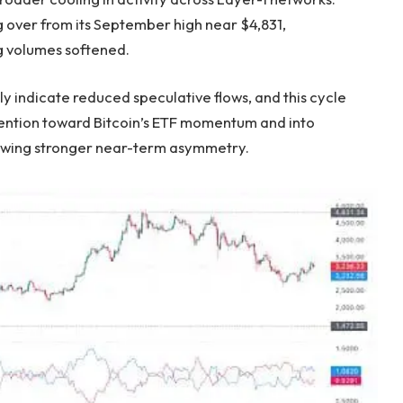
 over from its September high near $4,831,
ng volumes softened.
y indicate reduced speculative flows, and this cycle
ttention toward Bitcoin’s ETF momentum and into
howing stronger near-term asymmetry.