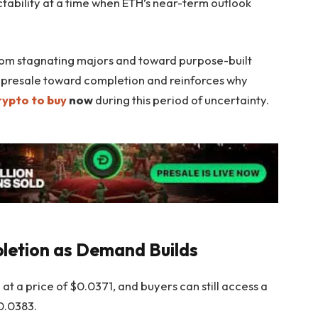
ctability at a time when ETH’s near-term outlook
from stagnating majors and toward purpose-built
s presale toward completion and reinforces why
rypto to buy
now
during this period of uncertainty.
letion as Demand Builds
at a price of $0.0371, and buyers can still access a
$0.0383.