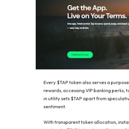
Every $TAP token also serves a purpose 
rewards, accessing VIP banking perks, ta
in utility sets $TAP apart from speculati
sentiment.
With transparent token allocation, inst