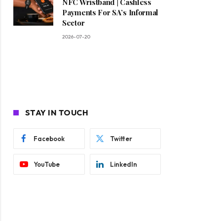
NFC Wristband | Cashless
Payments For SA’s Informal
Sector
2026-07-20
STAY IN TOUCH
Facebook
Twitter
YouTube
LinkedIn