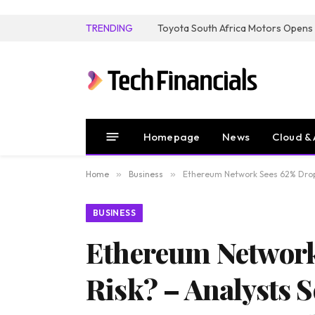
TRENDING
Homepage
News
Cloud & 
Home
»
Business
»
Ethereum Network Sees 62% Drop i
BUSINESS
Ethereum Network 
Risk? – Analysts S