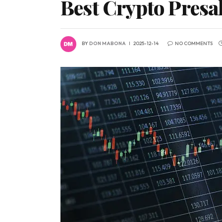
Best Crypto Presa
BY
DON MABONA
2025-12-14
NO COMMENTS