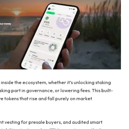
inside the ecosystem, whether it’s unlocking staking
king part in governance, or lowering fees. This built-
ve tokens that rise and fall purely on market
ant vesting for presale buyers, and audited smart