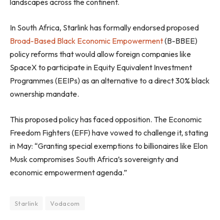
landscapes across the continent.
In South Africa, Starlink has formally endorsed proposed
Broad-Based Black Economic Empowerment
(B-BBEE)
policy reforms that would allow foreign companies like
SpaceX to participate in Equity Equivalent Investment
Programmes (EEIPs) as an alternative to a direct 30% black
ownership mandate.
This proposed policy has faced opposition. The Economic
Freedom Fighters (EFF) have vowed to challenge it, stating
in May: “Granting special exemptions to billionaires like Elon
Musk compromises South Africa’s sovereignty and
economic empowerment agenda.”
Starlink
Vodacom