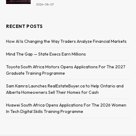
2026-08-07
RECENT POSTS
How AI Is Changing the Way Traders Analyze Financial Markets
Mind The Gap — State Execs Earn Millions
Toyota South Africa Motors Opens Applications For The 2027
Graduate Training Programme
Sam Kamra Launches RealEstateBuyer.ca to Help Ontario and
Alberta Homeowners Sell Their Homes for Cash
Huawei South Africa Opens Applications For The 2026 Women
In Tech Digital Skills Training Programme