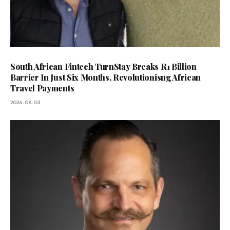
South African Fintech TurnStay Breaks R1 Billion
Barrier In Just Six Months, Revolutionisng African
Travel Payments
2026-08-03