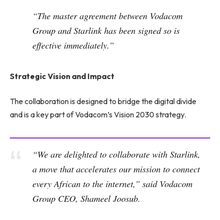
“The master agreement between Vodacom
Group and Starlink has been signed so is
effective immediately.”
Strategic Vision and Impact
The collaboration is designed to bridge the digital divide
and is a key part of Vodacom’s Vision 2030 strategy.
“We are delighted to collaborate with Starlink,
a move that accelerates our mission to connect
every African to the internet,” said Vodacom
Group CEO, Shameel Joosub.