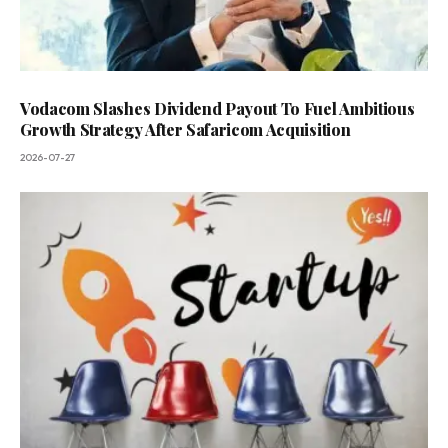
Vodacom Slashes Dividend Payout To Fuel Ambitious
Growth Strategy After Safaricom Acquisition
2026-07-27