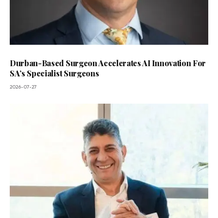
Durban-Based Surgeon Accelerates AI Innovation For
SA’s Specialist Surgeons
2026-07-27