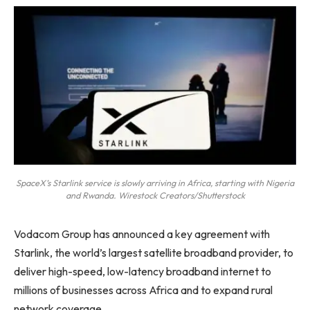
SpaceX’s Starlink service is slowly arriving in Africa, starting with Nigeria
and Rwanda. Wirestock Creators/Shutterstock
Vodacom Group has announced a key agreement with
Starlink, the world’s largest satellite broadband provider, to
deliver high-speed, low-latency broadband internet to
millions of businesses across Africa and to expand rural
network coverage.