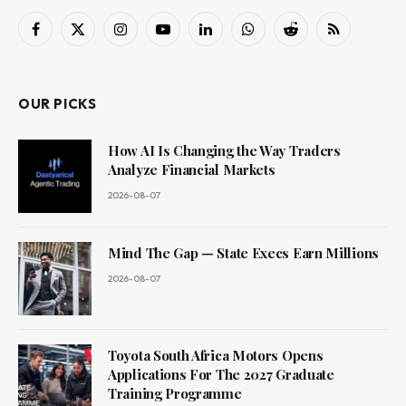
Facebook
X
Instagram
YouTube
LinkedIn
WhatsApp
Reddit
RSS
(Twitter)
OUR PICKS
How AI Is Changing the Way Traders
Analyze Financial Markets
2026-08-07
Mind The Gap — State Execs Earn Millions
2026-08-07
Toyota South Africa Motors Opens
Applications For The 2027 Graduate
Training Programme