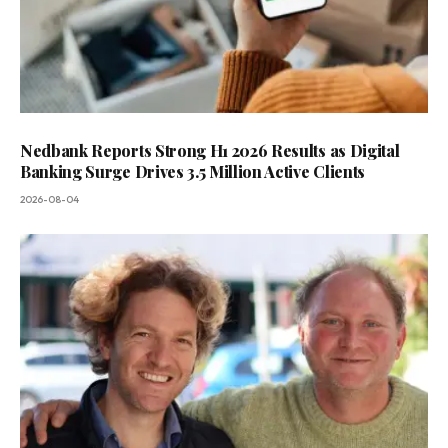
Nedbank Reports Strong H1 2026 Results as Digital
Banking Surge Drives 3.5 Million Active Clients
2026-08-04