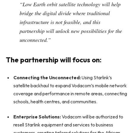
“Low Earth orbit satellite technology will help
bridge the digital divide where traditional
infrastructure is not feasible, and this
partnership will unlock new possibilities for the
unconnected.”
The partnership will focus on:
Connecting the Unconnected:
Using Starlink’s
satellite backhaul to expand Vodacom’s mobile network
coverage and performance in remote areas, connecting
schools, health centres, and communities.
Enterprise Solutions:
Vodacom will be authorized to
resell Starlink equipment and services to business
customers, creating tailored solutions for the African