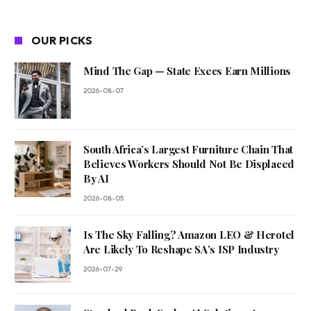
OUR PICKS
Mind The Gap — State Execs Earn Millions
2026-08-07
South Africa’s Largest Furniture Chain That
Believes Workers Should Not Be Displaced
By AI
2026-08-05
Is The Sky Falling? Amazon LEO & Herotel
Are Likely To Reshape SA’s ISP Industry
2026-07-29