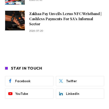
Zakhaa Pay Unveils Leruo NFC Wristband |
Cashless Payments For SA’s Informal
Sector
2026-07-20
STAY IN TOUCH
Facebook
Twitter
YouTube
LinkedIn