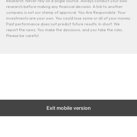
Research: Never rely on a single source. Always conduct your own
research before making any financial decision. A link to another
company is not our stamp of approval. You Are Responsible: Your
investments are your own. You could lose some or all of your money.
Past performance does not predict future results. In short: We
report the news. You make the decisions, and you take the risks.
Please be careful.
Exit mobile version