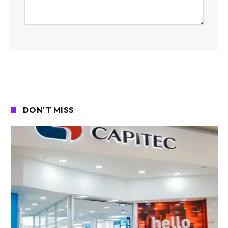
DON'T MISS