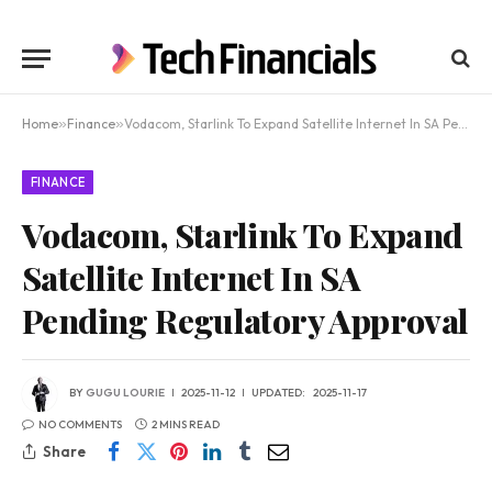
Home
»
Finance
»
Vodacom, Starlink To Expand Satellite Internet In SA Pending Regulatory Approval
FINANCE
Vodacom, Starlink To Expand
Satellite Internet In SA
Pending Regulatory Approval
BY
GUGU LOURIE
2025-11-12
UPDATED:
2025-11-17
NO COMMENTS
2 MINS READ
Share