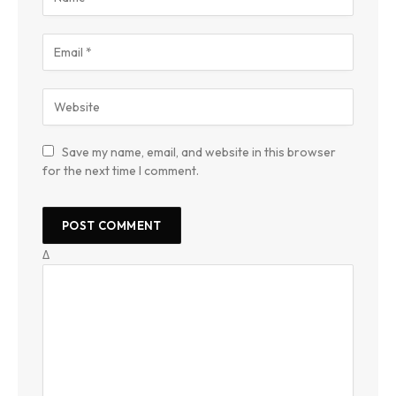
Save my name, email, and website in this browser
for the next time I comment.
Δ