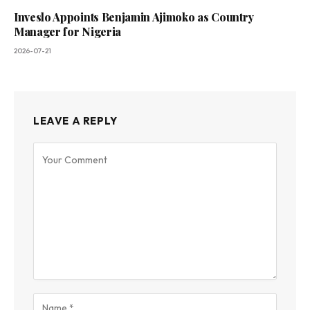
Inveslo Appoints Benjamin Ajimoko as Country
Manager for Nigeria
2026-07-21
LEAVE A REPLY