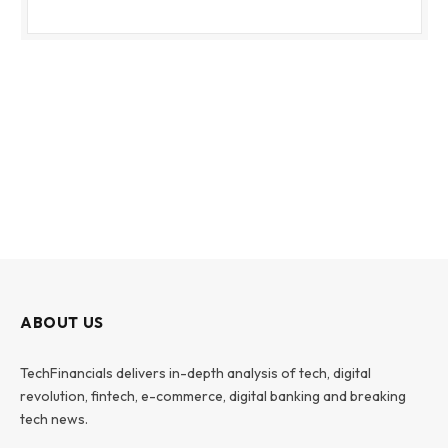
ABOUT US
TechFinancials delivers in-depth analysis of tech, digital
revolution, fintech, e-commerce, digital banking and breaking
tech news.