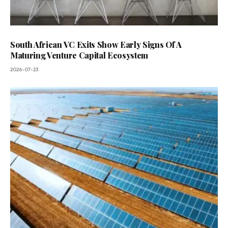
South African VC Exits Show Early Signs Of A
Maturing Venture Capital Ecosystem
2026-07-23