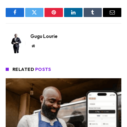
Facebook
Twitter
Pinterest
LinkedIn
Tumblr
Email
Gugu Lourie
Website
RELATED
POSTS