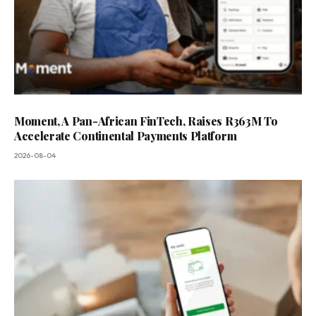
Moment, A Pan-African FinTech, Raises R363M To
Accelerate Continental Payments Platform
2026-08-04