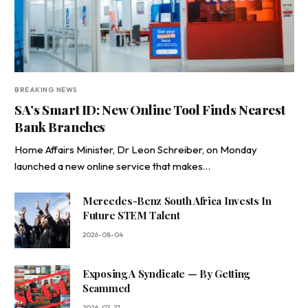
BREAKING NEWS
SA’s Smart ID: New Online Tool Finds Nearest
Bank Branches
Home Affairs Minister, Dr Leon Schreiber, on Monday
launched a new online service that makes…
Mercedes-Benz South Africa Invests In
Future STEM Talent
2026-08-04
Exposing A Syndicate — By Getting
Scammed
2026-07-27