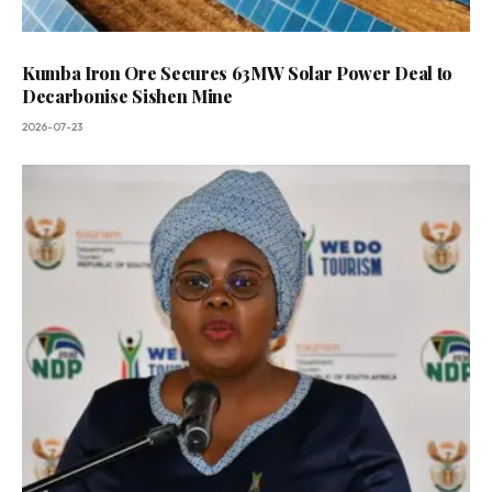
Kumba Iron Ore Secures 63MW Solar Power Deal to
Decarbonise Sishen Mine
2026-07-23