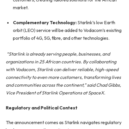
market.
Complementary Technology:
Starlink’s low Earth
orbit (LEO) service will be added to Vodacom’s existing
portfolio of 4G, 5G, fibre, and other technologies.
“Starlink is already serving people, businesses, and
organizations in 25 African countries. By collaborating
with Vodacom, Starlink can deliver reliable, high-speed
connectivity to even more customers, transforming lives
and communities across the continent,” said Chad Gibbs,
Vice President of Starlink Operations at SpaceX.
Regulatory and Political Context
The announcement comes as Starlink navigates regulatory