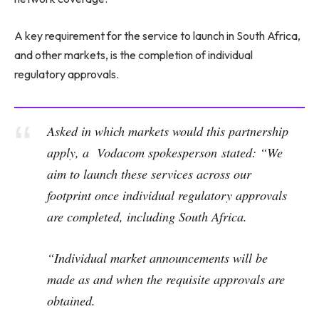
A key requirement for the service to launch in South Africa,
and other markets, is the completion of individual
regulatory approvals.
Asked in which markets would this partnership
apply, a Vodacom spokesperson stated: “We
aim to launch these services across our
footprint once individual regulatory approvals
are completed, including South Africa.
“Individual market announcements will be
made as and when the requisite approvals are
obtained.