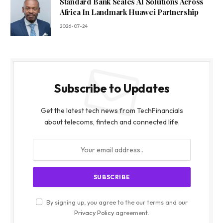
Standard Bank Scales AI Solutions Across
Africa In Landmark Huawei Partnership
2026-07-24
Subscribe to Updates
Get the latest tech news from TechFinancials
about telecoms, fintech and connected life.
By signing up, you agree to the our terms and our
Privacy Policy
agreement.