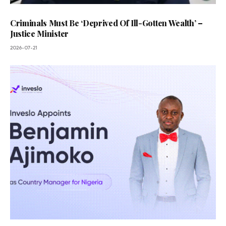
Criminals Must Be ‘Deprived Of Ill-Gotten Wealth’ –
Justice Minister
2026-07-21