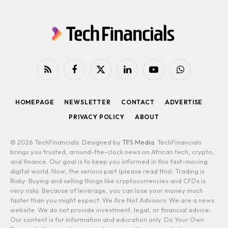
RSS
Facebook
X
LinkedIn
YouTube
WhatsApp
(Twitter)
HOMEPAGE
NEWSLETTER
CONTACT
ADVERTISE
PRIVACY POLICY
ABOUT
© 2026 TechFinancials. Designed by
TFS Media
. TechFinancials
brings you trusted, around-the-clock news on African tech, crypto,
and finance. Our goal is to keep you informed in this fast-moving
digital world. Now, the serious part (please read this): Trading is
Risky: Buying and selling things like cryptocurrencies and CFDs is
very risky. Because of leverage, you can lose your money much
faster than you might expect. We Are Not Advisors: We are a news
website. We do not provide investment, legal, or financial advice.
Our content is for information and education only. Do Your Own