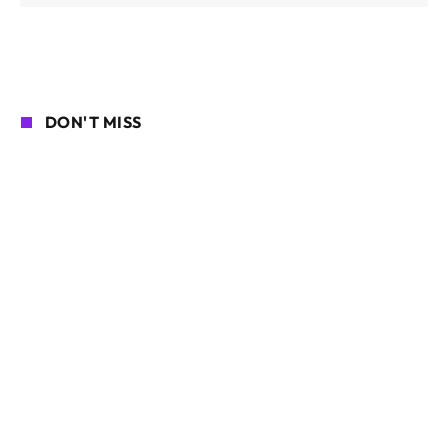
DON'T MISS