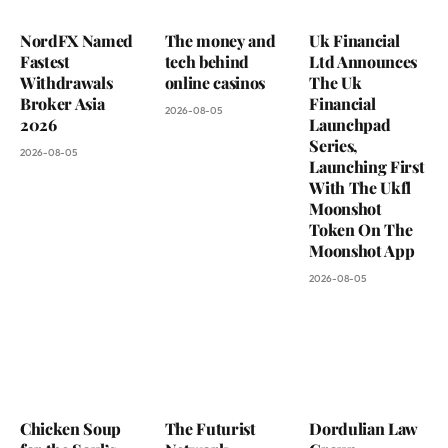
NordFX Named
The money and
Uk Financial
Fastest
tech behind
Ltd Announces
Withdrawals
online casinos
The Uk
Broker Asia
Financial
2026-08-05
2026
Launchpad
Series,
2026-08-05
Launching First
With The Ukfl
Moonshot
Token On The
Moonshot App
2026-08-05
Chicken Soup
The Futurist
Dordulian Law