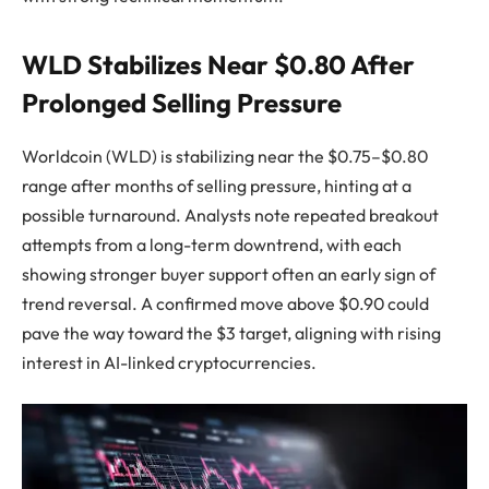
WLD Stabilizes Near $0.80 After
Prolonged Selling Pressure
Worldcoin (WLD) is stabilizing near the $0.75–$0.80
range after months of selling pressure, hinting at a
possible turnaround. Analysts note repeated breakout
attempts from a long-term downtrend, with each
showing stronger buyer support often an early sign of
trend reversal. A confirmed move above $0.90 could
pave the way toward the $3 target, aligning with rising
interest in AI-linked cryptocurrencies.