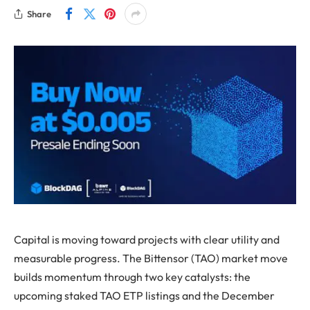
Share
Capital is moving toward projects with clear utility and
measurable progress. The Bittensor (TAO) market move
builds momentum through two key catalysts: the
upcoming staked TAO ETP listings and the December