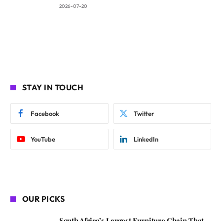
2026-07-20
STAY IN TOUCH
Facebook
Twitter
YouTube
LinkedIn
OUR PICKS
South Africa’s Largest Furniture Chain That