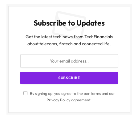
Subscribe to Updates
Get the latest tech news from TechFinancials
about telecoms, fintech and connected life.
By signing up, you agree to the our terms and our
Privacy Policy
agreement.