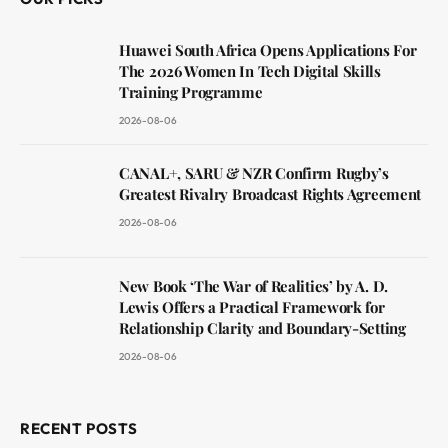
Huawei South Africa Opens Applications For
The 2026 Women In Tech Digital Skills
Training Programme
2026-08-06
CANAL+, SARU & NZR Confirm Rugby’s
Greatest Rivalry Broadcast Rights Agreement
2026-08-06
New Book ‘The War of Realities’ by A. D.
Lewis Offers a Practical Framework for
Relationship Clarity and Boundary-Setting
2026-08-06
RECENT POSTS