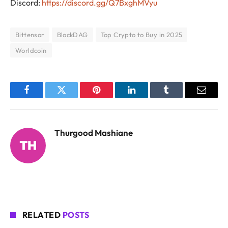
Discord:
https://discord.gg/Q7BxghMVyu
Bittensor
BlockDAG
Top Crypto to Buy in 2025
Worldcoin
Facebook
Twitter
Pinterest
LinkedIn
Tumblr
Email
Thurgood Mashiane
RELATED
POSTS