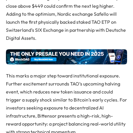
close above $449 could confirm the next leg higher.
Adding to the optimism, Nordic exchange Safello will
launch the first physically backed staked TAO ETP on
Switzerland’s SIX Exchange in partnership with Deutsche
Digital Assets.
This marks a major step toward institutional exposure.
Further excitement surrounds TAO’s upcoming halving
event, which reduces new token issuance and could
trigger a supply shock similar to Bitcoin’s early cycles. For
investors seeking exposure to decentralized AI
infrastructure, Bittensor presents a high-risk, high-
reward opportunity: a project balancing real-world utility
with strong technical momentum.