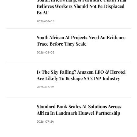
Believes Workers Should Not Be Displaced
By AI
2026-08-05
South African AI Projects Need An Evidence
Trace Before They Scale
2026-08-05
Is The Sky Falling? Amazon LEO & Herotel
Are Likely To Reshape SA’s ISP Industry
2026-07-29
Standard Bank Scales AI Solutions Across
Africa In Landmark Huawei Partnership
2026-07-24