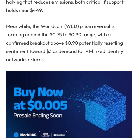
halving that reduces emissions, both critical if support
holds near $449.
Meanwhile, the Worldcoin (WLD) price reversal is
forming around the $0.75 to $0.90 range, with a
confirmed breakout above $0.90 potentially resetting
sentiment toward $3 as demand for AI-linked identity
networks returns.