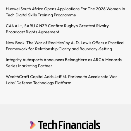
Huawei South Africa Opens Applications For The 2026 Women In
Tech Digital Skills Training Programme
CANAL+, SARU & NZR Confirm Rugby’s Greatest Rivalry
Broadcast Rights Agreement
New Book ‘The War of Realities’ by A. D. Lewis Offers a Practical
Framework for Relationship Clarity and Boundary-Setting
Integrity Autosports Announces BelongHere as ARCA Menards
Series Marketing Partner
WealthCraft Capital Adds Jeff M. Pariano to Accelerate War
Labs’ Defense Technology Platform