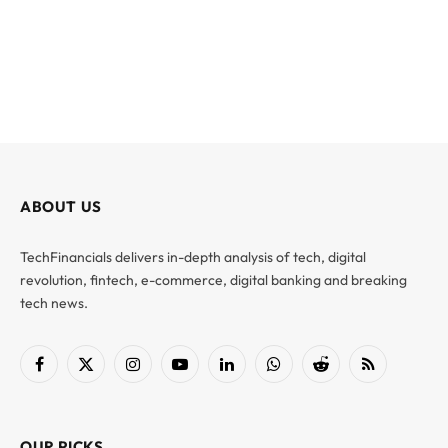
ABOUT US
TechFinancials delivers in-depth analysis of tech, digital
revolution, fintech, e-commerce, digital banking and breaking
tech news.
Facebook
X
Instagram
YouTube
LinkedIn
WhatsApp
Reddit
RSS
(Twitter)
OUR PICKS