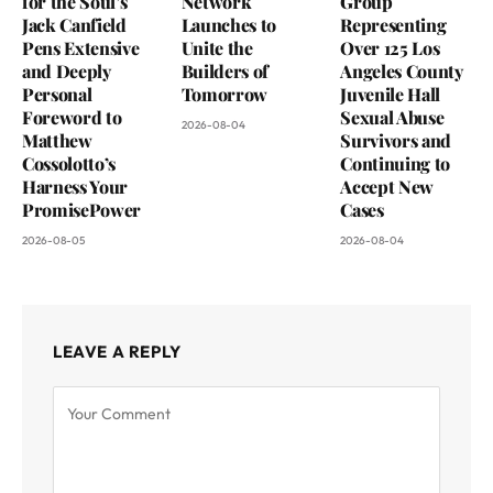
for the Soul’s
Network
Group
Jack Canfield
Launches to
Representing
Pens Extensive
Unite the
Over 125 Los
and Deeply
Builders of
Angeles County
Personal
Tomorrow
Juvenile Hall
Foreword to
Sexual Abuse
2026-08-04
Matthew
Survivors and
Cossolotto’s
Continuing to
Harness Your
Accept New
PromisePower
Cases
2026-08-05
2026-08-04
LEAVE A REPLY