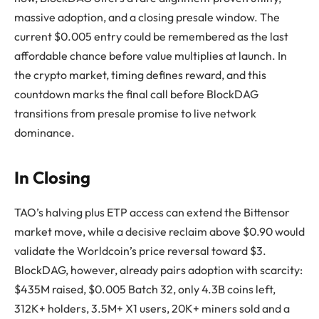
massive adoption, and a closing presale window. The
current $0.005 entry could be remembered as the last
affordable chance before value multiplies at launch. In
the crypto market, timing defines reward, and this
countdown marks the final call before BlockDAG
transitions from presale promise to live network
dominance.
In Closing
TAO’s halving plus ETP access can extend the Bittensor
market move, while a decisive reclaim above $0.90 would
validate the Worldcoin’s price reversal toward $3.
BlockDAG, however, already pairs adoption with scarcity:
$435M raised, $0.005 Batch 32, only 4.3B coins left,
312K+ holders, 3.5M+ X1 users, 20K+ miners sold and a