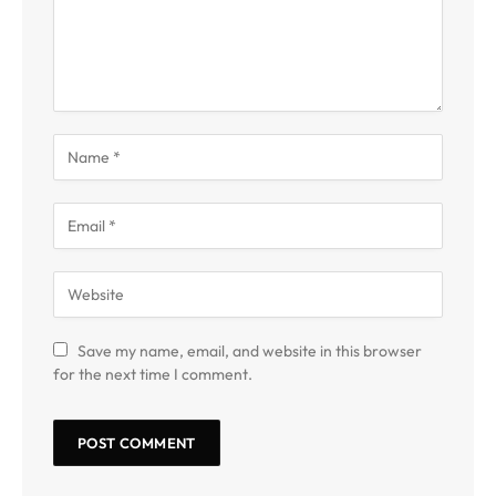
Save my name, email, and website in this browser
for the next time I comment.