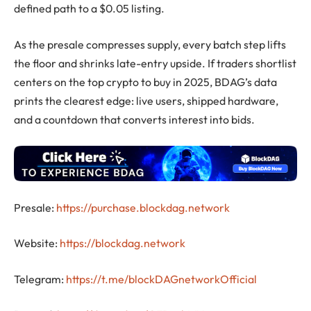
defined path to a $0.05 listing.
As the presale compresses supply, every batch step lifts
the floor and shrinks late-entry upside. If traders shortlist
centers on the top crypto to buy in 2025, BDAG’s data
prints the clearest edge: live users, shipped hardware,
and a countdown that converts interest into bids.
Presale:
https://purchase.blockdag.network
Website:
https://blockdag.network
Telegram:
https://t.me/blockDAGnetworkOfficial