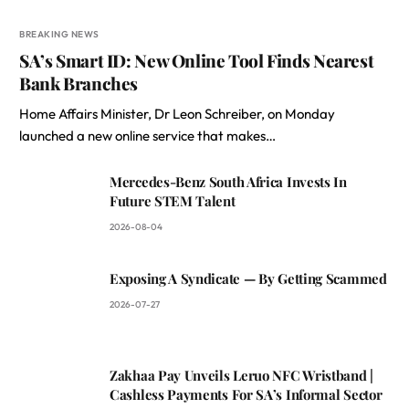
BREAKING NEWS
SA’s Smart ID: New Online Tool Finds Nearest
Bank Branches
Home Affairs Minister, Dr Leon Schreiber, on Monday
launched a new online service that makes…
Mercedes-Benz South Africa Invests In
Future STEM Talent
2026-08-04
Exposing A Syndicate — By Getting Scammed
2026-07-27
Zakhaa Pay Unveils Leruo NFC Wristband |
Cashless Payments For SA’s Informal Sector