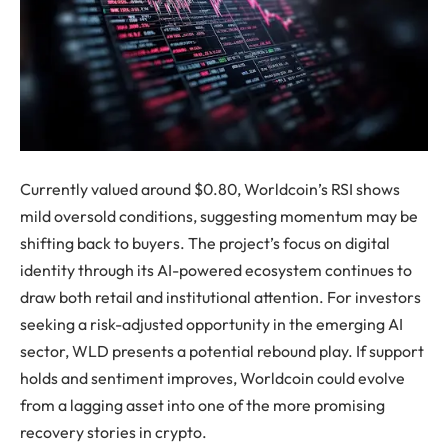
Currently valued around $0.80, Worldcoin’s RSI shows
mild oversold conditions, suggesting momentum may be
shifting back to buyers. The project’s focus on digital
identity through its AI-powered ecosystem continues to
draw both retail and institutional attention. For investors
seeking a risk-adjusted opportunity in the emerging AI
sector, WLD presents a potential rebound play. If support
holds and sentiment improves, Worldcoin could evolve
from a lagging asset into one of the more promising
recovery stories in crypto.