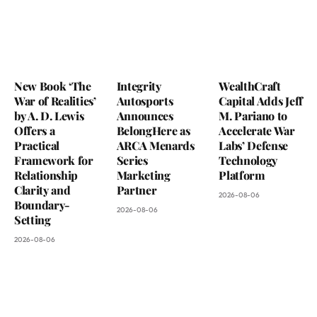
New Book ‘The
Integrity
WealthCraft
War of Realities’
Autosports
Capital Adds Jeff
by A. D. Lewis
Announces
M. Pariano to
Offers a
BelongHere as
Accelerate War
Practical
ARCA Menards
Labs’ Defense
Framework for
Series
Technology
Relationship
Marketing
Platform
Clarity and
Partner
2026-08-06
Boundary-
2026-08-06
Setting
2026-08-06