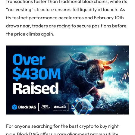
transactions faster than traditional blockchains, while its
“no-vesting” structure ensures full liquidity at launch. As
its testnet performance accelerates and February 10th
draws near, traders are racing to secure positions before
the price climbs again.
For anyone searching for the best crypto to buy right
now, BlockDAG offers a rare alignment proven utility,