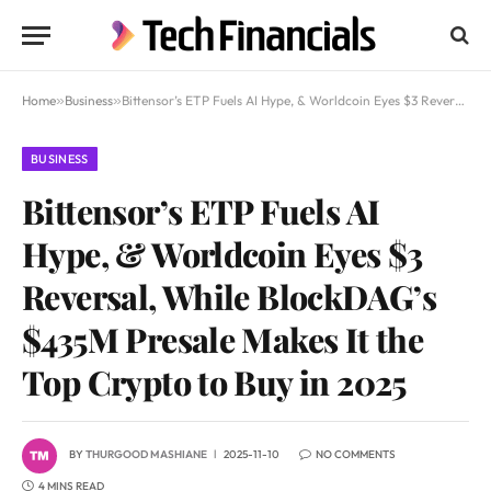
Home
»
Business
»
Bittensor’s ETP Fuels AI Hype, & Worldcoin Eyes $3 Reversal, While BlockDAG’s $435M Presale Makes It the Top Crypto to Buy in 2025
BUSINESS
Bittensor’s ETP Fuels AI
Hype, & Worldcoin Eyes $3
Reversal, While BlockDAG’s
$435M Presale Makes It the
Top Crypto to Buy in 2025
BY
THURGOOD MASHIANE
2025-11-10
NO COMMENTS
4 MINS READ