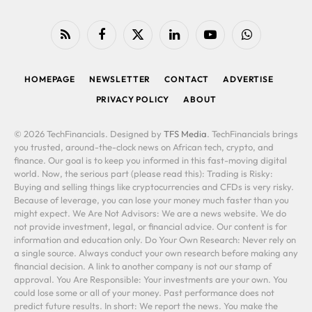
RSS
Facebook
X
LinkedIn
YouTube
WhatsApp
(Twitter)
HOMEPAGE
NEWSLETTER
CONTACT
ADVERTISE
PRIVACY POLICY
ABOUT
© 2026 TechFinancials. Designed by
TFS Media
. TechFinancials brings
you trusted, around-the-clock news on African tech, crypto, and
finance. Our goal is to keep you informed in this fast-moving digital
world. Now, the serious part (please read this): Trading is Risky:
Buying and selling things like cryptocurrencies and CFDs is very risky.
Because of leverage, you can lose your money much faster than you
might expect. We Are Not Advisors: We are a news website. We do
not provide investment, legal, or financial advice. Our content is for
information and education only. Do Your Own Research: Never rely on
a single source. Always conduct your own research before making any
financial decision. A link to another company is not our stamp of
approval. You Are Responsible: Your investments are your own. You
could lose some or all of your money. Past performance does not
predict future results. In short: We report the news. You make the