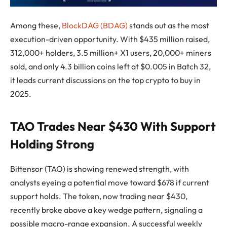
Among these,
BlockDAG (BDAG)
stands out as the most
execution-driven opportunity. With $435 million raised,
312,000+ holders, 3.5 million+ X1 users, 20,000+ miners
sold, and only 4.3 billion coins left at $0.005 in Batch 32,
it leads current discussions on the top crypto to buy in
2025.
TAO Trades Near $430 With Support
Holding Strong
Bittensor (TAO) is showing renewed strength, with
analysts eyeing a potential move toward $678 if current
support holds. The token, now trading near $430,
recently broke above a key wedge pattern, signaling a
possible macro-range expansion. A successful weekly