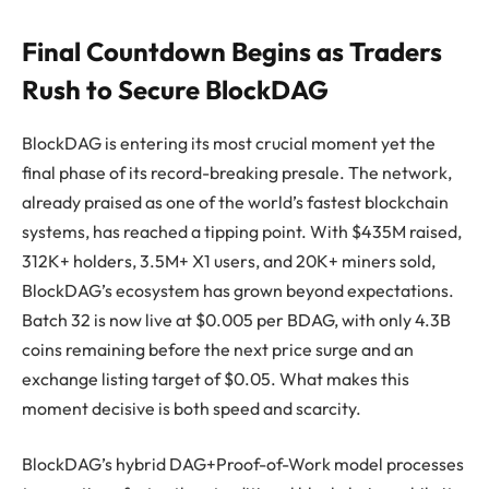
Final Countdown Begins as Traders
Rush to Secure BlockDAG
BlockDAG is entering its most crucial moment yet the
final phase of its record-breaking presale. The network,
already praised as one of the world’s fastest blockchain
systems, has reached a tipping point. With $435M raised,
312K+ holders, 3.5M+ X1 users, and 20K+ miners sold,
BlockDAG’s ecosystem has grown beyond expectations.
Batch 32 is now live at $0.005 per BDAG, with only 4.3B
coins remaining before the next price surge and an
exchange listing target of $0.05. What makes this
moment decisive is both speed and scarcity.
BlockDAG’s hybrid DAG+Proof-of-Work model processes