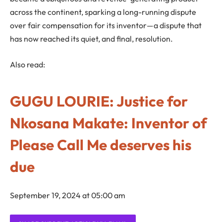
across the continent, sparking a long-running dispute
over fair compensation for its inventor—a dispute that
has now reached its quiet, and final, resolution.
Also read:
GUGU LOURIE: Justice for
Nkosana Makate: Inventor of
Please Call Me deserves his
due
September 19, 2024 at 05:00 am