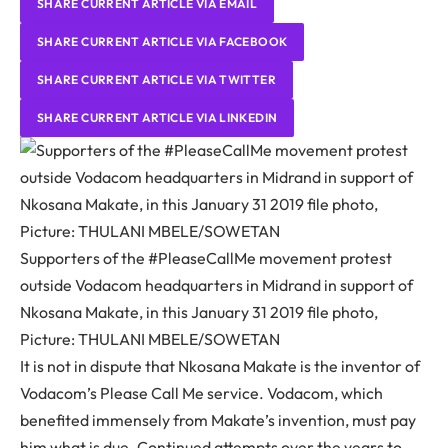
SHARE CURRENT ARTICLE VIA EMAIL
SHARE CURRENT ARTICLE VIA FACEBOOK
SHARE CURRENT ARTICLE VIA TWITTER
SHARE CURRENT ARTICLE VIA LINKEDIN
Supporters of the #PleaseCallMe movement protest
outside Vodacom headquarters in Midrand in support of
Nkosana Makate, in this January 31 2019 file photo,
Picture: THULANI MBELE/SOWETAN
It is not in dispute that Nkosana Makate is the inventor of
Vodacom’s Please Call Me service. Vodacom, which
benefited immensely from Makate’s invention, must pay
him what is due. Continued attempts over the years to