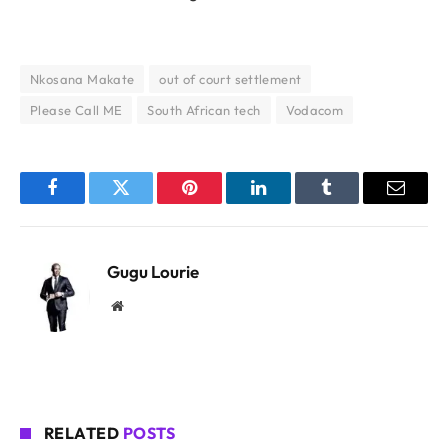
Nkosana Makate
out of court settlement
Please Call ME
South African tech
Vodacom
Facebook
Twitter
Pinterest
LinkedIn
Tumblr
Email
Gugu Lourie
Website
RELATED
POSTS