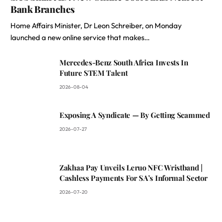
Bank Branches
Home Affairs Minister, Dr Leon Schreiber, on Monday
launched a new online service that makes…
Mercedes-Benz South Africa Invests In
Future STEM Talent
2026-08-04
Exposing A Syndicate — By Getting Scammed
2026-07-27
Zakhaa Pay Unveils Leruo NFC Wristband |
Cashless Payments For SA’s Informal Sector
2026-07-20