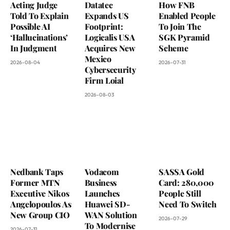
Acting Judge
Datatec
How FNB
Told To Explain
Expands US
Enabled People
Possible AI
Footprint:
To Join The
‘Hallucinations’
Logicalis USA
SGK Pyramid
In Judgment
Acquires New
Scheme
Mexico
2026-08-04
2026-07-31
Cybersecurity
Firm Loial
2026-08-03
Nedbank Taps
Vodacom
SASSA Gold
Former MTN
Business
Card: 280,000
Executive Nikos
Launches
People Still
Angelopoulos As
Huawei SD-
Need To Switch
New Group CIO
WAN Solution
2026-07-29
To Modernise
2026-07-31