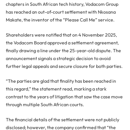
chapters in South African tech history, Vodacom Group
has reached an out-of-court settlement with Nkosana
Makate, the inventor of the “Please Call Me” service.
Shareholders were notified that on 4 November 2025,
the Vodacom Board approved a settlement agreement,
finally drawing a line under the 25-year-old dispute. The
announcement signals a strategic decision to avoid
further legal appeals and secure closure for both parties.
“The parties are glad that finality has been reached in
this regard,” the statement read, marking a stark
contrast to the years of litigation that saw the case move
through multiple South African courts.
The financial details of the settlement were not publicly
disclosed; however, the company confirmed that “the