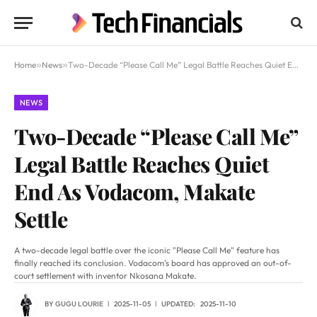
Home
»
News
»
Two-Decade “Please Call Me” Legal Battle Reaches Quiet End As Vodacom, Makate Settle
NEWS
Two-Decade “Please Call Me”
Legal Battle Reaches Quiet
End As Vodacom, Makate
Settle
A two-decade legal battle over the iconic "Please Call Me" feature has
finally reached its conclusion. Vodacom's board has approved an out-of-
court settlement with inventor Nkosana Makate.
BY
GUGU LOURIE
2025-11-05
UPDATED:
2025-11-10