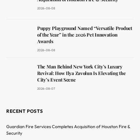
2026-08-08
Puppy Playground Named “Versatile Product
of the Year” in the 2026 Pet Innovation
Awards
2026-08-08
The Man Behind New York City’s Luxury
Revival: How Ilya Zavolun Is Elevating the
City’s Event Scene
2026-08-07
RECENT POSTS
Guardian Fire Services Completes Acquisition of Houston Fire &
Security