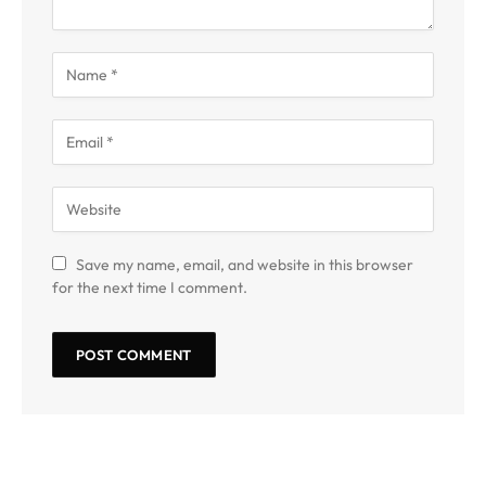
Save my name, email, and website in this browser
for the next time I comment.