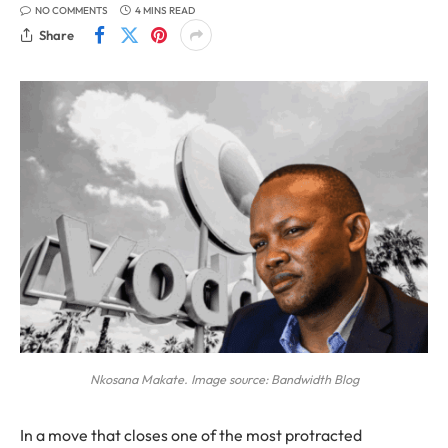
NO COMMENTS
4 MINS READ
Share
Nkosana Makate. Image source: Bandwidth Blog
In a move that closes one of the most protracted