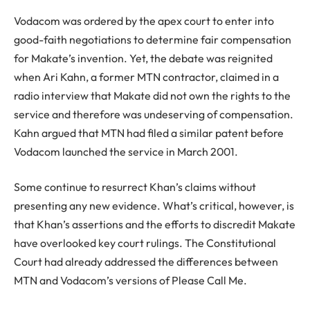
Vodacom was ordered by the apex court to enter into
good-faith negotiations to determine fair compensation
for Makate’s invention. Yet, the debate was reignited
when Ari Kahn, a former MTN contractor, claimed in a
radio interview that Makate did not own the rights to the
service and therefore was undeserving of compensation.
Kahn argued that MTN had filed a similar patent before
Vodacom launched the service in March 2001.
Some continue to resurrect Khan’s claims without
presenting any new evidence. What’s critical, however, is
that Khan’s assertions and the efforts to discredit Makate
have overlooked key court rulings. The Constitutional
Court had already addressed the differences between
MTN and Vodacom’s versions of Please Call Me.