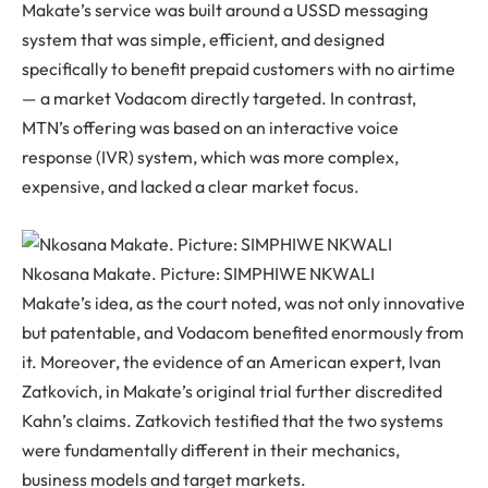
Makate’s service was built around a USSD messaging
system that was simple, efficient, and designed
specifically to benefit prepaid customers with no airtime
— a market Vodacom directly targeted. In contrast,
MTN’s offering was based on an interactive voice
response (IVR) system, which was more complex,
expensive, and lacked a clear market focus.
Nkosana Makate. Picture: SIMPHIWE NKWALI
Makate’s idea, as the court noted, was not only innovative
but patentable, and Vodacom benefited enormously from
it. Moreover, the evidence of an American expert, Ivan
Zatkovich, in Makate’s original trial further discredited
Kahn’s claims. Zatkovich testified that the two systems
were fundamentally different in their mechanics,
business models and target markets.