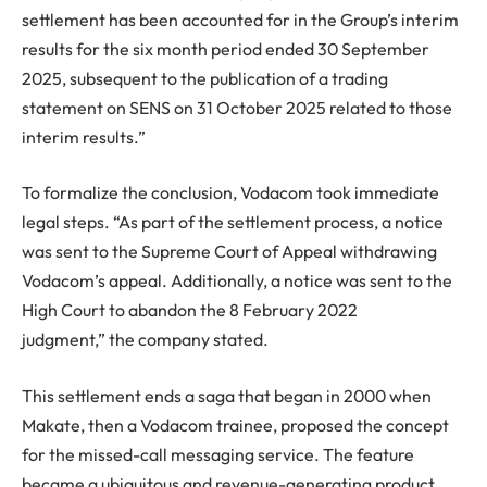
settlement has been accounted for in the Group’s interim
results for the six month period ended 30 September
2025, subsequent to the publication of a trading
statement on SENS on 31 October 2025 related to those
interim results.”
To formalize the conclusion, Vodacom took immediate
legal steps. “As part of the settlement process, a notice
was sent to the Supreme Court of Appeal withdrawing
Vodacom’s appeal. Additionally, a notice was sent to the
High Court to abandon the 8 February 2022
judgment,” the company stated.
This settlement ends a saga that began in 2000 when
Makate, then a Vodacom trainee, proposed the concept
for the missed-call messaging service. The feature
became a ubiquitous and revenue-generating product