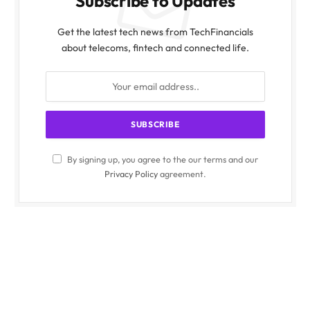
Subscribe to Updates
Get the latest tech news from TechFinancials
about telecoms, fintech and connected life.
By signing up, you agree to the our terms and our
Privacy Policy
agreement.