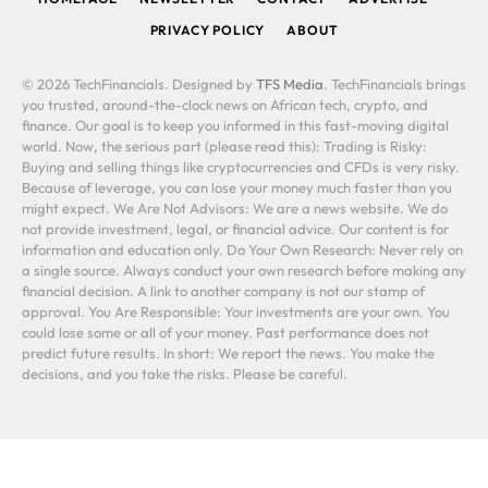
PRIVACY POLICY
ABOUT
© 2026 TechFinancials. Designed by
TFS Media
. TechFinancials brings
you trusted, around-the-clock news on African tech, crypto, and
finance. Our goal is to keep you informed in this fast-moving digital
world. Now, the serious part (please read this): Trading is Risky:
Buying and selling things like cryptocurrencies and CFDs is very risky.
Because of leverage, you can lose your money much faster than you
might expect. We Are Not Advisors: We are a news website. We do
not provide investment, legal, or financial advice. Our content is for
information and education only. Do Your Own Research: Never rely on
a single source. Always conduct your own research before making any
financial decision. A link to another company is not our stamp of
approval. You Are Responsible: Your investments are your own. You
could lose some or all of your money. Past performance does not
predict future results. In short: We report the news. You make the
decisions, and you take the risks. Please be careful.