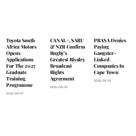
Toyota South
CANAL+, SARU
PRASA Denies
Africa Motors
& NZR Confirm
Paying
Opens
Rugby’s
Gangster-
Applications
Greatest Rivalry
Linked
For The 2027
Broadcast
Companies In
Graduate
Rights
Cape Town
Training
Agreement
2026-08-05
Programme
2026-08-06
2026-08-07