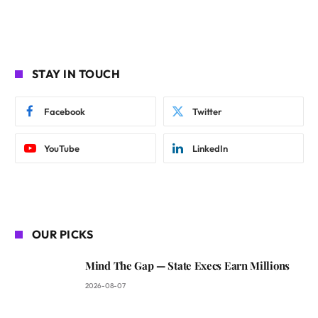
STAY IN TOUCH
Facebook
Twitter
YouTube
LinkedIn
OUR PICKS
Mind The Gap — State Execs Earn Millions
2026-08-07