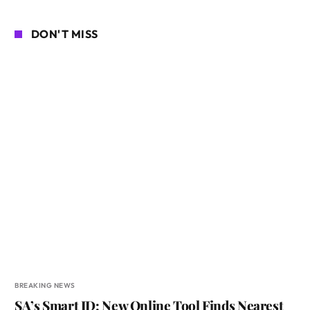
DON'T MISS
BREAKING NEWS
SA’s Smart ID: New Online Tool Finds Nearest