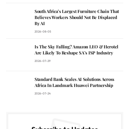
South Africa’s Largest Furniture Chain That
Believes Workers Should Not Be Displaced
By AI
2026-08-05
Is The Sky Falling? Amazon LEO & Herotel
Are Likely To Reshape SA’s ISP Industry
2026-07-29
Standard Bank Scales AI Solutions Across
Africa In Landmark Huawei Partnership
2026-07-24