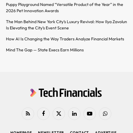
Puppy Playground Named “Versatile Product of the Year” in the
2026 Pet Innovation Awards
The Man Behind New York City’s Luxury Revival: How Ilya Zavolun
Is Elevating the City’s Event Scene
How AI Is Changing the Way Traders Analyze Financial Markets
Mind The Gap — State Execs Earn Millions
RSS
Facebook
X
LinkedIn
YouTube
WhatsApp
(Twitter)
HOMEPAGE
NEWSLETTER
CONTACT
ADVERTISE