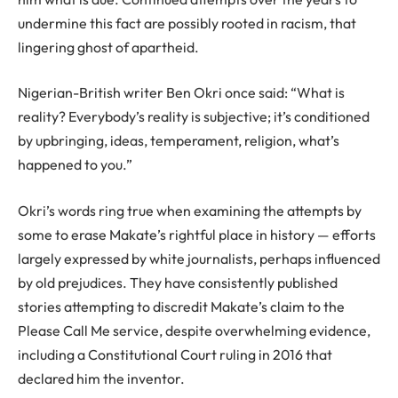
undermine this fact are possibly rooted in racism, that
lingering ghost of apartheid.
Nigerian-British writer Ben Okri once said: “What is
reality? Everybody’s reality is subjective; it’s conditioned
by upbringing, ideas, temperament, religion, what’s
happened to you.”
Okri’s words ring true when examining the attempts by
some to erase Makate’s rightful place in history — efforts
largely expressed by white journalists, perhaps influenced
by old prejudices. They have consistently published
stories attempting to discredit Makate’s claim to the
Please Call Me service, despite overwhelming evidence,
including a Constitutional Court ruling in 2016 that
declared him the inventor.