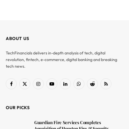
ABOUT US
TechFinancials delivers in-depth analysis of tech, digital
revolution, fintech, e-commerce, digital banking and breaking
tech news.
Facebook
X
Instagram
YouTube
LinkedIn
WhatsApp
Reddit
RSS
(Twitter)
OUR PICKS
Guardian Fire Services Completes
Acquisition of Houston Fire & Security