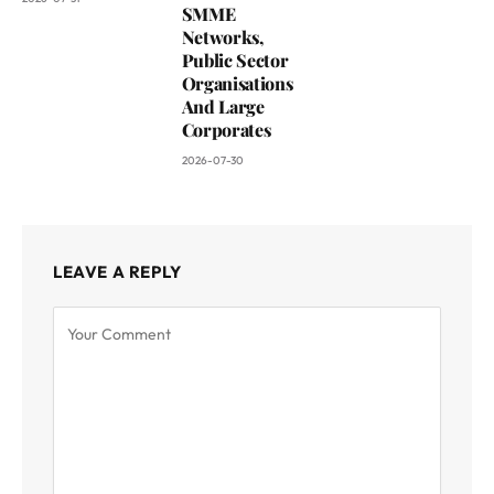
SMME
Networks,
Public Sector
Organisations
And Large
Corporates
2026-07-30
LEAVE A REPLY