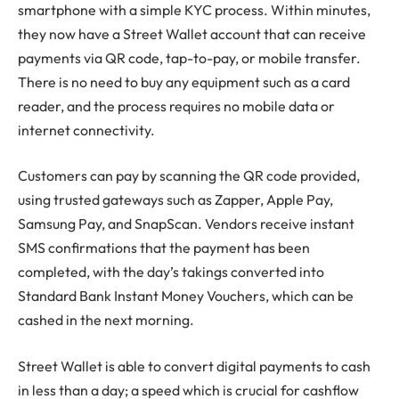
smartphone with a simple KYC process. Within minutes,
they now have a Street Wallet account that can receive
payments via QR code, tap-to-pay, or mobile transfer.
There is no need to buy any equipment such as a card
reader, and the process requires no mobile data or
internet connectivity.
Customers can pay by scanning the QR code provided,
using trusted gateways such as Zapper, Apple Pay,
Samsung Pay, and SnapScan. Vendors receive instant
SMS confirmations that the payment has been
completed, with the day’s takings converted into
Standard Bank Instant Money Vouchers, which can be
cashed in the next morning.
Street Wallet is able to convert digital payments to cash
in less than a day; a speed which is crucial for cashflow