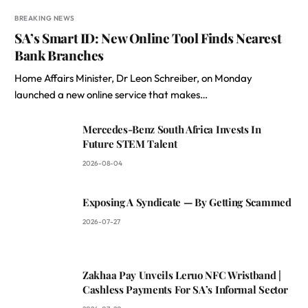
BREAKING NEWS
SA’s Smart ID: New Online Tool Finds Nearest
Bank Branches
Home Affairs Minister, Dr Leon Schreiber, on Monday
launched a new online service that makes…
Mercedes-Benz South Africa Invests In
Future STEM Talent
2026-08-04
Exposing A Syndicate — By Getting Scammed
2026-07-27
Zakhaa Pay Unveils Leruo NFC Wristband |
Cashless Payments For SA’s Informal Sector