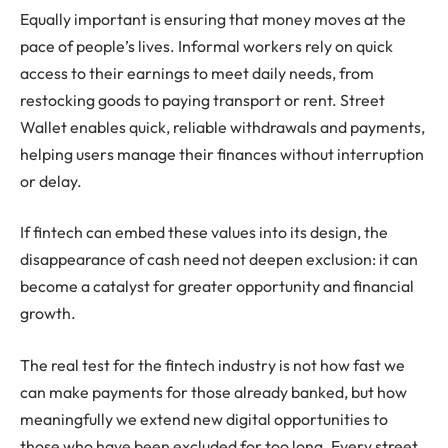
Equally important is ensuring that money moves at the
pace of people’s lives. Informal workers rely on quick
access to their earnings to meet daily needs, from
restocking goods to paying transport or rent. Street
Wallet enables quick, reliable withdrawals and payments,
helping users manage their finances without interruption
or delay.
If fintech can embed these values into its design, the
disappearance of cash need not deepen exclusion: it can
become a catalyst for greater opportunity and financial
growth.
The real test for the fintech industry is not how fast we
can make payments for those already banked, but how
meaningfully we extend new digital opportunities to
those who have been excluded for too long. Every street