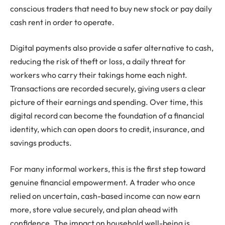
conscious traders that need to buy new stock or pay daily
cash rent in order to operate.
Digital payments also provide a safer alternative to cash,
reducing the risk of theft or loss, a daily threat for
workers who carry their takings home each night.
Transactions are recorded securely, giving users a clear
picture of their earnings and spending. Over time, this
digital record can become the foundation of a financial
identity, which can open doors to credit, insurance, and
savings products.
For many informal workers, this is the first step toward
genuine financial empowerment. A trader who once
relied on uncertain, cash-based income can now earn
more, store value securely, and plan ahead with
confidence. The impact on household well-being is