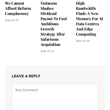
We Cannot
Vodacom
High
Afford Reform
Slashes
Bandwidth
Complacency
Dividend
Flash: A New
Payout To Fuel
Memory For AI
2026-07-27
Ambitious
Data Centres
Growth
And Edge
Strategy After
Computing
Safaricom
2026-07-23
Acquisition
2026-07-27
LEAVE A REPLY