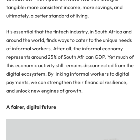
tangible: more consistent income, more savings, and
ultimately, a better standard of living.
It’s essential that the fintech industry, in South Africa and
around the world, finds ways to cater to the unique needs
of informal workers. After all, the informal economy
represents around 25% of South African GDP. Yet much of
this economic activity still remains disconnected from the
digital ecosystem. By linking informal workers to digital
payments, we can strengthen their financial resilience,
and unlock new engines of growth.
A fairer, digital future