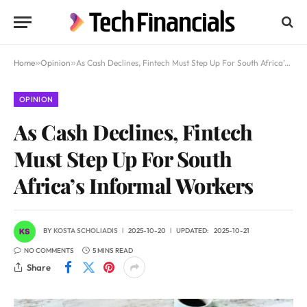
Home
»
Opinion
»
As Cash Declines, Fintech Must Step Up For South Africa’s Informal Workers
OPINION
As Cash Declines, Fintech
Must Step Up For South
Africa’s Informal Workers
BY
KOSTA SCHOLIADIS
2025-10-20
UPDATED:
2025-10-21
NO COMMENTS
5 MINS READ
Share