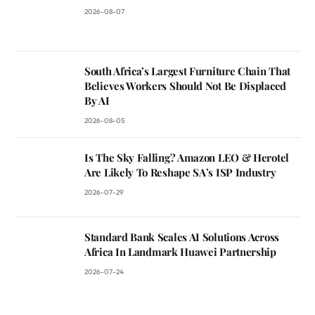
2026-08-07
South Africa’s Largest Furniture Chain That
Believes Workers Should Not Be Displaced
By AI
2026-08-05
Is The Sky Falling? Amazon LEO & Herotel
Are Likely To Reshape SA’s ISP Industry
2026-07-29
Standard Bank Scales AI Solutions Across
Africa In Landmark Huawei Partnership
2026-07-24