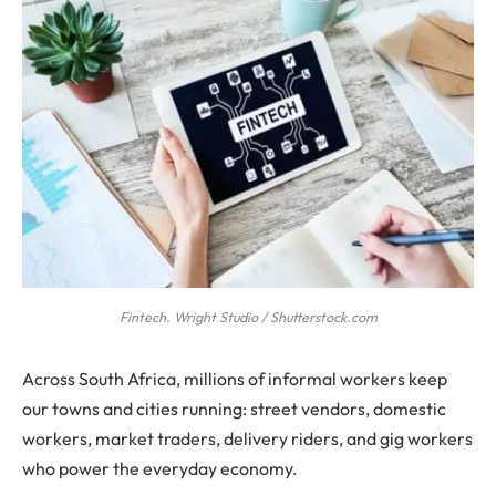
Fintech. Wright Studio / Shutterstock.com
Across South Africa, millions of informal workers keep
our towns and cities running: street vendors, domestic
workers, market traders, delivery riders, and gig workers
who power the everyday economy.