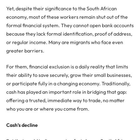
Yet, despite their significance to the South African
economy, most of these workers remain shut out of the
formal financial system. They cannot open bank accounts
because they lack formal identification, proof of address,
or regular income. Many are migrants who face even
greater barriers.
For them, financial exclusion is a daily reality that limits
their ability to save securely, grow their small businesses,
or participate fully in a changing economy. Traditionally,
cash has played an important role in bridging that gap:
offering a trusted, immediate way to trade, no matter
who you are or where you come from.
Cash’s decline