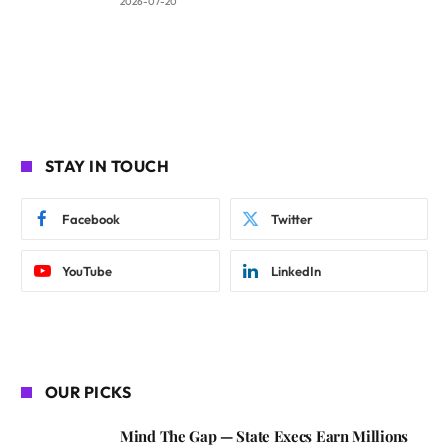
2026-07-20
STAY IN TOUCH
Facebook
Twitter
YouTube
LinkedIn
OUR PICKS
Mind The Gap — State Execs Earn Millions