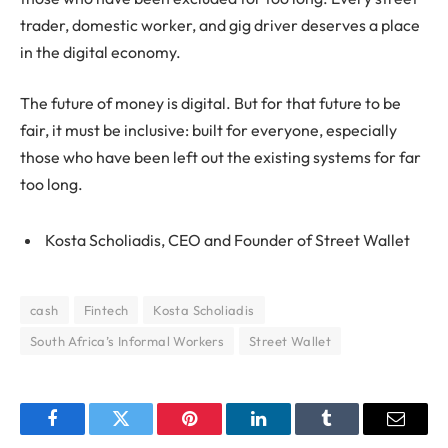
trader, domestic worker, and gig driver deserves a place
in the digital economy.
The future of money is digital. But for that future to be
fair, it must be inclusive: built for everyone, especially
those who have been left out the existing systems for far
too long.
Kosta Scholiadis, CEO and Founder of Street Wallet
cash
Fintech
Kosta Scholiadis
South Africa’s Informal Workers
Street Wallet
Facebook
Twitter
Pinterest
LinkedIn
Tumblr
Email