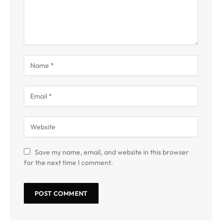
Save my name, email, and website in this browser
for the next time I comment.