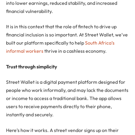
into lower earnings, reduced stability, and increased
financial vulnerability.
It is in this context that the role of fintech to drive up
financial inclusion is so important. At Street Wallet, we’ve
built our platform specifically to help
South Africa’s
informal workers
thrive in a cashless economy.
Trust through simplicity
Street Wallet is a digital payment platform designed for
people who work informally, and may lack the documents
or income to access a traditional bank. The app allows
users to receive payments directly to their phone,
instantly and securely.
Here’s how it works. A street vendor signs up on their