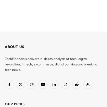
ABOUT US
TechFinancials delivers in-depth analysis of tech, digital
revolution, fintech, e-commerce, digital banking and breaking
tech news.
Facebook
X
Instagram
YouTube
LinkedIn
WhatsApp
Reddit
RSS
(Twitter)
OUR PICKS