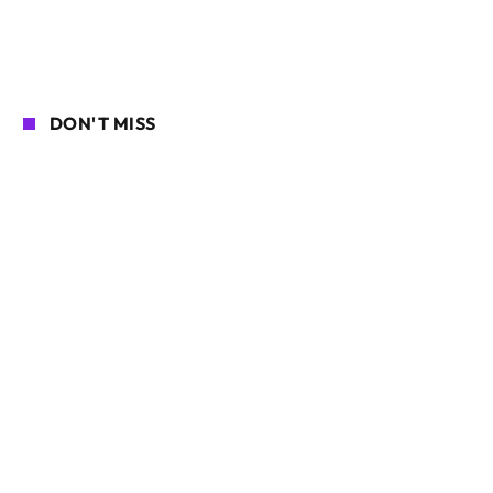
DON'T MISS