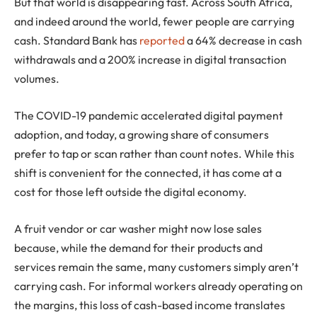
But that world is disappearing fast. Across South Africa,
and indeed around the world, fewer people are carrying
cash. Standard Bank has
reported
a 64% decrease in cash
withdrawals and a 200% increase in digital transaction
volumes.
The COVID-19 pandemic accelerated digital payment
adoption, and today, a growing share of consumers
prefer to tap or scan rather than count notes. While this
shift is convenient for the connected, it has come at a
cost for those left outside the digital economy.
A fruit vendor or car washer might now lose sales
because, while the demand for their products and
services remain the same, many customers simply aren’t
carrying cash. For informal workers already operating on
the margins, this loss of cash-based income translates