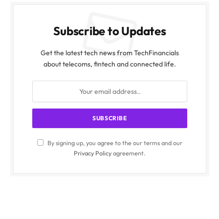
Subscribe to Updates
Get the latest tech news from TechFinancials
about telecoms, fintech and connected life.
By signing up, you agree to the our terms and our
Privacy Policy
agreement.