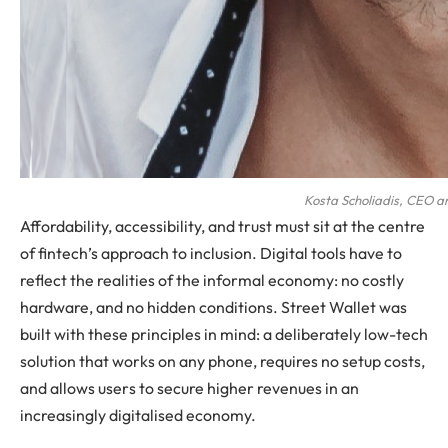
Kosta Scholiadis, CEO a
Affordability, accessibility, and trust must sit at the centre
of fintech’s approach to inclusion. Digital tools have to
reflect the realities of the informal economy: no costly
hardware, and no hidden conditions. Street Wallet was
built with these principles in mind: a deliberately low-tech
solution that works on any phone, requires no setup costs,
and allows users to secure higher revenues in an
increasingly digitalised economy.