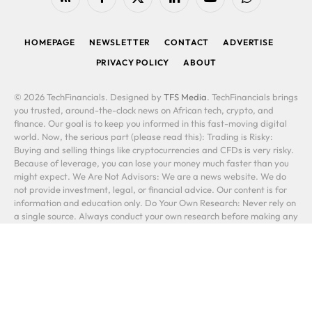
RSS
Facebook
X
LinkedIn
YouTube
WhatsApp
(Twitter)
HOMEPAGE
NEWSLETTER
CONTACT
ADVERTISE
PRIVACY POLICY
ABOUT
© 2026 TechFinancials. Designed by
TFS Media
. TechFinancials brings
you trusted, around-the-clock news on African tech, crypto, and
finance. Our goal is to keep you informed in this fast-moving digital
world. Now, the serious part (please read this): Trading is Risky:
Buying and selling things like cryptocurrencies and CFDs is very risky.
Because of leverage, you can lose your money much faster than you
might expect. We Are Not Advisors: We are a news website. We do
not provide investment, legal, or financial advice. Our content is for
information and education only. Do Your Own Research: Never rely on
a single source. Always conduct your own research before making any
financial decision. A link to another company is not our stamp of
approval. You Are Responsible: Your investments are your own. You
could lose some or all of your money. Past performance does not
predict future results. In short: We report the news. You make the
decisions, and you take the risks. Please be careful.