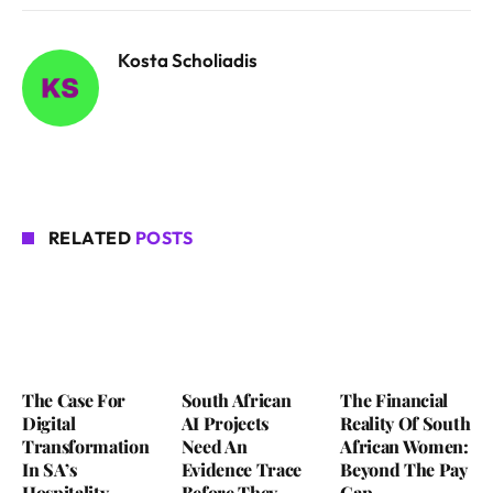
Kosta Scholiadis
RELATED
POSTS
The Case For
South African
The Financial
Digital
AI Projects
Reality Of South
Transformation
Need An
African Women:
In SA’s
Evidence Trace
Beyond The Pay
Hospitality
Before They
Gap