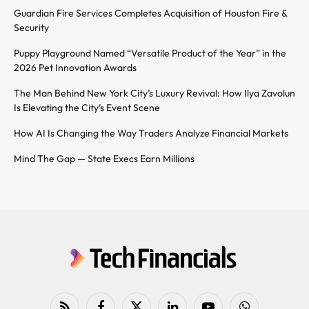
Guardian Fire Services Completes Acquisition of Houston Fire &
Security
Puppy Playground Named “Versatile Product of the Year” in the
2026 Pet Innovation Awards
The Man Behind New York City’s Luxury Revival: How Ilya Zavolun
Is Elevating the City’s Event Scene
How AI Is Changing the Way Traders Analyze Financial Markets
Mind The Gap — State Execs Earn Millions