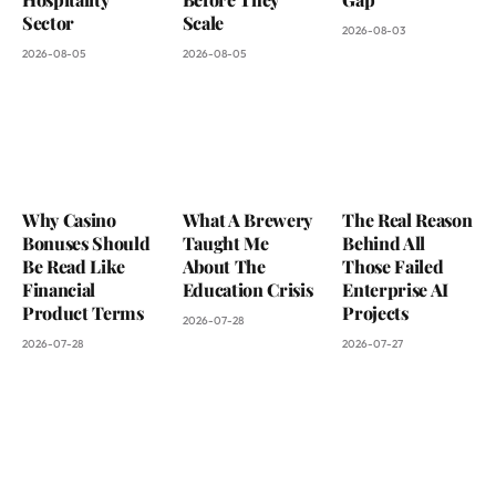
Sector
Scale
2026-08-03
2026-08-05
2026-08-05
Why Casino
What A Brewery
The Real Reason
Bonuses Should
Taught Me
Behind All
Be Read Like
About The
Those Failed
Financial
Education Crisis
Enterprise AI
Product Terms
Projects
2026-07-28
2026-07-28
2026-07-27