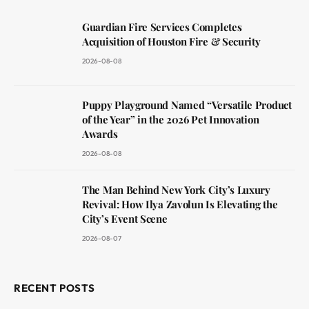
Guardian Fire Services Completes
Acquisition of Houston Fire & Security
2026-08-08
Puppy Playground Named “Versatile Product
of the Year” in the 2026 Pet Innovation
Awards
2026-08-08
The Man Behind New York City’s Luxury
Revival: How Ilya Zavolun Is Elevating the
City’s Event Scene
2026-08-07
RECENT POSTS