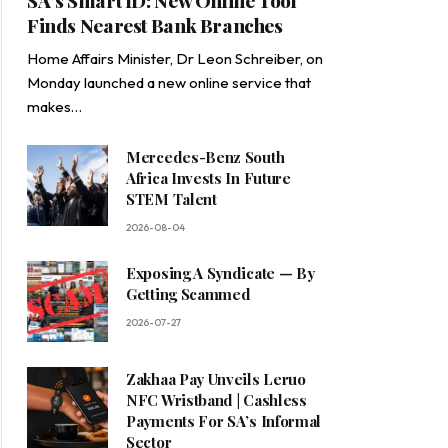
SA’s Smart ID: New Online Tool
Finds Nearest Bank Branches
Home Affairs Minister, Dr Leon Schreiber, on
Monday launched a new online service that
makes…
Mercedes-Benz South
Africa Invests In Future
STEM Talent
2026-08-04
Exposing A Syndicate — By
Getting Scammed
2026-07-27
Zakhaa Pay Unveils Leruo
NFC Wristband | Cashless
Payments For SA’s Informal
Sector