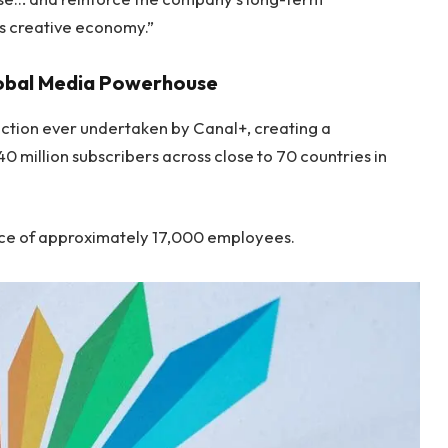
s creative economy.”
lobal Media Powerhouse
action ever undertaken by Canal+, creating a
 million subscribers across close to 70 countries in
orce of approximately 17,000 employees.