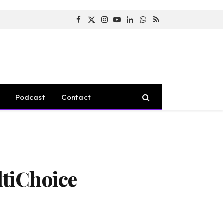
Facebook
X
Instagram
YouTube
LinkedIn
WhatsApp
RSS
(Twitter)
Podcast
Contact
tiChoice