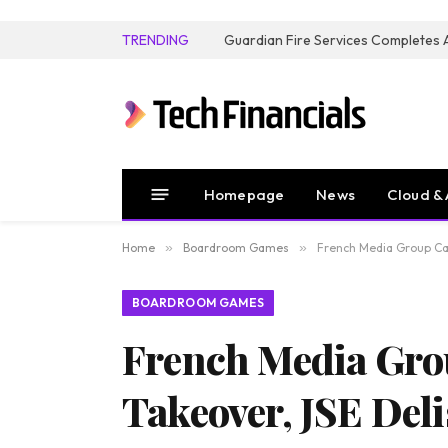
TRENDING
Homepage
News
Cloud & 
Home
»
Boardroom Games
»
French Media Group Can
BOARDROOM GAMES
French Media Gro
Takeover, JSE Deli