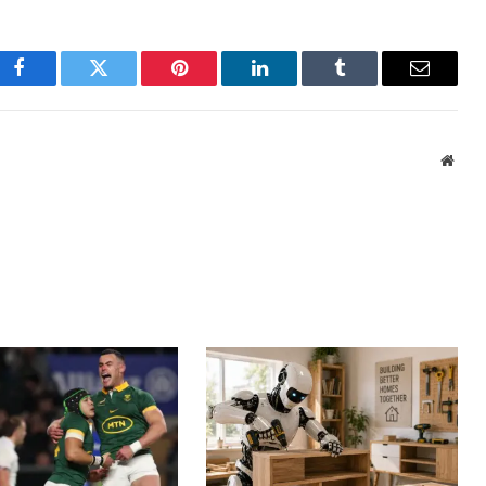
Facebook
Twitter
Pinterest
LinkedIn
Tumblr
Email
Webs