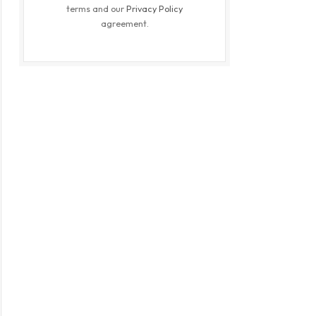
terms and our
Privacy Policy
agreement.