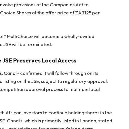
invoke provisions of the Companies Act to
iChoice Shares at the offer price of ZAR125 per
ut,” MultiChoice will become a wholly-owned
he JSE will be terminated.
e JSE Preserves Local Access
, Canal+ confirmed it will follow through on its
listing on the JSE, subject to regulatory approval.
ompetition approval process to maintain local
th African investors to continue holding shares in the
E. Canal+, which is primarily listed in London, stated
base… and reinforce the company’s long-term