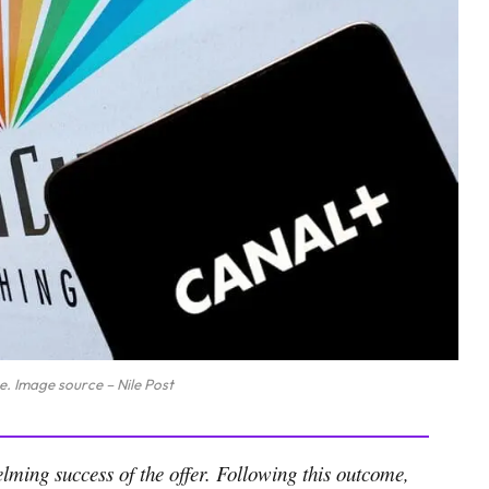
e. Image source – Nile Post
ming success of the offer. Following this outcome,