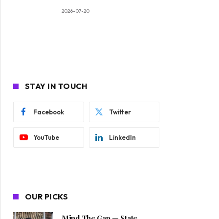
2026-07-20
STAY IN TOUCH
Facebook
Twitter
YouTube
LinkedIn
OUR PICKS
Mind The Gap — State