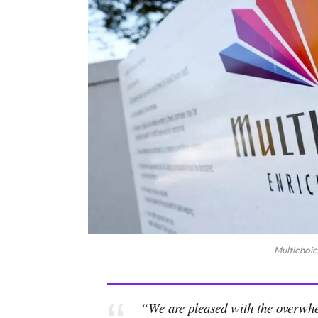
Multichoic
“We are pleased with the overwhel