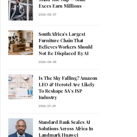
Execs Earn Millions
2026-08-07
South Africa’s Largest
Furniture Chain That
Believes Workers Should
Not Be Displaced By AI
2026-08-05
Is The Sky Falling? Amazon
LEO & Herotel Are Likely
To Reshape SA’s ISP
Industry
2026-07-29
Standard Bank Scales AI
Solutions Across Africa In
Landmark Huawei