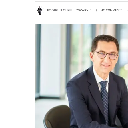
BY
GUGU LOURIE
2025-10-13
NO COMMENTS