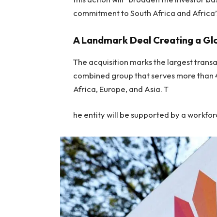
commitment to South Africa and Africa’
A Landmark Deal Creating a G
The acquisition marks the largest trans
combined group that serves more than 40
Africa, Europe, and Asia. T
he entity will be supported by a workf