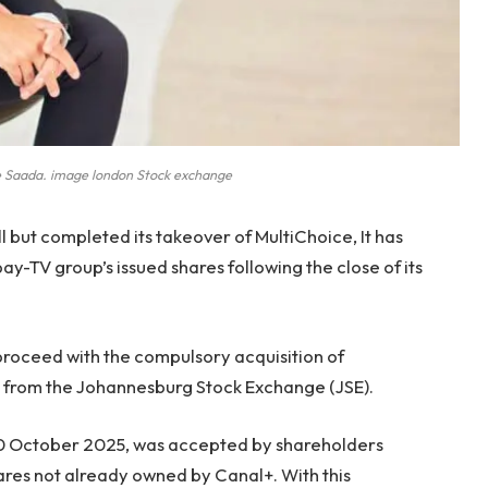
Saada. image london Stock exchange
 but completed its takeover of MultiChoice, It has
ay-TV group’s issued shares following the close of its
proceed with the compulsory acquisition of
e from the Johannesburg Stock Exchange (JSE).
10 October 2025, was accepted by shareholders
ares not already owned by Canal+. With this