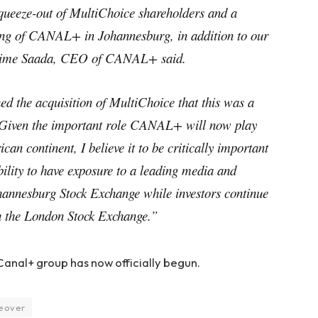
queeze-out of MultiChoice shareholders and a
ing of CANAL+ in Johannesburg, in addition to our
axime Saada, CEO of CANAL+ said.
d the acquisition of MultiChoice that this was a
Given the important role CANAL+ will now play
can continent, I believe it to be critically important
bility to have exposure to a leading media and
annesburg Stock Exchange while investors continue
 the London Stock Exchange.”
 Canal+ group has now officially begun.
eover