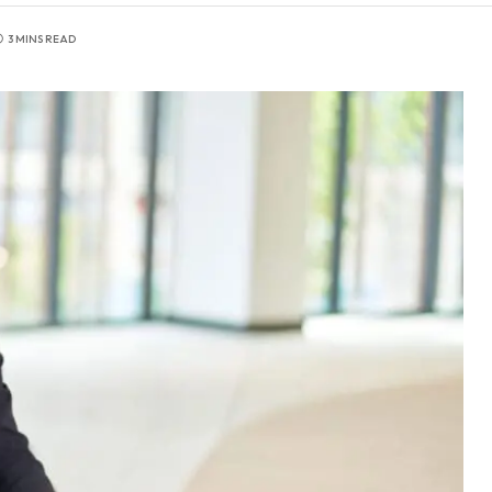
3 MINS READ