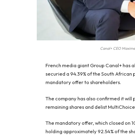
Canal+ CEO Maxime 
French media giant Group Canal+ has all
securied a 94.39% of the South African p
mandatory offer to shareholders.
The company has also confirmed it will 
remaining shares and delist MultiChoic
The mandatory offer, which closed on 
holding approximately 92.54% of the sh