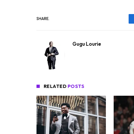
SHARE.
Gugu Lourie
RELATED
POSTS