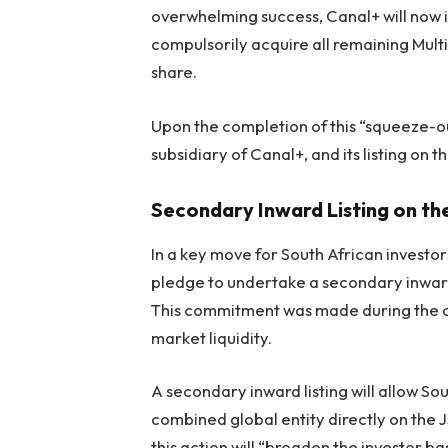
overwhelming success, Canal+ will now 
compulsorily acquire all remaining Mult
share.
Upon the completion of this “squeeze-o
subsidiary of Canal+, and its listing on t
Secondary Inward Listing on th
In a key move for South African investors
pledge to undertake a secondary inward 
This commitment was made during the c
market liquidity.
A secondary inward listing will allow Sou
combined global entity directly on the JS
this action will “broaden the investor 