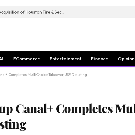
Guardian Fire Services Completes Acquisition of Houston Fire & Security
AI
ECommerce
Entertainment
Finance
Opinion
al+ Completes MultiChoice Takeover, JSE Delisting
up Canal+ Completes Mul
sting