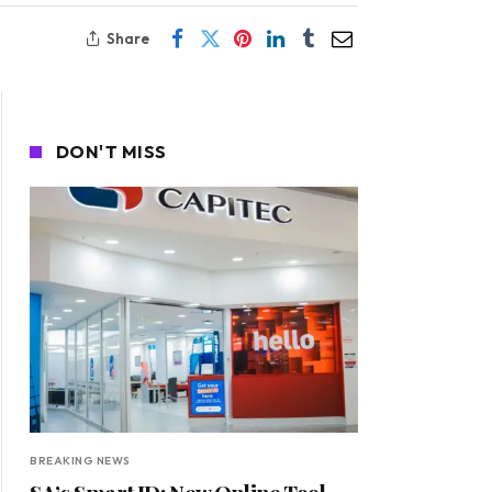
Share
DON'T MISS
BREAKING NEWS