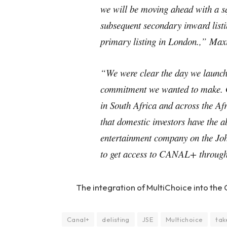
we will be moving ahead with a s
subsequent secondary inward list
primary listing in London.,” M
“We were clear the day we launche
commitment we wanted to make. 
in South Africa and across the Afri
that domestic investors have the a
entertainment company on the Joh
to get access to CANAL+ through
The integration of MultiChoice into the
Canal+
delisting
JSE
Multichoice
tak