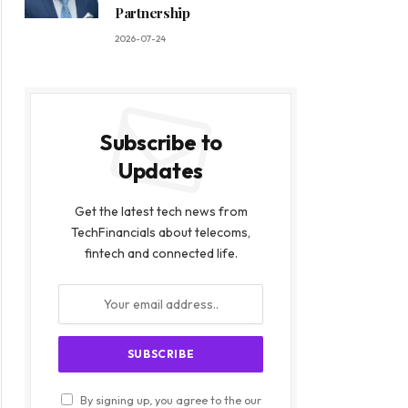
Partnership
2026-07-24
Subscribe to
Updates
Get the latest tech news from
TechFinancials about telecoms,
fintech and connected life.
By signing up, you agree to the our