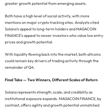
greater growth potential from emerging assets.
Both have a high level of social activity, with more
mentions on major crypto tracking sites. Analysts cited
Solana’s appeal to long-term holders and MAGACOIN
FINANCE’s appeal to newer investors who value low entry
prices and growth potential.
With liquidity flowing back into the market, both altcoins
could remain key drivers of trading activity through the
remainder of Q4.
Final Take — Two Winners, Different Scales of Return
Solana represents strength, scale, and credibility as
institutional exposure expands. MAGACOIN FINANCE, by
contrast, offers agility and growth potential unmatched