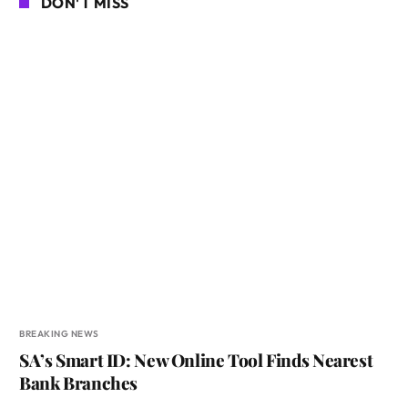
DON'T MISS
BREAKING NEWS
SA’s Smart ID: New Online Tool Finds Nearest
Bank Branches