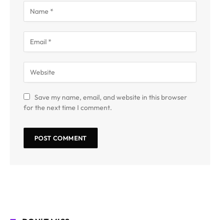
Save my name, email, and website in this browser
for the next time I comment.