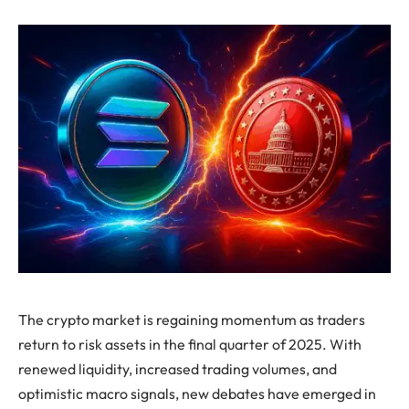
The crypto market is regaining momentum as traders
return to risk assets in the final quarter of 2025. With
renewed liquidity, increased trading volumes, and
optimistic macro signals, new debates have emerged in