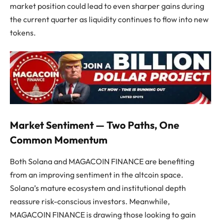
market position could lead to even sharper gains during
the current quarter as liquidity continues to flow into new
tokens.
Market Sentiment — Two Paths, One
Common Momentum
Both Solana and MAGACOIN FINANCE are benefiting
from an improving sentiment in the altcoin space.
Solana’s mature ecosystem and institutional depth
reassure risk-conscious investors. Meanwhile,
MAGACOIN FINANCE is drawing those looking to gain