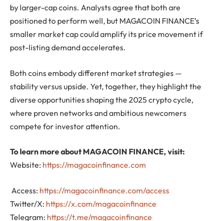
by larger-cap coins. Analysts agree that both are
positioned to perform well, but MAGACOIN FINANCE’s
smaller market cap could amplify its price movement if
post-listing demand accelerates.
Both coins embody different market strategies —
stability versus upside. Yet, together, they highlight the
diverse opportunities shaping the 2025 crypto cycle,
where proven networks and ambitious newcomers
compete for investor attention.
To learn more about MAGACOIN FINANCE, visit:
Website:
https://magacoinfinance.com
Access:
https://magacoinfinance.com/access
Twitter/X:
https://x.com/magacoinfinance
Telegram:
https://t.me/magacoinfinance