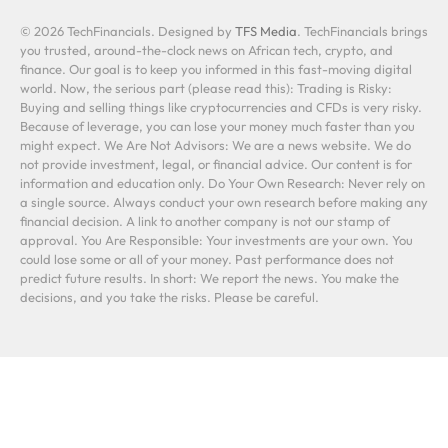
© 2026 TechFinancials. Designed by
TFS Media
. TechFinancials brings
you trusted, around-the-clock news on African tech, crypto, and
finance. Our goal is to keep you informed in this fast-moving digital
world. Now, the serious part (please read this): Trading is Risky:
Buying and selling things like cryptocurrencies and CFDs is very risky.
Because of leverage, you can lose your money much faster than you
might expect. We Are Not Advisors: We are a news website. We do
not provide investment, legal, or financial advice. Our content is for
information and education only. Do Your Own Research: Never rely on
a single source. Always conduct your own research before making any
financial decision. A link to another company is not our stamp of
approval. You Are Responsible: Your investments are your own. You
could lose some or all of your money. Past performance does not
predict future results. In short: We report the news. You make the
decisions, and you take the risks. Please be careful.