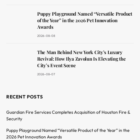
Puppy Playground Named “Versatile Product
of the Year” in the 2026 Pet Innovation
Awards
2026-08-08
The Man Behind New York City’s Luxury
Revival: How Ilya Zavolun Is Elevating the
City’s Event Scene
2026-08-07
RECENT POSTS
Guardian Fire Services Completes Acquisition of Houston Fire &
Security
Puppy Playground Named “Versatile Product of the Year” in the
2026 Pet Innovation Awards