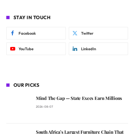
STAY IN TOUCH
Facebook
Twitter
YouTube
LinkedIn
OUR PICKS
Mind The Gap — State Execs Earn Millions
2026-08-07
South Africa’s Largest Furniture Chain That