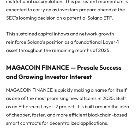
institutional accumulation. This persistent momentum is
expected to carry on as investors prepare ahead of the
SEC’s looming decision on a potential Solana ETF.
This sustained capital inflows and network growth
reinforce Solana’s position as a foundational Layer-1
asset throughout the remaining months of 2025.
MAGACOIN FINANCE — Presale Success
and Growing Investor Interest
MAGACOIN FINANCE is quickly making a name for itself
as one of the most promising new altcoins in 2025. Built
as an Ethereum Layer-2 project, it is built around the idea
of cheaper, faster, and more efficient blockchain-based
smart contracts for decentralized applications.