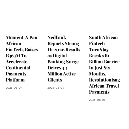
Moment, A Pan-
Nedbank
South African
African
Reports Strong
Fintech
FinTech, Raises
H1 2026 Results
TurnStay
R363M To
as Digital
Breaks R1
Accelerate
Banking Surge
Billion Barrier
Continental
Drives 3.5
In Just Six
Payments
Million Active
Months,
Platform
Clients
Revolutionisng
African Travel
2026-08-04
2026-08-04
Payments
2026-08-03