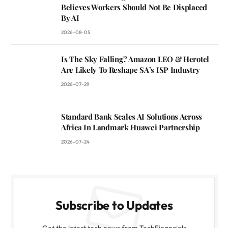
Believes Workers Should Not Be Displaced
By AI
2026-08-05
Is The Sky Falling? Amazon LEO & Herotel
Are Likely To Reshape SA’s ISP Industry
2026-07-29
Standard Bank Scales AI Solutions Across
Africa In Landmark Huawei Partnership
2026-07-24
Subscribe to Updates
Get the latest tech news from TechFinancials