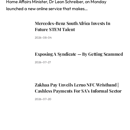
Home Affairs Minister, Dr Leon Schreiber, on Monday
launched a new online service that makes…
Mercedes-Benz South Africa Invests In
Future STEM Talent
2026-08-04
Exposing A Syndicate — By Getting Scammed
2026-07-27
Zakhaa Pay Unveils Leruo NFC Wristband |
Cashless Payments For SA’s Informal Sector
2026-07-20