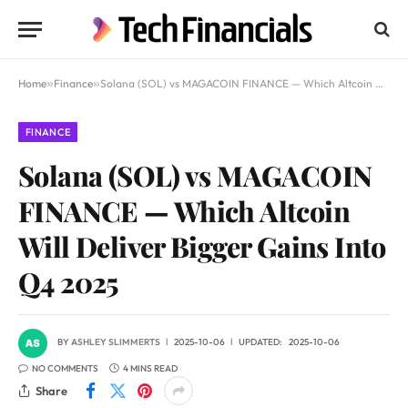
Home
»
Finance
»
Solana (SOL) vs MAGACOIN FINANCE — Which Altcoin Will Deliver Bigger Gains Into Q4 2025
FINANCE
Solana (SOL) vs MAGACOIN
FINANCE — Which Altcoin
Will Deliver Bigger Gains Into
Q4 2025
BY
ASHLEY SLIMMERTS
2025-10-06
UPDATED:
2025-10-06
NO COMMENTS
4 MINS READ
Share