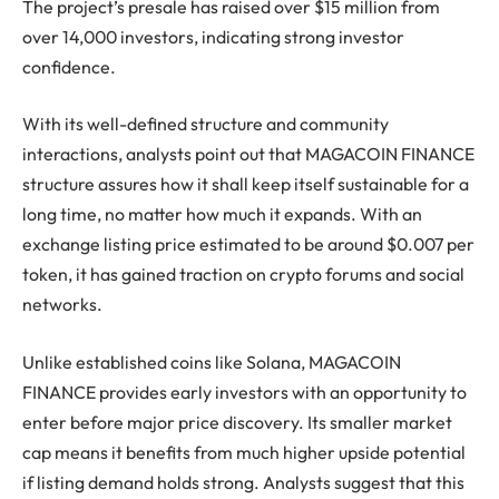
The project’s presale has raised over $15 million from
over 14,000 investors, indicating strong investor
confidence.
With its well-defined structure and community
interactions, analysts point out that MAGACOIN FINANCE
structure assures how it shall keep itself sustainable for a
long time, no matter how much it expands. With an
exchange listing price estimated to be around $0.007 per
token, it has gained traction on crypto forums and social
networks.
Unlike established coins like Solana, MAGACOIN
FINANCE provides early investors with an opportunity to
enter before major price discovery. Its smaller market
cap means it benefits from much higher upside potential
if listing demand holds strong. Analysts suggest that this