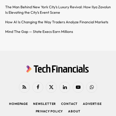
The Man Behind New York City’s Luxury Revival: How Ilya Zavolun
Is Elevating the City’s Event Scene
How AI Is Changing the Way Traders Analyze Financial Markets
Mind The Gap — State Execs Earn Millions
RSS
Facebook
X
LinkedIn
YouTube
WhatsApp
(Twitter)
HOMEPAGE
NEWSLETTER
CONTACT
ADVERTISE
PRIVACY POLICY
ABOUT