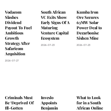
Vodacom
South African
Kumba Iron
Slashes
VC Exits Show
Ore Secures
Dividend
Early Signs Of A
63MW Solar
Payout To Fuel
Maturing
Power Deal to
Ambitious
Venture Capital
Decarbonise
Growth
Ecosystem
Sishen Mine
Strategy After
2026-07-23
2026-07-23
Safaricom
Acquisition
2026-07-27
Criminals Must
Inveslo
What to Look
Be ‘Deprived Of
Appoints
for in a South
Ill-Gotten
Benjamin
African Online