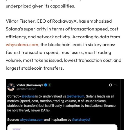
underpriced given its capabilities.
Viktor Fischer, CEO of RockawayX, has emphasized
Solana’s superiority in terms of transaction speed, cost
efficiency, and network activity. According to data from
whysolana.com
, the blockchain leads in six key areas:
fastest transaction speed, most users, most trading
volume, most tokens issued, lowest transaction cost, and
largest stablecoin transfers.