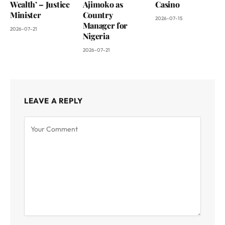
Wealth’ – Justice
Ajimoko as
Casino
Minister
Country
2026-07-15
Manager for
2026-07-21
Nigeria
2026-07-21
LEAVE A REPLY