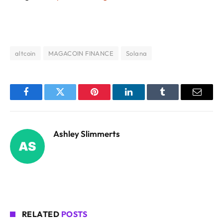
altcoin
MAGACOIN FINANCE
Solana
Facebook
Twitter
Pinterest
LinkedIn
Tumblr
Email
Ashley Slimmerts
RELATED
POSTS