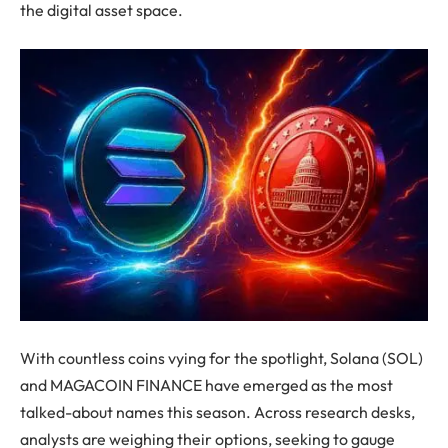
the digital asset space.
With countless coins vying for the spotlight, Solana (SOL)
and MAGACOIN FINANCE have emerged as the most
talked-about names this season. Across research desks,
analysts are weighing their options, seeking to gauge