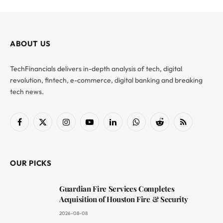
ABOUT US
TechFinancials delivers in-depth analysis of tech, digital
revolution, fintech, e-commerce, digital banking and breaking
tech news.
Facebook
X
Instagram
YouTube
LinkedIn
WhatsApp
Reddit
RSS
(Twitter)
OUR PICKS
Guardian Fire Services Completes
Acquisition of Houston Fire & Security
2026-08-08