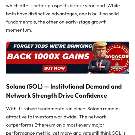
which offers better prospects before year-end. While
both have distinctive advantages, one is built on solid
fundamentals, the other on early-stage growth
momentum.
Solana (SOL) — Institutional Demand and
Network Strength Drive Confidence
With its robust fundamentals in place, Solana remains
attractive to investors worldwide. The network
outperforms Ethereum on almost every major
performance metric, yet many analysts still think SOL is