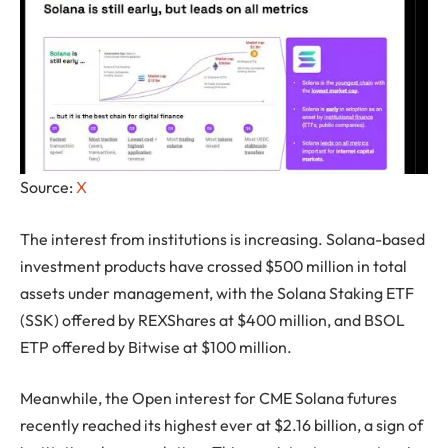
Source:
X
The interest from institutions is increasing. Solana-based
investment products have crossed $500 million in total
assets under management, with the Solana Staking ETF
(SSK) offered by REXShares at $400 million, and BSOL
ETP offered by Bitwise at $100 million.
Meanwhile, the Open interest for CME Solana futures
recently reached its highest ever at $2.16 billion, a sign of