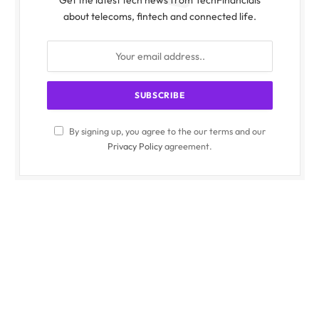
about telecoms, fintech and connected life.
By signing up, you agree to the our terms and our
Privacy Policy
agreement.