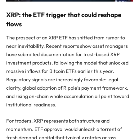
XRP: the ETF trigger that could reshape
flows
The prospect of an XRP ETF has shifted from rumor to
near inevitability. Recent reports show asset managers
have submitted documentation for trust-based XRP
investment products, following the model that unlocked
massive inflows for Bitcoin ETFs earlier this year.
Regulatory signals are increasingly favorable: legal
clarity, global adoption of Ripple’s payment framework,
and rising on-chain whale accumulation all point toward
institutional readiness.
For traders, XRP represents both structure and
momentum. ETF approval would unleash a torrent of
fresh demand, capital that typically rotates across