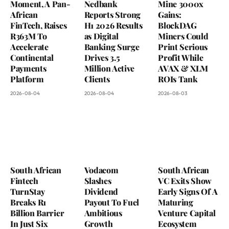
Moment, A Pan-
Nedbank
Mine 3000x
African
Reports Strong
Gains:
FinTech, Raises
H1 2026 Results
BlockDAG
R363M To
as Digital
Miners Could
Accelerate
Banking Surge
Print Serious
Continental
Drives 3.5
Profit While
Payments
Million Active
AVAX & XLM
Platform
Clients
ROIs Tank
2026-08-04
2026-08-04
2026-08-03
South African
Vodacom
South African
Fintech
Slashes
VC Exits Show
TurnStay
Dividend
Early Signs Of A
Breaks R1
Payout To Fuel
Maturing
Billion Barrier
Ambitious
Venture Capital
In Just Six
Growth
Ecosystem