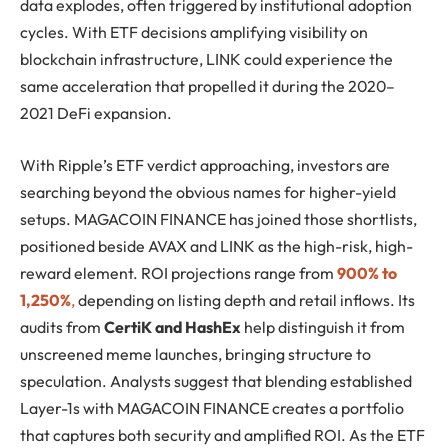
data explodes, often triggered by institutional adoption
cycles. With ETF decisions amplifying visibility on
blockchain infrastructure, LINK could experience the
same acceleration that propelled it during the 2020–
2021 DeFi expansion.
With Ripple’s ETF verdict approaching, investors are
searching beyond the obvious names for higher-yield
setups. MAGACOIN FINANCE has joined those shortlists,
positioned beside AVAX and LINK as the high-risk, high-
reward element. ROI projections range from
900% to
1,250%
,
depending on listing depth and retail inflows. Its
audits from
CertiK and HashEx
help distinguish it from
unscreened meme launches, bringing structure to
speculation. Analysts suggest that blending established
Layer-1s with MAGACOIN FINANCE creates a portfolio
that captures both security and amplified ROI. As the ETF