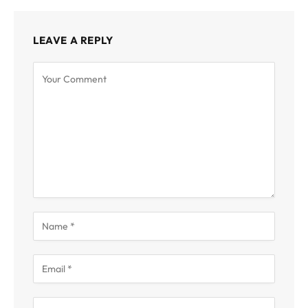
LEAVE A REPLY