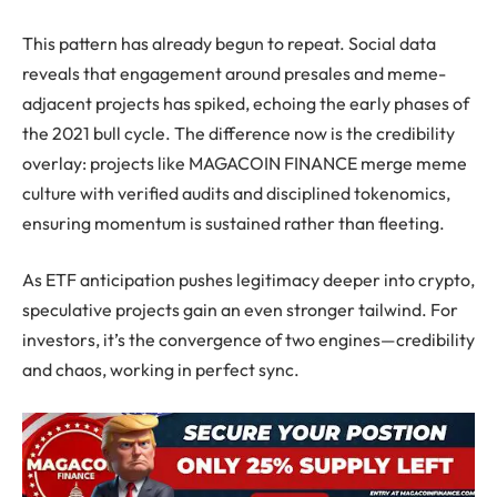
This pattern has already begun to repeat. Social data
reveals that engagement around presales and meme-
adjacent projects has spiked, echoing the early phases of
the 2021 bull cycle. The difference now is the credibility
overlay: projects like MAGACOIN FINANCE merge meme
culture with verified audits and disciplined tokenomics,
ensuring momentum is sustained rather than fleeting.
As ETF anticipation pushes legitimacy deeper into crypto,
speculative projects gain an even stronger tailwind. For
investors, it’s the convergence of two engines—credibility
and chaos, working in perfect sync.