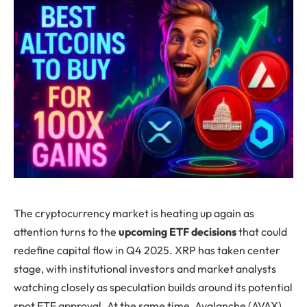
The cryptocurrency market is heating up again as
attention turns to the
upcoming ETF decisions
that could
redefine capital flow in Q4 2025. XRP has taken center
stage, with institutional investors and market analysts
watching closely as speculation builds around its potential
spot ETF approval. At the same time, Avalanche (AVAX)