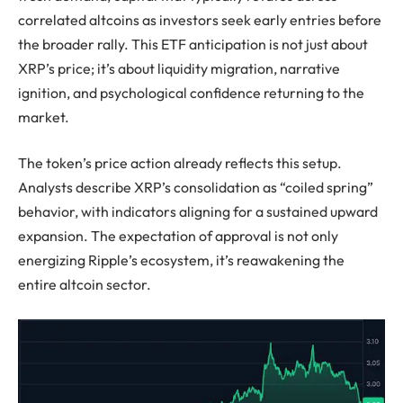
correlated altcoins as investors seek early entries before
the broader rally. This ETF anticipation is not just about
XRP’s price; it’s about liquidity migration, narrative
ignition, and psychological confidence returning to the
market.
The token’s price action already reflects this setup.
Analysts describe XRP’s consolidation as “coiled spring”
behavior, with indicators aligning for a sustained upward
expansion. The expectation of approval is not only
energizing Ripple’s ecosystem, it’s reawakening the
entire altcoin sector.