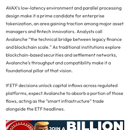
AVAX’s low-latency environment and parallel processing
design make it a prime candidate for enterprise
tokenization, an area gaining traction among major asset
managers and fintech innovators. Analysts call
Avalanche “the technical bridge between legacy finance
and blockchain scale.” As traditional institutions explore
blockchain-based securities and settlement networks,
Avalanche’s throughput and compatibility make it a
foundational pillar of that vision.
If ETF decisions unlock capital inflows across regulated
platforms, expect Avalanche to absorb a portion of those
flows, acting as the “smart infrastructure” trade
alongside the ETF headlines.