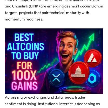
and Chainlink (LINK) are emerging as smart accumulation
targets, projects that pair technical maturity with
momentum readiness.
Across major exchanges and data feeds, trader
sentiment is rising. Institutional interest is deepening as