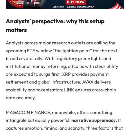
Analysts’ perspective: why this setup
matters
Analysts across major research outlets are calling the
upcoming ETF window “the ignition point” for the next
broad crypto rally. With regulatory green lights and
institutional money returning, altcoins with clear utility
are expected to surge first. XRP provides payment
settlement and global infrastructure; AVAX delivers
scalability and tokenization; LINK ensures cross-chain
data accuracy.
MAGACOIN FINANCE, meanwhile, offers something
intangible but equally powerful:
narrative supremacy
. It
captures emotion, timing, and scarcity, three factors that