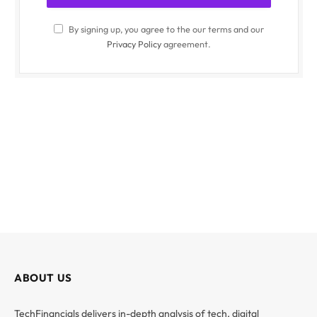
By signing up, you agree to the our terms and our
Privacy Policy
agreement.
ABOUT US
TechFinancials delivers in-depth analysis of tech, digital