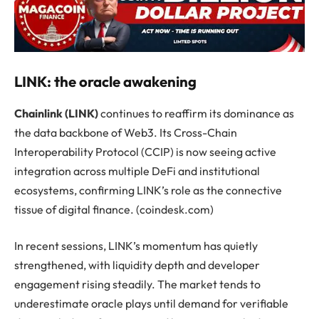
LINK: the oracle awakening
Chainlink (LINK)
continues to reaffirm its dominance as
the data backbone of Web3. Its Cross-Chain
Interoperability Protocol (CCIP) is now seeing active
integration across multiple DeFi and institutional
ecosystems, confirming LINK’s role as the connective
tissue of digital finance. (coindesk.com)
In recent sessions, LINK’s momentum has quietly
strengthened, with liquidity depth and developer
engagement rising steadily. The market tends to
underestimate oracle plays until demand for verifiable