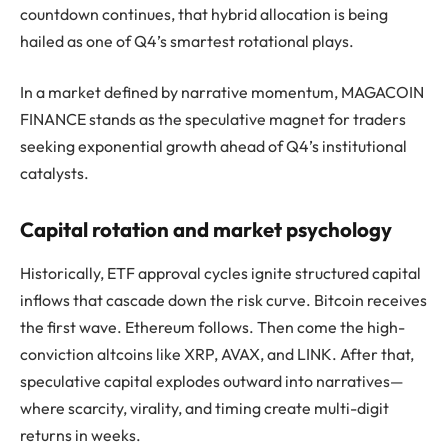
countdown continues, that hybrid allocation is being
hailed as one of Q4’s smartest rotational plays.
In a market defined by narrative momentum, MAGACOIN
FINANCE stands as the speculative magnet for traders
seeking exponential growth ahead of Q4’s institutional
catalysts.
Capital rotation and market psychology
Historically, ETF approval cycles ignite structured capital
inflows that cascade down the risk curve. Bitcoin receives
the first wave. Ethereum follows. Then come the high-
conviction altcoins like XRP, AVAX, and LINK. After that,
speculative capital explodes outward into narratives—
where scarcity, virality, and timing create multi-digit
returns in weeks.