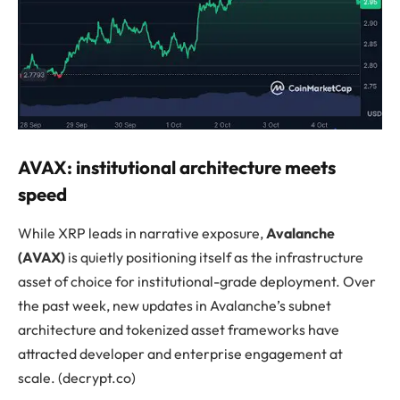
AVAX: institutional architecture meets
speed
While XRP leads in narrative exposure,
Avalanche
(AVAX)
is quietly positioning itself as the infrastructure
asset of choice for institutional-grade deployment. Over
the past week, new updates in Avalanche’s subnet
architecture and tokenized asset frameworks have
attracted developer and enterprise engagement at
scale. (decrypt.co)