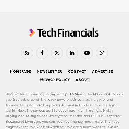
RSS
Facebook
X
LinkedIn
YouTube
WhatsApp
(Twitter)
HOMEPAGE
NEWSLETTER
CONTACT
ADVERTISE
PRIVACY POLICY
ABOUT
© 2026 TechFinancials. Designed by
TFS Media
. TechFinancials brings
you trusted, around-the-clock news on African tech, crypto, and
finance. Our goal is to keep you informed in this fast-moving digital
world. Now, the serious part (please read this): Trading is Risky:
Buying and selling things like cryptocurrencies and CFDs is very risky.
Because of leverage, you can lose your money much faster than you
might expect. We Are Not Advisors: We are a news website. We do