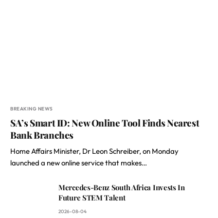
BREAKING NEWS
SA’s Smart ID: New Online Tool Finds Nearest
Bank Branches
Home Affairs Minister, Dr Leon Schreiber, on Monday
launched a new online service that makes…
Mercedes-Benz South Africa Invests In
Future STEM Talent
2026-08-04