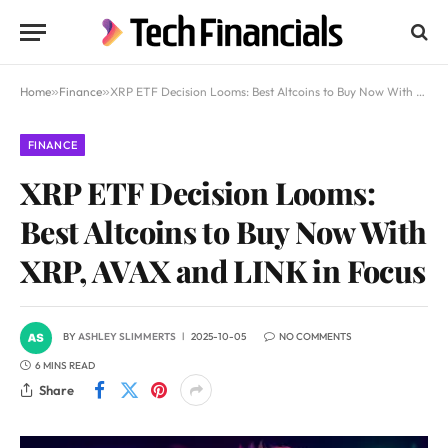
Home
»
Finance
»
XRP ETF Decision Looms: Best Altcoins to Buy Now With XRP, AVAX and LINK in Focus
FINANCE
XRP ETF Decision Looms:
Best Altcoins to Buy Now With
XRP, AVAX and LINK in Focus
BY
ASHLEY SLIMMERTS
2025-10-05
NO COMMENTS
6 MINS READ
Share