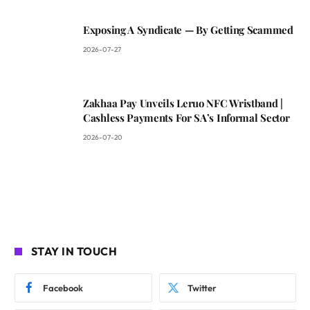
Exposing A Syndicate — By Getting Scammed
2026-07-27
Zakhaa Pay Unveils Leruo NFC Wristband |
Cashless Payments For SA’s Informal Sector
2026-07-20
STAY IN TOUCH
Facebook
Twitter