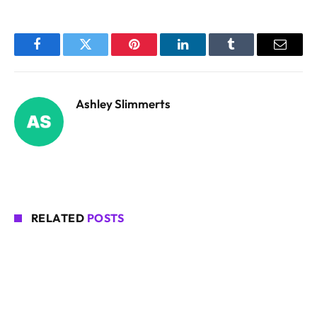
Facebook
Twitter
Pinterest
LinkedIn
Tumblr
Email
Ashley Slimmerts
RELATED
POSTS