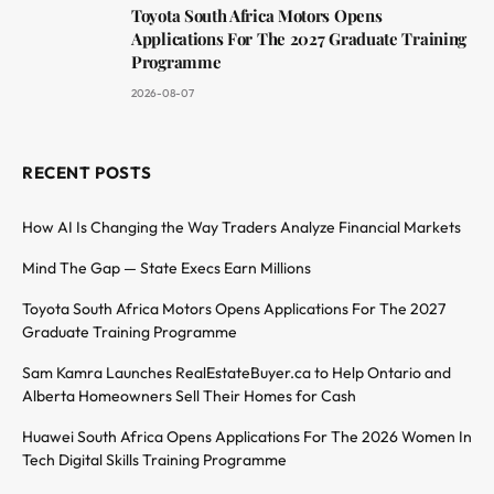
Toyota South Africa Motors Opens
Applications For The 2027 Graduate Training
Programme
2026-08-07
RECENT POSTS
How AI Is Changing the Way Traders Analyze Financial Markets
Mind The Gap — State Execs Earn Millions
Toyota South Africa Motors Opens Applications For The 2027
Graduate Training Programme
Sam Kamra Launches RealEstateBuyer.ca to Help Ontario and
Alberta Homeowners Sell Their Homes for Cash
Huawei South Africa Opens Applications For The 2026 Women In
Tech Digital Skills Training Programme