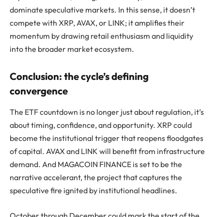
dominate speculative markets. In this sense, it doesn’t
compete with XRP, AVAX, or LINK; it amplifies their
momentum by drawing retail enthusiasm and liquidity
into the broader market ecosystem.
Conclusion: the cycle’s defining
convergence
The ETF countdown is no longer just about regulation, it’s
about timing, confidence, and opportunity. XRP could
become the institutional trigger that reopens floodgates
of capital. AVAX and LINK will benefit from infrastructure
demand. And MAGACOIN FINANCE is set to be the
narrative accelerant, the project that captures the
speculative fire ignited by institutional headlines.
October through December could mark the start of the