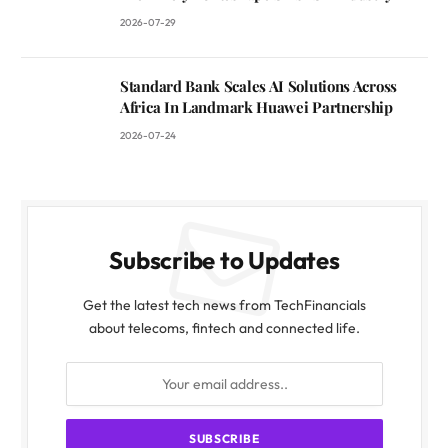
2026-07-29
Standard Bank Scales AI Solutions Across
Africa In Landmark Huawei Partnership
2026-07-24
Subscribe to Updates
Get the latest tech news from TechFinancials
about telecoms, fintech and connected life.