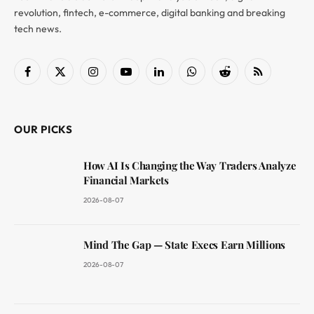
revolution, fintech, e-commerce, digital banking and breaking
tech news.
Facebook
X
Instagram
YouTube
LinkedIn
WhatsApp
Reddit
RSS
(Twitter)
OUR PICKS
How AI Is Changing the Way Traders Analyze
Financial Markets
2026-08-07
Mind The Gap — State Execs Earn Millions
2026-08-07