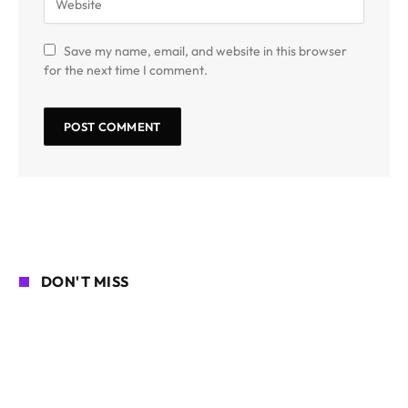
Save my name, email, and website in this browser
for the next time I comment.
DON'T MISS