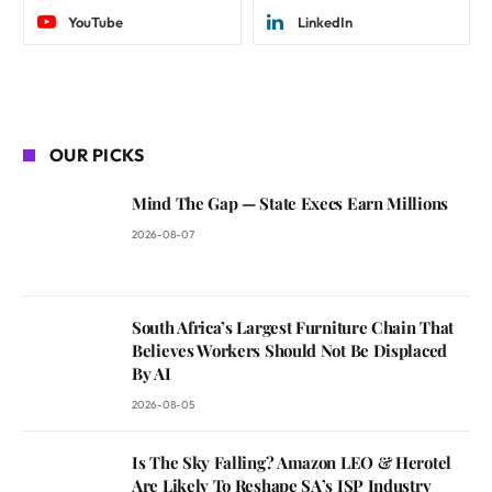
YouTube
LinkedIn
OUR PICKS
Mind The Gap — State Execs Earn Millions
2026-08-07
South Africa’s Largest Furniture Chain That
Believes Workers Should Not Be Displaced
By AI
2026-08-05
Is The Sky Falling? Amazon LEO & Herotel
Are Likely To Reshape SA’s ISP Industry