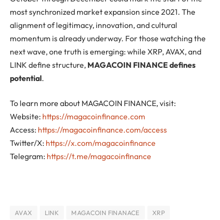
most synchronized market expansion since 2021. The
alignment of legitimacy, innovation, and cultural
momentum is already underway. For those watching the
next wave, one truth is emerging: while XRP, AVAX, and
LINK define structure,
MAGACOIN FINANCE defines
potential
.
To learn more about MAGACOIN FINANCE, visit:
Website:
https://magacoinfinance.com
Access:
https://magacoinfinance.com/access
Twitter/X:
https://x.com/magacoinfinance
Telegram:
https://t.me/magacoinfinance
AVAX
LINK
MAGACOIN FINANACE
XRP