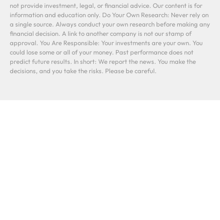
not provide investment, legal, or financial advice. Our content is for
information and education only. Do Your Own Research: Never rely on
a single source. Always conduct your own research before making any
financial decision. A link to another company is not our stamp of
approval. You Are Responsible: Your investments are your own. You
could lose some or all of your money. Past performance does not
predict future results. In short: We report the news. You make the
decisions, and you take the risks. Please be careful.