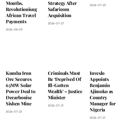
Months,
Strategy After
2026-07-23
Revolutionisng
Safaricom
African Travel
Acquisition
Payments
2026-07-27
2026-08-03
Kumba Iron
Criminals Must
Inveslo
Ore Secures
Be ‘Deprived Of
Appoints
63MW Solar
Ill-Gotten
Benjamin
Power Deal to
Wealth’ – Justice
Ajimoko as
Decarbonise
Minister
Country
Sishen Mine
Manager for
2026-07-21
Nigeria
2026-07-23
2026-07-21