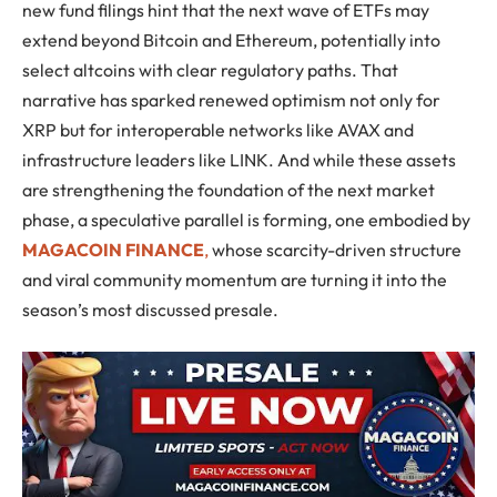
new fund filings hint that the next wave of ETFs may
extend beyond Bitcoin and Ethereum, potentially into
select altcoins with clear regulatory paths. That
narrative has sparked renewed optimism not only for
XRP but for interoperable networks like AVAX and
infrastructure leaders like LINK. And while these assets
are strengthening the foundation of the next market
phase, a speculative parallel is forming, one embodied by
MAGACOIN FINANCE
,
whose scarcity-driven structure
and viral community momentum are turning it into the
season’s most discussed presale.