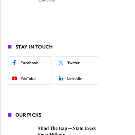
2026-07-20
STAY IN TOUCH
Facebook
Twitter
YouTube
LinkedIn
OUR PICKS
Mind The Gap — State Execs
Earn Millions