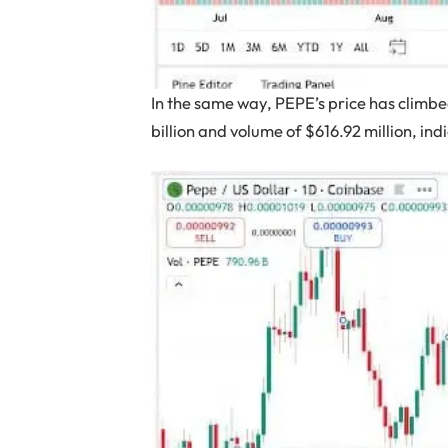
In the same way, PEPE’s price has climb
billion and volume of $616.92 million, in