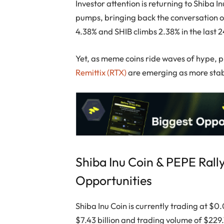
Investor attention is returning to Shiba 
pumps, bringing back the conversation 
4.38% and SHIB climbs 2.38% in the last 2
Yet, as meme coins ride waves of hype, pr
Remittix (RTX)
are emerging as more stab
Shiba Inu Coin & PEPE Rall
Opportunities
Shiba Inu Coin is currently trading at $
$7.43 billion and trading volume of $229.