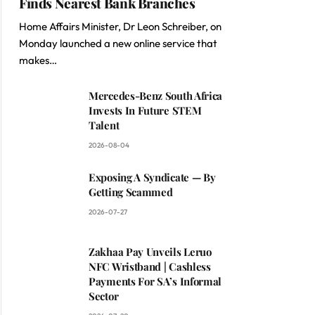
Finds Nearest Bank Branches
Home Affairs Minister, Dr Leon Schreiber, on
Monday launched a new online service that
makes…
Mercedes-Benz South Africa
Invests In Future STEM
Talent
2026-08-04
Exposing A Syndicate — By
Getting Scammed
2026-07-27
Zakhaa Pay Unveils Leruo
NFC Wristband | Cashless
Payments For SA’s Informal
Sector