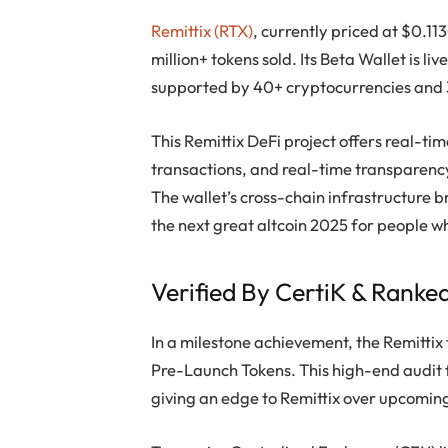
Remittix (RTX)
, currently priced at $0.11
million+ tokens sold. Its Beta Wallet is l
supported by 40+ cryptocurrencies and 3
This Remittix DeFi project offers real-t
transactions, and real-time transparency
The wallet’s cross-chain infrastructure 
the next great altcoin 2025 for people w
Verified By CertiK & Ranke
In a milestone achievement, the Remittix 
Pre-Launch Tokens. This high-end audit f
giving an edge to Remittix over upcomin