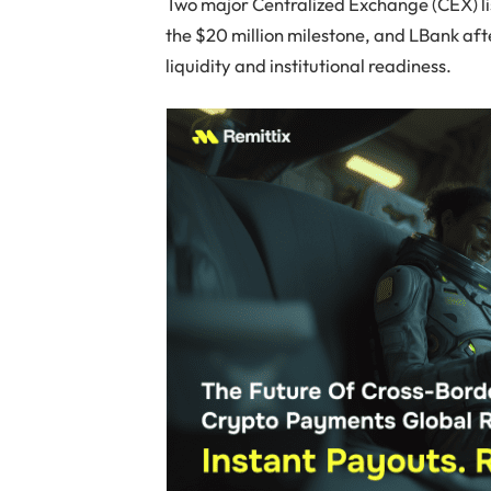
Two major Centralized Exchange (CEX) li
the $20 million milestone, and LBank afte
liquidity and institutional readiness.