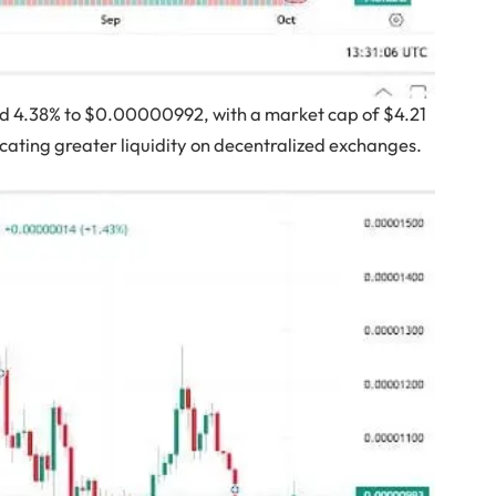
ed 4.38% to $0.00000992, with a market cap of $4.21
dicating greater liquidity on decentralized exchanges.