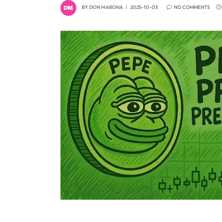
BY
DON MABONA
2025-10-03
NO COMMENTS