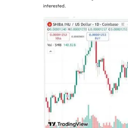
interested.