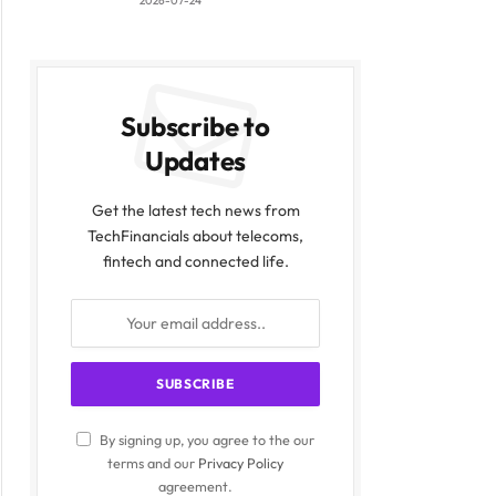
2026-07-24
Subscribe to
Updates
Get the latest tech news from
TechFinancials about telecoms,
fintech and connected life.
By signing up, you agree to the our
terms and our
Privacy Policy
agreement.