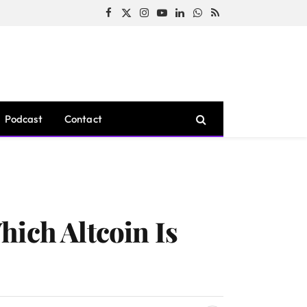
Facebook
X
Instagram
YouTube
LinkedIn
WhatsApp
RSS
(Twitter)
Podcast
Contact
hich Altcoin Is