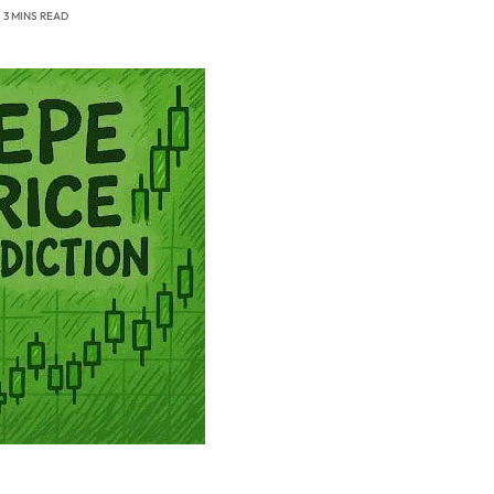
3 MINS READ