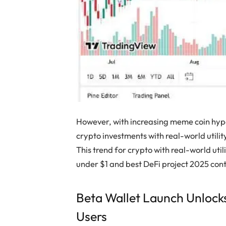
However, with increasing meme coin hype
crypto investments with real-world utilit
This trend for crypto with real-world uti
under $1 and best DeFi project 2025 con
Beta Wallet Launch Unlocks
Users