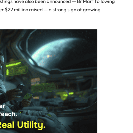
stings have also been announced — BitMart following
r $22 million raised — a strong sign of growing