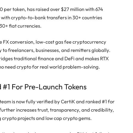
30 per token, has raised over $27 million with 674
ive with crypto-to-bank transfers in 30+ countries
0+ fiat currencies.
ime FX conversion, low-cost gas fee cryptocurrency
 to freelancers, businesses, and remitters globally.
bridges traditional finance and DeFi and makes RTX
ho need crypto for real world problem-solving.
d #1 For Pre-Launch Tokens
team is now fully verified by CertiK and ranked #1 for
urther increases trust, transparency, and credibility,
g crypto projects and low cap crypto gems.