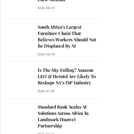
2026-08-07
South Africa’s Largest
Furniture Chain That
Believes Workers Should Not
Be Displaced By AI
2026-08-05
Is The Sky Falling? Amazon
LEO & Herotel Are Likely To
Reshape SA’s ISP Industry
2026-07-29
Standard Bank Scales AI
Solutions Across Africa In
Landmark Huawei
Partnership