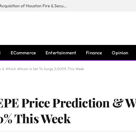
Guardian Fire Services Completes Acquisition of Houston Fire & Security
I
ECommerce
Entertainment
Finance
Opinion
on & Which Altcoin Is Set To Surge 2,000% This Week
EPE Price Prediction & W
00% This Week