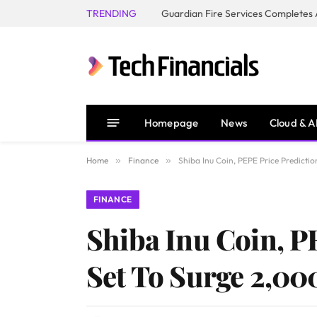
TRENDING
Homepage
News
Cloud & A
Home
»
Finance
»
Shiba Inu Coin, PEPE Price Predicti
FINANCE
Shiba Inu Coin, P
Set To Surge 2,0