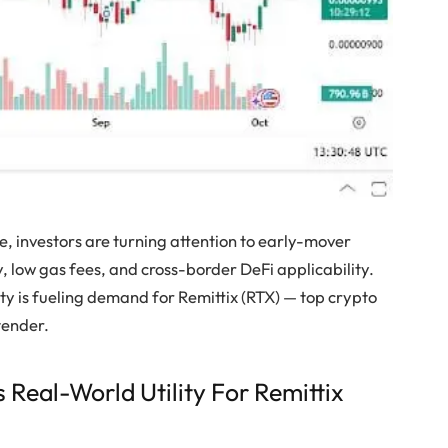
, investors are turning attention to early-mover
y, low gas fees, and cross-border DeFi applicability.
lity is fueling demand for Remittix (RTX) — top crypto
tender.
 Real-World Utility For Remittix