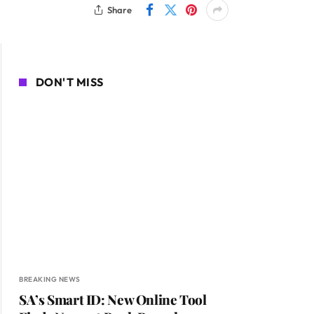
Share
DON'T MISS
BREAKING NEWS
SA’s Smart ID: New Online Tool