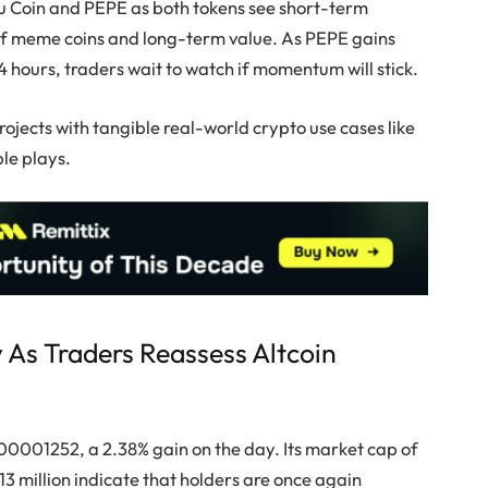
Inu Coin and PEPE as both tokens see short-term
of meme coins and long-term value. As PEPE gains
4 hours, traders wait to watch if momentum will stick.
ojects with tangible real-world crypto use cases like
le plays.
y As Traders Reassess Altcoin
0.00001252, a 2.38% gain on the day. Its market cap of
13 million indicate that holders are once again