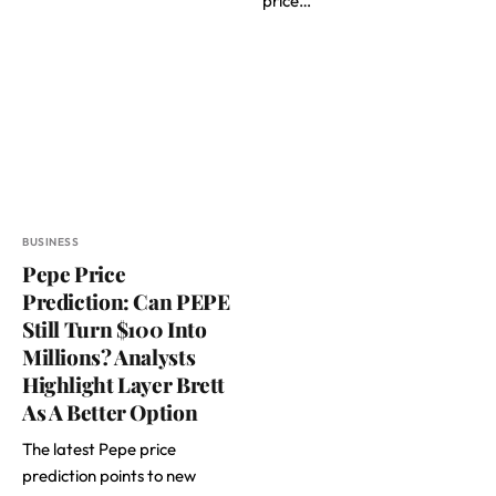
price…
BUSINESS
Pepe Price
Prediction: Can PEPE
Still Turn $100 Into
Millions? Analysts
Highlight Layer Brett
As A Better Option
The latest Pepe price
prediction points to new