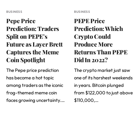
BUSINESS
BUSINESS
Pepe Price
PEPE Price
Prediction: Traders
Prediction: Which
Split on PEPE’s
Crypto Could
Future as Layer Brett
Produce More
Captures the Meme
Returns Than PEPE
Coin Spotlight
Did In 2022?
The Pepe price prediction
The crypto market just saw
has become a hot topic
one of its harshest weekends
among traders as the iconic
in years. Bitcoin plunged
frog-themed meme coin
from $122,000 to just above
faces growing uncertainty.…
$110,000,…