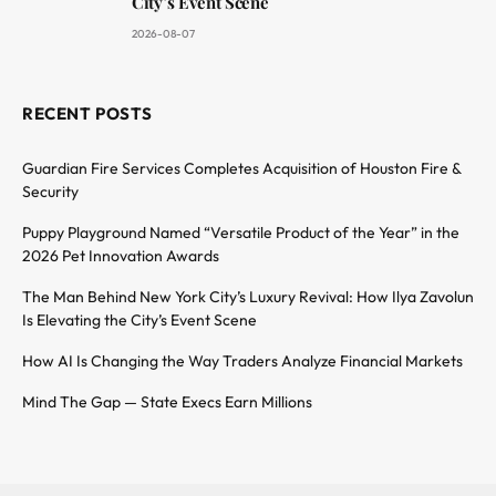
City’s Event Scene
2026-08-07
RECENT POSTS
Guardian Fire Services Completes Acquisition of Houston Fire &
Security
Puppy Playground Named “Versatile Product of the Year” in the
2026 Pet Innovation Awards
The Man Behind New York City’s Luxury Revival: How Ilya Zavolun
Is Elevating the City’s Event Scene
How AI Is Changing the Way Traders Analyze Financial Markets
Mind The Gap — State Execs Earn Millions