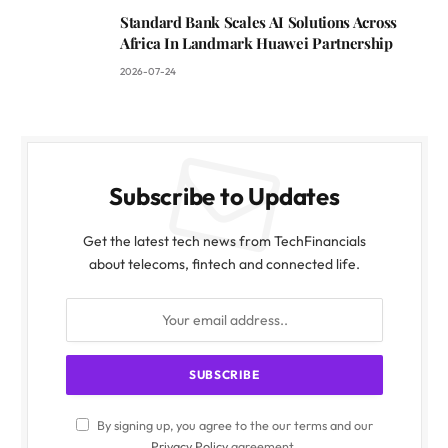
Standard Bank Scales AI Solutions Across
Africa In Landmark Huawei Partnership
2026-07-24
Subscribe to Updates
Get the latest tech news from TechFinancials
about telecoms, fintech and connected life.
By signing up, you agree to the our terms and our
Privacy Policy
agreement.