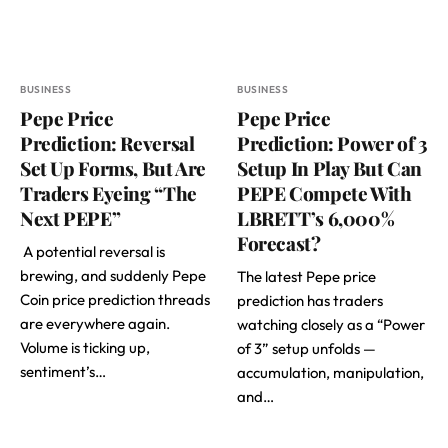
BUSINESS
BUSINESS
Pepe Price
Pepe Price
Prediction: Reversal
Prediction: Power of 3
Set Up Forms, But Are
Setup In Play But Can
Traders Eyeing “The
PEPE Compete With
Next PEPE”
LBRETT’s 6,000%
Forecast?
A potential reversal is
brewing, and suddenly Pepe
The latest Pepe price
Coin price prediction threads
prediction has traders
are everywhere again.
watching closely as a “Power
Volume is ticking up,
of 3” setup unfolds —
sentiment’s…
accumulation, manipulation,
and…