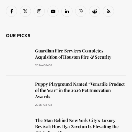
Facebook
X
Instagram
YouTube
LinkedIn
WhatsApp
Reddit
RSS
(Twitter)
OUR PICKS
Guardian Fire Services Completes
Acquisition of Houston Fire & Security
2026-08-08
Puppy Playground Named “Versatile Product
of the Year” in the 2026 Pet Innovation
Awards
2026-08-08
The Man Behind New York City’s Luxury
Revival: How Ilya Zavolun Is Elevating the