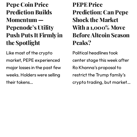
Pepe Coin Price
PEPE Price
Prediction Builds
Prediction: Can Pepe
Momentum —
Shock the Market
Pepenode’s Utility
With a 1,000% Move
Push Puts It Firmly in
Before Altcoin Season
the Spotlight
Peaks?
Like most of the crypto
Political headlines took
market, PEPE experienced
center stage this week after
major losses in the past few
Ro Khanna’s proposal to
weeks. Holders were selling
restrict the Trump family’s
their tokens…
crypto trading, but market…