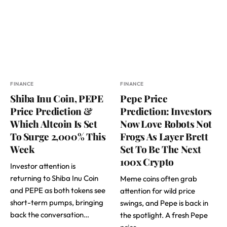
FINANCE
FINANCE
Shiba Inu Coin, PEPE
Pepe Price
Price Prediction &
Prediction: Investors
Which Altcoin Is Set
Now Love Robots Not
To Surge 2,000% This
Frogs As Layer Brett
Week
Set To Be The Next
100x Crypto
Investor attention is
returning to Shiba Inu Coin
Meme coins often grab
and PEPE as both tokens see
attention for wild price
short-term pumps, bringing
swings, and Pepe is back in
back the conversation…
the spotlight. A fresh Pepe