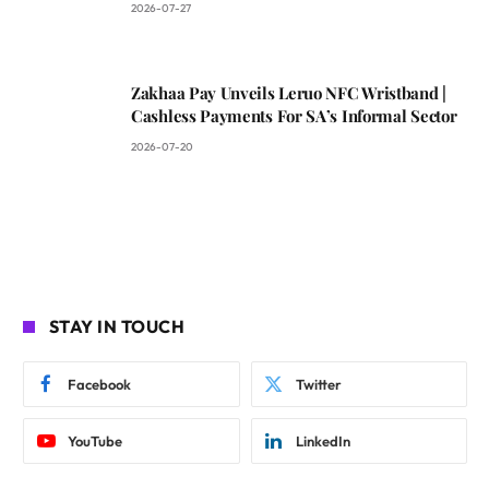
2026-07-27
Zakhaa Pay Unveils Leruo NFC Wristband |
Cashless Payments For SA’s Informal Sector
2026-07-20
STAY IN TOUCH
Facebook
Twitter
YouTube
LinkedIn