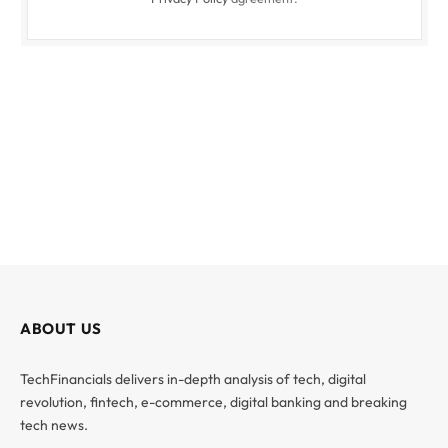
ABOUT US
TechFinancials delivers in-depth analysis of tech, digital
revolution, fintech, e-commerce, digital banking and breaking
tech news.