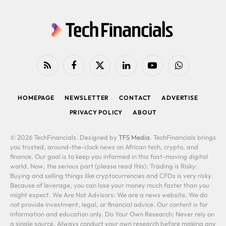
RSS
Facebook
X
LinkedIn
YouTube
WhatsApp
(Twitter)
HOMEPAGE
NEWSLETTER
CONTACT
ADVERTISE
PRIVACY POLICY
ABOUT
© 2026 TechFinancials. Designed by
TFS Media
. TechFinancials brings
you trusted, around-the-clock news on African tech, crypto, and
finance. Our goal is to keep you informed in this fast-moving digital
world. Now, the serious part (please read this): Trading is Risky:
Buying and selling things like cryptocurrencies and CFDs is very risky.
Because of leverage, you can lose your money much faster than you
might expect. We Are Not Advisors: We are a news website. We do
not provide investment, legal, or financial advice. Our content is for
information and education only. Do Your Own Research: Never rely on
a single source. Always conduct your own research before making any