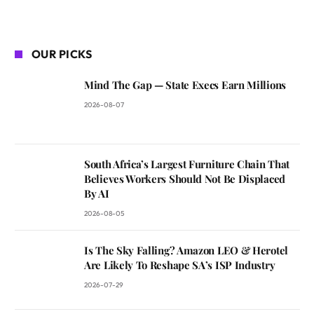
OUR PICKS
Mind The Gap — State Execs Earn Millions
2026-08-07
South Africa’s Largest Furniture Chain That
Believes Workers Should Not Be Displaced
By AI
2026-08-05
Is The Sky Falling? Amazon LEO & Herotel
Are Likely To Reshape SA’s ISP Industry
2026-07-29