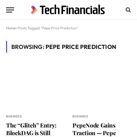
Home
»
Posts Tagged "Pepe Price Prediction"
BROWSING:
PEPE PRICE PREDICTION
BUSINESS
BUSINESS
The “Glitch” Entry:
PepeNode Gains
BlockDAG is Still
Traction — Pepe