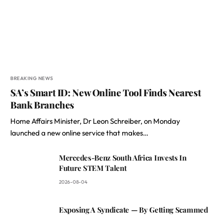
BREAKING NEWS
SA’s Smart ID: New Online Tool Finds Nearest
Bank Branches
Home Affairs Minister, Dr Leon Schreiber, on Monday
launched a new online service that makes…
Mercedes-Benz South Africa Invests In
Future STEM Talent
2026-08-04
Exposing A Syndicate — By Getting Scammed