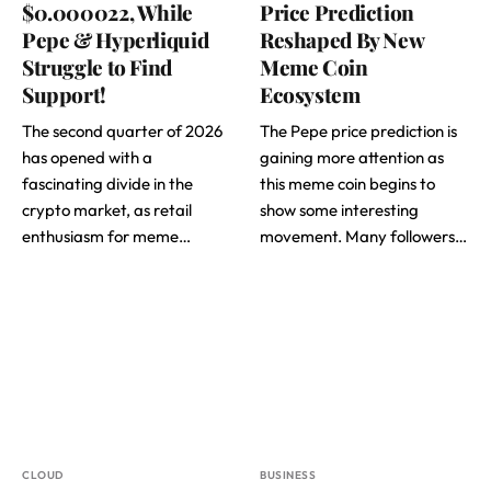
$0.000022, While
Price Prediction
Pepe & Hyperliquid
Reshaped By New
Struggle to Find
Meme Coin
Support!
Ecosystem
The second quarter of 2026
The Pepe price prediction is
has opened with a
gaining more attention as
fascinating divide in the
this meme coin begins to
crypto market, as retail
show some interesting
enthusiasm for meme…
movement. Many followers…
CLOUD
BUSINESS