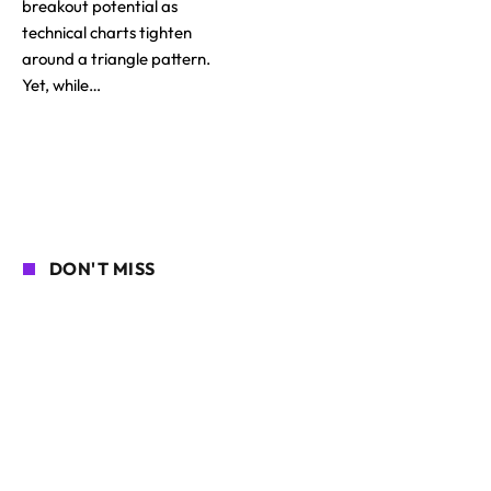
breakout potential as
technical charts tighten
around a triangle pattern.
Yet, while…
DON'T MISS