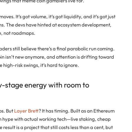
 swings that meme coin gamblers live for.
oves. It’s got volume, it’s got liquidity, and it’s got just
uns. The devs have hinted at ecosystem development,
be, not roadmaps.
ders still believe there’s a final parabolic run coming.
oin
isn’t new anymore, and attention is drifting toward
e high-risk swings, it’s hard to ignore.
y-stage energy with room to
os. But
Layer Brett
? It has timing. Built as an Ethereum
hype with actual working tech—live staking, cheap
esult is a project that still costs less than a cent, but