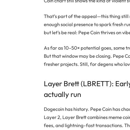
Coin
chart still shows the kind of violent
That’s part of the appeal—this thing still m
enough social presence to spark fresh r
but let’s be real:
Pepe Coin
thrives on vi
As far as 10–50× potential goes, some tra
But that window may be closing.
Pepe C
fresher projects. Still, for degens who lov
Layer Brett
(LBRETT): Earl
actually run
Dogecoin
has history.
Pepe Coin
has cha
Layer 2,
Layer Brett
combines meme coin 
fees, and lightning-fast transactions. The r