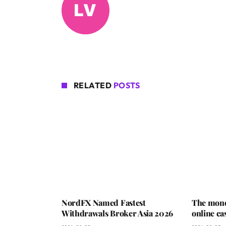
RELATED
POSTS
NordFX Named Fastest
The mone
Withdrawals Broker Asia 2026
online ca