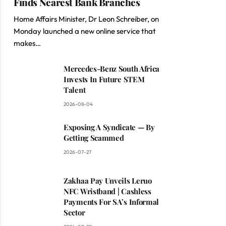
Finds Nearest Bank Branches
Home Affairs Minister, Dr Leon Schreiber, on
Monday launched a new online service that
makes…
Mercedes-Benz South Africa
Invests In Future STEM
Talent
2026-08-04
Exposing A Syndicate — By
Getting Scammed
2026-07-27
Zakhaa Pay Unveils Leruo
NFC Wristband | Cashless
Payments For SA’s Informal
Sector