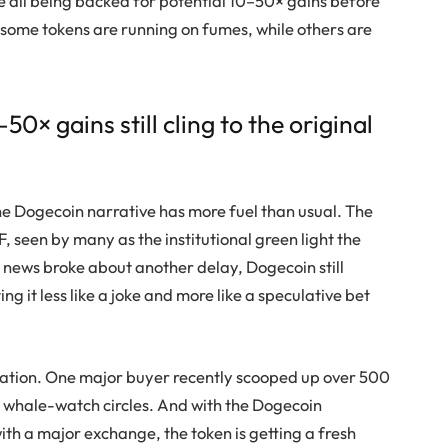
e all being backed for potential 10–50× gains before
—some tokens are running on fumes, while others are
× gains still cling to the original
he
Dogecoin
narrative has more fuel than usual. The
 seen by many as the institutional green light the
 news broke about another delay,
Dogecoin
still
g it less like a joke and more like a speculative bet
lation. One major buyer recently scooped up over 500
 whale-watch circles. And with the
Dogecoin
th a major exchange, the token is getting a fresh