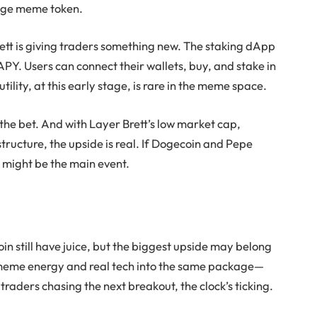
rage meme token.
ett
is giving traders something new. The staking dApp
PY. Users can connect their wallets, buy, and stake in
tility, at this early stage, is rare in the meme space.
the bet. And with
Layer Brett’s
low market cap,
tructure, the upside is real. If
Dogecoin
and
Pepe
t
might be the main event.
oin
still have juice, but the biggest upside may belong
meme energy and real tech into the same package—
traders chasing the next breakout, the clock’s ticking.