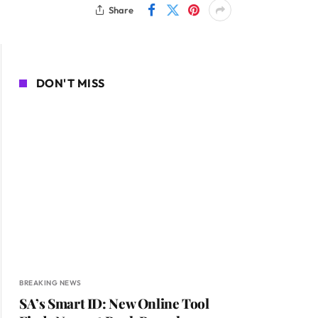
Share
DON'T MISS
BREAKING NEWS
SA’s Smart ID: New Online Tool