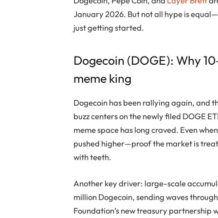
Dogecoin
,
Pepe Coin
, and
Layer Brett
ar
January 2026. But not all hype is equal
just getting started.
Dogecoin
(DOGE): Why 10–50
meme king
Dogecoin
has been rallying again, and t
buzz centers on the newly filed DOGE ETF,
meme space has long craved. Even when
pushed higher—proof the market is treatin
with teeth.
Another key driver: large-scale accumu
million
Dogecoin
, sending waves through
Foundation’s new treasury partnership wi