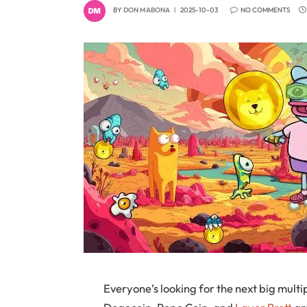
BY
DON MABONA
2025-10-03
NO COMMENTS
Everyone’s looking for the next big multi