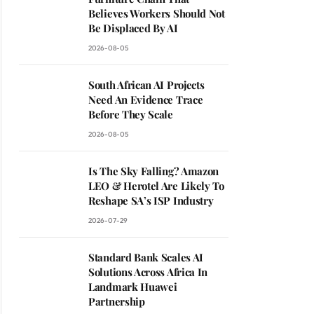
Believes Workers Should Not
Be Displaced By AI
2026-08-05
South African AI Projects
Need An Evidence Trace
Before They Scale
2026-08-05
Is The Sky Falling? Amazon
LEO & Herotel Are Likely To
Reshape SA’s ISP Industry
2026-07-29
Standard Bank Scales AI
Solutions Across Africa In
Landmark Huawei
Partnership