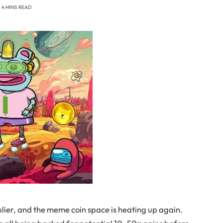
4 MINS READ
plier, and the meme coin space is heating up again.