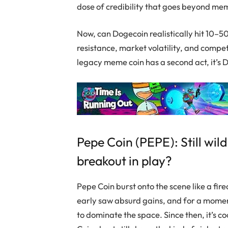
dose of credibility that goes beyond me
Now, can
Dogecoin
realistically hit 10–
resistance, market volatility, and competit
legacy meme coin has a second act, it’s
D
Pepe Coin
(PEPE): Still wild
breakout in play?
Pepe Coin
burst onto the scene like a fi
early saw absurd gains, and for a moment 
to dominate the space. Since then, it’s c