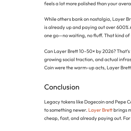
feels a lot more polished than your ave
While others bank on nostalgia,
Layer Br
is already up and paying out over 600% A
one go—no waiting, no fluff. That kind of u
Can
Layer Brett
10–50× by 2026? That’s 
growing social traction, and actual infras
Coin
were the warm-up acts,
Layer Bret
Conclusion
Legacy tokens like
Dogecoin
and
Pepe C
to something newer.
Layer Brett
brings 
cheap, fast, and already paying out. For 