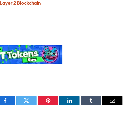
 Layer 2 Blockchain
Facebook
Twitter
Pinterest
LinkedIn
Tumblr
Email