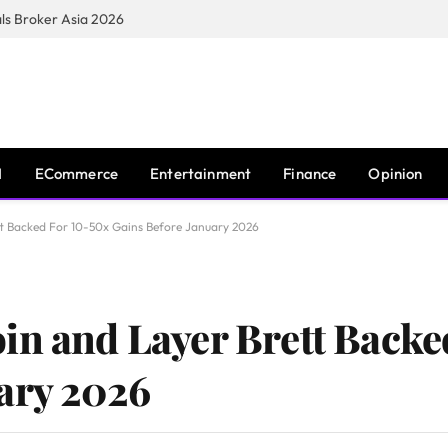
s Broker Asia 2026
I
ECommerce
Entertainment
Finance
Opinion
tt Backed For 10-50x Gains Before January 2026
in and Layer Brett Backe
ary 2026