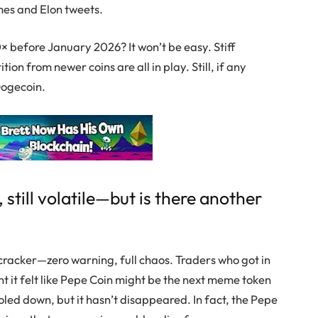
mes and Elon tweets.
50× before January 2026? It won’t be easy. Stiff
ion from newer coins are all in play. Still, if any
ogecoin
.
, still volatile—but is there another
recracker—zero warning, full chaos. Traders who got in
it felt like
Pepe Coin
might be the next meme token
ooled down, but it hasn’t disappeared. In fact, the
Pepe