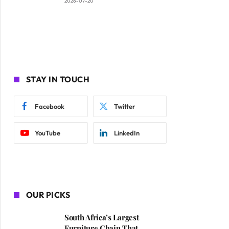
2026-07-20
STAY IN TOUCH
Facebook
Twitter
YouTube
LinkedIn
OUR PICKS
South Africa’s Largest
Furniture Chain That