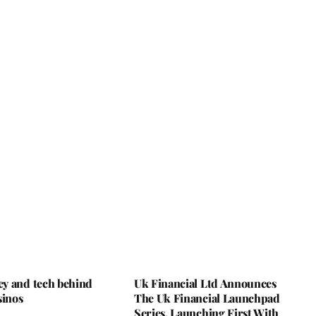
y and tech behind
Uk Financial Ltd Announces
sinos
The Uk Financial Launchpad
Series, Launching First With