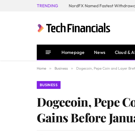
TRENDING
NordFX Named Fastest Withdrawal
Homepage
News
Cloud & A
Home
»
Business
»
Dogecoin, Pepe Coin and Layer Bre
BUSINESS
Dogecoin, Pepe Co
Gains Before Janu