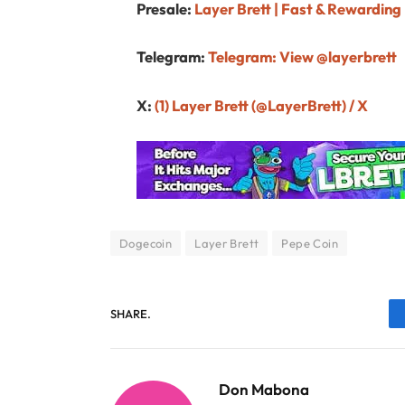
Presale:
Layer Brett | Fast & Rewarding
Telegram:
Telegram: View @layerbrett
X:
(1) Layer Brett (@LayerBrett) / X
Dogecoin
Layer Brett
Pepe Coin
SHARE.
Don Mabona