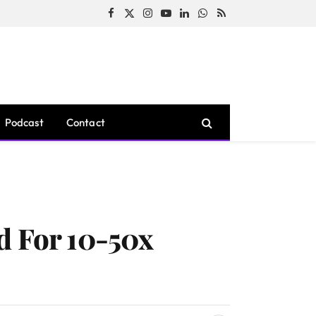
Facebook
X
Instagram
YouTube
LinkedIn
WhatsApp
RSS
(Twitter)
Podcast
Contact
d For 10-50x