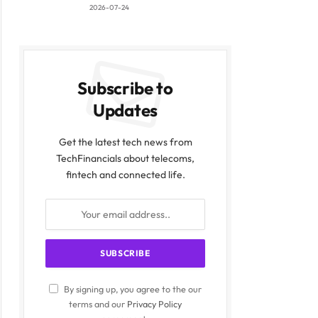
2026-07-24
Subscribe to
Updates
Get the latest tech news from
TechFinancials about telecoms,
fintech and connected life.
By signing up, you agree to the our
terms and our
Privacy Policy