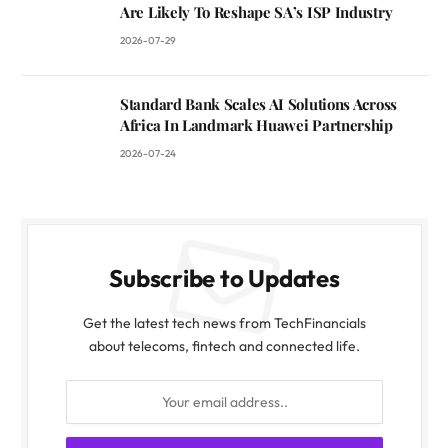
Are Likely To Reshape SA’s ISP Industry
2026-07-29
Standard Bank Scales AI Solutions Across
Africa In Landmark Huawei Partnership
2026-07-24
Subscribe to Updates
Get the latest tech news from TechFinancials
about telecoms, fintech and connected life.