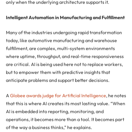
only when the underlying architecture supports it.
Intelligent Automation in Manufacturing and Fulfillment
Many of the industries undergoing rapid transformation
today, like automotive manufacturing and warehouse
fulfillment, are complex, multi-system environments
where uptime, throughput, and real-time responsiveness
are critical. AI is being used here not to replace workers,
but to empower them with predictive insights that
anticipate problems and support better decisions.
A
Globee awards judge for Artificial Intelligence
, he notes
that this is where AI creates its most lasting value. “When
AI is embedded into reporting, monitoring, and
operations, it becomes more than a tool. It becomes part
of the way a business thinks,” he explains.