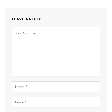
LEAVE A REPLY