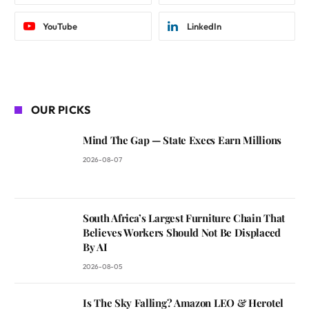
YouTube
LinkedIn
OUR PICKS
Mind The Gap — State Execs Earn Millions
2026-08-07
South Africa’s Largest Furniture Chain That
Believes Workers Should Not Be Displaced
By AI
2026-08-05
Is The Sky Falling? Amazon LEO & Herotel