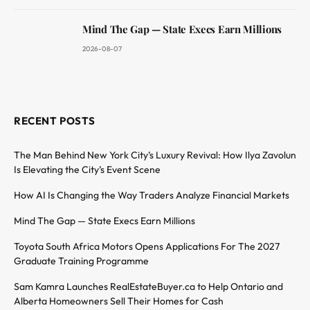
Mind The Gap — State Execs Earn Millions
2026-08-07
RECENT POSTS
The Man Behind New York City’s Luxury Revival: How Ilya Zavolun
Is Elevating the City’s Event Scene
How AI Is Changing the Way Traders Analyze Financial Markets
Mind The Gap — State Execs Earn Millions
Toyota South Africa Motors Opens Applications For The 2027
Graduate Training Programme
Sam Kamra Launches RealEstateBuyer.ca to Help Ontario and
Alberta Homeowners Sell Their Homes for Cash