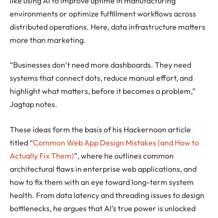
like using AI to improve uptime in manufacturing
environments or optimize fulfillment workflows across
distributed operations. Here, data infrastructure matters
more than marketing.
“Businesses don’t need more dashboards. They need
systems that connect dots, reduce manual effort, and
highlight what matters, before it becomes a problem,”
Jagtap notes.
These ideas form the basis of his Hackernoon article
titled “
Common Web App Design Mistakes (and How to
Actually Fix Them)
”, where he outlines common
architectural flaws in enterprise web applications, and
how to fix them with an eye toward long-term system
health. From data latency and threading issues to design
bottlenecks, he argues that AI’s true power is unlocked