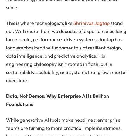
scale.
This is where technologists like
Shrinivas Jagtap
stand
out. With more than two decades of experience building
large-scale, performance-driven systems, Jagtap has
long emphasized the fundamentals of resilient design,
data intelligence, and predictive analytics. His
engineering philosophy isn’t rooted in flash, but in
sustainability, scalability, and systems that grow smarter
over time.
Data, Not Demos: Why Enterprise AI Is Built on
Foundations
While generative AI tools make headlines, enterprise
teams are turning to more practical implementations,