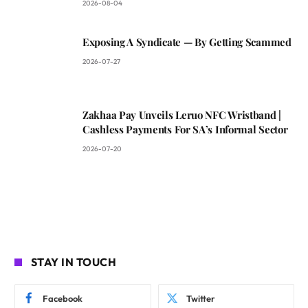
2026-08-04
Exposing A Syndicate — By Getting Scammed
2026-07-27
Zakhaa Pay Unveils Leruo NFC Wristband |
Cashless Payments For SA’s Informal Sector
2026-07-20
STAY IN TOUCH
Facebook
Twitter