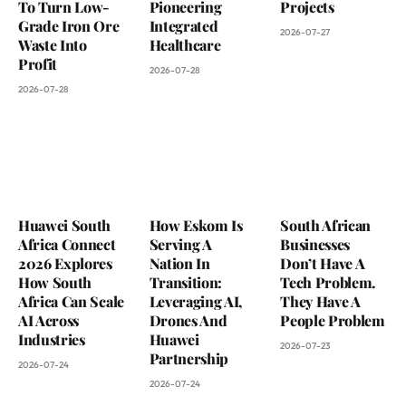
To Turn Low-
Pioneering
Projects
Grade Iron Ore
Integrated
2026-07-27
Waste Into
Healthcare
Profit
2026-07-28
2026-07-28
Huawei South
How Eskom Is
South African
Africa Connect
Serving A
Businesses
2026 Explores
Nation In
Don’t Have A
How South
Transition:
Tech Problem.
Africa Can Scale
Leveraging AI,
They Have A
AI Across
Drones And
People Problem
Industries
Huawei
2026-07-23
Partnership
2026-07-24
2026-07-24