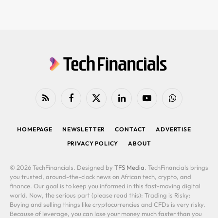
RSS
Facebook
X
LinkedIn
YouTube
WhatsApp
(Twitter)
HOMEPAGE
NEWSLETTER
CONTACT
ADVERTISE
PRIVACY POLICY
ABOUT
© 2026 TechFinancials. Designed by
TFS Media
. TechFinancials brings
you trusted, around-the-clock news on African tech, crypto, and
finance. Our goal is to keep you informed in this fast-moving digital
world. Now, the serious part (please read this): Trading is Risky:
Buying and selling things like cryptocurrencies and CFDs is very risky.
Because of leverage, you can lose your money much faster than you