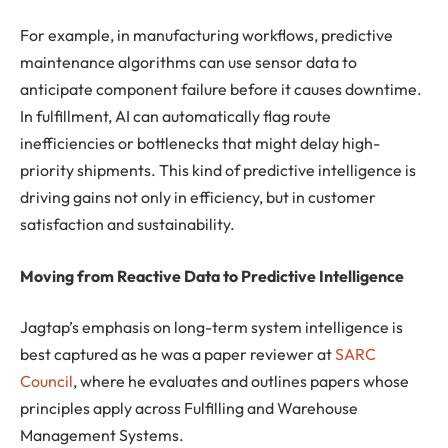
For example, in manufacturing workflows, predictive
maintenance algorithms can use sensor data to
anticipate component failure before it causes downtime.
In fulfillment, AI can automatically flag route
inefficiencies or bottlenecks that might delay high-
priority shipments. This kind of predictive intelligence is
driving gains not only in efficiency, but in customer
satisfaction and sustainability.
Moving from Reactive Data to Predictive Intelligence
Jagtap’s emphasis on long-term system intelligence is
best captured as he was a paper reviewer at
SARC
Council
, where he evaluates and outlines papers whose
principles apply across Fulfilling and Warehouse
Management Systems.