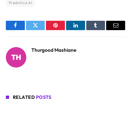
Predictive AI
Facebook
Twitter
Pinterest
LinkedIn
Tumblr
Email
Thurgood Mashiane
RELATED
POSTS