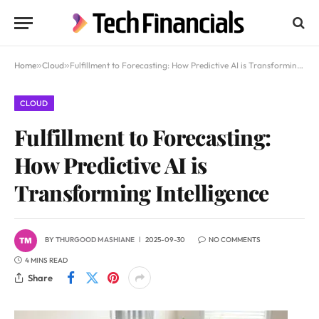
Home
»
Cloud
»
Fulfillment to Forecasting: How Predictive AI is Transforming Intelligence
CLOUD
Fulfillment to Forecasting:
How Predictive AI is
Transforming Intelligence
BY
THURGOOD MASHIANE
2025-09-30
NO COMMENTS
4 MINS READ
Share