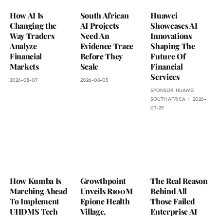
How AI Is
South African
Huawei
Changing the
AI Projects
Showcases AI
Way Traders
Need An
Innovations
Analyze
Evidence Trace
Shaping The
Financial
Before They
Future Of
Markets
Scale
Financial
Services
2026-08-07
2026-08-05
SPONSOR:
HUAWEI
SOUTH AFRICA
2026-
07-29
How Kumba Is
Growthpoint
The Real Reason
Marching Ahead
Unveils R100M
Behind All
To Implement
Epione Health
Those Failed
UHDMS Tech
Village,
Enterprise AI