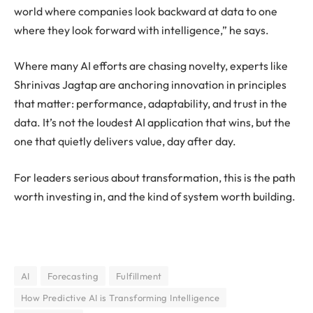
world where companies look backward at data to one
where they look forward with intelligence,” he says.
Where many AI efforts are chasing novelty, experts like
Shrinivas Jagtap are anchoring innovation in principles
that matter: performance, adaptability, and trust in the
data. It’s not the loudest AI application that wins, but the
one that quietly delivers value, day after day.
For leaders serious about transformation, this is the path
worth investing in, and the kind of system worth building.
AI
Forecasting
Fulfillment
How Predictive AI is Transforming Intelligence