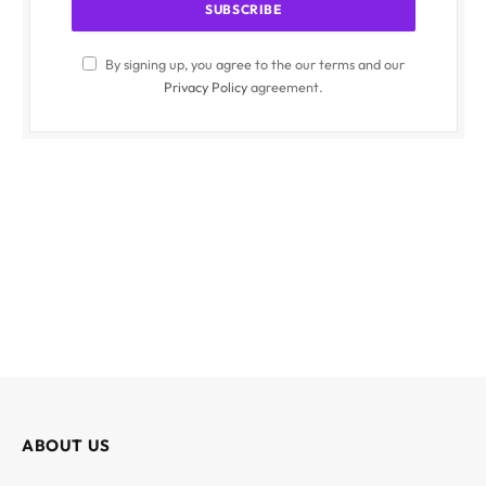
By signing up, you agree to the our terms and our
Privacy Policy
agreement.
ABOUT US