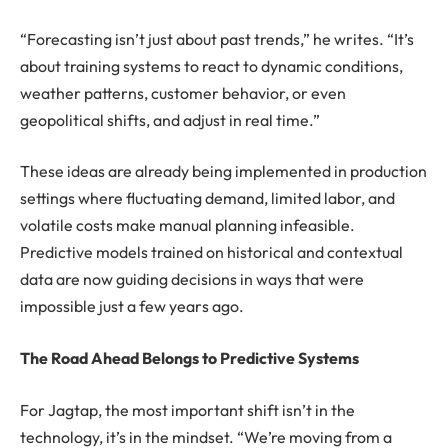
“Forecasting isn’t just about past trends,” he writes. “It’s
about training systems to react to dynamic conditions,
weather patterns, customer behavior, or even
geopolitical shifts, and adjust in real time.”
These ideas are already being implemented in production
settings where fluctuating demand, limited labor, and
volatile costs make manual planning infeasible.
Predictive models trained on historical and contextual
data are now guiding decisions in ways that were
impossible just a few years ago.
The Road Ahead Belongs to Predictive Systems
For Jagtap, the most important shift isn’t in the
technology, it’s in the mindset. “We’re moving from a