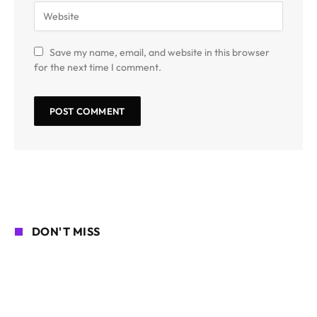
Save my name, email, and website in this browser
for the next time I comment.
DON'T MISS