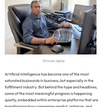
Shrinivas Jagtap
Artificial intelligence has become one of the most
saturated buzzwords in business, but especially in the
fulfillment industry. But behind the hype and headlines,
some of the most meaningful progress is happening
quietly, embedded within enterprise platforms that are
transforming how companies predict, optimize, and