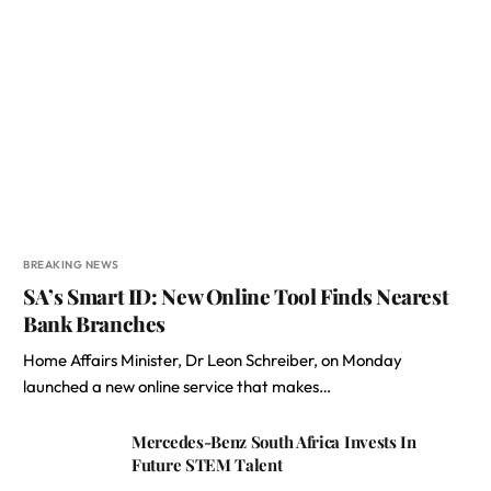
BREAKING NEWS
SA’s Smart ID: New Online Tool Finds Nearest
Bank Branches
Home Affairs Minister, Dr Leon Schreiber, on Monday
launched a new online service that makes…
Mercedes-Benz South Africa Invests In
Future STEM Talent