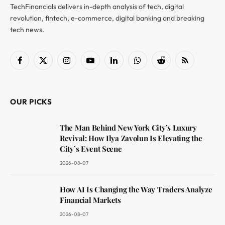
TechFinancials delivers in-depth analysis of tech, digital
revolution, fintech, e-commerce, digital banking and breaking
tech news.
Facebook
X
Instagram
YouTube
LinkedIn
WhatsApp
Reddit
RSS
(Twitter)
OUR PICKS
The Man Behind New York City’s Luxury
Revival: How Ilya Zavolun Is Elevating the
City’s Event Scene
2026-08-07
How AI Is Changing the Way Traders Analyze
Financial Markets
2026-08-07