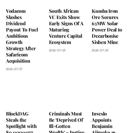
Vodacom
South African
Kumba Iron
Slashes
VC Exits Show
Ore Secures
Dividend
Early Signs Of A
63MW Solar
Payout To Fuel
Maturing
Power Deal to
Ambitious
Venture Capital
Decarbonise
Growth
Ecosystem
Sishen Mine
Strategy After
2026-07-23
2026-07-23
Safaricom
Acquisition
2026-07-27
BlockDAG
Criminals Must
Inveslo
Steals the
Be ‘Deprived Of
Appoints
Spotlight with
Ill-Gotten
Benjamin
$0.0000077
Wealth’ – Justice
Ajimoko as