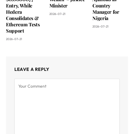
Entry, While
Minister
Country
Hedera
Manager for
2026-07-21
Consolidates &
Nigeria
Ethereum Tests
2026-07-21
Support
2026-07-21
LEAVE A REPLY