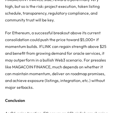
high, but so is the risk: project execution, token listing
schedule, transparency, regulatory compliance, and
community trust will be key.
For Ethereum, a successful breakout above its current
consolidation could push the price toward $5,000+ if
momentum builds. If LINK can regain strength above $25
and benefit from growing demand for oracle services, it
may outperform in a bullish Web3 scenario. For presales
like MAGACOIN FINANCE, much depends on whether it
can maintain momentum, deliver on roadmap promises,
and achieve exposure (listings, integration, etc.) without
major setbacks.
Conclusion