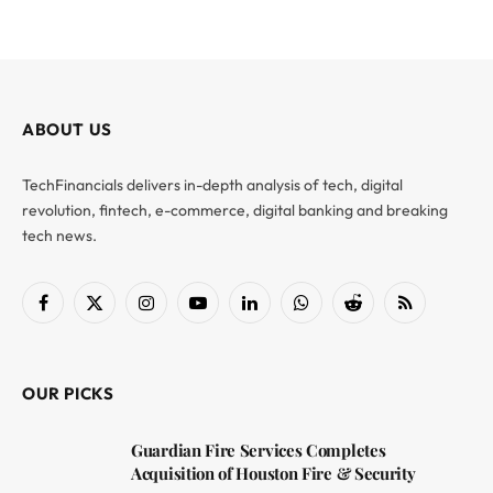
ABOUT US
TechFinancials delivers in-depth analysis of tech, digital
revolution, fintech, e-commerce, digital banking and breaking
tech news.
Facebook
X
Instagram
YouTube
LinkedIn
WhatsApp
Reddit
RSS
(Twitter)
OUR PICKS
Guardian Fire Services Completes
Acquisition of Houston Fire & Security