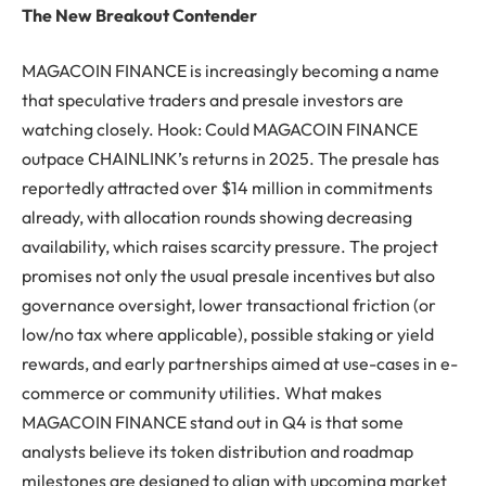
The New Breakout Contender
MAGACOIN FINANCE is increasingly becoming a name
that speculative traders and presale investors are
watching closely. Hook: Could MAGACOIN FINANCE
outpace CHAINLINK’s returns in 2025. The presale has
reportedly attracted over $14 million in commitments
already, with allocation rounds showing decreasing
availability, which raises scarcity pressure. The project
promises not only the usual presale incentives but also
governance oversight, lower transactional friction (or
low/no tax where applicable), possible staking or yield
rewards, and early partnerships aimed at use-cases in e-
commerce or community utilities. What makes
MAGACOIN FINANCE stand out in Q4 is that some
analysts believe its token distribution and roadmap
milestones are designed to align with upcoming market