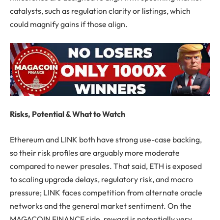
catalysts, such as regulation clarity or listings, which
could magnify gains if those align.
Risks, Potential & What to Watch
Ethereum and LINK both have strong use-case backing,
so their risk profiles are arguably more moderate
compared to newer presales. That said, ETH is exposed
to scaling upgrade delays, regulatory risk, and macro
pressure; LINK faces competition from alternate oracle
networks and the general market sentiment. On the
MAGACOIN FINANCE side, reward is potentially very