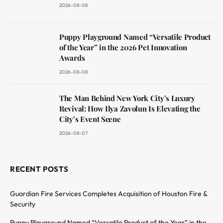
2026-08-08
Puppy Playground Named “Versatile Product
of the Year” in the 2026 Pet Innovation
Awards
2026-08-08
The Man Behind New York City’s Luxury
Revival: How Ilya Zavolun Is Elevating the
City’s Event Scene
2026-08-07
RECENT POSTS
Guardian Fire Services Completes Acquisition of Houston Fire &
Security
Puppy Playground Named “Versatile Product of the Year” in the