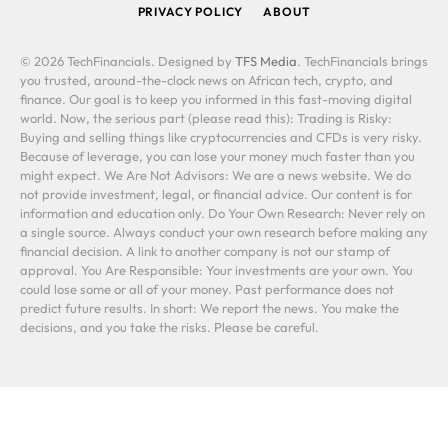
PRIVACY POLICY
ABOUT
© 2026 TechFinancials. Designed by
TFS Media
. TechFinancials brings
you trusted, around-the-clock news on African tech, crypto, and
finance. Our goal is to keep you informed in this fast-moving digital
world. Now, the serious part (please read this): Trading is Risky:
Buying and selling things like cryptocurrencies and CFDs is very risky.
Because of leverage, you can lose your money much faster than you
might expect. We Are Not Advisors: We are a news website. We do
not provide investment, legal, or financial advice. Our content is for
information and education only. Do Your Own Research: Never rely on
a single source. Always conduct your own research before making any
financial decision. A link to another company is not our stamp of
approval. You Are Responsible: Your investments are your own. You
could lose some or all of your money. Past performance does not
predict future results. In short: We report the news. You make the
decisions, and you take the risks. Please be careful.