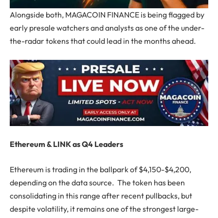
Alongside both, MAGACOIN FINANCE is being flagged by
early presale watchers and analysts as one of the under-
the-radar tokens that could lead in the months ahead.
Ethereum & LINK as Q4 Leaders
Ethereum is trading in the ballpark of $4,150-$4,200,
depending on the data source. The token has been
consolidating in this range after recent pullbacks, but
despite volatility, it remains one of the strongest large-