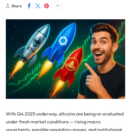
Share
With Q4 2025 underway, altcoins are being re-evaluated
under fresh market conditions — rising macro
uncertainty, possible regulatory moves, and institutional