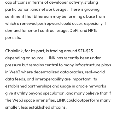
cap altcoins in terms of developer activity, staking
participation, and network usage. There is growing
sentiment that Ethereum may be forming a base from
which a renewed push upward could occur, especially if
demand for smart contract usage, DeFi, and NFTs
persists.
Chainlink, for its part, is trading around $21-$23
depending on source. LINK has recently been under
pressure but remains central to many infrastructure plays
in Web3 where decentralized data oracles, real-world
data feeds, and interoperability are important. Its
established partnerships and usage in oracle networks
give it utility beyond speculation, and many believe that if
the Web3 space intensifies, LINK could outperform many
smaller, less established altcoins.