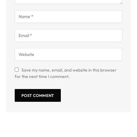
Save my name, email, and website in this browser
for the next time I comment.