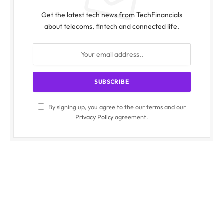
Get the latest tech news from TechFinancials
about telecoms, fintech and connected life.
By signing up, you agree to the our terms and our
Privacy Policy
agreement.