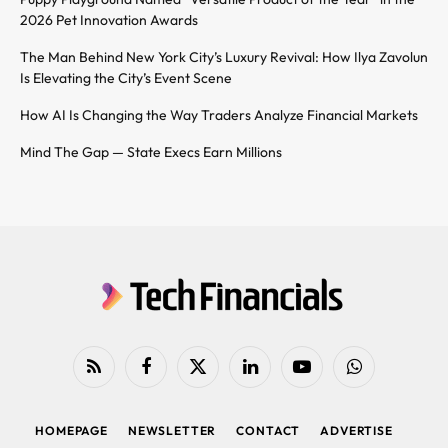
2026 Pet Innovation Awards
The Man Behind New York City’s Luxury Revival: How Ilya Zavolun
Is Elevating the City’s Event Scene
How AI Is Changing the Way Traders Analyze Financial Markets
Mind The Gap — State Execs Earn Millions
RSS
Facebook
X
LinkedIn
YouTube
WhatsApp
(Twitter)
HOMEPAGE
NEWSLETTER
CONTACT
ADVERTISE