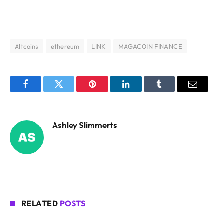
Altcoins
ethereum
LINK
MAGACOIN FINANCE
Facebook
Twitter
Pinterest
LinkedIn
Tumblr
Email
Ashley Slimmerts
RELATED
POSTS