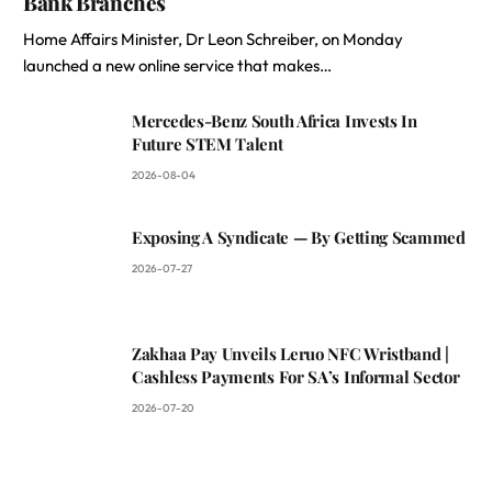
Bank Branches
Home Affairs Minister, Dr Leon Schreiber, on Monday
launched a new online service that makes…
Mercedes-Benz South Africa Invests In
Future STEM Talent
2026-08-04
Exposing A Syndicate — By Getting Scammed
2026-07-27
Zakhaa Pay Unveils Leruo NFC Wristband |
Cashless Payments For SA’s Informal Sector
2026-07-20