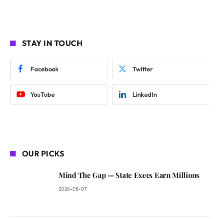
STAY IN TOUCH
Facebook
Twitter
YouTube
LinkedIn
OUR PICKS
Mind The Gap — State Execs Earn Millions
2026-08-07