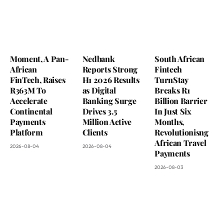
Moment, A Pan-
Nedbank
South African
African
Reports Strong
Fintech
FinTech, Raises
H1 2026 Results
TurnStay
R363M To
as Digital
Breaks R1
Accelerate
Banking Surge
Billion Barrier
Continental
Drives 3.5
In Just Six
Payments
Million Active
Months,
Platform
Clients
Revolutionisng
African Travel
2026-08-04
2026-08-04
Payments
2026-08-03