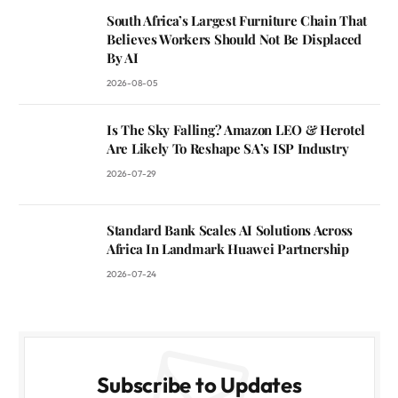
South Africa’s Largest Furniture Chain That
Believes Workers Should Not Be Displaced
By AI
2026-08-05
Is The Sky Falling? Amazon LEO & Herotel
Are Likely To Reshape SA’s ISP Industry
2026-07-29
Standard Bank Scales AI Solutions Across
Africa In Landmark Huawei Partnership
2026-07-24
Subscribe to Updates