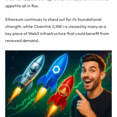
appetite all in flux.
Ethereum continues to stand out for its foundational
strength, while Chainlink (LINK) is viewed by many as a
key piece of Web3 infrastructure that could benefit from
renewed demand.