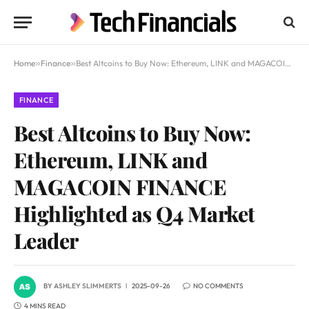
Home
»
Finance
»
Best Altcoins to Buy Now: Ethereum, LINK and MAGACOIN FINANCE Highlighted as Q4 Market Leader
FINANCE
Best Altcoins to Buy Now:
Ethereum, LINK and
MAGACOIN FINANCE
Highlighted as Q4 Market
Leader
BY
ASHLEY SLIMMERTS
2025-09-26
NO COMMENTS
4 MINS READ