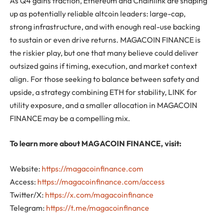
As Q4 gains traction, Ethereum and Chainlink are shaping
up as potentially reliable altcoin leaders: large-cap,
strong infrastructure, and with enough real-use backing
to sustain or even drive returns. MAGACOIN FINANCE is
the riskier play, but one that many believe could deliver
outsized gains if timing, execution, and market context
align. For those seeking to balance between safety and
upside, a strategy combining ETH for stability, LINK for
utility exposure, and a smaller allocation in MAGACOIN
FINANCE may be a compelling mix.
To learn more about MAGACOIN FINANCE, visit:
Website:
https://magacoinfinance.com
Access:
https://magacoinfinance.com/access
Twitter/X:
https://x.com/magacoinfinance
Telegram:
https://t.me/magacoinfinance