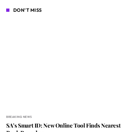
DON'T MISS
BREAKING NEWS
SA’s Smart ID: New Online Tool Finds Nearest