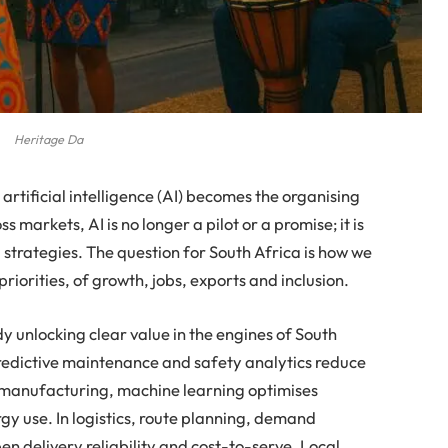
Heritage Da
 artificial intelligence (AI) becomes the organising
 markets, AI is no longer a pilot or a promise; it is
 strategies. The question for South Africa is how we
priorities, of growth, jobs, exports and inclusion.
ady unlocking clear value in the engines of South
predictive maintenance and safety analytics reduce
manufacturing, machine learning optimises
rgy use. In logistics, route planning, demand
pen delivery reliability and cost-to-serve. Local