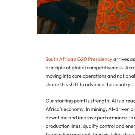
South Africa’s G20 Presidency
arrives as
principle of global competitiveness. Across
moving into core operations and national
shape this shift to advance the country’s 
Our starting point is strength. AI is alre
Africa’s economy. In mining, AI-driven 
downtime and improve performance. In 
production lines, quality control and ene
forecasting and real-time visibility shar