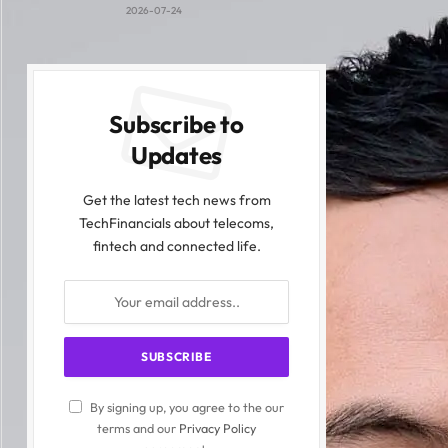
2026-07-24
Subscribe to
Updates
Get the latest tech news from
TechFinancials about telecoms,
fintech and connected life.
By signing up, you agree to the our
terms and our
Privacy Policy