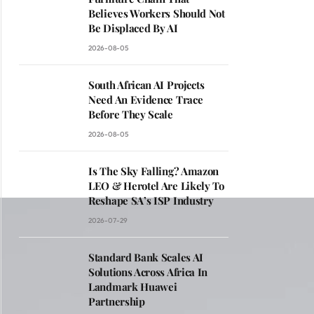
Believes Workers Should Not
Be Displaced By AI
2026-08-05
South African AI Projects
Need An Evidence Trace
Before They Scale
2026-08-05
Is The Sky Falling? Amazon
LEO & Herotel Are Likely To
Reshape SA’s ISP Industry
2026-07-29
Standard Bank Scales AI
Solutions Across Africa In
Landmark Huawei
Partnership