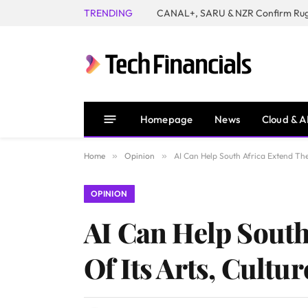
TRENDING
Homepage
News
Cloud & A
Home
»
Opinion
»
AI Can Help South Africa Extend The
OPINION
AI Can Help South
Of Its Arts, Cultu