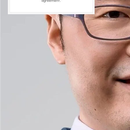
agreement.