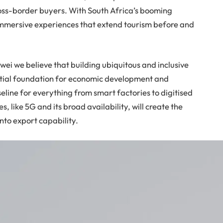
ross-border buyers. With South Africa’s booming
 immersive experiences that extend tourism before and
uawei we believe that building ubiquitous and inclusive
ntial foundation for economic development and
seline for everything from smart factories to digitised
s, like 5G and its broad availability, will create the
into export capability.