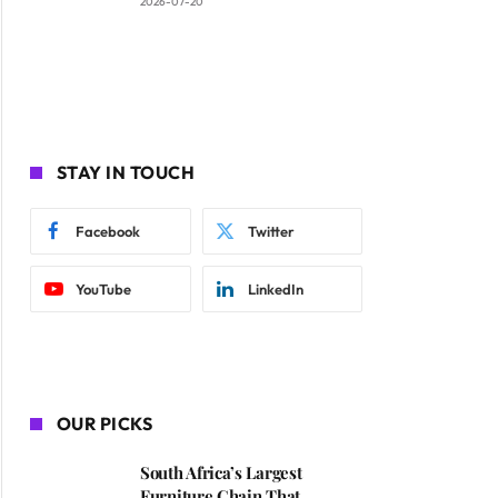
2026-07-20
STAY IN TOUCH
Facebook
Twitter
YouTube
LinkedIn
OUR PICKS
South Africa’s Largest
Furniture Chain That