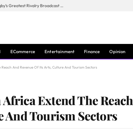
CANAL+, SARU & NZR Confirm Rugby’s Greatest Rivalry Broadcast Rights Agreement
I
ECommerce
Entertainment
Finance
Opinion
 Reach And Revenue Of Its Arts, Culture And Tourism Sectors
 Africa Extend The Reac
re And Tourism Sectors