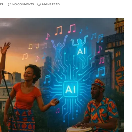
23
NO COMMENTS
4 MINS READ