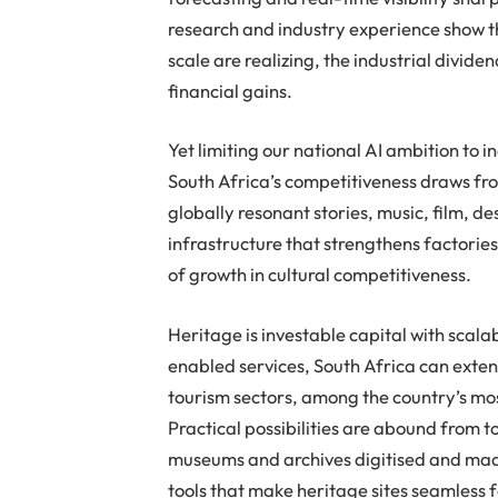
research and industry experience show t
scale are realizing, the industrial divi
financial gains.
Yet limiting our national AI ambition to i
South Africa’s competitiveness draws fro
globally resonant stories, music, film, d
infrastructure that strengthens factorie
of growth in cultural competitiveness.
Heritage is investable capital with scalab
enabled services, South Africa can exten
tourism sectors, among the country’s mo
Practical possibilities are abound from 
museums and archives digitised and made
tools that make heritage sites seamless f