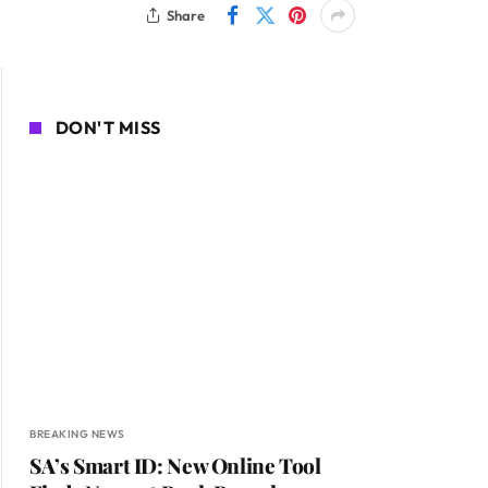
Share
DON'T MISS
BREAKING NEWS
SA’s Smart ID: New Online Tool