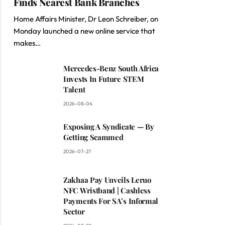
Finds Nearest Bank Branches
Home Affairs Minister, Dr Leon Schreiber, on
Monday launched a new online service that
makes…
Mercedes-Benz South Africa
Invests In Future STEM
Talent
2026-08-04
Exposing A Syndicate — By
Getting Scammed
2026-07-27
Zakhaa Pay Unveils Leruo
NFC Wristband | Cashless
Payments For SA’s Informal
Sector