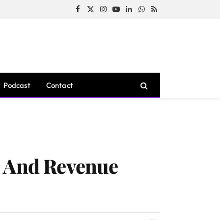
Facebook
X
Instagram
YouTube
LinkedIn
WhatsApp
RSS
(Twitter)
Podcast
Contact
h And Revenue