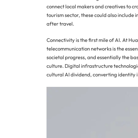
connect local makers and creatives to c
tourism sector, these could also include
after travel.
Connectivity is the first mile of AI. At H
telecommunication networks is the esse
societal progress, and essentially the ba
culture. Digital infrastructure technologie
cultural AI dividend, converting identity 