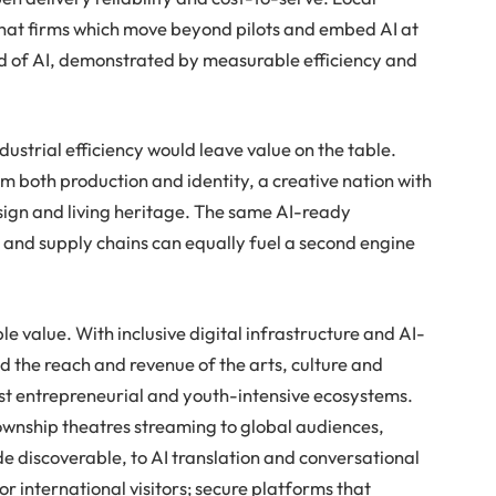
hat firms which move beyond pilots and embed AI at
dend of AI, demonstrated by measurable efficiency and
ndustrial efficiency would leave value on the table.
m both production and identity, a creative nation with
esign and living heritage. The same AI-ready
s and supply chains can equally fuel a second engine
le value. With inclusive digital infrastructure and AI-
d the reach and revenue of the arts, culture and
st entrepreneurial and youth-intensive ecosystems.
township theatres streaming to global audiences,
 discoverable, to AI translation and conversational
or international visitors; secure platforms that