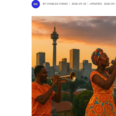
BY
CHARLES CHENG
2025-09-23
UPDATED:
2025-09-