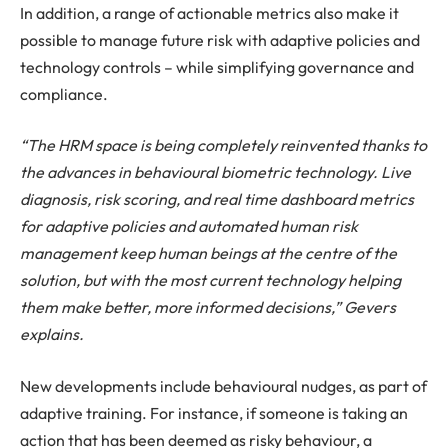
In addition, a range of actionable metrics also make it
possible to manage future risk with adaptive policies and
technology controls – while simplifying governance and
compliance.
“The HRM space is being completely reinvented thanks to
the advances in behavioural biometric technology. Live
diagnosis, risk scoring, and real time dashboard metrics
for adaptive policies and automated human risk
management keep human beings at the centre of the
solution, but with the most current technology helping
them make better, more informed decisions,” Gevers
explains.
New developments include behavioural nudges, as part of
adaptive training. For instance, if someone is taking an
action that has been deemed as risky behaviour, a