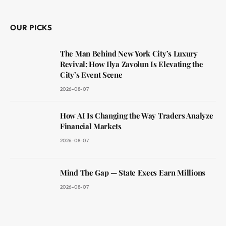
(Twitter)
OUR PICKS
The Man Behind New York City’s Luxury
Revival: How Ilya Zavolun Is Elevating the
City’s Event Scene
2026-08-07
How AI Is Changing the Way Traders Analyze
Financial Markets
2026-08-07
Mind The Gap — State Execs Earn Millions
2026-08-07