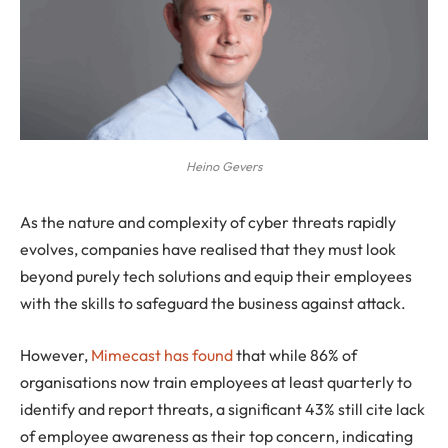
Heino Gevers
As the nature and complexity of cyber threats rapidly
evolves, companies have realised that they must look
beyond purely tech solutions and equip their employees
with the skills to safeguard the business against attack.
However,
Mimecast has found
that while 86% of
organisations now train employees at least quarterly to
identify and report threats, a significant 43% still cite lack
of employee awareness as their top concern, indicating