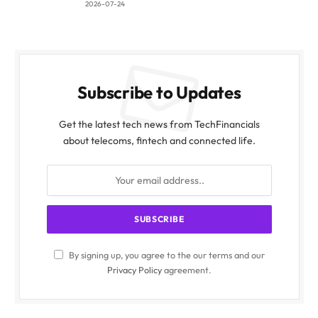
2026-07-24
Subscribe to Updates
Get the latest tech news from TechFinancials
about telecoms, fintech and connected life.
By signing up, you agree to the our terms and our
Privacy Policy
agreement.