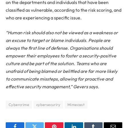
on the departments and individuals that have been
classified as vulnerable, according to the risk scoring, and
who are experiencing a specific issue.
“Human risk should also not be viewed as a weakness or
an excuse to target or blame individuals. People are
always the first line of defense. Organisations should
empower their employees to foster a security-positive
culture and be part of the solution. Teams who are
unafraid of being blamed or belittled are far more likely
to communicate missteps, allowing for proactive and
effective security management,” Gevers says.
Cybercrime
cybersecuriry
Mimecast