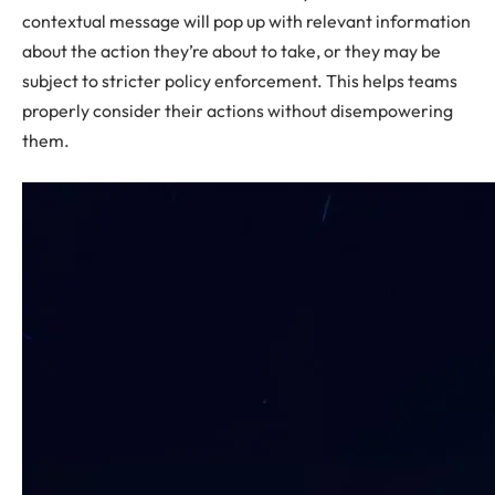
contextual message will pop up with relevant information
about the action they’re about to take, or they may be
subject to stricter policy enforcement. This helps teams
properly consider their actions without disempowering
them.