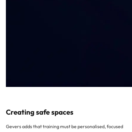
Creating safe spaces
Gevers adds that training must be personalised, focused