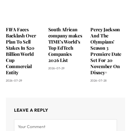
FIFA Faces
South African
Percy Jackson
Backlash Over
company makes
And The
Plan To Sell
TIME’s World’s
Olympians’
Stakes In $20
Top EdTech
Season 3
Billion World
Companies
Premiere Date
Cup
2026 List
Set For 20
Commercial
November On
2026-07-29
Entity
Disney+
2026-07-29
2026-07-28
LEAVE A REPLY