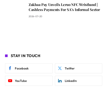
Zakhaa Pay Unveils Leruo NFC Wristband |
Cashless Payments For SA’s Informal Sector
2026-07-20
STAY IN TOUCH
Facebook
Twitter
YouTube
LinkedIn