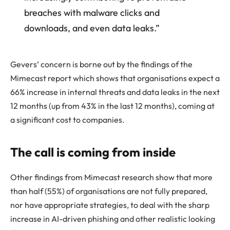
breaches with malware clicks and
downloads, and even data leaks.”
Gevers’ concern is borne out by the findings of the
Mimecast report which shows that organisations expect a
66% increase in internal threats and data leaks in the next
12 months (up from 43% in the last 12 months), coming at
a significant cost to companies.
The call is coming from inside
Other findings from Mimecast research show that more
than half (55%) of organisations are not fully prepared,
nor have appropriate strategies, to deal with the sharp
increase in AI-driven phishing and other realistic looking