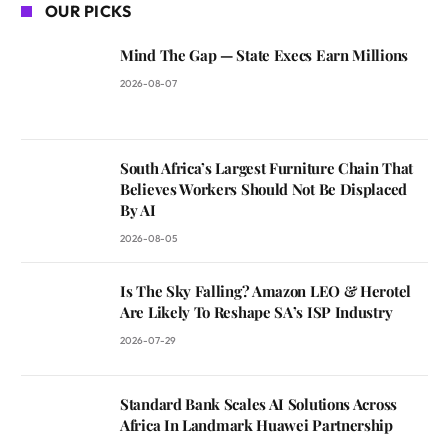
OUR PICKS
Mind The Gap — State Execs Earn Millions
2026-08-07
South Africa’s Largest Furniture Chain That
Believes Workers Should Not Be Displaced
By AI
2026-08-05
Is The Sky Falling? Amazon LEO & Herotel
Are Likely To Reshape SA’s ISP Industry
2026-07-29
Standard Bank Scales AI Solutions Across
Africa In Landmark Huawei Partnership