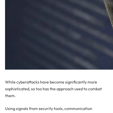
While cyberattacks have become significantly more
sophisticated, so too has the approach used to combat
them.
Using signals from security tools, communication