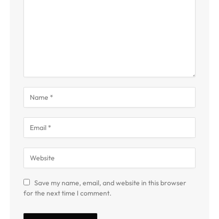
Save my name, email, and website in this browser
for the next time I comment.