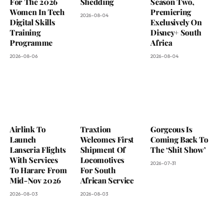
For The 2026
Shedding
Season Two,
Women In Tech
Premiering
2026-08-04
Digital Skills
Exclusively On
Training
Disney+ South
Programme
Africa
2026-08-06
2026-08-04
Airlink To
Traxtion
Gorgeous Is
Launch
Welcomes First
Coming Back To
Lanseria Flights
Shipment Of
The ‘Shit Show’
With Services
Locomotives
2026-07-31
To Harare From
For South
Mid-Nov 2026
African Service
2026-08-03
2026-08-03