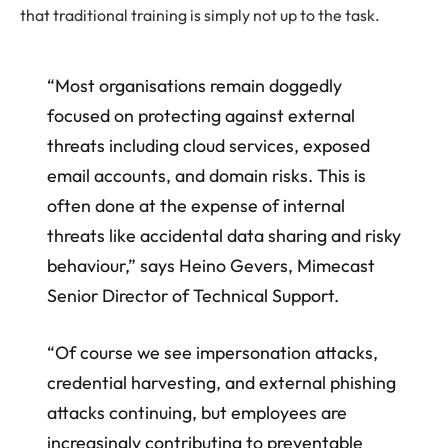
that traditional training is simply not up to the task.
“Most organisations remain doggedly
focused on protecting against external
threats including cloud services, exposed
email accounts, and domain risks. This is
often done at the expense of internal
threats like accidental data sharing and risky
behaviour,” says Heino Gevers, Mimecast
Senior Director of Technical Support.
“Of course we see impersonation attacks,
credential harvesting, and external phishing
attacks continuing, but employees are
increasingly contributing to preventable