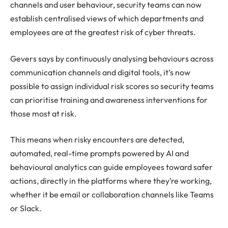
channels and user behaviour, security teams can now
establish centralised views of which departments and
employees are at the greatest risk of cyber threats.
Gevers says by continuously analysing behaviours across
communication channels and digital tools, it’s now
possible to assign individual risk scores so security teams
can prioritise training and awareness interventions for
those most at risk.
This means when risky encounters are detected,
automated, real-time prompts powered by AI and
behavioural analytics can guide employees toward safer
actions, directly in the platforms where they’re working,
whether it be email or collaboration channels like Teams
or Slack.