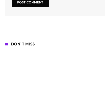
DON'T MISS