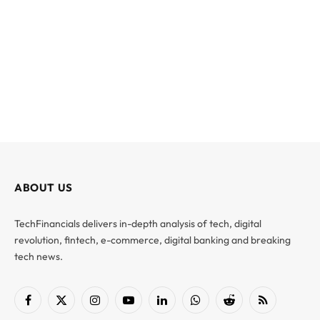
ABOUT US
TechFinancials delivers in-depth analysis of tech, digital
revolution, fintech, e-commerce, digital banking and breaking
tech news.
Facebook
X
Instagram
YouTube
LinkedIn
WhatsApp
Reddit
RSS