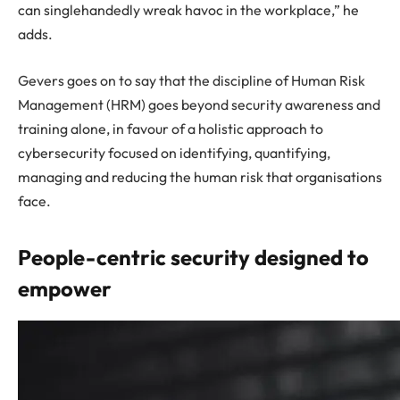
can singlehandedly wreak havoc in the workplace,” he
adds.
Gevers goes on to say that the discipline of Human Risk
Management (HRM) goes beyond security awareness and
training alone, in favour of a holistic approach to
cybersecurity focused on identifying, quantifying,
managing and reducing the human risk that organisations
face.
People-centric security designed to
empower