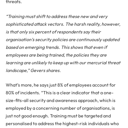
threats.
“Training must shift to address these new and very
sophisticated attack vectors. The harsh reality, however,
is that only six percent of respondents say their
organisation’s security policies are continuously updated
based on emerging trends. This shows that even if
employees are being trained, the policies they are
learning are unlikely to keep up with our mercurial threat
landscape,” Gevers shares.
What’s more, he says just 8% of employees account for
80% of incidents. “This is a clear indicator that a one-
size-fits-all security and awareness approach, which is
employed by a concerning number of organisations, is
just not good enough. Training must be targeted and
personalised to address the highest-risk individuals who