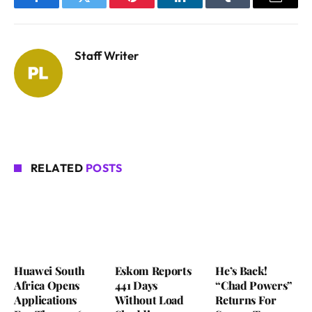
Facebook
Twitter
Pinterest
LinkedIn
Tumblr
Email
Staff Writer
RELATED
POSTS
Huawei South
Eskom Reports
He’s Back!
Africa Opens
441 Days
“Chad Powers”
Applications
Without Load
Returns For