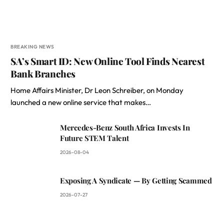
BREAKING NEWS
SA’s Smart ID: New Online Tool Finds Nearest
Bank Branches
Home Affairs Minister, Dr Leon Schreiber, on Monday
launched a new online service that makes…
Mercedes-Benz South Africa Invests In
Future STEM Talent
2026-08-04
Exposing A Syndicate — By Getting Scammed
2026-07-27