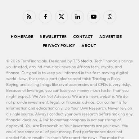
RSS
Facebook
X
LinkedIn
YouTube
WhatsApp
(Twitter)
HOMEPAGE
NEWSLETTER
CONTACT
ADVERTISE
PRIVACY POLICY
ABOUT
© 2026 TechFinancials. Designed by
TFS Media
. TechFinancials brings
you trusted, around-the-clock news on African tech, crypto, and
finance. Our goal is to keep you informed in this fast-moving digital
world. Now, the serious part (please read this): Trading is Risky:
Buying and selling things like cryptocurrencies and CFDs is very risky.
Because of leverage, you can lose your money much faster than you
might expect. We Are Not Advisors: We are a news website. We do
not provide investment, legal, or financial advice. Our content is for
information and education only. Do Your Own Research: Never rely on
a single source. Always conduct your own research before making any
financial decision. A link to another company is not our stamp of
approval. You Are Responsible: Your investments are your own. You
could lose some or all of your money. Past performance does not
predict future results. In short: We report the news. You make the