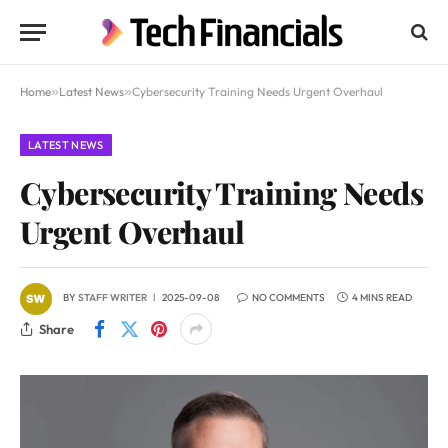
Home
»
Latest News
»
Cybersecurity Training Needs Urgent Overhaul
LATEST NEWS
Cybersecurity Training Needs
Urgent Overhaul
BY
STAFF WRITER
2025-09-08
NO COMMENTS
4 MINS READ
Share