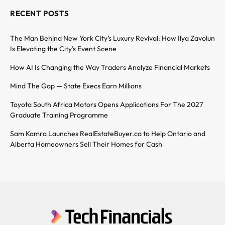
RECENT POSTS
The Man Behind New York City’s Luxury Revival: How Ilya Zavolun
Is Elevating the City’s Event Scene
How AI Is Changing the Way Traders Analyze Financial Markets
Mind The Gap — State Execs Earn Millions
Toyota South Africa Motors Opens Applications For The 2027
Graduate Training Programme
Sam Kamra Launches RealEstateBuyer.ca to Help Ontario and
Alberta Homeowners Sell Their Homes for Cash