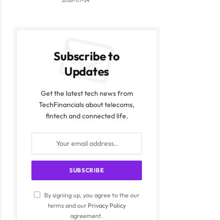
2026-07-24
Subscribe to
Updates
Get the latest tech news from
TechFinancials about telecoms,
fintech and connected life.
By signing up, you agree to the our
terms and our
Privacy Policy
agreement.