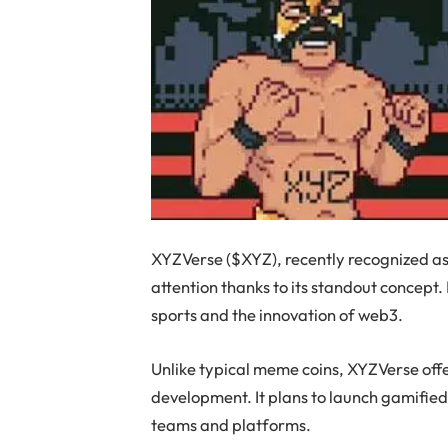
XYZVerse ($XYZ), recently recognized a
attention thanks to its standout concept. I
sports and the innovation of web3.
Unlike typical meme coins, XYZVerse off
development. It plans to launch gamified
teams and platforms.