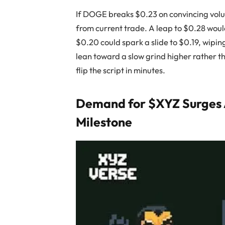
If DOGE breaks $0.23 on convincing volum
from current trade. A leap to $0.28 woul
$0.20 could spark a slide to $0.19, wip
lean toward a slow grind higher rather t
flip the script in minutes.
Demand for $XYZ Surges As
Milestone