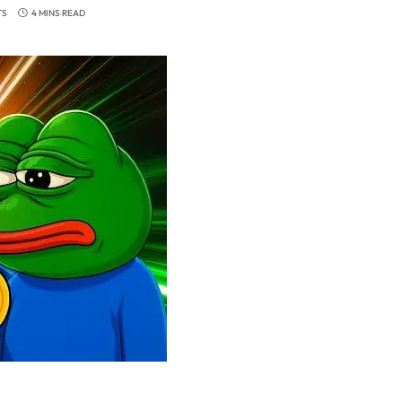
TS
4 MINS READ