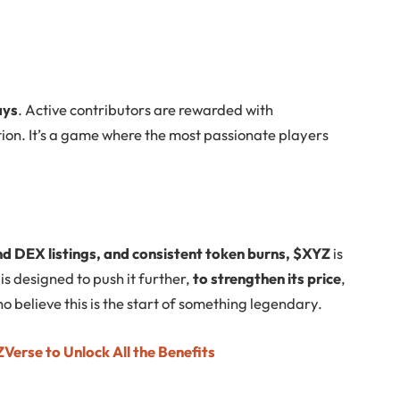
ays
. Active contributors are rewarded with
tion. It’s a game where the most passionate players
nd DEX listings, and consistent token burns, $XYZ
is
is designed to push it further,
to strengthen its price
,
o believe this is the start of something legendary.
Verse to Unlock All the Benefits