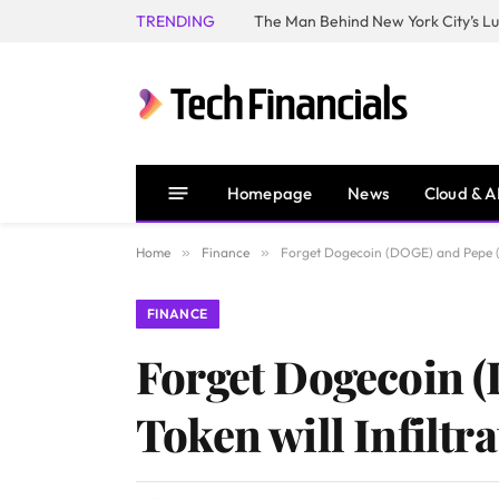
TRENDING
Homepage
News
Cloud & A
Home
»
Finance
»
Forget Dogecoin (DOGE) and Pepe (PE
FINANCE
Forget Dogecoin 
Token will Infiltr