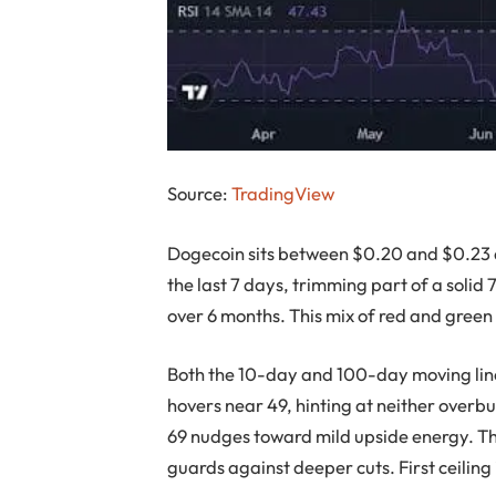
Source:
TradingView
Dogecoin sits between $0.20 and $0.23 
the last 7 days, trimming part of a solid
over 6 months. This mix of red and green 
Both the 10-day and 100-day moving line
hovers near 49, hinting at neither overbu
69 nudges toward mild upside energy. The
guards against deeper cuts. First ceiling 