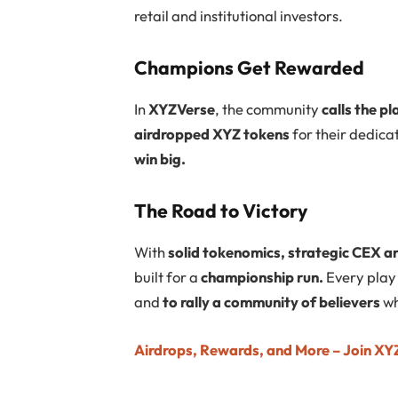
retail and institutional investors.
Champions Get Rewarded
In
XYZVerse
, the community
calls the pl
airdropped XYZ tokens
for their dedica
win big.
The Road to Victory
With
solid tokenomics, strategic CEX a
built for a
championship run.
Every play 
and
to rally a community of believers
wh
Airdrops, Rewards, and More – Join XYZ