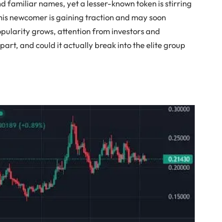
nd familiar names, yet a lesser-known token is stirring
 this newcomer is gaining traction and may soon
opularity grows, attention from investors and
apart, and could it actually break into the elite group