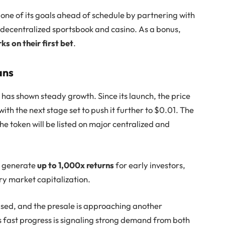
one of its goals ahead of schedule by partnering with
in decentralized sportsbook and casino. As a bonus,
ks on their first bet
.
ans
 has shown steady growth. Since its launch, the price
th the next stage set to push it further to $0.01. The
the token will be listed on major centralized and
ld generate
up to 1,000x returns
for early investors,
ry market capitalization.
aised, and the presale is approaching another
is fast progress is signaling strong demand from both