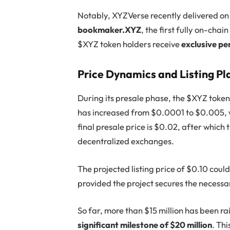
Notably, XYZVerse recently delivered on 
bookmaker.XYZ
, the first fully on-cha
$XYZ token holders receive
exclusive per
Price Dynamics and Listing Pl
During its presale phase, the $XYZ token
has increased from $0.0001 to $0.005, wi
final presale price is $0.02, after which 
decentralized exchanges.
The projected listing price of $0.10 cou
provided the project secures the necessa
So far, more than $15 million has been r
significant milestone of $20 million
. Th