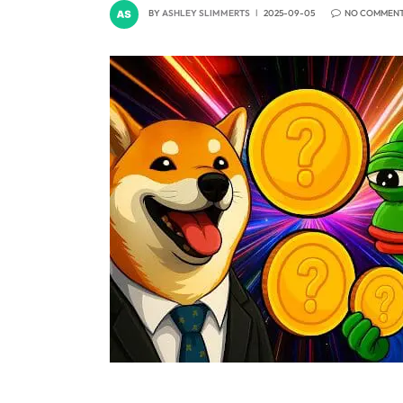
BY
ASHLEY SLIMMERTS
2025-09-05
NO COMMEN