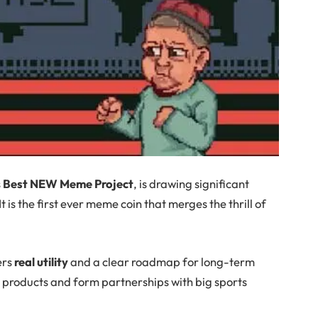
s
Best NEW Meme Project
, is drawing significant
t is the first ever meme coin that merges the thrill of
ers
real utility
and a clear roadmap for long-term
 products and form partnerships with big sports