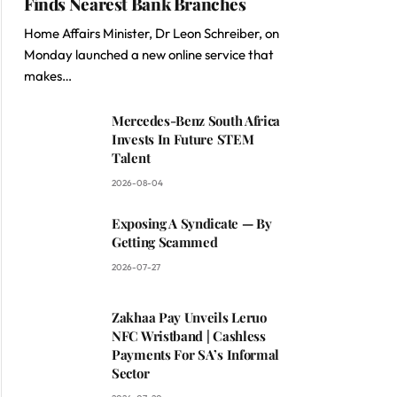
Finds Nearest Bank Branches
Home Affairs Minister, Dr Leon Schreiber, on
Monday launched a new online service that
makes…
Mercedes-Benz South Africa
Invests In Future STEM
Talent
2026-08-04
Exposing A Syndicate — By
Getting Scammed
2026-07-27
Zakhaa Pay Unveils Leruo
NFC Wristband | Cashless
Payments For SA’s Informal
Sector