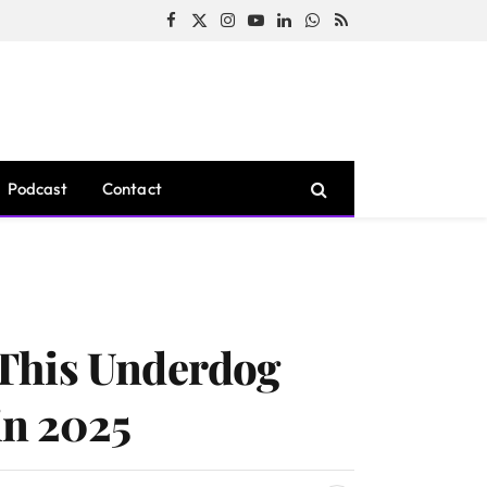
Facebook
X
Instagram
YouTube
LinkedIn
WhatsApp
RSS
(Twitter)
Podcast
Contact
 This Underdog
in 2025