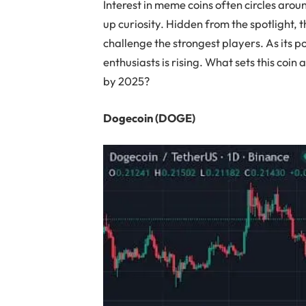
Interest in meme coins often circles arou
up curiosity. Hidden from the spotlight,
challenge the strongest players. As its p
enthusiasts is rising. What sets this coin 
by 2025?
Dogecoin (DOGE)