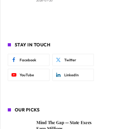
2026-07-20
STAY IN TOUCH
Facebook
Twitter
YouTube
LinkedIn
OUR PICKS
Mind The Gap — State Execs
Earn Millions