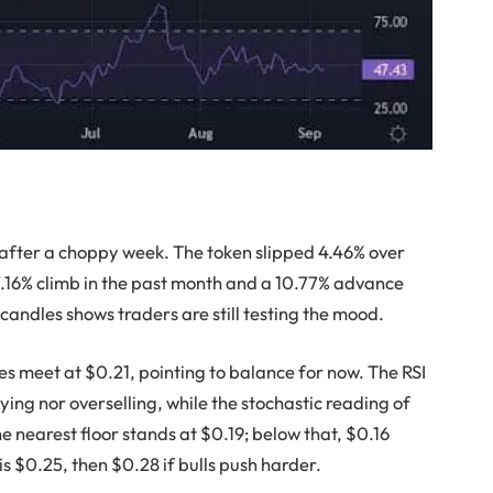
after a choppy week. The token slipped 4.46% over
 7.16% climb in the past month and a 10.77% advance
candles shows traders are still testing the mood.
s meet at $0.21, pointing to balance for now. The RSI
ying nor overselling, while the stochastic reading of
 nearest floor stands at $0.19; below that, $0.16
is $0.25, then $0.28 if bulls push harder.