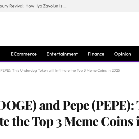
The Man Behind New York City’s Luxury Revival: How Ilya Zavolun Is Elevating the City’s Event Scene
I
ECommerce
Entertainment
Finance
Opinion
PE): This Underdog Token will Infiltrate the Top 3 Meme Coins in 2025
(DOGE) and Pepe (PEPE):
ate the Top 3 Meme Coins 