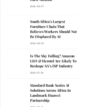
2026-08-07
South Africa’s Largest
Furniture Chain That
Believes Workers Should Not
Be Displaced By AI
2026-08-05
Is The Sky Falling? Amazon
LEO & Herotel Are Likely To
Reshape SA’s ISP Industry
2026-07-29
Standard Bank Scales AI
Solutions Across Africa In
Landmark Huawei
Partnership