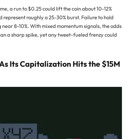
e, a run to $0.25 could lift the coin about 10-12%
d represent roughly a 25-30% burst. Failure to hold
ing near 8-10%. With mixed momentum signals, the odds
han a sharp spike, yet any tweet-fueled frenzy could
 Its Capitalization Hits the $15M