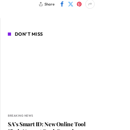
Share
DON'T MISS
BREAKING NEWS
SA’s Smart ID: New Online Tool