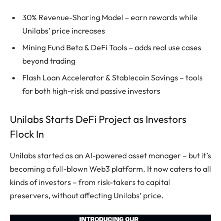
30% Revenue-Sharing Model – earn rewards while
Unilabs’ price increases
Mining Fund Beta & DeFi Tools – adds real use cases
beyond trading
Flash Loan Accelerator & Stablecoin Savings – tools
for both high-risk and passive investors
Unilabs Starts DeFi Project as Investors
Flock In
Unilabs started as an AI-powered asset manager – but it’s
becoming a full-blown
Web3
platform. It now caters to all
kinds of investors – from risk-takers to capital
preservers, without affecting Unilabs’ price.