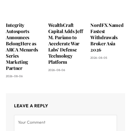
Integrity
WealthCraft
NordFX Named
Autosports
Capital Adds Jeff
Fastest
Announces
M. Pariano to
Withdrawals
BelongHere as
Accelerate War
Broker Asia
ARCA Menards
Labs’ Defense
2026
Series
Technology
2026-08-05
Marketing
Platform
Partner
2026-08-06
2026-08-06
LEAVE A REPLY