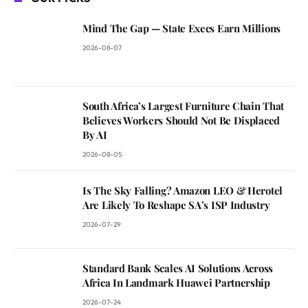
Mind The Gap — State Execs Earn Millions
2026-08-07
South Africa’s Largest Furniture Chain That
Believes Workers Should Not Be Displaced
By AI
2026-08-05
Is The Sky Falling? Amazon LEO & Herotel
Are Likely To Reshape SA’s ISP Industry
2026-07-29
Standard Bank Scales AI Solutions Across
Africa In Landmark Huawei Partnership
2026-07-24