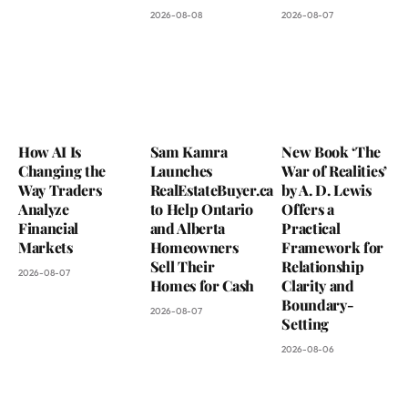
2026-08-08
2026-08-07
How AI Is
Sam Kamra
New Book ‘The
Changing the
Launches
War of Realities’
Way Traders
RealEstateBuyer.ca
by A. D. Lewis
Analyze
to Help Ontario
Offers a
Financial
and Alberta
Practical
Markets
Homeowners
Framework for
Sell Their
Relationship
2026-08-07
Homes for Cash
Clarity and
Boundary-
2026-08-07
Setting
2026-08-06