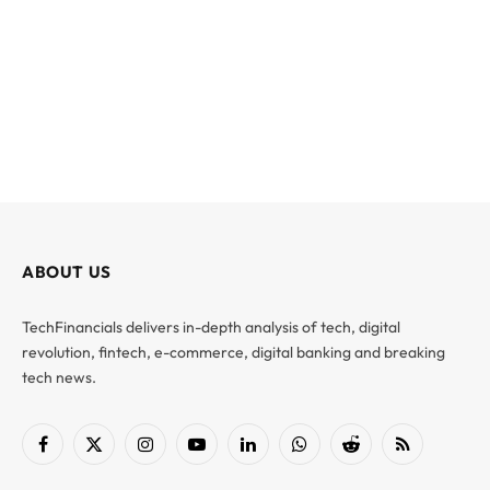
ABOUT US
TechFinancials delivers in-depth analysis of tech, digital
revolution, fintech, e-commerce, digital banking and breaking
tech news.
Facebook
X
Instagram
YouTube
LinkedIn
WhatsApp
Reddit
RSS
(Twitter)