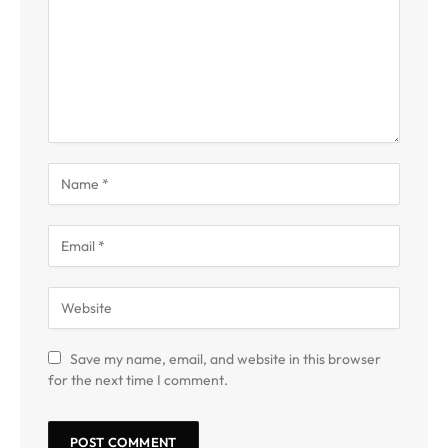
Save my name, email, and website in this browser
for the next time I comment.