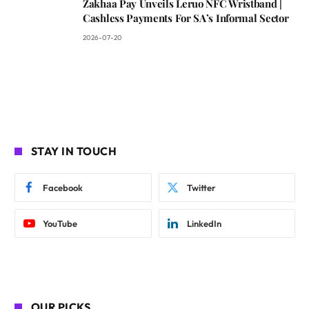
Zakhaa Pay Unveils Leruo NFC Wristband |
Cashless Payments For SA’s Informal Sector
2026-07-20
STAY IN TOUCH
Facebook
Twitter
YouTube
LinkedIn
OUR PICKS