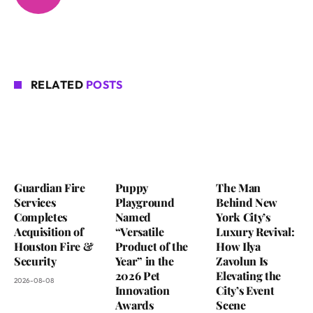
RELATED
POSTS
Guardian Fire
Puppy
The Man
Services
Playground
Behind New
Completes
Named
York City’s
Acquisition of
“Versatile
Luxury Revival:
Houston Fire &
Product of the
How Ilya
Security
Year” in the
Zavolun Is
2026 Pet
Elevating the
2026-08-08
Innovation
City’s Event
Awards
Scene