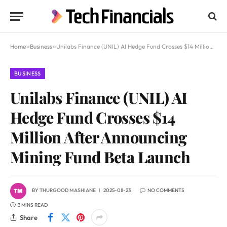
Home
»
Business
»
Unilabs Finance (UNIL) AI Hedge Fund Crosses $14 Million After Announcing Mining Fund Beta Launch
BUSINESS
Unilabs Finance (UNIL) AI
Hedge Fund Crosses $14
Million After Announcing
Mining Fund Beta Launch
BY
THURGOOD MASHIANE
2025-08-23
NO COMMENTS
3 MINS READ
Share