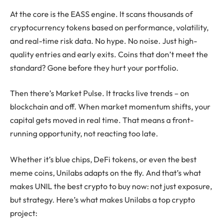
At the core is the EASS engine. It scans thousands of
cryptocurrency
tokens based on performance, volatility,
and real-time risk data. No hype. No noise. Just high-
quality entries and early exits. Coins that don’t meet the
standard? Gone before they hurt your portfolio.
Then there’s Market Pulse. It tracks live trends – on
blockchain
and off. When market momentum shifts, your
capital gets moved in real time. That means a front-
running opportunity, not reacting too late.
Whether it’s blue chips,
DeFi
tokens, or even the
best
meme coins
, Unilabs adapts on the fly. And that’s what
makes UNIL the best crypto to buy now: not just exposure,
but strategy. Here’s what makes Unilabs a
top crypto
project
: