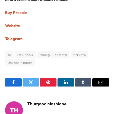
Buy Presale
Website
Telegram
AI
DeFi tools
Mining Fund beta
t crypto
Unilabs Finance
Facebook
Twitter
Pinterest
LinkedIn
Tumblr
Email
Thurgood Mashiane