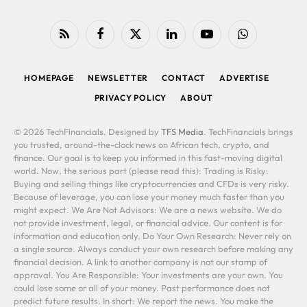
RSS
Facebook
X
LinkedIn
YouTube
WhatsApp
(Twitter)
HOMEPAGE
NEWSLETTER
CONTACT
ADVERTISE
PRIVACY POLICY
ABOUT
© 2026 TechFinancials. Designed by
TFS Media
. TechFinancials brings
you trusted, around-the-clock news on African tech, crypto, and
finance. Our goal is to keep you informed in this fast-moving digital
world. Now, the serious part (please read this): Trading is Risky:
Buying and selling things like cryptocurrencies and CFDs is very risky.
Because of leverage, you can lose your money much faster than you
might expect. We Are Not Advisors: We are a news website. We do
not provide investment, legal, or financial advice. Our content is for
information and education only. Do Your Own Research: Never rely on
a single source. Always conduct your own research before making any
financial decision. A link to another company is not our stamp of
approval. You Are Responsible: Your investments are your own. You
could lose some or all of your money. Past performance does not
predict future results. In short: We report the news. You make the