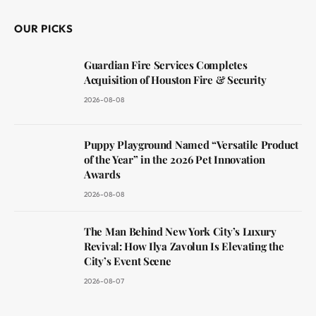
OUR PICKS
Guardian Fire Services Completes
Acquisition of Houston Fire & Security
2026-08-08
Puppy Playground Named “Versatile Product
of the Year” in the 2026 Pet Innovation
Awards
2026-08-08
The Man Behind New York City’s Luxury
Revival: How Ilya Zavolun Is Elevating the
City’s Event Scene
2026-08-07