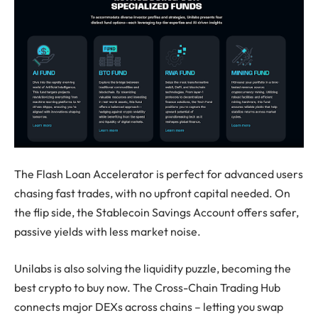
The Flash Loan Accelerator is perfect for advanced users
chasing fast trades, with no upfront capital needed. On
the flip side, the Stablecoin Savings Account offers safer,
passive yields with less market noise.
Unilabs is also solving the liquidity puzzle, becoming the
best crypto to buy
now. The Cross-Chain Trading Hub
connects major DEXs across chains – letting you swap