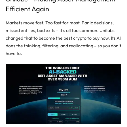
Efficient Again
Markets move fast. Too fast for most. Panic decisions,
missed entries, bad exits – it’s all too common. Unilabs
changed that to become the best crypto to buy now. Its AI
does the thinking, filtering, and reallocating – so you don’t
have to.