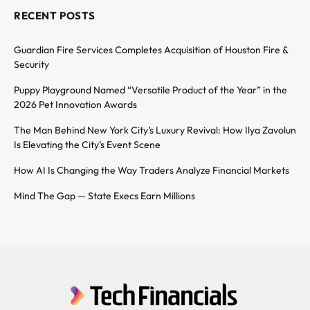
RECENT POSTS
Guardian Fire Services Completes Acquisition of Houston Fire &
Security
Puppy Playground Named “Versatile Product of the Year” in the
2026 Pet Innovation Awards
The Man Behind New York City’s Luxury Revival: How Ilya Zavolun
Is Elevating the City’s Event Scene
How AI Is Changing the Way Traders Analyze Financial Markets
Mind The Gap — State Execs Earn Millions