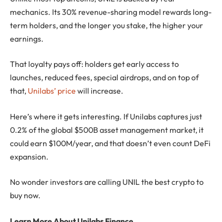
mechanics. Its 30% revenue-sharing model rewards long-
term holders, and the longer you stake, the higher your
earnings.
That loyalty pays off: holders get early access to
launches, reduced fees, special airdrops, and on top of
that,
Unilabs’ price
will increase.
Here’s where it gets interesting. If Unilabs captures just
0.2% of the global $500B asset management market, it
could earn $100M/year, and that doesn’t even count DeFi
expansion.
No wonder investors are calling UNIL the best crypto to
buy now.
Learn More About Unilabs Finance