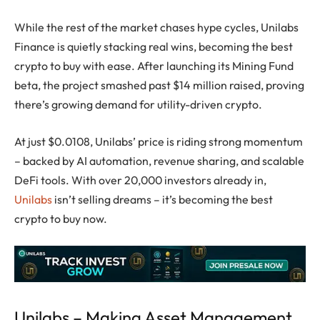
While the rest of the market chases hype cycles, Unilabs
Finance is quietly stacking real wins, becoming the best
crypto to buy with ease. After launching its Mining Fund
beta, the project smashed past $14 million raised, proving
there’s growing demand for utility-driven
crypto
.
At just $0.0108, Unilabs’ price is riding strong momentum
– backed by AI automation, revenue sharing, and scalable
DeFi tools. With over 20,000 investors already in,
Unilabs
isn’t selling dreams – it’s becoming the best
crypto to buy now.
Unilabs – Making Asset Management