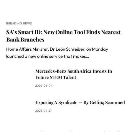
BREAKING NEWS
SA’s Smart ID: New Online Tool Finds Nearest
Bank Branches
Home Affairs Minister, Dr Leon Schreiber, on Monday
launched a new online service that makes…
Mercedes-Benz South Africa Invests In
Future STEM Talent
2026-08-04
Exposing A Syndicate — By Getting Scammed
2026-07-27