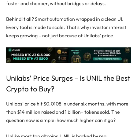
faster and cheaper, without bridges or delays.
Behind it all? Smart automation wrapped in a clean UI.
Every tool is made to scale. That’s why investor interest
keeps growing – not just because of Unilabs’ price.
Unilabs’ Price Surges – Is UNIL the Best
Crypto to Buy?
Unilabs’ price hit $0.0108 in under six months, with more
than $14 million raised and 1 billion+ tokens sold. The
question now is simple: how much higher can it go?
Unlike most
top altcoins
, UNIL is backed by real