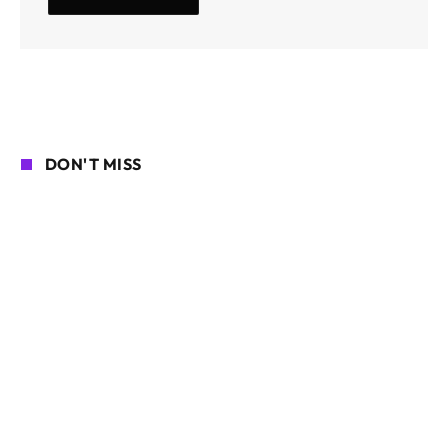
DON'T MISS