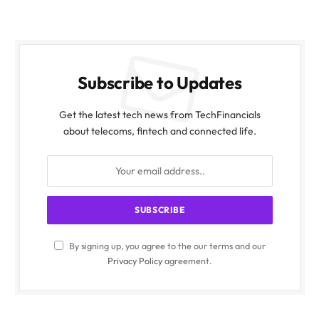
Subscribe to Updates
Get the latest tech news from TechFinancials
about telecoms, fintech and connected life.
By signing up, you agree to the our terms and our
Privacy Policy
agreement.